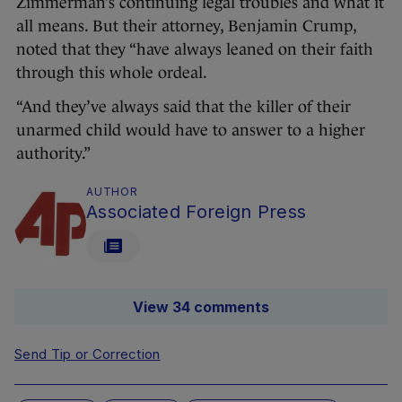
Zimmerman’s continuing legal troubles and what it
all means. But their attorney, Benjamin Crump,
noted that they “have always leaned on their faith
through this whole ordeal.
“And they’ve always said that the killer of their
unarmed child would have to answer to a higher
authority.”
AUTHOR
Associated Foreign Press
View 34 comments
Send Tip or Correction