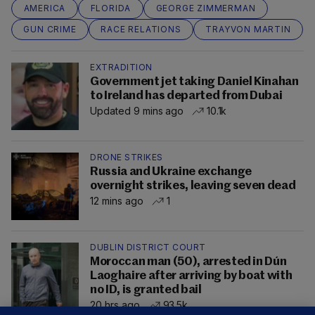
AMERICA
FLORIDA
GEORGE ZIMMERMAN
GUN CRIME
RACE RELATIONS
TRAYVON MARTIN
EXTRADITION
Government jet taking Daniel Kinahan
to Ireland has departed from Dubai
Updated 9 mins ago
10.1k
DRONE STRIKES
Russia and Ukraine exchange
overnight strikes, leaving seven dead
12 mins ago
1
DUBLIN DISTRICT COURT
Moroccan man (50), arrested in Dún
Laoghaire after arriving by boat with
no ID, is granted bail
20 hrs ago
93.5k