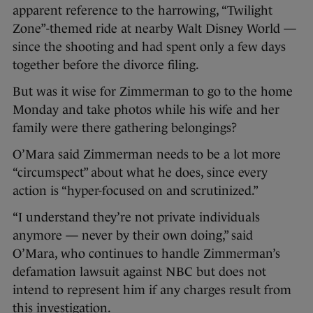
apparent reference to the harrowing, “Twilight
Zone”-themed ride at nearby Walt Disney World —
since the shooting and had spent only a few days
together before the divorce filing.
But was it wise for Zimmerman to go to the home
Monday and take photos while his wife and her
family were there gathering belongings?
O’Mara said Zimmerman needs to be a lot more
“circumspect” about what he does, since every
action is “hyper-focused on and scrutinized.”
“I understand they’re not private individuals
anymore — never by their own doing,” said
O’Mara, who continues to handle Zimmerman’s
defamation lawsuit against NBC but does not
intend to represent him if any charges result from
this investigation.