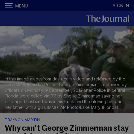
SIGN IN
MENU
In this image made from dash-cam video and released by the
Lake Mary (Florida) Police, George Zimmerman is detained by
officers on Monday, 9 September, 2013 after Police in central
Florida were called via 911 by Shellie Zimmerman saying her
estranged husband was in his truck and threatening her and
her father with a gun.
AP Photo/Lake Mary (Florida)
TRAYVON MARTIN
Why can't George Zimmerman stay