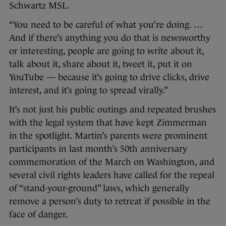
Schwartz MSL.
“You need to be careful of what you’re doing. …
And if there’s anything you do that is newsworthy
or interesting, people are going to write about it,
talk about it, share about it, tweet it, put it on
YouTube — because it’s going to drive clicks, drive
interest, and it’s going to spread virally.”
It’s not just his public outings and repeated brushes
with the legal system that have kept Zimmerman
in the spotlight. Martin’s parents were prominent
participants in last month’s 50th anniversary
commemoration of the March on Washington, and
several civil rights leaders have called for the repeal
of “stand-your-ground” laws, which generally
remove a person’s duty to retreat if possible in the
face of danger.