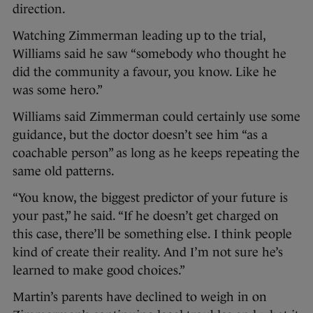
direction.
Watching Zimmerman leading up to the trial,
Williams said he saw “somebody who thought he
did the community a favour, you know. Like he
was some hero.”
Williams said Zimmerman could certainly use some
guidance, but the doctor doesn’t see him “as a
coachable person” as long as he keeps repeating the
same old patterns.
“You know, the biggest predictor of your future is
your past,” he said. “If he doesn’t get charged on
this case, there’ll be something else. I think people
kind of create their reality. And I’m not sure he’s
learned to make good choices.”
Martin’s parents have declined to weigh in on