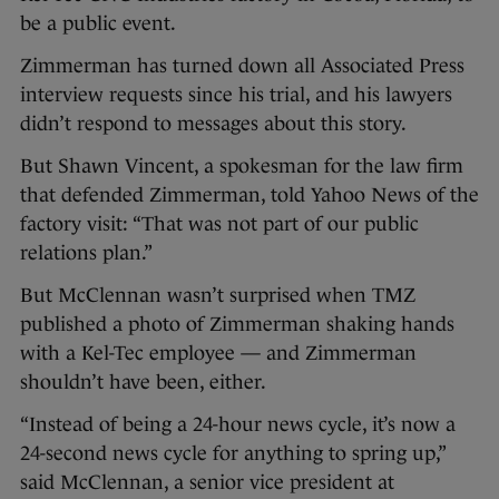
be a public event.
Zimmerman has turned down all Associated Press
interview requests since his trial, and his lawyers
didn’t respond to messages about this story.
But Shawn Vincent, a spokesman for the law firm
that defended Zimmerman, told Yahoo News of the
factory visit: “That was not part of our public
relations plan.”
But McClennan wasn’t surprised when TMZ
published a photo of Zimmerman shaking hands
with a Kel-Tec employee — and Zimmerman
shouldn’t have been, either.
“Instead of being a 24-hour news cycle, it’s now a
24-second news cycle for anything to spring up,”
said McClennan, a senior vice president at