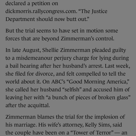
declared a petition on
dickmorris.rallycongress.com. “The Justice
Department should now butt out.”
But the trial seems to have set in motion some
forces that are beyond Zimmerman’s control.
In late August, Shellie Zimmerman pleaded guilty
to a misdemeanour perjury charge for lying during
a bail hearing after her husband’s arrest. Last week,
she filed for divorce, and felt compelled to tell the
world about it. On ABC’s “Good Morning America,”
she called her husband “selfish” and accused him of
leaving her with “a bunch of pieces of broken glass”
after the acquittal.
Zimmerman blames the trial for the implosion of
his marriage. His wife’s attorney, Kelly Sims, said
the couple have been on a “Tower of Terror” — an