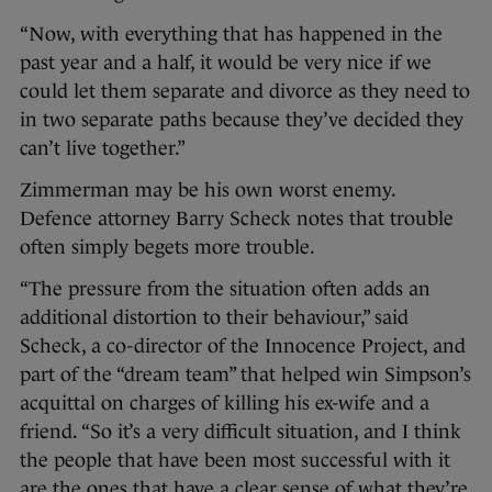
“Now, with everything that has happened in the
past year and a half, it would be very nice if we
could let them separate and divorce as they need to
in two separate paths because they’ve decided they
can’t live together.”
Zimmerman may be his own worst enemy.
Defence attorney Barry Scheck notes that trouble
often simply begets more trouble.
“The pressure from the situation often adds an
additional distortion to their behaviour,” said
Scheck, a co-director of the Innocence Project, and
part of the “dream team” that helped win Simpson’s
acquittal on charges of killing his ex-wife and a
friend. “So it’s a very difficult situation, and I think
the people that have been most successful with it
are the ones that have a clear sense of what they’re