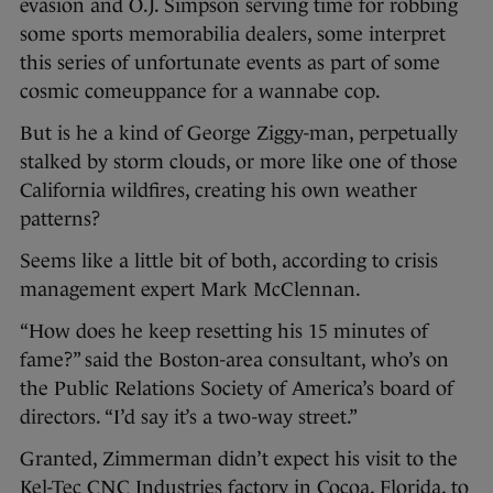
evasion and O.J. Simpson serving time for robbing
some sports memorabilia dealers, some interpret
this series of unfortunate events as part of some
cosmic comeuppance for a wannabe cop.
But is he a kind of George Ziggy-man, perpetually
stalked by storm clouds, or more like one of those
California wildfires, creating his own weather
patterns?
Seems like a little bit of both, according to crisis
management expert Mark McClennan.
“How does he keep resetting his 15 minutes of
fame?” said the Boston-area consultant, who’s on
the Public Relations Society of America’s board of
directors. “I’d say it’s a two-way street.”
Granted, Zimmerman didn’t expect his visit to the
Kel-Tec CNC Industries factory in Cocoa, Florida, to