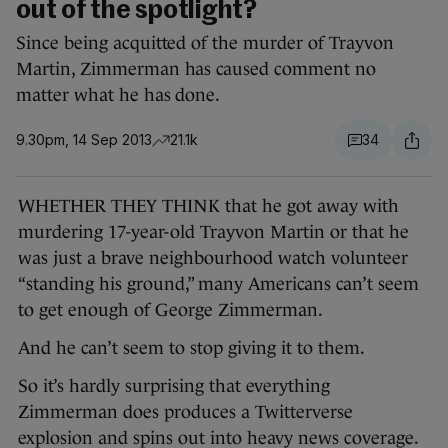
out of the spotlight?
Since being acquitted of the murder of Trayvon
Martin, Zimmerman has caused comment no
matter what he has done.
9.30pm, 14 Sep 2013
21.1k
34
WHETHER THEY THINK that he got away with
murdering 17-year-old Trayvon Martin or that he
was just a brave neighbourhood watch volunteer
“standing his ground,” many Americans can’t seem
to get enough of George Zimmerman.
And he can’t seem to stop giving it to them.
So it’s hardly surprising that everything
Zimmerman does produces a Twitterverse
explosion and spins out into heavy news coverage.