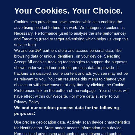
Your Cookies. Your Choice.
Cookies help provide our news service while also enabling the
advertising needed to fund this work. We categorise cookies as
Necessary, Performance (used to analyse the site performance)
and Targeting (used to target advertising which helps us keep this
service free).
We and our
364
partners store and access personal data, like
browsing data or unique identifiers, on your device. Selecting
Accept All enables tracking technologies to support the purposes
shown under we and our partners process data to provide. If
Sections
trackers are disabled, some content and ads you see may not be
as relevant to you. You can resurface this menu to change your
choices or withdraw consent at any time by clicking the Cookie
Journal Media
Preferences link on the bottom of the webpage . Your choices will
have effect within our Website. For more details, refer to our
Privacy Policy.
Our Network
We and our vendors process data for the following
purposes:
Terms & Legal Notices
Use precise geolocation data. Actively scan device characteristics
for identification. Store and/or access information on a device.
Personalised advertising and content, advertising and content