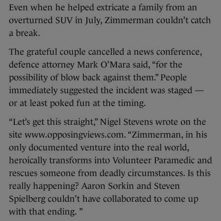
Even when he helped extricate a family from an
overturned SUV in July, Zimmerman couldn’t catch
a break.
The grateful couple cancelled a news conference,
defence attorney Mark O’Mara said, “for the
possibility of blow back against them.” People
immediately suggested the incident was staged —
or at least poked fun at the timing.
“Let’s get this straight,” Nigel Stevens wrote on the
site www.opposingviews.com. “Zimmerman, in his
only documented venture into the real world,
heroically transforms into Volunteer Paramedic and
rescues someone from deadly circumstances. Is this
really happening? Aaron Sorkin and Steven
Spielberg couldn’t have collaborated to come up
with that ending. ”