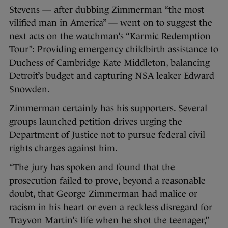
Stevens — after dubbing Zimmerman “the most
vilified man in America” — went on to suggest the
next acts on the watchman’s “Karmic Redemption
Tour”: Providing emergency childbirth assistance to
Duchess of Cambridge Kate Middleton, balancing
Detroit’s budget and capturing NSA leaker Edward
Snowden.
Zimmerman certainly has his supporters. Several
groups launched petition drives urging the
Department of Justice not to pursue federal civil
rights charges against him.
“The jury has spoken and found that the
prosecution failed to prove, beyond a reasonable
doubt, that George Zimmerman had malice or
racism in his heart or even a reckless disregard for
Trayvon Martin’s life when he shot the teenager,”