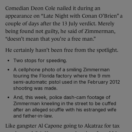
Comedian Deon Cole nailed it during an
appearance on “Late Night with Conan O’Brien” a
couple of days after the 13 July verdict. Merely
being found not guilty, he said of Zimmerman,
“doesn’t mean that you’re a free man.”
He certainly hasn’t been free from the spotlight.
Two stops for speeding.
A cellphone photo of a smiling Zimmerman
touring the Florida factory where the 9 mm
semi-automatic pistol used in the February 2012
shooting was made.
And, this week, police dash-cam footage of
Zimmerman kneeling in the street to be cuffed
after an alleged scuffle with his estranged wife
and father-in-law.
Like gangster Al Capone going to Alcatraz for tax