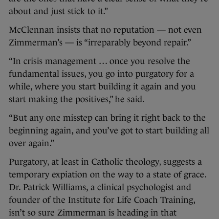
about and just stick to it.”
McClennan insists that no reputation — not even
Zimmerman’s — is “irreparably beyond repair.”
“In crisis management … once you resolve the
fundamental issues, you go into purgatory for a
while, where you start building it again and you
start making the positives,” he said.
“But any one misstep can bring it right back to the
beginning again, and you’ve got to start building all
over again.”
Purgatory, at least in Catholic theology, suggests a
temporary expiation on the way to a state of grace.
Dr. Patrick Williams, a clinical psychologist and
founder of the Institute for Life Coach Training,
isn’t so sure Zimmerman is heading in that