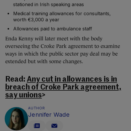
stationed in Irish speaking areas
Medical training allowances for consultants,
worth €3,000 a year
Allowances paid to ambulance staff
Enda Kenny will later meet with the body
overseeing the Croke Park agreement to examine
ways in which the public sector pay deal may be
extended but with some changes.
Read:
Any cut in allowances is in
breach of Croke Park agreement,
say unions
>
AUTHOR
Jennifer Wade