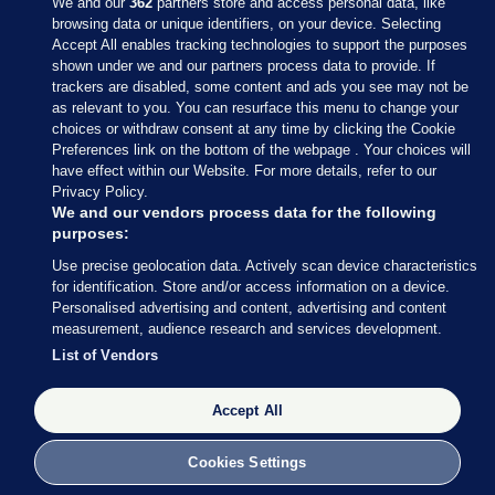
We and our
362
partners store and access personal data, like
browsing data or unique identifiers, on your device. Selecting
Accept All enables tracking technologies to support the purposes
shown under we and our partners process data to provide. If
Sections
trackers are disabled, some content and ads you see may not be
as relevant to you. You can resurface this menu to change your
choices or withdraw consent at any time by clicking the Cookie
Journal Media
Preferences link on the bottom of the webpage . Your choices will
have effect within our Website. For more details, refer to our
Privacy Policy.
Our Network
We and our vendors process data for the following
purposes:
Terms & Legal Notices
Use precise geolocation data. Actively scan device characteristics
for identification. Store and/or access information on a device.
Personalised advertising and content, advertising and content
© 2026 Journal Media Ltd
measurement, audience research and services development.
List of Vendors
Switch to Desktop
Accept All
The Journal supports the work of the Press Council of Ireland and the
Office of the Press Ombudsman, and our staff operate within the
Code of Practice. You can obtain a copy of the Code, or contact the
Cookies Settings
Council, at https://www.presscouncil.ie, PH: (01) 6489130, Lo-Call 1800
208 080 or email: mailto:info@presscouncil.ie