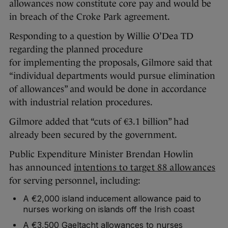
allowances now constitute core pay and would be
in breach of the Croke Park agreement.
Responding to a question by Willie O’Dea TD
regarding the planned procedure
for implementing the proposals, Gilmore said that
“individual departments would pursue elimination
of allowances” and would be done in accordance
with industrial relation procedures.
Gilmore added that “cuts of €3.1 billion” had
already been secured by the government.
Public Expenditure Minister Brendan Howlin
has announced
intentions to target 88 allowances
for serving personnel, including:
A €2,000 island inducement allowance paid to
nurses working on islands off the Irish coast
A €3,500 Gaeltacht allowances to nurses