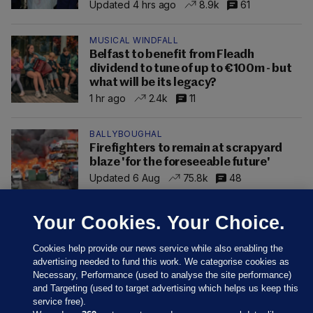
Updated 4 hrs ago
8.9k
61
MUSICAL WINDFALL
Belfast to benefit from Fleadh
dividend to tune of up to €100m - but
what will be its legacy?
1 hr ago
2.4k
11
BALLYBOUGHAL
Firefighters to remain at scrapyard
blaze 'for the foreseeable future'
Updated 6 Aug
75.8k
48
Your Cookies. Your Choice.
Cookies help provide our news service while also enabling the
advertising needed to fund this work. We categorise cookies as
Necessary, Performance (used to analyse the site performance)
and Targeting (used to target advertising which helps us keep this
service free).