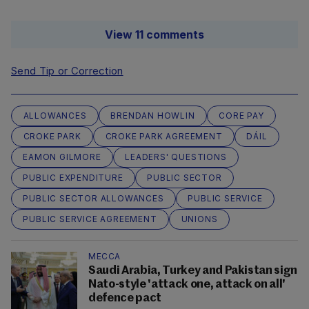
View 11 comments
Send Tip or Correction
ALLOWANCES
BRENDAN HOWLIN
CORE PAY
CROKE PARK
CROKE PARK AGREEMENT
DÁIL
EAMON GILMORE
LEADERS' QUESTIONS
PUBLIC EXPENDITURE
PUBLIC SECTOR
PUBLIC SECTOR ALLOWANCES
PUBLIC SERVICE
PUBLIC SERVICE AGREEMENT
UNIONS
MECCA
Saudi Arabia, Turkey and Pakistan sign
Nato-style 'attack one, attack on all'
defence pact