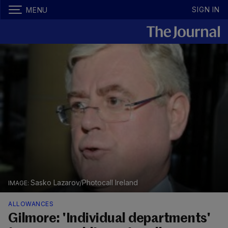
SIGN IN
MENU
Sasko Lazarov/Photocall Ireland
ALLOWANCES
Gilmore: 'Individual departments'