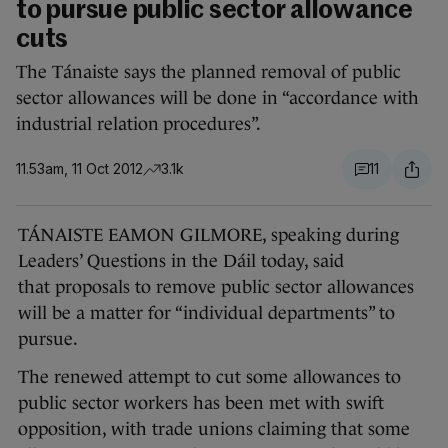
to pursue public sector allowance
cuts
The Tánaiste says the planned removal of public
sector allowances will be done in “accordance with
industrial relation procedures”.
11.53am, 11 Oct 2012
3.1k
11
TÁNAISTE EAMON GILMORE, speaking during
Leaders’ Questions in the Dáil today, said
that proposals to remove public sector allowances
will be a matter for “individual departments” to
pursue.
The renewed attempt to cut some allowances to
public sector workers has been met with swift
opposition, with trade unions claiming that some