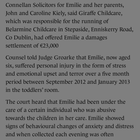
Connellan Solicitors for Emilie and her parents,
John and Caroline Kiely, said Giraffe Childcare,
which was responsible for the running of
Belarmine Childcare in Stepaside, Enniskerry Road,
Co Dublin, had offered Emilie a damages
settlement of €23,000
Counsel told Judge Groarke that Emilie, now aged
six, suffered personal injury in the form of stress
and emotional upset and terror over a five month
period between September 2012 and January 2013
in the toddlers’ room.
The court heard that Emilie had been under the
care of a certain individual who was abusive
towards the children in her care. Emilie showed
signs of behavioural changes of anxiety and distress
and when collected each evening was often