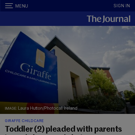
SIGN IN
MENU
Laura Hutton/Photocall Ireland
GIRAFFE CHILDCARE
Toddler (2) pleaded with parents