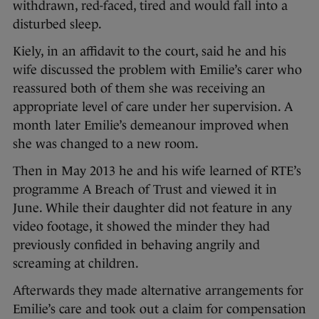
withdrawn, red-faced, tired and would fall into a
disturbed sleep.
Kiely, in an affidavit to the court, said he and his
wife discussed the problem with Emilie’s carer who
reassured both of them she was receiving an
appropriate level of care under her supervision. A
month later Emilie’s demeanour improved when
she was changed to a new room.
Then in May 2013 he and his wife learned of RTE’s
programme A Breach of Trust and viewed it in
June. While their daughter did not feature in any
video footage, it showed the minder they had
previously confided in behaving angrily and
screaming at children.
Afterwards they made alternative arrangements for
Emilie’s care and took out a claim for compensation