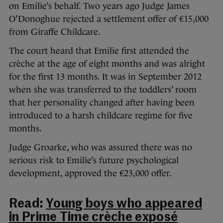
on Emilie’s behalf. Two years ago Judge James
O’Donoghue rejected a settlement offer of €15,000
from Giraffe Childcare.
The court heard that Emilie first attended the
crèche at the age of eight months and was alright
for the first 13 months. It was in September 2012
when she was transferred to the toddlers’ room
that her personality changed after having been
introduced to a harsh childcare regime for five
months.
Judge Groarke, who was assured there was no
serious risk to Emilie’s future psychological
development, approved the €23,000 offer.
Read:
Young boys who appeared
in Prime Time crèche exposé