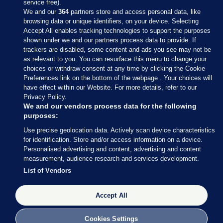
service free).
We and our
364
partners store and access personal data, like
browsing data or unique identifiers, on your device. Selecting
Accept All enables tracking technologies to support the purposes
shown under we and our partners process data to provide. If
Sections
trackers are disabled, some content and ads you see may not be
as relevant to you. You can resurface this menu to change your
choices or withdraw consent at any time by clicking the Cookie
Journal Media
Preferences link on the bottom of the webpage . Your choices will
have effect within our Website. For more details, refer to our
Privacy Policy.
Our Network
We and our vendors process data for the following
purposes:
Terms & Legal Notices
Use precise geolocation data. Actively scan device characteristics
for identification. Store and/or access information on a device.
Personalised advertising and content, advertising and content
© 2026 Journal Media Ltd
measurement, audience research and services development.
List of Vendors
Switch to Desktop
Accept All
The Journal supports the work of the Press Council of Ireland and the
Office of the Press Ombudsman, and our staff operate within the
Code of Practice. You can obtain a copy of the Code, or contact the
Cookies Settings
Council, at https://www.presscouncil.ie, PH: (01) 6489130, Lo-Call 1800