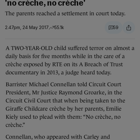
'no crèche, no crèche'
The parents reached a settlement in court today.
2.47pm, 24 May 2017
55.1k
59
A TWO-YEAR-OLD child suffered terror on almost a
daily basis for five months while in the care of a
crèche exposed by RTE on its A Breach of Trust
documentary in 2013, a judge heard today.
Barrister Michael Connellan told Circuit Court
President, Mr Justice Raymond Groarke, in the
Circuit Civil Court that when being taken to the
Giraffe Childcare crèche by her parents, Emilie
Kiely used to plead with them: “No crèche, no
crèche.”
Connellan, who appeared with Carley and