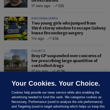
be extradited
17 mins ago
525
KNOCKNACARRA
Two young girls who jumped from
third-storey window to escape Galway
house fire undergo surgery
1 hr ago
4.5k
COURTS
Bray GP suspended over concerns of
her prescribing large quantities of
controlled drugs
17 hrs ago
40.9k
Your Cookies. Your Choice.
Cookies help provide our news service while also enabling the
advertising needed to fund this work. We categorise cookies as
Necessary, Performance (used to analyse the site performance)
and Targeting (used to target advertising which helps us keep this