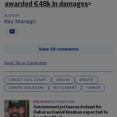
awarded €48k in damages
>
AUTHOR
Ray Managh
View 59 comments
Send Tip or Correction
CIRCUIT CIVIL COURT
CRECHE
GIRAFFE
GIRAFFE CHILDCARE
SETTLEMENT
TERROR
BREAKING
EXTRADITION
Government jet leaves Ireland for
Dubai as Daniel Kinahan expected to