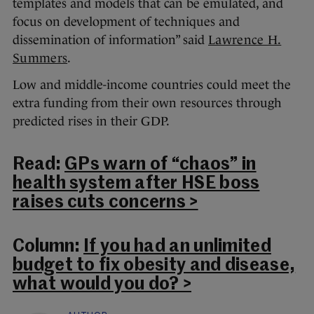
templates and models that can be emulated, and
focus on development of techniques and
dissemination of information” said
Lawrence H.
Summers
.
Low and middle-income countries could meet the
extra funding from their own resources through
predicted rises in their GDP.
Read:
GPs warn of “chaos” in
health system after HSE boss
raises cuts concerns >
Column:
If you had an unlimited
budget to fix obesity and disease,
what would you do? >