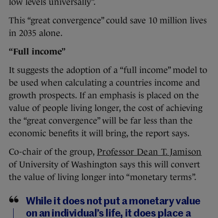
low levels universally”.
This “great convergence” could save 10 million lives
in 2035 alone.
“Full income”
It suggests the adoption of a “full income” model to
be used when calculating a countries income and
growth prospects. If an emphasis is placed on the
value of people living longer, the cost of achieving
the “great convergence” will be far less than the
economic benefits it will bring, the report says.
Co-chair of the group,
Professor Dean T. Jamison
of University of Washington says this will convert
the value of living longer into “monetary terms”.
While it does not put a monetary value
on an individual’s life, it does place a