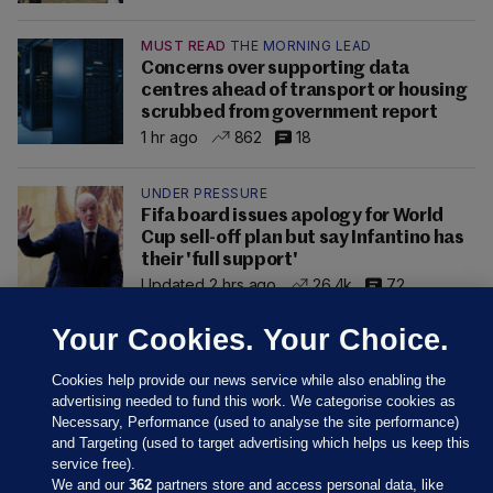
MUST READ
THE MORNING LEAD
Concerns over supporting data
centres ahead of transport or housing
scrubbed from government report
1 hr ago
862
18
UNDER PRESSURE
Fifa board issues apology for World
Cup sell-off plan but say Infantino has
their 'full support'
Updated 2 hrs ago
26.4k
72
Your Cookies. Your Choice.
Cookies help provide our news service while also enabling the
advertising needed to fund this work. We categorise cookies as
Necessary, Performance (used to analyse the site performance)
and Targeting (used to target advertising which helps us keep this
service free).
We and our
362
partners store and access personal data, like