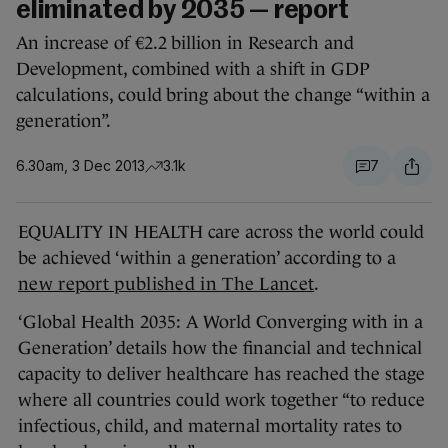
eliminated by 2035 — report
An increase of €2.2 billion in Research and
Development, combined with a shift in GDP
calculations, could bring about the change “within a
generation”.
6.30am, 3 Dec 2013
3.1k
7
EQUALITY IN HEALTH care across the world could
be achieved ‘within a generation’ according to a
new report published in The Lancet
.
‘Global Health 2035: A World Converging with in a
Generation’ details how the financial and technical
capacity to deliver healthcare has reached the stage
where all countries could work together “to reduce
infectious, child, and maternal mortality rates to