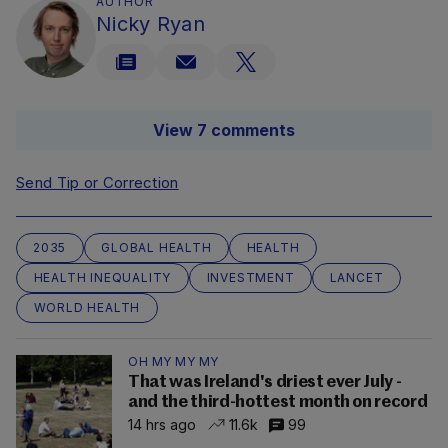
AUTHOR
Nicky Ryan
View 7 comments
Send Tip or Correction
2035
GLOBAL HEALTH
HEALTH
HEALTH INEQUALITY
INVESTMENT
LANCET
WORLD HEALTH
OH MY MY MY
That was Ireland's driest ever July -
and the third-hottest month on record
14 hrs ago
11.6k
99