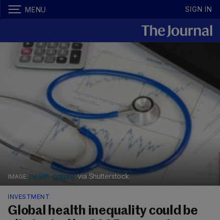
SIGN IN
MENU
health graphs
via Shutterstock
INVESTMENT
Global health inequality could be