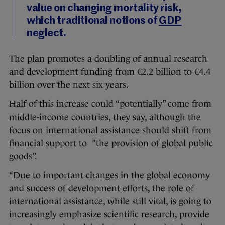
value on changing mortality risk,
which traditional notions of
GDP
neglect.
The plan promotes a doubling of annual research
and development funding from €2.2 billion to €4.4
billion over the next six years.
Half of this increase could “potentially” come from
middle-income countries, they say, although the
focus on international assistance should shift from
financial support to ”the provision of global public
goods”.
“Due to important changes in the global economy
and success of development efforts, the role of
international assistance, while still vital, is going to
increasingly emphasize scientific research, provide