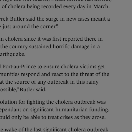
s of cholera being recorded every day in March.
erek Butler said the surge in new cases meant a
 just around the corner”.
 cholera since it was first reported there in
the country sustained horrific damage in a
earthquake.
Port-au-Prince to ensure cholera victims get
munities respond and react to the threat of the
at the source of any outbreak in this rainy
ssible,” Butler said.
olution for fighting the cholera outbreak was
dependant on significant humanitarian funding.
uld only be able to treat crises as they arose.
e wake of the last significant cholera outbreak