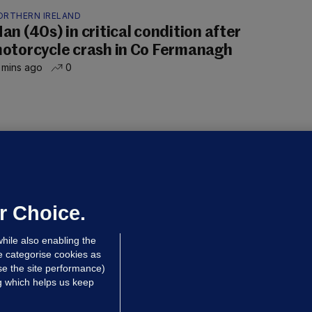
ORTHERN IRELAND
an (40s) in critical condition after
otorcycle crash in Co Fermanagh
 mins ago
0
OURTS
ray GP suspended over concerns of
er prescribing large quantities of
ontrolled drugs
r Choice.
 hrs ago
46.8k
hile also enabling the
e categorise cookies as
e the site performance)
ng which helps us keep