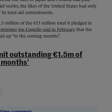
lief works, the likes of the United States had only
f its total aid commitments.
.5 million of the €13 million total it pledged in
 minister Joe Costello said in February
that the
id up “in the coming months”.
it outstanding €1.5m of
g months’
View comments