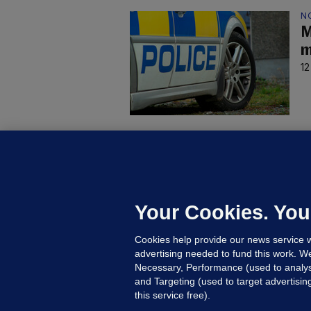
N
M
m
12
C
B
h
c
Your Cookies. You
20
Cookies help provide our news service w
advertising needed to fund this work. W
Necessary, Performance (used to analys
and Targeting (used to target advertisi
this service free).