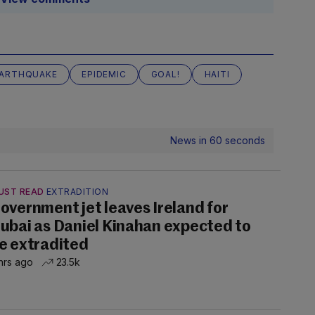
ARTHQUAKE
EPIDEMIC
GOAL!
HAITI
News in 60 seconds
UST READ
EXTRADITION
overnment jet leaves Ireland for
ubai as Daniel Kinahan expected to
e extradited
hrs ago
23.5k