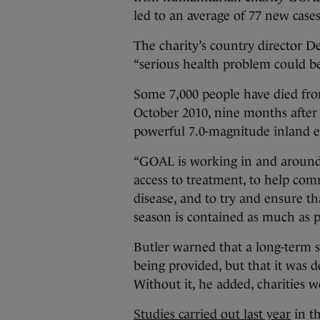
led to an average of 77 new case
The charity’s country director D
“serious health problem could be
Some 7,000 people have died from
October 2010, nine months after 
powerful 7.0-magnitude inland 
“GOAL is working in and around 
access to treatment, to help com
disease, and to try and ensure th
season is contained as much as po
Butler warned that a long-term s
being provided, but that it was 
Without it, he added, charities wo
Studies carried out last year
in th