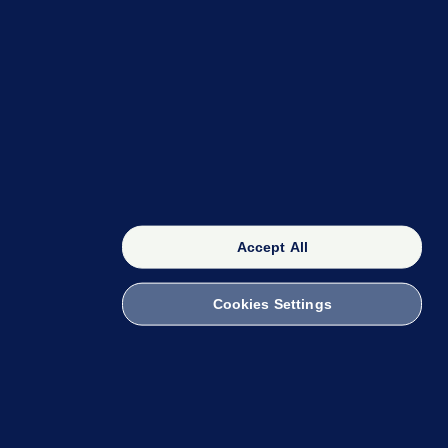
OUR NETWORK
The 42
FactCheck Knowledge Bank
Accept All
Cookies Settings
witch to Mobile
 within the Code of Practice. You can obtain a