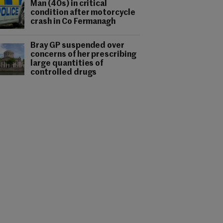
Man (40s) in critical
condition after motorcycle
crash in Co Fermanagh
Bray GP suspended over
concerns of her prescribing
large quantities of
controlled drugs