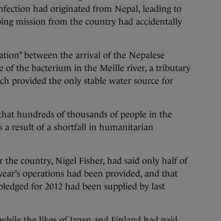
infection had originated from Nepal, leading to
ing mission from the country had accidentally
ation” between the arrival of the Nepalese
e of the bacterium in the Meille river, a tributary
ich provided the only stable water source for
that hundreds of thousands of people in the
s a result of a shortfall in humanitarian
 the country, Nigel Fisher, had said only half of
 year’s operations had been provided, and that
 pledged for 2012 had been supplied by last
while the likes of Japan and Finland had paid