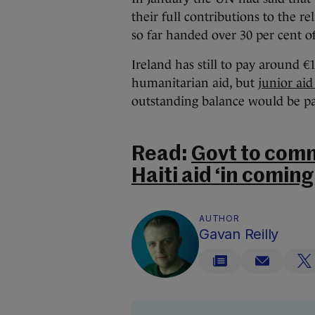
their full contributions to the re
so far handed over 30 per cent o
Ireland has still to pay around €1
humanitarian aid, but
junior aid
outstanding balance would be pa
Read:
Govt to comm
Haiti aid ‘in comin
AUTHOR
Gavan Reilly