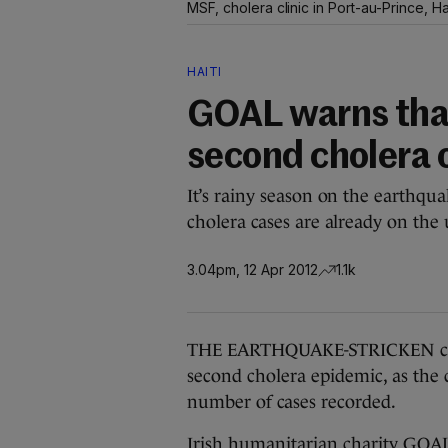
MSF, cholera clinic in Port-au-Prince, Ha
HAITI
GOAL warns that
second cholera 
It’s rainy season on the earthqua
cholera cases are already on the 
3.04pm, 12 Apr 2012
1.1k
THE EARTHQUAKE-STRICKEN count
second cholera epidemic, as the c
number of cases recorded.
Irish humanitarian charity GOAL