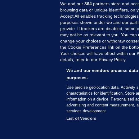
We and our
364
partners store and acce
browsing data or unique identifiers, on 
Accept All enables tracking technologies
purposes shown under we and our partn
provide. If trackers are disabled, some
may not be as relevant to you. You can 
MORE FROM US
SEC
change your choices or withdraw consent
Voi
the Cookie Preferences link on the bott
Your choices will have effect within our
Fac
details, refer to our Privacy Policy.
Inve
Gae
We and our vendors process data 
Qui
purposes:
Mon
Use precise geolocation data. Actively 
Expl
characteristics for identification. Store 
information on a device. Personalised ad
The
advertising and content measurement, a
services development.
© 2026 Journal Media Ltd
Terms of Use
List of Vendors
The Journal supports the work of the Press Coun