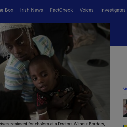
he Box
Irish News
FactCheck
Voices
Investigates
M
ives treatment for cholera at a Doctors Without Borders,