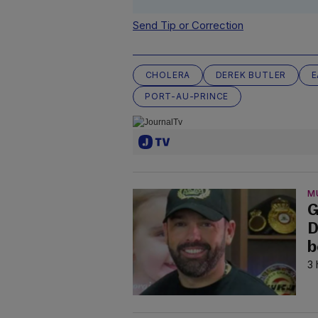
Send Tip or Correction
CHOLERA
DEREK BUTLER
E
PORT-AU-PRINCE
M
G
D
b
3 