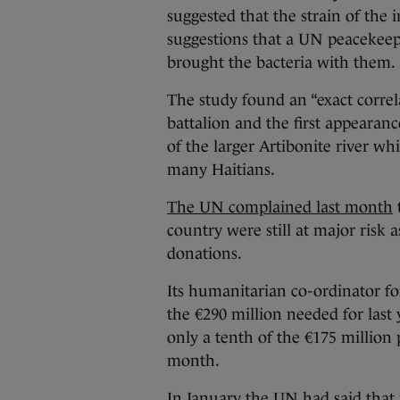
suggested that the strain of the 
suggestions that a UN peacekeep
brought the bacteria with them.
The study found an “exact correl
battalion and the first appearanc
of the larger Artibonite river wh
many Haitians.
The UN complained last month
country were still at major risk a
donations.
Its humanitarian co-ordinator for
the €290 million needed for last
only a tenth of the €175 million
month.
In January the UN had said that 