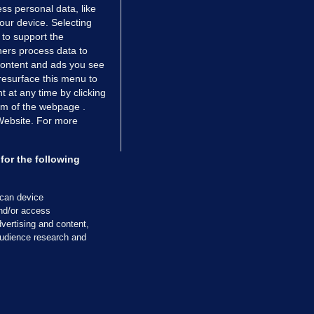
ss personal data, like
your device. Selecting
 to support the
ers process data to
 content and ads you see
resurface this menu to
TIONS
JOURNAL MEDIA
 at any time by clicking
ces
About us
om of the webpage .
 Website. For more
tCheck
Careers
stigates
Contact
ilge
Advertise With Us
for the following
zzes
Gender Pay Gap Report '25
ey Diaries
About FactCheck
scan device
ainers
and/or access
vertising and content,
 Journal TV
udience research and
Cookies & Privacy
Advertising
Comments
Copyright
Competition
S
cil of Ireland and the Office of the Press Ombudsman, and our staff operate