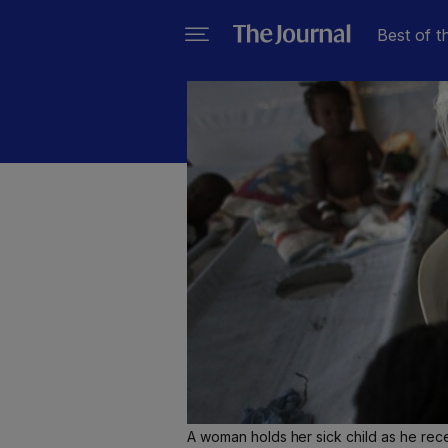
Best of t
A woman holds her sick child as he rece