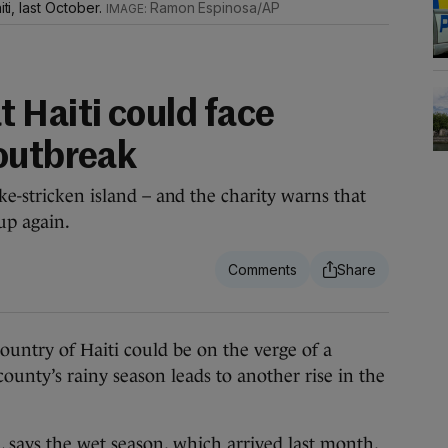
iti, last October.
Ramon Espinosa/AP
 Haiti could face
outbreak
ke-stricken island – and the charity warns that
up again.
ry of Haiti could be on the verge of a
ounty’s rainy season leads to another rise in the
 says the wet season, which arrived last month,