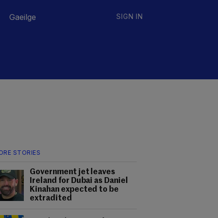
Gaeilge
SIGN IN
ORE STORIES
Government jet leaves
Ireland for Dubai as Daniel
Kinahan expected to be
extradited