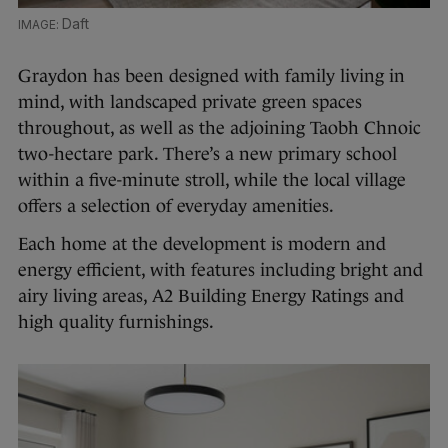
Daft
Graydon has been designed with family living in
mind, with landscaped private green spaces
throughout, as well as the adjoining Taobh Chnoic
two-hectare park. There’s a new primary school
within a five-minute stroll, while the local village
offers a selection of everyday amenities.
Each home at the development is modern and
energy efficient, with features including bright and
airy living areas, A2 Building Energy Ratings and
high quality furnishings.