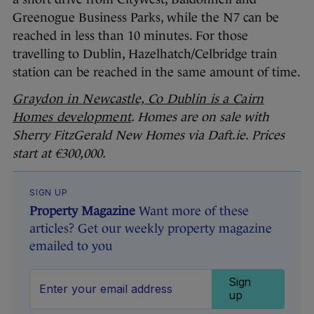
Greenogue Business Parks, while the N7 can be
reached in less than 10 minutes. For those
travelling to Dublin, Hazelhatch/Celbridge train
station can be reached in the same amount of time.
Graydon in Newcastle, Co Dublin is a Cairn
Homes development
. Homes are on sale with
Sherry FitzGerald New Homes via Daft.ie. Prices
start at €300,000.
SIGN UP
Property Magazine
Want more of these
articles? Get our weekly property magazine
emailed to you
Sign
up