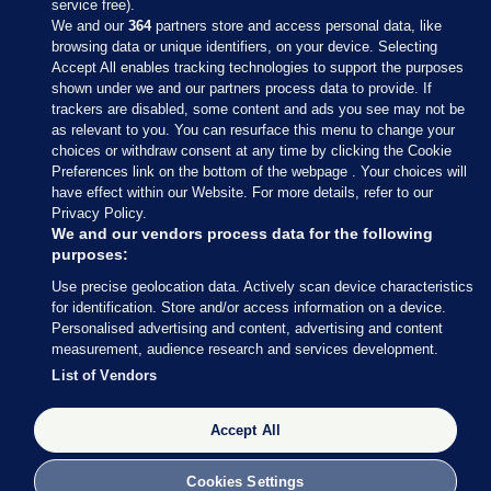
service free).
We and our
364
partners store and access personal data, like
browsing data or unique identifiers, on your device. Selecting
Accept All enables tracking technologies to support the purposes
shown under we and our partners process data to provide. If
Sections
trackers are disabled, some content and ads you see may not be
as relevant to you. You can resurface this menu to change your
choices or withdraw consent at any time by clicking the Cookie
Journal Media
Preferences link on the bottom of the webpage . Your choices will
have effect within our Website. For more details, refer to our
Privacy Policy.
Our Network
We and our vendors process data for the following
purposes:
Terms & Legal Notices
Use precise geolocation data. Actively scan device characteristics
for identification. Store and/or access information on a device.
Personalised advertising and content, advertising and content
© 2026 Journal Media Ltd
measurement, audience research and services development.
List of Vendors
Switch to Desktop
Accept All
The Journal supports the work of the Press Council of Ireland and the
Office of the Press Ombudsman, and our staff operate within the
Code of Practice. You can obtain a copy of the Code, or contact the
Cookies Settings
Council, at https://www.presscouncil.ie, PH: (01) 6489130, Lo-Call 1800