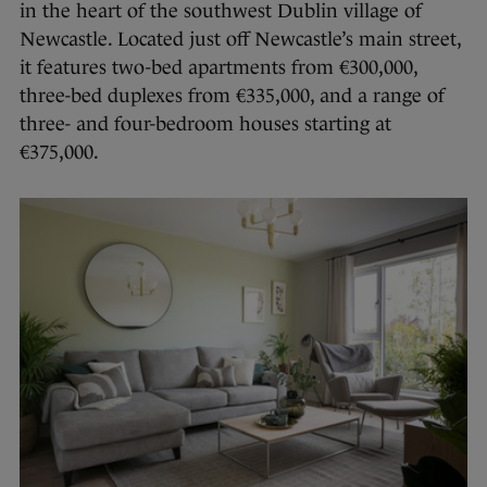
in the heart of the southwest Dublin village of
Newcastle. Located just off Newcastle’s main street,
it features two-bed apartments from €300,000,
three-bed duplexes from €335,000, and a range of
three- and four-bedroom houses starting at
€375,000.