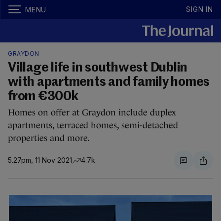
SIGN IN
MENU
GRAYDON
Village life in southwest Dublin
with apartments and family homes
from €300k
Homes on offer at Graydon include duplex
apartments, terraced homes, semi-detached
properties and more.
5.27pm, 11 Nov 2021
4.7k