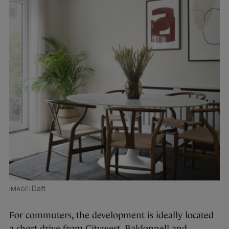
Daft
For commuters, the development is ideally located
a short drive from Citywest, Baldonnell and