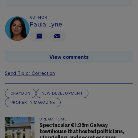
AUTHOR
Paula Lyne
View comments
Send Tip or Correction
GRAYDON
NEW DEVELOPMENT
PROPERTY MAGAZINE
DREAM HOME
Spectacular €1.25m Galway
townhouse that hosted politicians,
storytellers and secret escapes