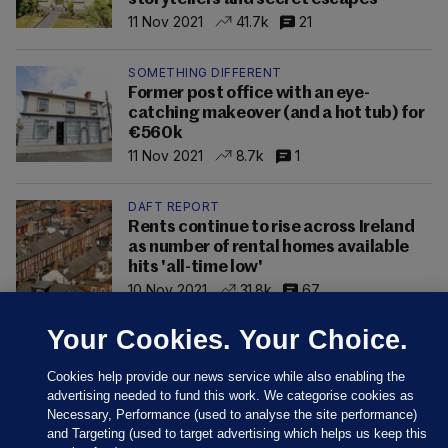
11 Nov 2021
41.7k
21
SOMETHING DIFFERENT
Former post office with an eye-
catching makeover (and a hot tub) for
€560k
11 Nov 2021
8.7k
1
DAFT REPORT
Rents continue to rise across Ireland
as number of rental homes available
hits 'all-time low'
10 Nov 2021
31.8k
67
Your Cookies. Your Choice.
Cookies help provide our news service while also enabling the
advertising needed to fund this work. We categorise cookies as
Necessary, Performance (used to analyse the site performance)
and Targeting (used to target advertising which helps us keep this