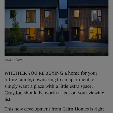
Daft
WHETHER YOU’RE BUYING a home for your
future family, downsizing to an apartment, or
simply want a place with a little extra space,
Graydon
should be worth a spot on your viewing
list.
This new development from Cairn Homes is right