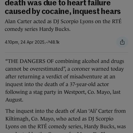
death was due to heart failure
caused by cocaine, inquest hears
Alan Carter acted as DJ Scorpio Lyons on the RTÉ
comedy series Hardy Bucks.
4.10pm, 24 Apr 2025
48.1k
“THE DANGERS OF combining alcohol and drugs
cannot be overestimated”, a coroner warned today
after returning a verdict of misadventure at an
inquest into the death of a 37-year-old actor
following a stag party in Westport, Co. Mayo, last
August.
The inquest into the death of Alan ‘Ali’ Carter from
Kiltimagh, Co. Mayo, who acted as DJ Scorpio
Lyons on the RTÉ comedy series, Hardy Bucks, was