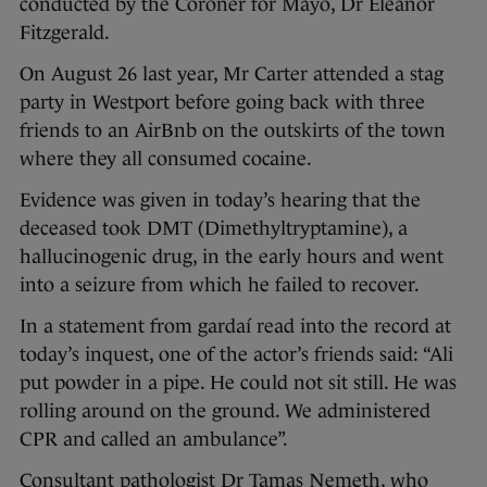
conducted by the Coroner for Mayo, Dr Eleanor
Fitzgerald.
On August 26 last year, Mr Carter attended a stag
party in Westport before going back with three
friends to an AirBnb on the outskirts of the town
where they all consumed cocaine.
Evidence was given in today’s hearing that the
deceased took DMT (Dimethyltryptamine), a
hallucinogenic drug, in the early hours and went
into a seizure from which he failed to recover.
In a statement from gardaí read into the record at
today’s inquest, one of the actor’s friends said: “Ali
put powder in a pipe. He could not sit still. He was
rolling around on the ground. We administered
CPR and called an ambulance”.
Consultant pathologist Dr Tamas Nemeth, who