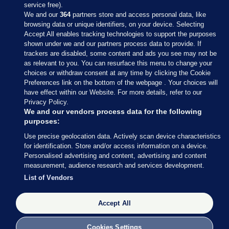
service free).
We and our
364
partners store and access personal data, like
browsing data or unique identifiers, on your device. Selecting
Accept All enables tracking technologies to support the purposes
shown under we and our partners process data to provide. If
Sections
trackers are disabled, some content and ads you see may not be
as relevant to you. You can resurface this menu to change your
choices or withdraw consent at any time by clicking the Cookie
Journal Media
Preferences link on the bottom of the webpage . Your choices will
have effect within our Website. For more details, refer to our
Privacy Policy.
Our Network
We and our vendors process data for the following
purposes:
Terms & Legal Notices
Use precise geolocation data. Actively scan device characteristics
for identification. Store and/or access information on a device.
Personalised advertising and content, advertising and content
© 2026 Journal Media Ltd
measurement, audience research and services development.
List of Vendors
Switch to Desktop
Accept All
The Journal supports the work of the Press Council of Ireland and the
Office of the Press Ombudsman, and our staff operate within the
Code of Practice. You can obtain a copy of the Code, or contact the
Cookies Settings
Council, at https://www.presscouncil.ie, PH: (01) 6489130, Lo-Call 1800