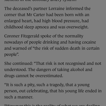
The deceased’s partner Lorraine informed the
corner that Mr Carter had been born with an
enlarged heart, had high blood pressure, had
childhood sleep apnoea and was overweight.
Coroner Fitzgerald spoke of the normality
nowadays of people drinking and having cocaine
and warned of “the risk of sudden death in certain
people”.
She continued: “That risk is not recognised and not
understood. The dangers of taking alcohol and
drugs cannot be overestimated.
“It is such a pity, such a tragedy, that a young
person, out celebrating, that his young life ended in
such a manner.