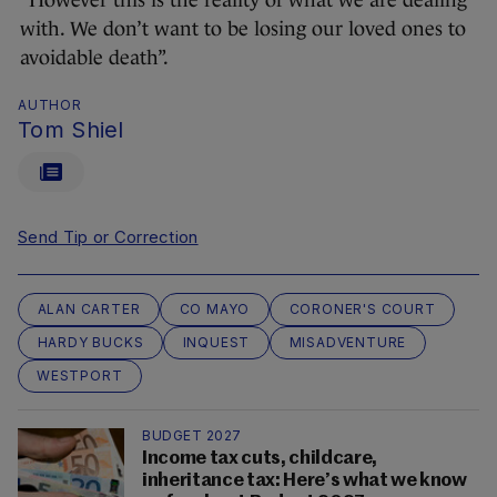
“However this is the reality of what we are dealing
with. We don’t want to be losing our loved ones to
avoidable death”.
AUTHOR
Tom Shiel
Send Tip or Correction
ALAN CARTER
CO MAYO
CORONER'S COURT
HARDY BUCKS
INQUEST
MISADVENTURE
WESTPORT
BUDGET 2027
Income tax cuts, childcare,
inheritance tax: Here’s what we know