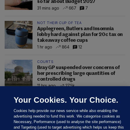
so far about Budget 2027
31 mins ago
667
7
NOT THEIR CUP OF TEA
Applegreen, Butlers and Insomnia
lobby hard against plan for 20c tax on
takeaway coffee cups
1 hr ago
864
12
COURTS
Bray GP suspended over concerns of
her prescribing large quantities of
controlled drugs
11 hrs ago
27.5k
Your Cookies. Your Choice.
Cookies help provide our news service while also enabling the
advertising needed to fund this work. We categorise cookies as
Necessary, Performance (used to analyse the site performance)
and Targeting (used to target advertising which helps us keep this