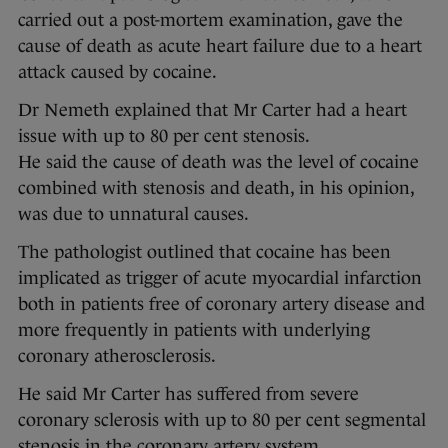
carried out a post-mortem examination, gave the
cause of death as acute heart failure due to a heart
attack caused by cocaine.
Dr Nemeth explained that Mr Carter had a heart
issue with up to 80 per cent stenosis.
He said the cause of death was the level of cocaine
combined with stenosis and death, in his opinion,
was due to unnatural causes.
The pathologist outlined that cocaine has been
implicated as trigger of acute myocardial infarction
both in patients free of coronary artery disease and
more frequently in patients with underlying
coronary atherosclerosis.
He said Mr Carter has suffered from severe
coronary sclerosis with up to 80 per cent segmental
stenosis in the coronary artery system.