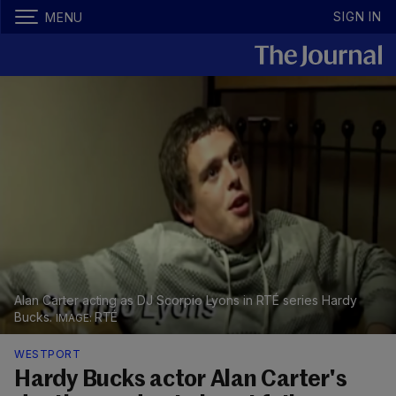
SIGN IN
MENU
Alan Carter acting as DJ Scorpio Lyons in RTÉ series Hardy
Bucks.
RTÉ
WESTPORT
Hardy Bucks actor Alan Carter's