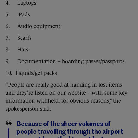
4. Laptops
5. iPads
6. Audio equipment
7. Scarfs
8. Hats
9. Documentation – boarding passes/passports
10. Liquids/gel packs
“People are really good at handing in lost items
and they’re listed on our website – with some key
information withheld, for obvious reasons,” the
spokesperson said.
Because of the sheer volumes of
people travelling through the airport