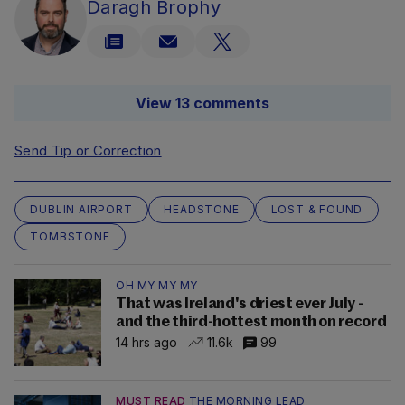
Daragh Brophy
View 13 comments
Send Tip or Correction
DUBLIN AIRPORT
HEADSTONE
LOST & FOUND
TOMBSTONE
OH MY MY MY
That was Ireland's driest ever July -
and the third-hottest month on record
14 hrs ago
11.6k
99
MUST READ
THE MORNING LEAD