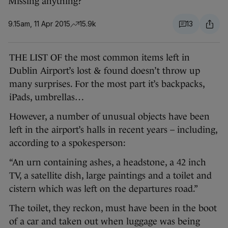
Missing anything?
9.15am, 11 Apr 2015
15.9k
13
THE LIST OF the most common items left in
Dublin Airport’s lost & found doesn’t throw up
many surprises. For the most part it’s backpacks,
iPads, umbrellas…
However, a number of unusual objects have been
left in the airport’s halls in recent years – including,
according to a spokesperson:
“An urn containing ashes, a headstone, a 42 inch
TV, a satellite dish, large paintings and a toilet and
cistern which was left on the departures road.”
The toilet, they reckon, must have been in the boot
of a car and taken out when luggage was being