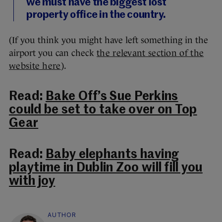
we must have the biggest lost
property office in the country.
(If you think you might have left something in the
airport you can check
the relevant section of the
website here
).
Read:
Bake Off’s Sue Perkins
could be set to take over on Top
Gear
Read:
Baby elephants having
playtime in Dublin Zoo will fill you
with joy
AUTHOR