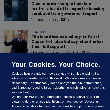
Concerns over supporting data
centres ahead of transport or housing
scrubbed from government report
1 hr ago
895
18
UNDER PRESSURE
Fifa board issues apology for World
Cup sell-off plan but say Infantino has
their 'full support'
Updated 2 hrs ago
26.4k
72
Your Cookies. Your Choice.
Cookies help provide our news service while also enabling the
advertising needed to fund this work. We categorise cookies as
Necessary, Performance (used to analyse the site performance)
and Targeting (used to target advertising which helps us keep this
service free).
We and our
362
partners store and access personal data, like
browsing data or unique identifiers, on your device. Selecting
Accept All enables tracking technologies to support the purposes