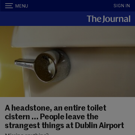
SIGN IN
MENU
A headstone, an entire toilet
cistern ... People leave the
strangest things at Dublin Airport