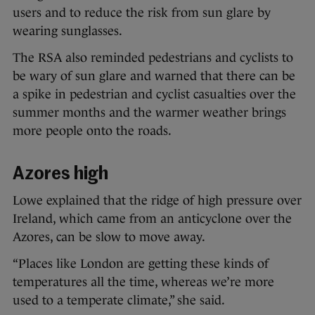
users and to reduce the risk from sun glare by
wearing sunglasses.
The RSA also reminded pedestrians and cyclists to
be wary of sun glare and warned that there can be
a spike in pedestrian and cyclist casualties over the
summer months and the warmer weather brings
more people onto the roads.
Azores high
Lowe explained that the ridge of high pressure over
Ireland, which came from an anticyclone over the
Azores, can be slow to move away.
“Places like London are getting these kinds of
temperatures all the time, whereas we’re more
used to a temperate climate,” she said.