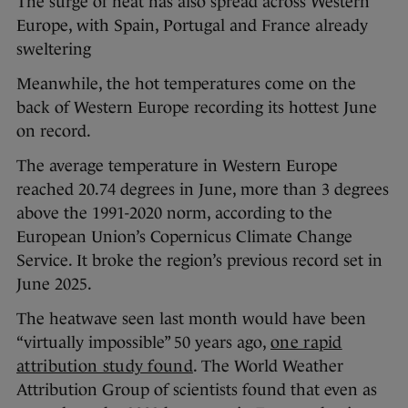
The surge of heat has also spread across Western
Europe, with Spain, Portugal and France already
sweltering
Meanwhile, the hot temperatures come on the
back of Western Europe recording its hottest June
on record.
The average temperature in Western Europe
reached 20.74 degrees in June, more than 3 degrees
above the 1991-2020 norm, according to the
European Union’s Copernicus Climate Change
Service. It broke the region’s previous record set in
June 2025.
The heatwave seen last month would have been
“virtually impossible” 50 years ago,
one rapid
attribution study found
. The World Weather
Attribution Group of scientists found that even as