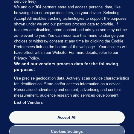
service free).
We and our
364
partners store and access personal data, like
browsing data or unique identifiers, on your device. Selecting
Accept All enables tracking technologies to support the purposes
shown under we and our partners process data to provide. If
Sections
trackers are disabled, some content and ads you see may not be
as relevant to you. You can resurface this menu to change your
choices or withdraw consent at any time by clicking the Cookie
Journal Media
Preferences link on the bottom of the webpage . Your choices will
have effect within our Website. For more details, refer to our
Privacy Policy.
Our Network
We and our vendors process data for the following
purposes:
Terms & Legal Notices
Use precise geolocation data. Actively scan device characteristics
for identification. Store and/or access information on a device.
Personalised advertising and content, advertising and content
© 2026 Journal Media Ltd
measurement, audience research and services development.
List of Vendors
Switch to Desktop
Accept All
The Journal supports the work of the Press Council of Ireland and the
Office of the Press Ombudsman, and our staff operate within the
Code of Practice. You can obtain a copy of the Code, or contact the
Cookies Settings
Council, at https://www.presscouncil.ie, PH: (01) 6489130, Lo-Call 1800