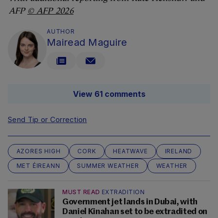
AFP
© AFP 2026
AUTHOR
Mairead Maguire
View 61 comments
Send Tip or Correction
AZORES HIGH
CORK
HEATWAVE
IRELAND
MET ÉIREANN
SUMMER WEATHER
WEATHER
MUST READ
EXTRADITION
Government jet lands in Dubai, with
Daniel Kinahan set to be extradited on