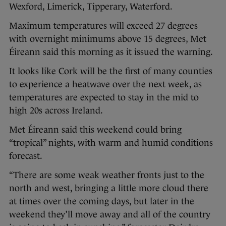
Wexford, Limerick, Tipperary, Waterford.
Maximum temperatures will exceed 27 degrees
with overnight minimums above 15 degrees, Met
Éireann said this morning as it issued the warning.
It looks like Cork will be the first of many counties
to experience a heatwave over the next week, as
temperatures are expected to stay in the mid to
high 20s across Ireland.
Met Éireann said this weekend could bring
“tropical” nights, with warm and humid conditions
forecast.
“There are some weak weather fronts just to the
north and west, bringing a little more cloud there
at times over the coming days, but later in the
weekend they’ll move away and all of the country