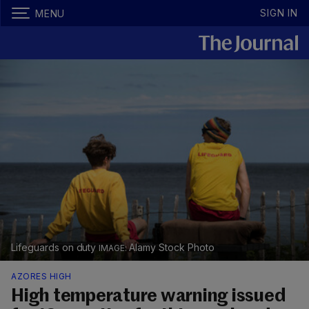
SIGN IN
MENU
Lifeguards on duty
Alamy Stock Photo
AZORES HIGH
High temperature warning issued