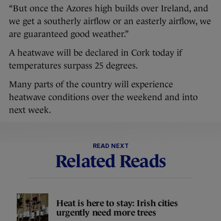
“But once the Azores high builds over Ireland, and
we get a southerly airflow or an easterly airflow, we
are guaranteed good weather.”
A heatwave will be declared in Cork today if
temperatures surpass 25 degrees.
Many parts of the country will experience
heatwave conditions over the weekend and into
next week.
READ NEXT
Related Reads
Heat is here to stay: Irish cities
urgently need more trees