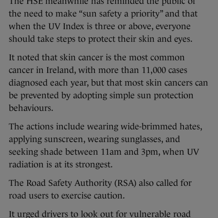
The HSE meanwhile has reminded the public of
the need to make “sun safety a priority” and that
when the UV Index is three or above, everyone
should take steps to protect their skin and eyes.
It noted that skin cancer is the most common
cancer in Ireland, with more than 11,000 cases
diagnosed each year, but that most skin cancers can
be prevented by adopting simple sun protection
behaviours.
The actions include wearing wide-brimmed hates,
applying sunscreen, wearing sunglasses, and
seeking shade between 11am and 3pm, when UV
radiation is at its strongest.
The Road Safety Authority (RSA) also called for
road users to exercise caution.
It urged drivers to look out for vulnerable road