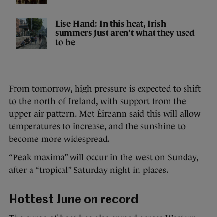
Lise Hand: In this heat, Irish
summers just aren't what they used
to be
From tomorrow, high pressure is expected to shift
to the north of Ireland, with support from the
upper air pattern. Met Éireann said this will allow
temperatures to increase, and the sunshine to
become more widespread.
“Peak maxima” will occur in the west on Sunday,
after a “tropical” Saturday night in places.
Hottest June on record