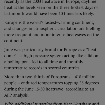
recently as the 2003 heatwave in Europe, daytime
heat at the levels seen on the three hottest days of
last month would have been 10 times less likely.
Europe is the world’s fastest-warming continent,
and changes in atmospheric circulation are fuelling
more frequent and more intense heatwaves on the
continent.
June was particularly brutal for Europe as a “heat
dome” – a high-pressure system acting like a lid on
a boiling pot – led to all-time and monthly
temperature records in several countries.
More than two-thirds of Europeans – 410 million
people – endured temperatures topping 35 degrees
during the June 15-30 heatwave, according to an
AFP analysis.
With additional reporting from Kate Henshaw and