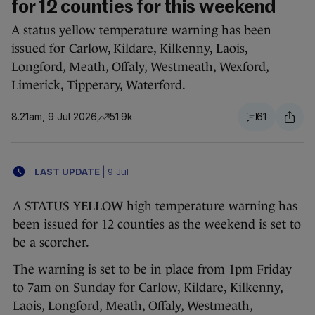
for 12 counties for this weekend
A status yellow temperature warning has been
issued for Carlow, Kildare, Kilkenny, Laois,
Longford, Meath, Offaly, Westmeath, Wexford,
Limerick, Tipperary, Waterford.
8.21am, 9 Jul 2026
51.9k
61
LAST UPDATE
|
9 Jul
A STATUS YELLOW high temperature warning has
been issued for 12 counties as the weekend is set to
be a scorcher.
The warning is set to be in place from 1pm Friday
to 7am on Sunday for Carlow, Kildare, Kilkenny,
Laois, Longford, Meath, Offaly, Westmeath,