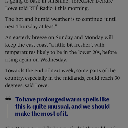
is going to bask in sunshine,” forecaster Deirdre
Lowe told RTÉ Radio 1 this morning.
The hot and humid weather is to continue “until
next Thursday at least”.
An easterly breeze on Sunday and Monday will
keep the east coast “a little bit fresher”, with
temperatures likely to be in the lower 20s, before
rising again on Wednesday.
Towards the end of next week, some parts of the
country, especially in the midlands, could reach 30
degrees, said Lowe.
To have prolonged warm spells like
this is quite unusual, and we should
make the most of it.