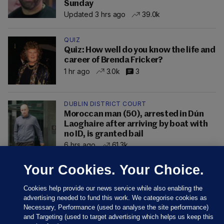
Sunday
Updated 3 hrs ago
39.0k
QUIZ
Quiz: How well do you know the life and
career of Brenda Fricker?
1 hr ago
3.0k
3
DUBLIN DISTRICT COURT
Moroccan man (50), arrested in Dún
Laoghaire after arriving by boat with
no ID, is granted bail
6 hrs ago
61.3k
Your Cookies. Your Choice.
Cookies help provide our news service while also enabling the
advertising needed to fund this work. We categorise cookies as
Necessary, Performance (used to analyse the site performance)
and Targeting (used to target advertising which helps us keep this