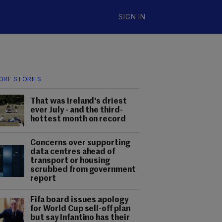
SIGN IN
ORE STORIES
That was Ireland's driest
ever July - and the third-
hottest month on record
Concerns over supporting
data centres ahead of
transport or housing
scrubbed from government
report
Fifa board issues apology
for World Cup sell-off plan
but say Infantino has their