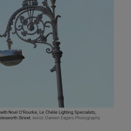
with Noel O’Rourke, Le Chéile Lighting Specialists,
olesworth Street.
Damien Eagers Photography