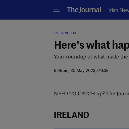
Irish Ne
EVENING FIX
Here's what ha
Your roundup of what made the 
9.09pm, 30 May 2023
9.3k
NEED TO CATCH up? The Journal
IRELAND