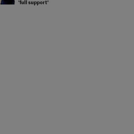
'full support'