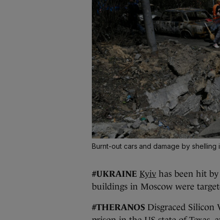
Burnt-out cars and damage by shelling 
#UKRAINE
Kyiv
has been hit by 
buildings in Moscow were target
#THERANOS
Disgraced Silicon 
prison in the US state of Texas, 