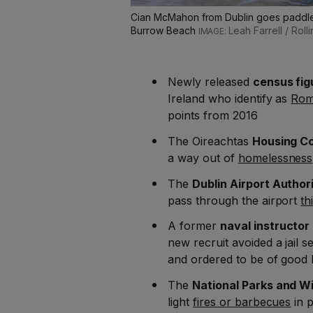
Cian McMahon from Dublin goes paddle b
Burrow Beach
Leah Farrell / Rol
Newly released
census fig
Ireland who identify as
Rom
points from 2016
The Oireachtas
Housing C
a way out of
homelessness
The
Dublin Airport Author
pass through the airport
th
A former
naval instructor
new recruit avoided a jail 
and ordered to be of good
The
National Parks and Wi
light
fires or barbecues
in p