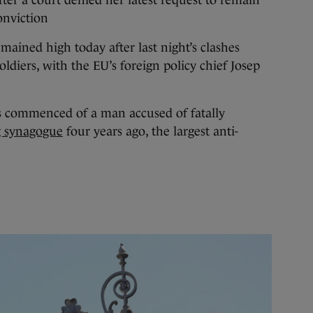
onviction
mained high today after last night’s clashes
ldiers, with the EU’s foreign policy chief Josep
s commenced of a man accused of fatally
g synagogue
four years ago, the largest anti-