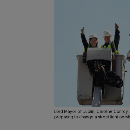
Lord Mayor of Dublin, Caroline Conroy, 
preparing to change a street light on M