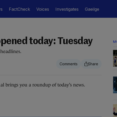
ws
FactCheck
Voices
Investigates
Gaeilge
ppened today: Tuesday
M
headlines.
 brings you a roundup of today’s news.