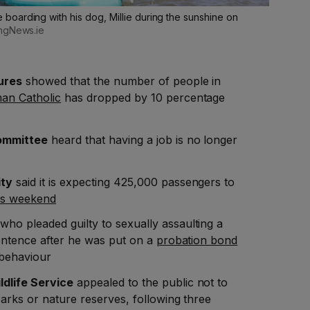
oarding with his dog, Millie during the sunshine on
lingNews.ie
ures
showed that the number of people in
an Catholic
has dropped by 10 percentage
ommittee
heard that having a job is no longer
ity
said it is expecting 425,000 passengers to
is weekend
who pleaded guilty to sexually assaulting a
sentence after he was put on a
probation bond
 behaviour
ldlife Service
appealed to the public not to
arks or nature reserves, following three