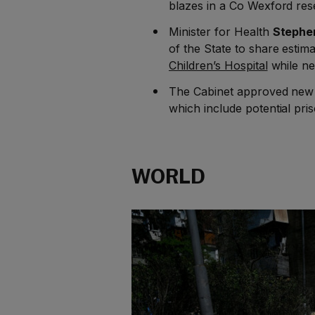
blazes in a Co Wexford res
Minister for Health
Stephe
of the State to share estima
Children’s Hospital
while ne
The Cabinet approved ne
which include potential pri
WORLD