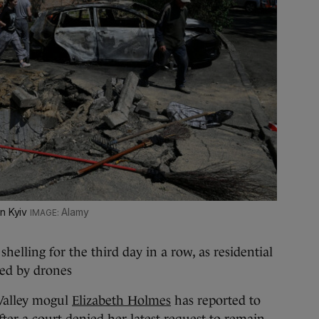
in Kyiv
Alamy
shelling for the third day in a row, as residential
ed by drones
Valley mogul
Elizabeth Holmes
has reported to
after a court denied her latest request to remain