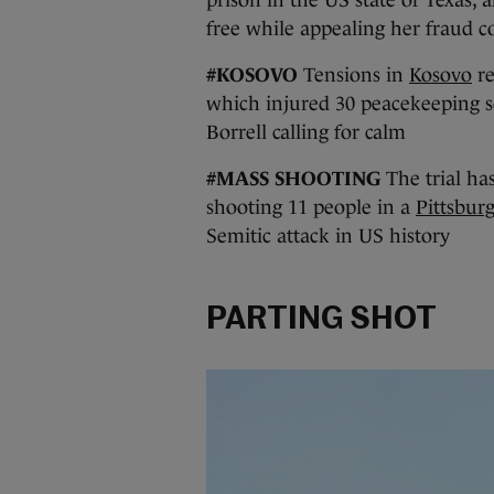
free while appealing her fraud c
#KOSOVO
Tensions in
Kosovo
re
which injured 30 peacekeeping so
Borrell calling for calm
#MASS SHOOTING
The trial ha
shooting 11 people in a
Pittsbur
Semitic attack in US history
PARTING SHOT