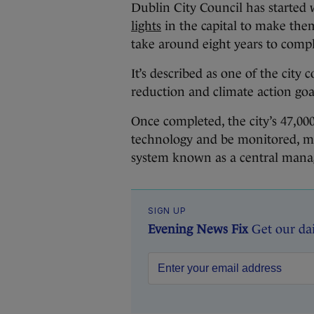
Dublin City Council has starte
lights
in the capital to make them
take around eight years to compl
It’s described as one of the city c
reduction and climate action goal
Once completed, the city’s 47,000
technology and be monitored, m
system known as a central man
SIGN UP
Evening News Fix
Get our da