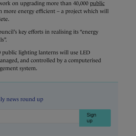
d work on upgrading more than 40,000
public
 more energy efficient – a project which will
ete.
ouncil’s key efforts in realising its “energy
s”.
 public lighting lanterns will use LED
anaged, and controlled by a computerised
agement system.
ily news round up
Sign
up