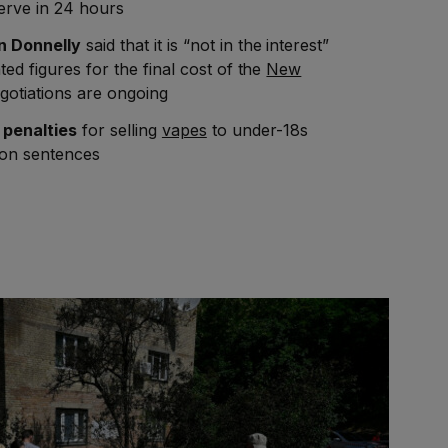
erve in 24 hours
n Donnelly
said that it is “not in the interest”
ted figures for the final cost of the
New
gotiations are ongoing
w
penalties
for selling
vapes
to under-18s
son sentences