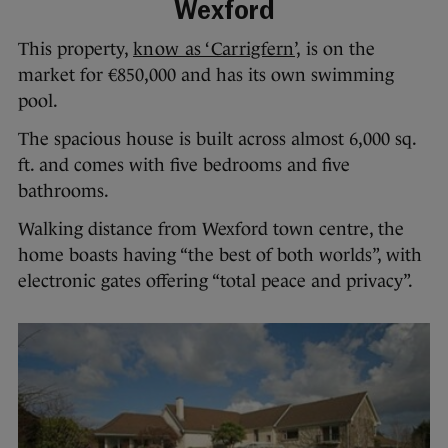
Wexford
This property,
know as ‘Carrigfern’,
is on the
market for €850,000 and has its own swimming
pool.
The spacious house is built across almost 6,000 sq.
ft. and comes with five bedrooms and five
bathrooms.
Walking distance from Wexford town centre, the
home boasts having “the best of both worlds”, with
electronic gates offering “total peace and privacy”.