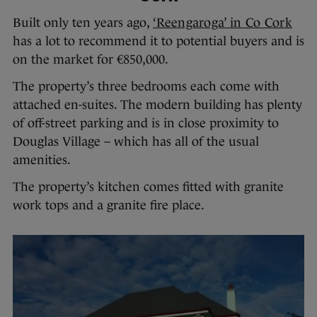
Built only ten years ago,
‘Reengaroga’ in Co Cork
has a lot to recommend it to potential buyers and is
on the market for €850,000.
The property’s three bedrooms each come with
attached en-suites. The modern building has plenty
of off-street parking and is in close proximity to
Douglas Village – which has all of the usual
amenities.
The property’s kitchen comes fitted with granite
work tops and a granite fire place.