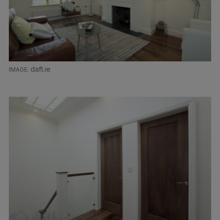
daft.ie