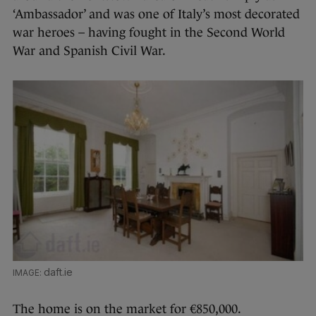
‘Ambassador’ and was one of Italy’s most decorated
war heroes – having fought in the Second World
War and Spanish Civil War.
daft.ie
The home is on the market for €850,000.