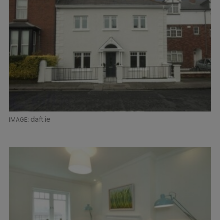
daft.ie