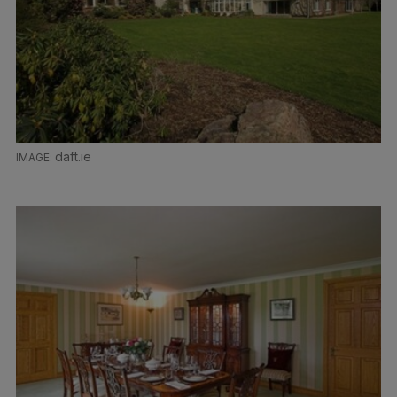
daft.ie