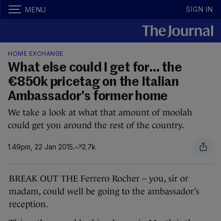
SIGN IN
MENU
HOME EXCHANGE
What else could I get for… the
€850k pricetag on the Italian
Ambassador's former home
We take a look at what that amount of moolah
could get you around the rest of the country.
1.49pm, 22 Jan 2015
2.7k
BREAK OUT THE Ferrero Rocher – you, sir or
madam, could well be going to the ambassador’s
reception.