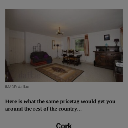
daft.ie
Here is what the same pricetag would get you
around the rest of the country…
Cork