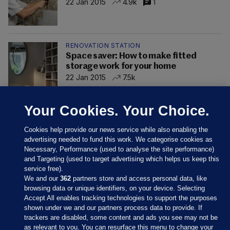
22 Jan 2015
4.9k
1
RENOVATION STATION
Space saver: How to make fitted
storage work for your home
22 Jan 2015
7.5k
Your Cookies. Your Choice.
Cookies help provide our news service while also enabling the
advertising needed to fund this work. We categorise cookies as
Necessary, Performance (used to analyse the site performance)
and Targeting (used to target advertising which helps us keep this
service free).
We and our
362
partners store and access personal data, like
browsing data or unique identifiers, on your device. Selecting
Accept All enables tracking technologies to support the purposes
shown under we and our partners process data to provide. If
Sections
trackers are disabled, some content and ads you see may not be
as relevant to you. You can resurface this menu to change your