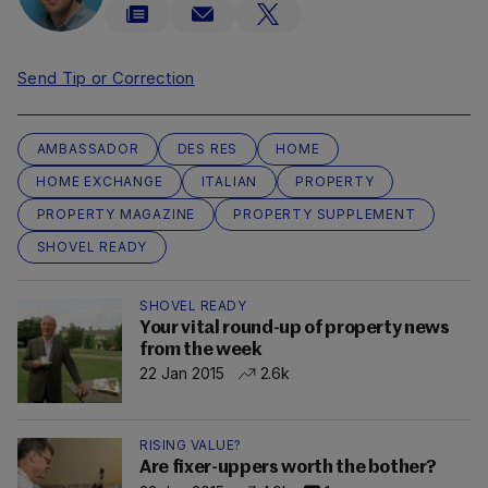
Send Tip or Correction
AMBASSADOR
DES RES
HOME
HOME EXCHANGE
ITALIAN
PROPERTY
PROPERTY MAGAZINE
PROPERTY SUPPLEMENT
SHOVEL READY
SHOVEL READY
Your vital round-up of property news
from the week
22 Jan 2015
2.6k
RISING VALUE?
Are fixer-uppers worth the bother?