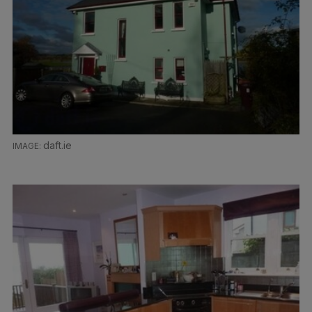
daft.ie