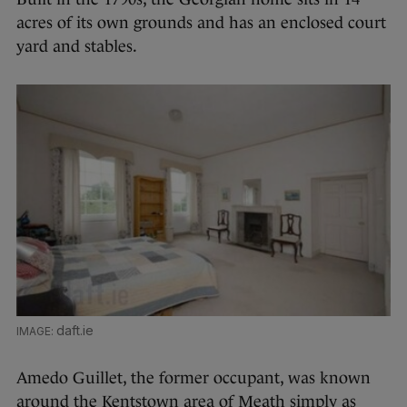
acres of its own grounds and has an enclosed court
yard and stables.
daft.ie
Amedo Guillet, the former occupant, was known
around the Kentstown area of Meath simply as