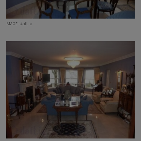
daft.ie