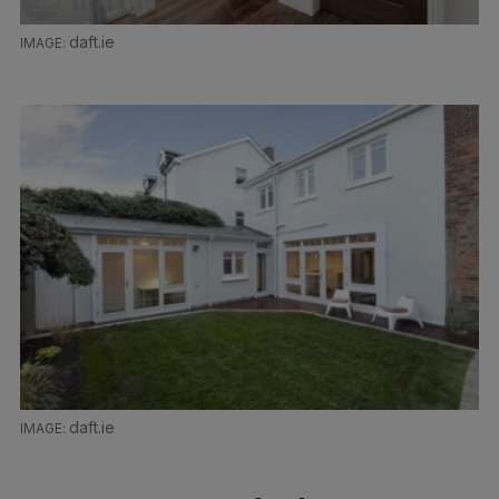
daft.ie
daft.ie