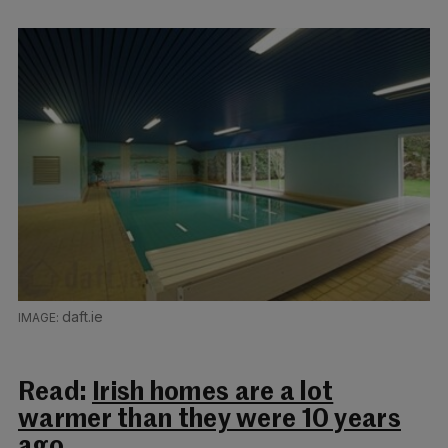
daft.ie
Read:
Irish homes are a lot
warmer than they were 10 years
ago