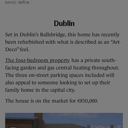
daft.ie
Dublin
Set in Dublin’s Ballsbridge, this home has recently
been refurbished with what is described as an “Art-
Deco” feel.
The four-bedroom property
has a private south-
facing garden and gas central heating throughout.
The three on-street parking spaces included will
also appeal to someone looking to set up their
family home in the capital city.
The house is on the market for €850,000.