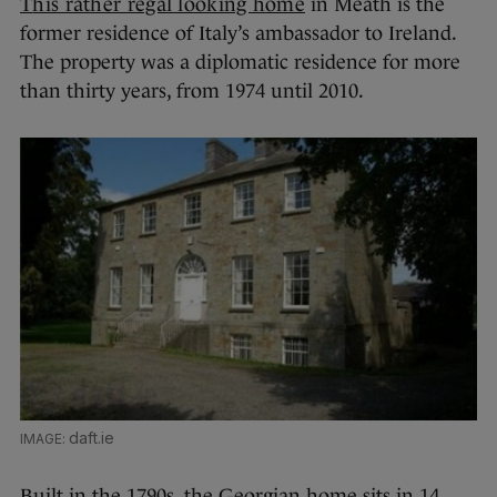
T
his rather regal looking home
in Meath is the
former residence of Italy’s ambassador to Ireland.
The property was a diplomatic residence for more
than thirty years, from 1974 until 2010.
daft.ie
Built in the 1790s, the Georgian home sits in 14