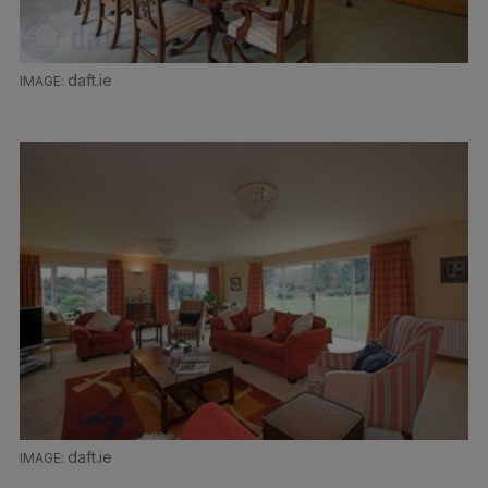
daft.ie
daft.ie