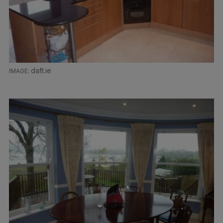
daft.ie