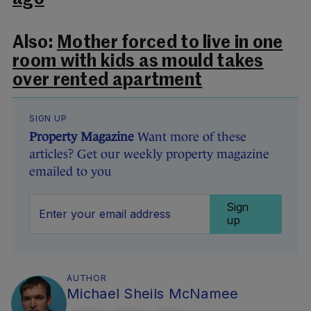
Also:
Mother forced to live in one
room with kids as mould takes
over rented apartment
SIGN UP
Property Magazine
Want more of these
articles? Get our weekly property magazine
emailed to you
Sign
up
AUTHOR
Michael Sheils McNamee