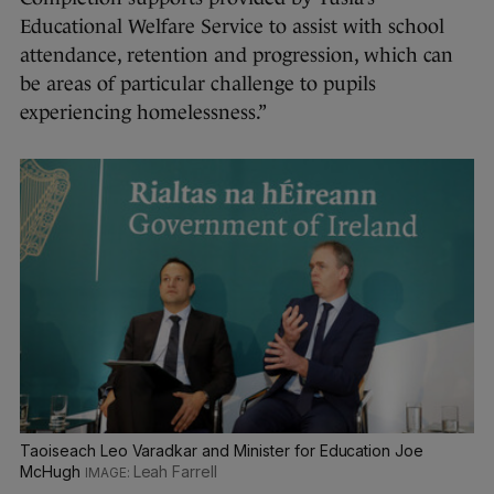
Educational Welfare Service to assist with school
attendance, retention and progression, which can
be areas of particular challenge to pupils
experiencing homelessness.”
Taoiseach Leo Varadkar and Minister for Education Joe
McHugh
Leah Farrell