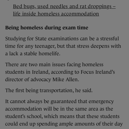
Bed bugs, used needles and rat droppings –
life inside homeless accommodation
Being homeless during exam time
Studying for State examinations can be a stressful
time for any teenager, but that stress deepens with
a lack a stable homelife.
There are two main issues facing homeless
students in Ireland, according to Focus Ireland’s
director of advocacy Mike Allen.
The first being transportation, he said.
It cannot always be guaranteed that emergency
accommodation will be in the same area as the
student’s school, which means that these students
could end up spending ample amounts of their day