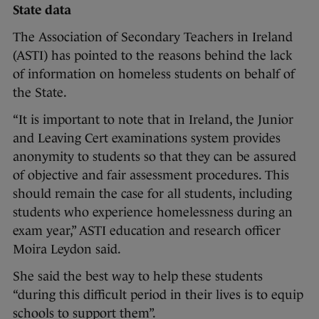
State data
The Association of Secondary Teachers in Ireland
(ASTI) has pointed to the reasons behind the lack
of information on homeless students on behalf of
the State.
“It is important to note that in Ireland, the Junior
and Leaving Cert examinations system provides
anonymity to students so that they can be assured
of objective and fair assessment procedures. This
should remain the case for all students, including
students who experience homelessness during an
exam year,” ASTI education and research officer
Moira Leydon said.
She said the best way to help these students
“during this difficult period in their lives is to equip
schools to support them”.