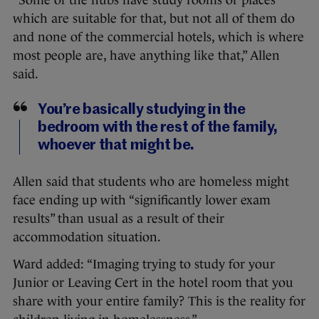
which are suitable for that, but not all of them do
and none of the commercial hotels, which is where
most people are, have anything like that,” Allen
said.
You’re basically studying in the
bedroom with the rest of the family,
whoever that might be.
Allen said that students who are homeless might
face ending up with “significantly lower exam
results” than usual as a result of their
accommodation situation.
Ward added: “Imaging trying to study for your
Junior or Leaving Cert in the hotel room that you
share with your entire family? This is the reality for