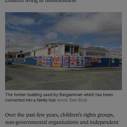
children living in homelessness.”
The former building used by Bargaintown which has been
converted into a family hub
Sam Boal
Over the past few years, children’s rights groups,
non-governmental organisations and independent