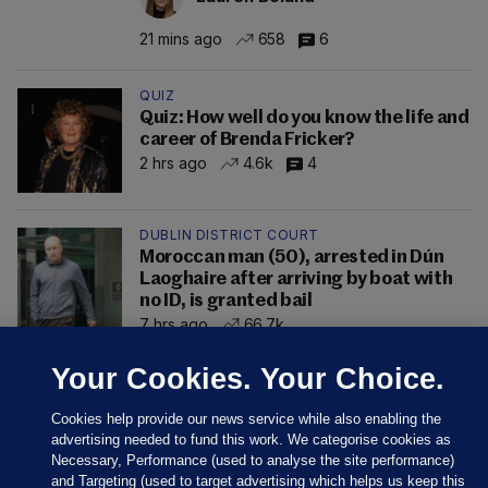
21 mins ago
658
6
QUIZ
Quiz: How well do you know the life and
career of Brenda Fricker?
2 hrs ago
4.6k
4
DUBLIN DISTRICT COURT
Moroccan man (50), arrested in Dún
Laoghaire after arriving by boat with
no ID, is granted bail
7 hrs ago
66.7k
Your Cookies. Your Choice.
Cookies help provide our news service while also enabling the
advertising needed to fund this work. We categorise cookies as
Necessary, Performance (used to analyse the site performance)
and Targeting (used to target advertising which helps us keep this