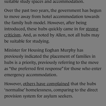
suitable study spaces and accommodation.
Over the past two years, the government has begun
to move away from hotel accommodation towards
the family hub model. However, after being
introduced, these hubs quickly came in for
strong
criticism
. And, as noted by Allen, not all hubs may
be suitable for studying.
Minister for Housing Eoghan Murphy has
previously indicated the placement of families in
hubs is a priority, previously referring to the move
as “the preferred first response” for those who enter
emergency accommodation.
However,
others have complained
that the hubs
‘normalise’ homelessness, comparing to the direct
provision system for asylum seekers.