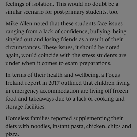
feelings of isolation. This would no doubt be a
similar scenario for post-primary students, too.
Mike Allen noted that these students face issues
ranging from a lack of confidence, bullying, being
singled out and losing friends as a result of their
circumstances. These issues, it should be noted
again, would coincide with the stress students are
under when it comes to exam preparations.
In terms of their health and wellbeing, a
Focus
Ireland report
in 2017 outlined that children living
in emergency accommodation are living off frozen
food and takeaways due to a lack of cooking and
storage facilities.
Homeless families reported supplementing their
diets with noodles, instant pasta, chicken, chips and
pizza.