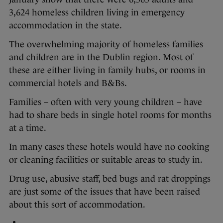
3,624 homeless children living in emergency
accommodation in the state.
The overwhelming majority of homeless families
and children are in the Dublin region. Most of
these are either living in family hubs, or rooms in
commercial hotels and B&Bs.
Families – often with very young children – have
had to share beds in single hotel rooms for months
at a time.
In many cases these hotels would have no cooking
or cleaning facilities or suitable areas to study in.
Drug use, abusive staff, bed bugs and rat droppings
are just some of the issues that have been raised
about this sort of accommodation.