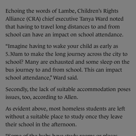
Echoing the words of Lambe, Children’s Rights
Alliance (CRA) chief executive Tanya Ward noted
that having to travel long distances to and from
school can have an impact on school attendance.
“Imagine having to wake your child as early as
5.30am to make the long journey across the city to
school? Many are exhausted and some sleep on the
bus journey to and from school. This can impact
school attendance,” Ward said.
Secondly, the lack of suitable accommodation poses
issues, too, according to Allen.
As evident above, most homeless students are left
without a suitable place to study once they leave
their school in the afternoon.
“Some of the hubs have study rooms or places