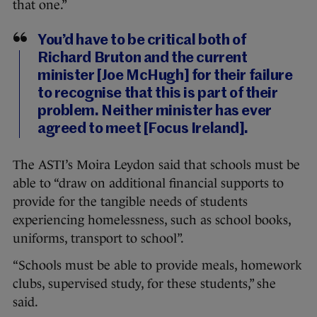
that one.”
You’d have to be critical both of
Richard Bruton and the current
minister [Joe McHugh] for their failure
to recognise that this is part of their
problem. Neither minister has ever
agreed to meet [Focus Ireland].
The ASTI’s Moira Leydon said that schools must be
able to “draw on additional financial supports to
provide for the tangible needs of students
experiencing homelessness, such as school books,
uniforms, transport to school”.
“Schools must be able to provide meals, homework
clubs, supervised study, for these students,” she
said.