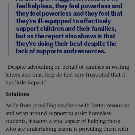
feel helpless, they feel powerless and
they feel powerless and they feel that
they’re ill-equipped to effectively
support children and their families,
but as the report also shows is that
they’re doing their best despite the
lack of supports and resources.
“Despite advocating on behalf of families in writing
letters and that, they do feel very frustrated that it
has little impact.”
Solutions
Aside from providing teachers with better resources
and wrap around support to assist homeless
students, it seems a vital aspect of helping those
who are undertaking exams is providing them with