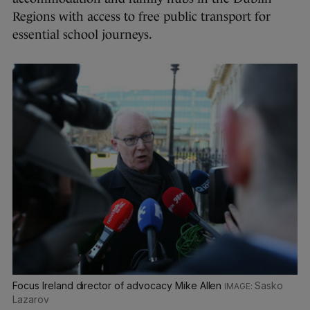
Regions with access to free public transport for
essential school journeys.
Focus Ireland director of advocacy Mike Allen
Sasko
Lazarov