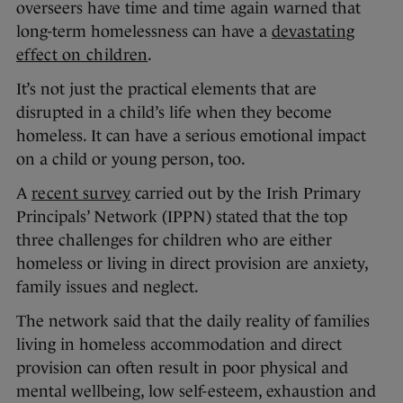
overseers have time and time again warned that
long-term homelessness can have a
devastating
effect on children
.
It’s not just the practical elements that are
disrupted in a child’s life when they become
homeless. It can have a serious emotional impact
on a child or young person, too.
A
recent survey
carried out by the Irish Primary
Principals’ Network (IPPN) stated that the top
three challenges for children who are either
homeless or living in direct provision are anxiety,
family issues and neglect.
The network said that the daily reality of families
living in homeless accommodation and direct
provision can often result in poor physical and
mental wellbeing, low self-esteem, exhaustion and