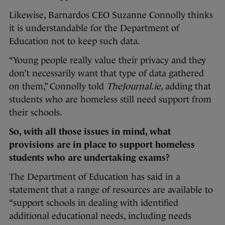
Likewise, Barnardos CEO Suzanne Connolly thinks
it is understandable for the Department of
Education not to keep such data.
“Young people really value their privacy and they
don’t necessarily want that type of data gathered
on them,” Connolly told
TheJournal.ie,
adding that
students who are homeless still need support from
their schools.
So, with all those issues in mind, what
provisions are in place to support homeless
students who are undertaking exams?
The Department of Education has said in a
statement that a range of resources are available to
“support schools in dealing with identified
additional educational needs, including needs