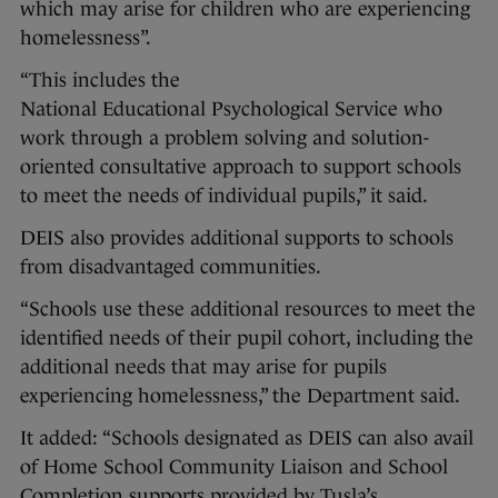
which may arise for children who are experiencing
homelessness”.
“This includes the
National Educational Psychological Service who
work through a problem solving and solution-
oriented consultative approach to support schools
to meet the needs of individual pupils,” it said.
DEIS also provides additional supports to schools
from disadvantaged communities.
“Schools use these additional resources to meet the
identified needs of their pupil cohort, including the
additional needs that may arise for pupils
experiencing homelessness,” the Department said.
It added: “Schools designated as DEIS can also avail
of Home School Community Liaison and School
Completion supports provided by Tusla’s