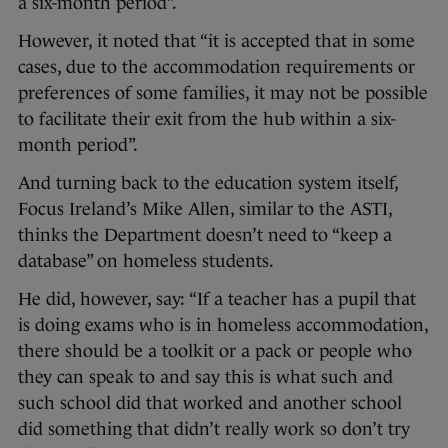
a six-month period”.
However, it noted that “it is accepted that in some
cases, due to the accommodation requirements or
preferences of some families, it may not be possible
to facilitate their exit from the hub within a six-
month period”.
And turning back to the education system itself,
Focus Ireland’s Mike Allen, similar to the ASTI,
thinks the Department doesn’t need to “keep a
database” on homeless students.
He did, however, say: “If a teacher has a pupil that
is doing exams who is in homeless accommodation,
there should be a toolkit or a pack or people who
they can speak to and say this is what such and
such school did that worked and another school
did something that didn’t really work so don’t try