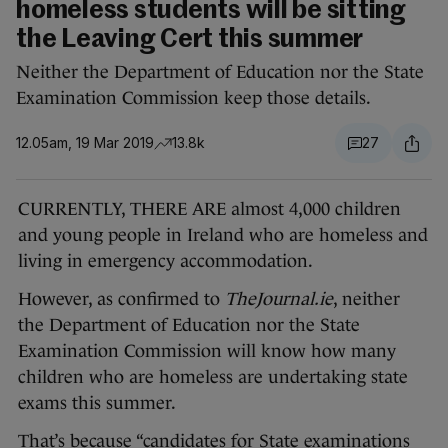
homeless students will be sitting
the Leaving Cert this summer
Neither the Department of Education nor the State
Examination Commission keep those details.
12.05am, 19 Mar 2019
13.8k
27
CURRENTLY, THERE ARE almost 4,000 children
and young people in Ireland who are homeless and
living in emergency accommodation.
However, as confirmed to
TheJournal.ie
, neither
the Department of Education nor the State
Examination Commission will know how many
children who are homeless are undertaking state
exams this summer.
That’s because “candidates for State examinations