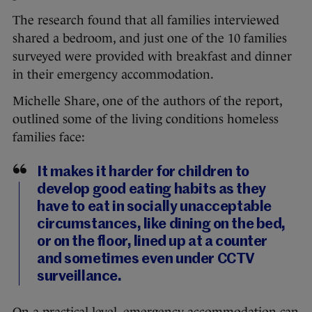
The research found that all families interviewed
shared a bedroom, and just one of the 10 families
surveyed were provided with breakfast and dinner
in their emergency accommodation.
Michelle Share, one of the authors of the report,
outlined some of the living conditions homeless
families face:
It makes it harder for children to
develop good eating habits as they
have to eat in socially unacceptable
circumstances, like dining on the bed,
or on the floor, lined up at a counter
and sometimes even under CCTV
surveillance.
On a practical level, emergency accommodation can