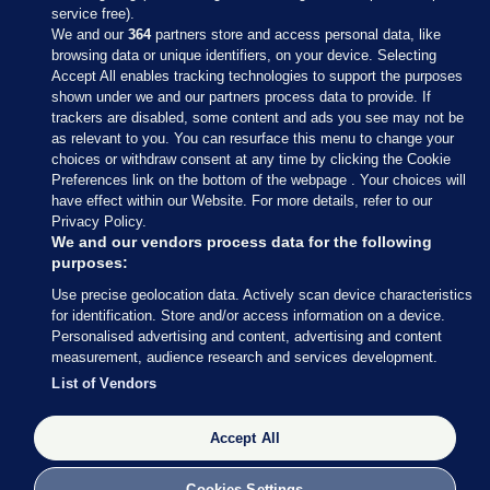
service free).
We and our
364
partners store and access personal data, like
browsing data or unique identifiers, on your device. Selecting
Accept All enables tracking technologies to support the purposes
shown under we and our partners process data to provide. If
Sections
trackers are disabled, some content and ads you see may not be
as relevant to you. You can resurface this menu to change your
choices or withdraw consent at any time by clicking the Cookie
Journal Media
Preferences link on the bottom of the webpage . Your choices will
have effect within our Website. For more details, refer to our
Privacy Policy.
Our Network
We and our vendors process data for the following
purposes:
Terms & Legal Notices
Use precise geolocation data. Actively scan device characteristics
for identification. Store and/or access information on a device.
Personalised advertising and content, advertising and content
© 2026 Journal Media Ltd
measurement, audience research and services development.
List of Vendors
Switch to Desktop
The Journal supports the work of the Press Council of Ireland and the
Accept All
Office of the Press Ombudsman, and our staff operate within the
Code of Practice. You can obtain a copy of the Code, or contact the
Cookies Settings