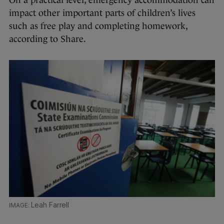
impact other important parts of children’s lives
such as free play and completing homework,
according to Share.
Leah Farrell