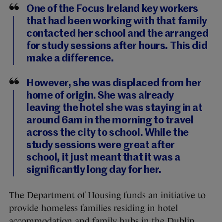
One of the Focus Ireland key workers
that had been working with that family
contacted her school and the arranged
for study sessions after hours. This did
make a difference.
However, she was displaced from her
home of origin. She was already
leaving the hotel she was staying in at
around 6am in the morning to travel
across the city to school. While the
study sessions were great after
school, it just meant that it was a
significantly long day for her.
The Department of Housing funds an initiative to
provide homeless families residing in hotel
accommodation and family hubs in the Dublin