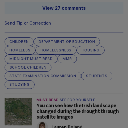
View 27 comments
Send Tip or Correction
CHILDREN
DEPARTMENT OF EDUCATION
HOMELESS
HOMELESSNESS
HOUSING
MIDNIGHT MUST READ
MMR
SCHOOL CHILDREN
STATE EXAMINATION COMMISSION
STUDENTS
STUDYING
MUST READ
SEE FOR YOURSELF
You can see how the Irish landscape
changed during the drought through
satellite images
Lauren Boland