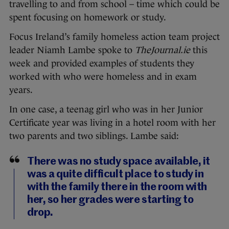
travelling to and from school – time which could be
spent focusing on homework or study.
Focus Ireland’s family homeless action team project
leader Niamh Lambe spoke to
TheJournal.ie
this
week and provided examples of students they
worked with who were homeless and in exam
years.
In one case, a teenag girl who was in her Junior
Certificate year was living in a hotel room with her
two parents and two siblings. Lambe said:
There was no study space available, it
was a quite difficult place to study in
with the family there in the room with
her, so her grades were starting to
drop.