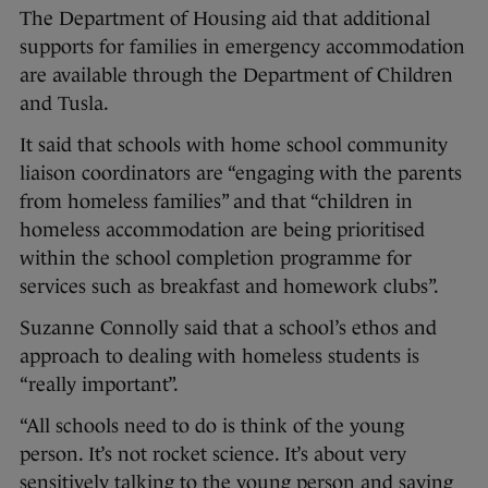
The Department of Housing aid that additional
supports for families in emergency accommodation
are available through the Department of Children
and Tusla.
It said that schools with home school community
liaison coordinators are “engaging with the parents
from homeless families” and that “children in
homeless accommodation are being prioritised
within the school completion programme for
services such as breakfast and homework clubs”.
Suzanne Connolly said that a school’s ethos and
approach to dealing with homeless students is
“really important”.
“All schools need to do is think of the young
person. It’s not rocket science. It’s about very
sensitively talking to the young person and saying