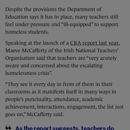
Despite the provisions the Department of
Education says it has in place, many teachers still
feel under pressure and “ill-equipped” to support
homeless students.
Speaking at the launch of a
CRA report last year
,
Maeve McCafferty of the Irish National Teachers’
Organisation said that teachers are “very acutely
aware and concerned about the escalating
homelessness crisis”.
“They see it every day in from of them in their
classrooms as it manifests itself in many ways in
people’s punctuality, attendance, academic
achievement, interactions, engagement, the list just
goes on,” McCafferty said.
As the report suggests, teachers do