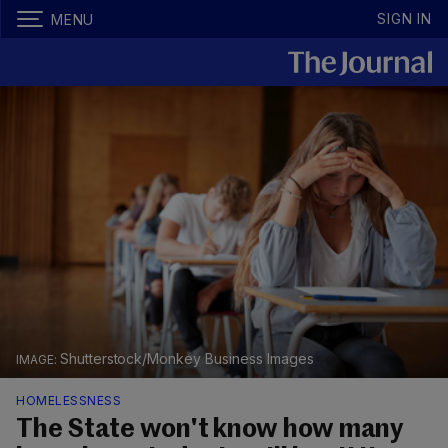
SIGN IN
MENU
Shutterstock/Monkey Business Images
HOMELESSNESS
The State won't know how many