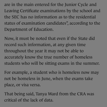
are in the main entered for the Junior Cycle and
Leaving Certificate examinations by the school and
the SEC has no information as to the residential
status of examination candidates”, according to the
Department of Education.
Now, it must be noted that even if the State did
record such information, at any given time
throughout the year it may not be able to
accurately know the true number of homeless
students who will be sitting exams in the summer.
For example, a student who is homeless now may
not be homeless in June, when the exams take
place, or visa versa.
That being said, Tanya Ward from the CRA was
critical of the lack of data.