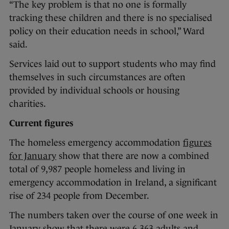
“The key problem is that no one is formally
tracking these children and there is no specialised
policy on their education needs in school,” Ward
said.
Services laid out to support students who may find
themselves in such circumstances are often
provided by individual schools or housing
charities.
Current figures
The homeless emergency accommodation
figures
for January
show that there are now a combined
total of 9,987 people homeless and living in
emergency accommodation in Ireland, a significant
rise of 234 people from December.
The numbers taken over the course of one week in
January show that there were 6,363 adults and