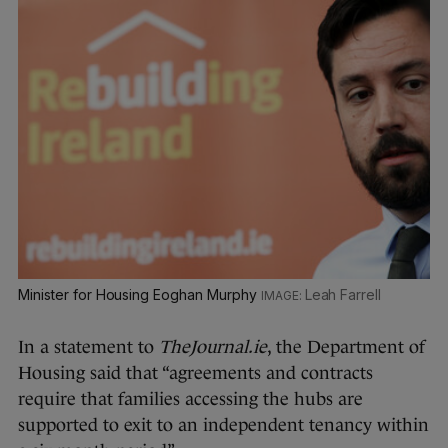
Minister for Housing Eoghan Murphy
Leah Farrell
In a statement to
TheJournal.ie
, the Department of
Housing said that “agreements and contracts
require that families accessing the hubs are
supported to exit to an independent tenancy within