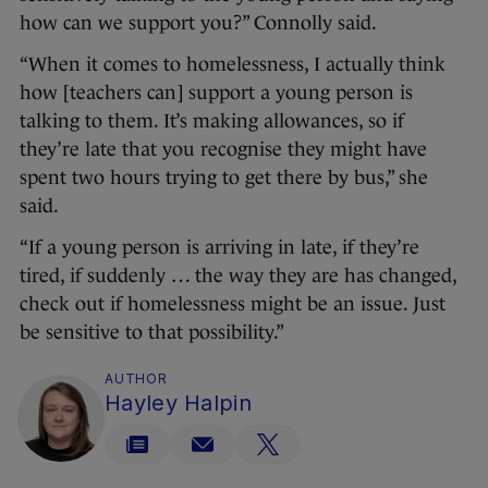
how can we support you?” Connolly said.
“When it comes to homelessness, I actually think
how [teachers can] support a young person is
talking to them. It’s making allowances, so if
they’re late that you recognise they might have
spent two hours trying to get there by bus,” she
said.
“If a young person is arriving in late, if they’re
tired, if suddenly … the way they are has changed,
check out if homelessness might be an issue. Just
be sensitive to that possibility.”
AUTHOR
Hayley Halpin