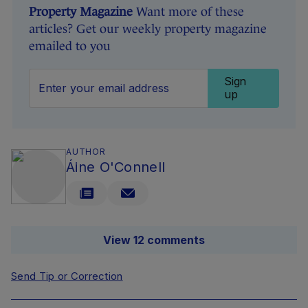
Property Magazine
Want more of these
articles? Get our weekly property magazine
emailed to you
Sign
up
AUTHOR
Áine O'Connell
View 12 comments
Send Tip or Correction