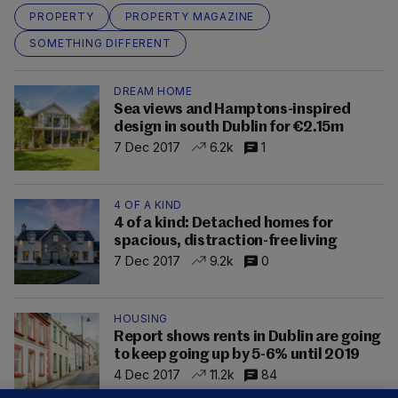
PROPERTY
PROPERTY MAGAZINE
SOMETHING DIFFERENT
DREAM HOME
Sea views and Hamptons-inspired
design in south Dublin for €2.15m
7 Dec 2017
6.2k
1
4 OF A KIND
4 of a kind: Detached homes for
spacious, distraction-free living
7 Dec 2017
9.2k
0
HOUSING
Report shows rents in Dublin are going
to keep going up by 5-6% until 2019
4 Dec 2017
11.2k
84