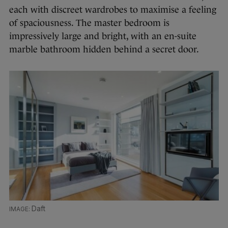
each with discreet wardrobes to maximise a feeling
of spaciousness. The master bedroom is
impressively large and bright, with an en-suite
marble bathroom hidden behind a secret door.
Daft