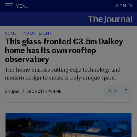
SIGN IN
MENU
SOMETHING DIFFERENT
This glass-fronted €3.5m Dalkey
home has its own rooftop
observatory
The home marries cutting-edge technology and
modern design to create a truly unique space.
2.23pm, 7 Dec 2017
24.9k
12