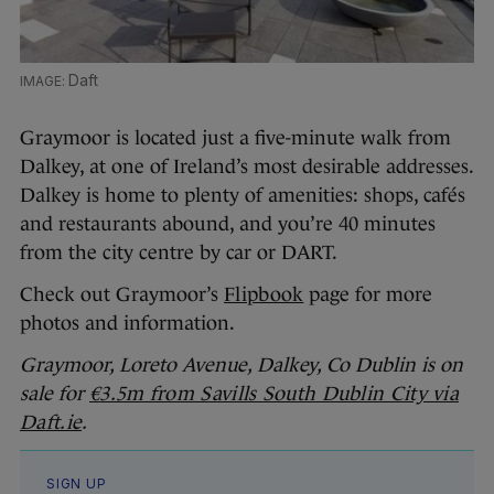
Daft
Graymoor is located just a five-minute walk from
Dalkey, at one of Ireland’s most desirable addresses.
Dalkey is home to plenty of amenities: shops, cafés
and restaurants abound, and you’re 40 minutes
from the city centre by car or DART.
Check out Graymoor’s
Flipbook
page for more
photos and information.
Graymoor, Loreto Avenue, Dalkey, Co Dublin is on
sale for
€3.5m from Savills South Dublin City via
Daft.ie
.
SIGN UP