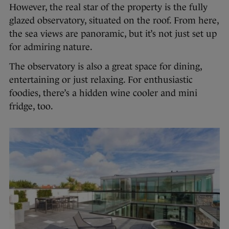
However, the real star of the property is the fully
glazed observatory, situated on the roof. From here,
the sea views are panoramic, but it’s not just set up
for admiring nature.
The observatory is also a great space for dining,
entertaining or just relaxing. For enthusiastic
foodies, there’s a hidden wine cooler and mini
fridge, too.