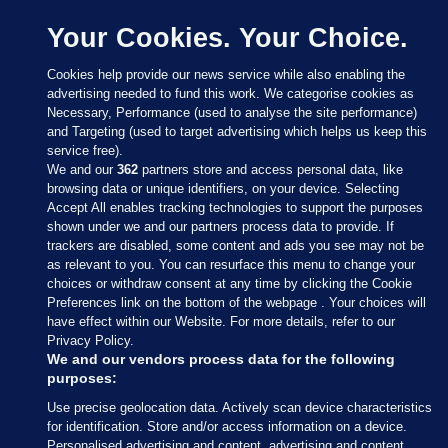
Your Cookies. Your Choice.
Cookies help provide our news service while also enabling the
advertising needed to fund this work. We categorise cookies as
Necessary, Performance (used to analyse the site performance)
and Targeting (used to target advertising which helps us keep this
service free).
We and our
362
partners store and access personal data, like
browsing data or unique identifiers, on your device. Selecting
Accept All enables tracking technologies to support the purposes
shown under we and our partners process data to provide. If
Sections
trackers are disabled, some content and ads you see may not be
as relevant to you. You can resurface this menu to change your
choices or withdraw consent at any time by clicking the Cookie
Journal Media
Preferences link on the bottom of the webpage . Your choices will
have effect within our Website. For more details, refer to our
Privacy Policy.
Our Network
We and our vendors process data for the following
purposes:
Terms & Legal Notices
Use precise geolocation data. Actively scan device characteristics
for identification. Store and/or access information on a device.
Personalised advertising and content, advertising and content