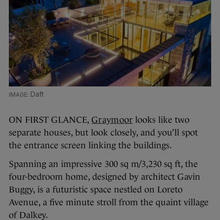
Daft
ON FIRST GLANCE,
Graymoor
looks like two
separate houses, but look closely, and you’ll spot
the entrance screen linking the buildings.
Spanning an impressive 300 sq m/3,230 sq ft, the
four-bedroom home, designed by architect Gavin
Buggy, is a futuristic space nestled on Loreto
Avenue, a five minute stroll from the quaint village
of Dalkey.