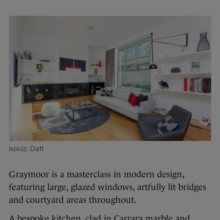
Daft
Graymoor is a masterclass in modern design,
featuring large, glazed windows, artfully lit bridges
and courtyard areas throughout.
A bespoke kitchen, clad in Carrara marble and