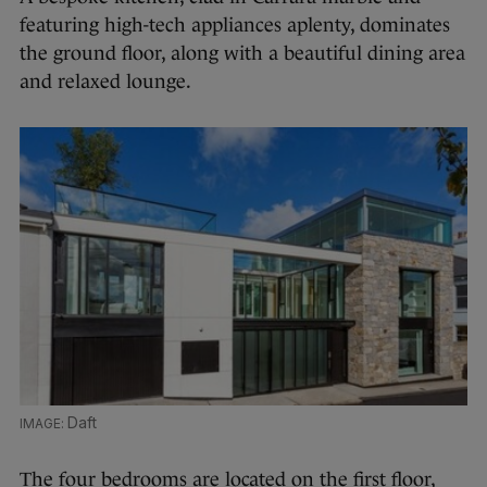
featuring high-tech appliances aplenty, dominates
the ground floor, along with a beautiful dining area
and relaxed lounge.
Daft
The four bedrooms are located on the first floor,