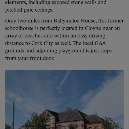
elements, including exposed stone walls and
pitched pine ceilings.
Only two miles from Ballymaloe House, this former
schoolhouse is perfectly located in Cloyne near an
array of beaches and within an easy driving
distance to Cork City as well. The local GAA
grounds and adjoining playground is just steps
from your front door.