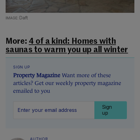
Daft
More:
4 of a kind: Homes with
saunas to warm you up all winter
SIGN UP
Property Magazine
Want more of these
articles? Get our weekly property magazine
emailed to you
Sign
up
AUTHOR