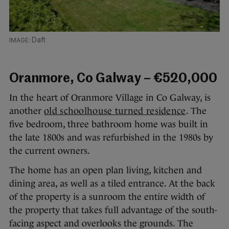
Daft
Oranmore, Co Galway – €520,000
In the heart of Oranmore Village in Co Galway, is
another
old schoolhouse turned residence
. The
five bedroom, three bathroom home was built in
the late 1800s and was refurbished in the 1980s by
the current owners.
The home has an open plan living, kitchen and
dining area, as well as a tiled entrance. At the back
of the property is a sunroom the entire width of
the property that takes full advantage of the south-
facing aspect and overlooks the grounds. The