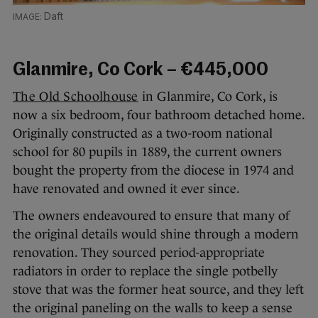
Daft
Glanmire, Co Cork – €445,000
The Old Schoolhouse
in Glanmire, Co Cork, is
now a six bedroom, four bathroom detached home.
Originally constructed as a two-room national
school for 80 pupils in 1889, the current owners
bought the property from the diocese in 1974 and
have renovated and owned it ever since.
The owners endeavoured to ensure that many of
the original details would shine through a modern
renovation. They sourced period-appropriate
radiators in order to replace the single potbelly
stove that was the former heat source, and they left
the original paneling on the walls to keep a sense