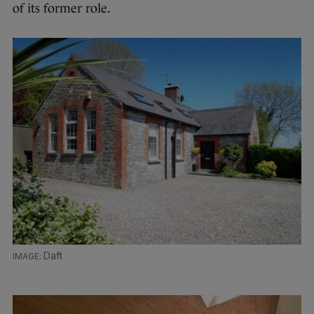
of its former role.
Daft