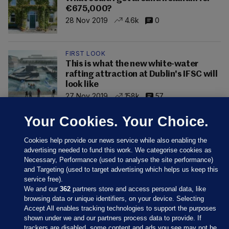
€675,000?
28 Nov 2019
4.6k
0
FIRST LOOK
This is what the new white-water
rafting attraction at Dublin's IFSC will
look like
27 Nov 2019
158k
57
Your Cookies. Your Choice.
Cookies help provide our news service while also enabling the
advertising needed to fund this work. We categorise cookies as
Necessary, Performance (used to analyse the site performance)
and Targeting (used to target advertising which helps us keep this
service free).
We and our
362
partners store and access personal data, like
browsing data or unique identifiers, on your device. Selecting
Accept All enables tracking technologies to support the purposes
shown under we and our partners process data to provide. If
Sections
trackers are disabled, some content and ads you see may not be