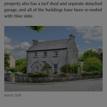
property also has a turf shed and separate detached
garage, and all of the buildings have been re-roofed
with blue slate.
Daft