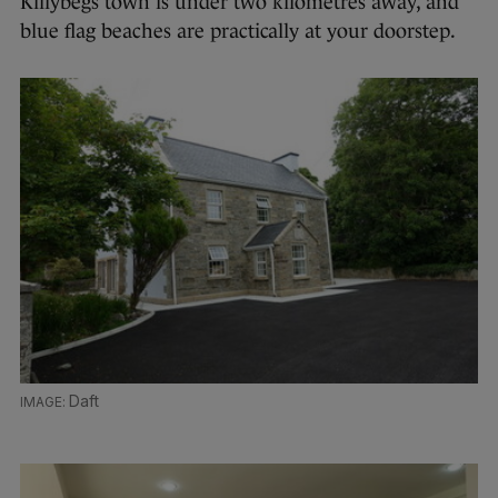
Killybegs town is under two kilometres away, and
blue flag beaches are practically at your doorstep.
Daft