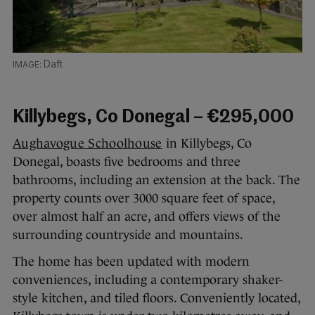
Daft
Killybegs, Co Donegal – €295,000
Aughavogue Schoolhouse
in Killybegs, Co
Donegal, boasts five bedrooms and three
bathrooms, including an extension at the back. The
property counts over 3000 square feet of space,
over almost half an acre, and offers views of the
surrounding countryside and mountains.
The home has been updated with modern
conveniences, including a contemporary shaker-
style kitchen, and tiled floors. Conveniently located,