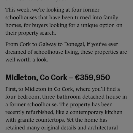
This week, we’re looking at four former
schoolhouses that have been turned into family
homes, for buyers looking for a unique option on
their property search.
From Cork to Galway to Donegal, if you’ve ever
dreamed of schoolhouse living, these properties are
well worth a look.
Midleton, Co Cork – €359,950
First, to Midleton in Co Cork, where you’ll find a
four bedroom, three bathroom detached house
in
a former schoolhouse. The property has been
recently refurbished, like a contemporary kitchen
with granite countertops. Yet the home has
retained many original details and architectural