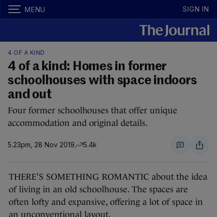
SIGN IN
MENU
4 OF A KIND
4 of a kind: Homes in former
schoolhouses with space indoors
and out
Four former schoolhouses that offer unique
accommodation and original details.
5.23pm, 28 Nov 2019
5.4k
THERE’S SOMETHING ROMANTIC about the idea
of living in an old schoolhouse. The spaces are
often lofty and expansive, offering a lot of space in
an unconventional layout.