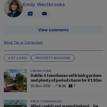
Emily Westbrooks
View comments
Send Tip or Correction
4 OF A KIND
PROPERTY MAGAZINE
DREAM HOME
Dublin 4 townhouse with lush gardens
and plenty of period charm for €1.95m
28 Nov 2019
18.8k
7
PRICE COMPARISON
What could I get around Ireland... for