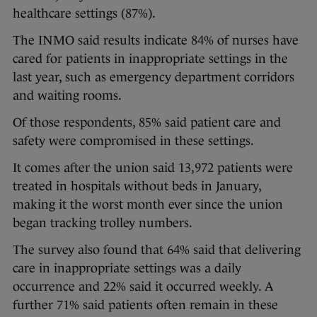
healthcare settings (87%).
The INMO said results indicate 84% of nurses have
cared for patients in inappropriate settings in the
last year, such as emergency department corridors
and waiting rooms.
Of those respondents, 85% said patient care and
safety were compromised in these settings.
It comes after the union said 13,972 patients were
treated in hospitals without beds in January,
making it the worst month ever since the union
began tracking trolley numbers.
The survey also found that 64% said that delivering
care in inappropriate settings was a daily
occurrence and 22% said it occurred weekly. A
further 71% said patients often remain in these