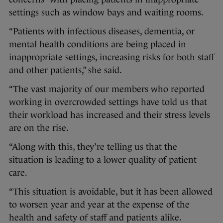
settings such as window bays and waiting rooms.
“Patients with infectious diseases, dementia, or
mental health conditions are being placed in
inappropriate settings, increasing risks for both staff
and other patients,” she said.
“The vast majority of our members who reported
working in overcrowded settings have told us that
their workload has increased and their stress levels
are on the rise.
“Along with this, they’re telling us that the
situation is leading to a lower quality of patient
care.
“This situation is avoidable, but it has been allowed
to worsen year and year at the expense of the
health and safety of staff and patients alike.