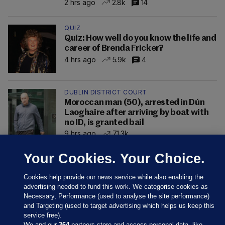
2 hrs ago
2.8k
14
QUIZ
Quiz: How well do you know the life and
career of Brenda Fricker?
4 hrs ago
5.9k
4
DUBLIN DISTRICT COURT
Moroccan man (50), arrested in Dún
Laoghaire after arriving by boat with
no ID, is granted bail
9 hrs ago
71.3k
Your Cookies. Your Choice.
Cookies help provide our news service while also enabling the
advertising needed to fund this work. We categorise cookies as
Necessary, Performance (used to analyse the site performance)
and Targeting (used to target advertising which helps us keep this
service free).
We and our
364
partners store and access personal data, like