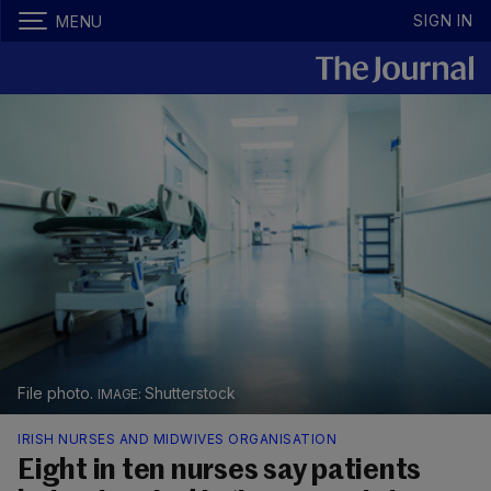
SIGN IN
MENU
File photo.
Shutterstock
IRISH NURSES AND MIDWIVES ORGANISATION
Eight in ten nurses say patients