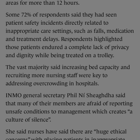
areas for more than 12 hours.
Some 72% of respondents said they had seen
patient safety incidents directly related to
inappropriate care settings, such as falls, medication
and treatment delays. Respondents highlighted
those patients endured a complete lack of privacy
and dignity while being treated on a trolley.
The vast majority said increasing bed capacity and
recruiting more nursing staff were key to
addressing overcrowding in hospitals.
INMO general secretary Phil Ní Sheaghdha said
that many of their members are afraid of reporting
unsafe conditions to management which creates “a
culture of silence”.
She said nurses have said there are “huge ethical
concerns” with placing patients in inappropriate