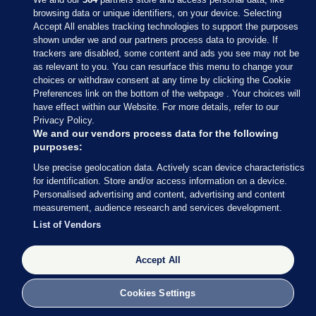
browsing data or unique identifiers, on your device. Selecting
Accept All enables tracking technologies to support the purposes
shown under we and our partners process data to provide. If
Sections
trackers are disabled, some content and ads you see may not be
as relevant to you. You can resurface this menu to change your
choices or withdraw consent at any time by clicking the Cookie
Journal Media
Preferences link on the bottom of the webpage . Your choices will
have effect within our Website. For more details, refer to our
Privacy Policy.
Our Network
We and our vendors process data for the following
purposes:
Terms & Legal Notices
Use precise geolocation data. Actively scan device characteristics
for identification. Store and/or access information on a device.
Personalised advertising and content, advertising and content
© 2026 Journal Media Ltd
measurement, audience research and services development.
List of Vendors
Switch to Desktop
Accept All
The Journal supports the work of the Press Council of Ireland and the
Office of the Press Ombudsman, and our staff operate within the
Code of Practice. You can obtain a copy of the Code, or contact the
Cookies Settings
Council, at https://www.presscouncil.ie, PH: (01) 6489130, Lo-Call 1800
208 080 or email: mailto:info@presscouncil.ie