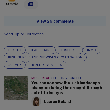
View 26 comments
Send Tip or Correction
HEALTH
HEALTHCARE
HOSPITALS
INMO
IRISH NURSES AND MIDWIVES ORGANISATION
SURVEY
TROLLEY NUMBERS
MUST READ
SEE FOR YOURSELF
You can see how the Irish landscape
changed during the drought through
satellite images
Lauren Boland