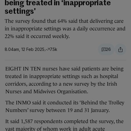
being treated in ‘inappropriate
settings'
The survey found that 64% said that delivering care
in inappropriate settings was a daily occurrence and
22% said it occurred weekly.
8.04am, 12 Feb 2025
7.5k
26
EIGHT IN TEN nurses have said patients are being
treated in inappropriate settings such as hospital
corridors, according to a new survey by the Irish
Nurses and Midwives Organisation.
The INMO said it conducted its ‘Behind the Trolley
Numbers’ survey between 19 and 31 January.
It said 1,587 respondents completed the survey, the
vast majority of whom work in adult acute