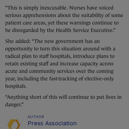
“This is simply inexcusable. Nurses have voiced
serious apprehensions about the suitability of some
patient care areas, yet these warnings continue to
be disregarded by the Health Service Executive.”
She added: “The new government has an
opportunity to turn this situation around with a
radical plan to staff hospitals, introduce plans to
retain existing staff and increase capacity across
acute and community services over the coming
year, including the fast-tracking of elective-only
hospitals.
“Anything short of this will continue to put lives in
danger.”
AUTHOR
Press Association