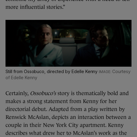
more influential stories.”
Still from Ossobuco, directed by Edelle Kenny
Courtesy
of Edelle Kenny
Certainly,
Ossobuco’s
story is thematically bold and
makes a strong statement from Kenny for her
directorial debut. Adapted from a play written by
Renwick McAslan, depicts an interaction between a
couple in their New York City apartment. Kenny
describes what drew her to McAslan’s work as the