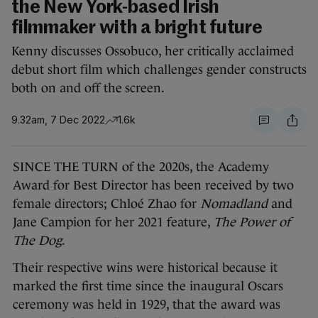
the New York-based Irish
filmmaker with a bright future
Kenny discusses Ossobuco, her critically acclaimed
debut short film which challenges gender constructs
both on and off the screen.
9.32am, 7 Dec 2022
1.6k
SINCE THE TURN of the 2020s, the Academy
Award for Best Director has been received by two
female directors; Chloé Zhao for
Nomadland
and
Jane Campion for her 2021 feature,
The Power of
The Dog
.
Their respective wins were historical because it
marked the first time since the inaugural Oscars
ceremony was held in 1929, that the award was