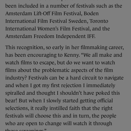
been included in a number of festivals such as the
Amsterdam Lift-Off Film Festival, Boden
International Film Festival Sweden, Toronto
International Women’s Film Festival, and the
Amsterdam Freedom Independent IFF.
This recognition, so early in her filmmaking career,
has been encouraging to Kenny. “We all make and
watch films to escape, but do we want to watch
films about the problematic aspects of the film
industry? Festivals can be a hard circuit to navigate
and when I got my first rejection I immediately
spiralled and thought I shouldn’t have poked this
bear! But when I slowly started getting official
selections, it really instilled faith that the right
festivals will choose this and in turn, the people
who are open to change will watch it through