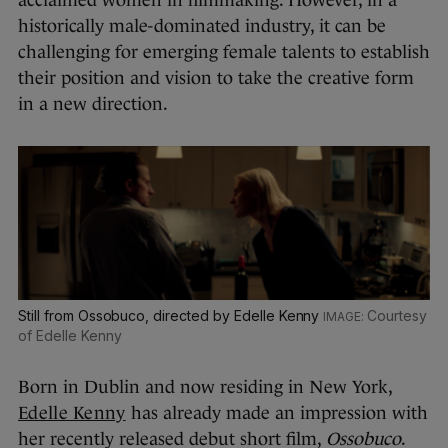
historically male-dominated industry, it can be
challenging for emerging female talents to establish
their position and vision to take the creative form
in a new direction.
Still from Ossobuco, directed by Edelle Kenny
Courtesy
of Edelle Kenny
Born in Dublin and now residing in New York,
Edelle Kenny
has already made an impression with
her recently released debut short film,
Ossobuco
.