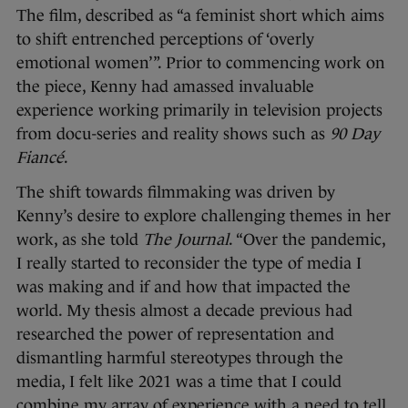
The film, described as “a feminist short which aims
to shift entrenched perceptions of ‘overly
emotional women’”. Prior to commencing work on
the piece, Kenny had amassed invaluable
experience working primarily in television projects
from docu-series and reality shows such as
90 Day
Fiancé
.
The shift towards filmmaking was driven by
Kenny’s desire to explore challenging themes in her
work, as she told
The Journal
. “Over the pandemic,
I really started to reconsider the type of media I
was making and if and how that impacted the
world. My thesis almost a decade previous had
researched the power of representation and
dismantling harmful stereotypes through the
media, I felt like 2021 was a time that I could
combine my array of experience with a need to tell