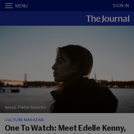
SIGN IN
MENU
Pieter Konickx
CULTURE MAGAZINE
One To Watch: Meet Edelle Kenny,