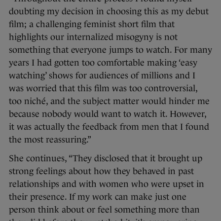
doubting my decision in choosing this as my debut
film; a challenging feminist short film that
highlights our internalized misogyny is not
something that everyone jumps to watch. For many
years I had gotten too comfortable making ‘easy
watching’ shows for audiences of millions and I
was worried that this film was too controversial,
too niché, and the subject matter would hinder me
because nobody would want to watch it. However,
it was actually the feedback from men that I found
the most reassuring.”
She continues, “They disclosed that it brought up
strong feelings about how they behaved in past
relationships and with women who were upset in
their presence. If my work can make just one
person think about or feel something more than