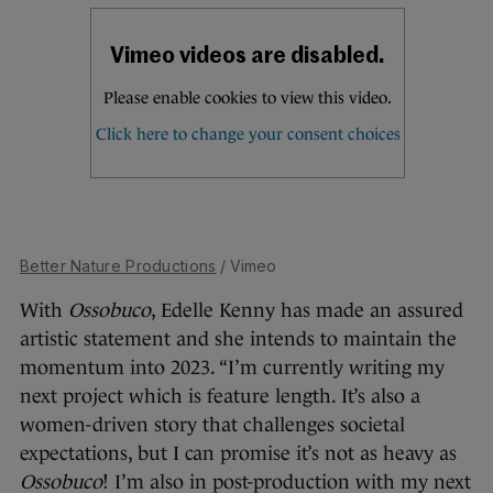
Better Nature Productions
/ Vimeo
With
Ossobuco
, Edelle Kenny has made an assured
artistic statement and she intends to maintain the
momentum into 2023. “I’m currently writing my
next project which is feature length. It’s also a
women-driven story that challenges societal
expectations, but I can promise it’s not as heavy as
Ossobuco
! I’m also in post-production with my next