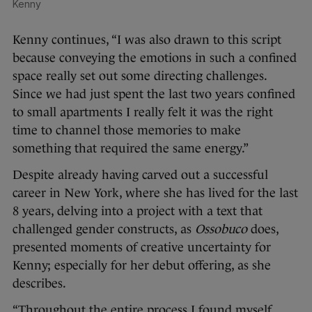
Kenny
Kenny continues, “I was also drawn to this script
because conveying the emotions in such a confined
space really set out some directing challenges.
Since we had just spent the last two years confined
to small apartments I really felt it was the right
time to channel those memories to make
something that required the same energy.”
Despite already having carved out a successful
career in New York, where she has lived for the last
8 years, delving into a project with a text that
challenged gender constructs, as
Ossobuco
does,
presented moments of creative uncertainty for
Kenny; especially for her debut offering, as she
describes.
“Throughout the entire process I found myself