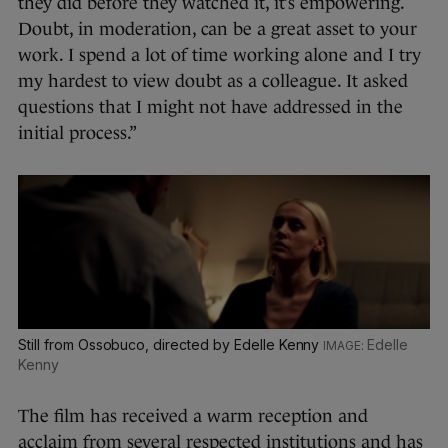
they did before they watched it, it’s empowering.
Doubt, in moderation, can be a great asset to your
work. I spend a lot of time working alone and I try
my hardest to view doubt as a colleague. It asked
questions that I might not have addressed in the
initial process.”
Still from Ossobuco, directed by Edelle Kenny
Edelle
Kenny
The film has received a warm reception and
acclaim from several respected institutions and has