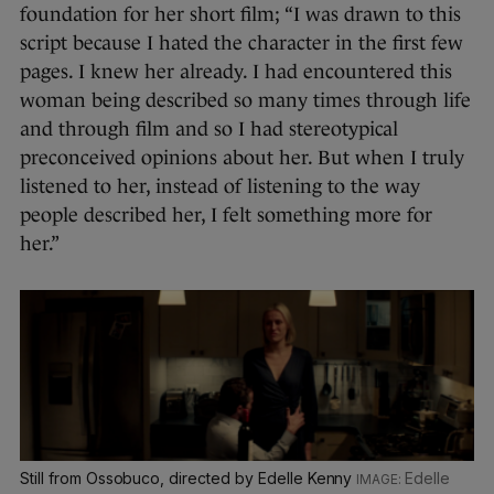
foundation for her short film; “I was drawn to this
script because I hated the character in the first few
pages. I knew her already. I had encountered this
woman being described so many times through life
and through film and so I had stereotypical
preconceived opinions about her. But when I truly
listened to her, instead of listening to the way
people described her, I felt something more for
her.”
Still from Ossobuco, directed by Edelle Kenny
Edelle