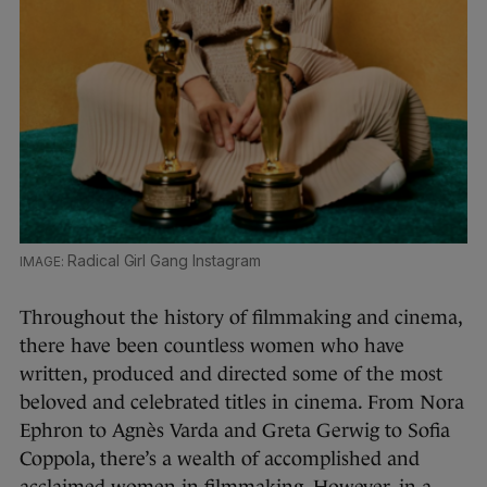
Radical Girl Gang Instagram
Throughout the history of filmmaking and cinema,
there have been countless women who have
written, produced and directed some of the most
beloved and celebrated titles in cinema. From Nora
Ephron to Agnès Varda and Greta Gerwig to Sofia
Coppola, there’s a wealth of accomplished and
acclaimed women in filmmaking. However, in a