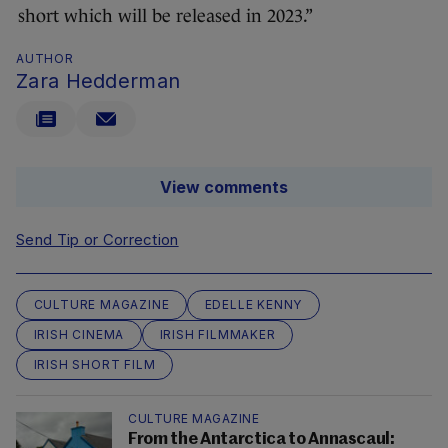
short which will be released in 2023.”
AUTHOR
Zara Hedderman
View comments
Send Tip or Correction
CULTURE MAGAZINE
EDELLE KENNY
IRISH CINEMA
IRISH FILMMAKER
IRISH SHORT FILM
CULTURE MAGAZINE
From the Antarctica to Annascaul: