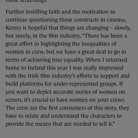
those screenings.”
Further instilling faith and the motivation to
continue questioning these constructs in cinema,
Kenny is hopeful that things are changing – slowly,
but surely, in the film industry. “There has been a
great effort in highlighting the inequalities of
women in crew, but we have a great deal to go in
terms of achieving true equality. When I returned
home to Ireland this year I was really impressed
with the Irish film industry’s efforts to support and
build platforms for under-represented groups. If
you want to depict accurate stories of women on
screen, it’s crucial to have women on your crews.
The crew are the first consumers of this story, they
have to relate and understand the characters to
provide the means that are needed to tell it.”