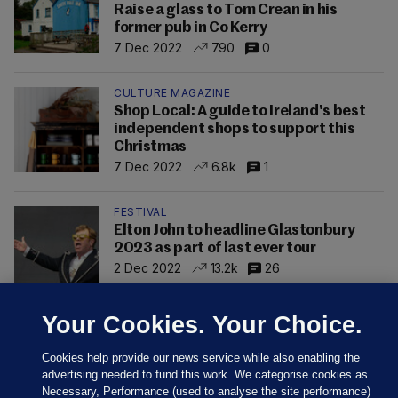
Raise a glass to Tom Crean in his
former pub in Co Kerry
7 Dec 2022
790
0
CULTURE MAGAZINE
Shop Local: A guide to Ireland's best
independent shops to support this
Christmas
7 Dec 2022
6.8k
1
FESTIVAL
Elton John to headline Glastonbury
2023 as part of last ever tour
2 Dec 2022
13.2k
26
Your Cookies. Your Choice.
Cookies help provide our news service while also enabling the
advertising needed to fund this work. We categorise cookies as
Necessary, Performance (used to analyse the site performance)