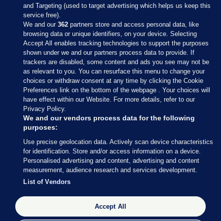
and Targeting (used to target advertising which helps us keep this
service free).
We and our
362
partners store and access personal data, like
browsing data or unique identifiers, on your device. Selecting
Accept All enables tracking technologies to support the purposes
shown under we and our partners process data to provide. If
Sections
trackers are disabled, some content and ads you see may not be
as relevant to you. You can resurface this menu to change your
choices or withdraw consent at any time by clicking the Cookie
Journal Media
Preferences link on the bottom of the webpage . Your choices will
have effect within our Website. For more details, refer to our
Privacy Policy.
Our Network
We and our vendors process data for the following
purposes:
Terms & Legal Notices
Use precise geolocation data. Actively scan device characteristics
for identification. Store and/or access information on a device.
Personalised advertising and content, advertising and content
© 2026 Journal Media Ltd
measurement, audience research and services development.
List of Vendors
Switch to Desktop
Accept All
The Journal supports the work of the Press Council of Ireland and the
Office of the Press Ombudsman, and our staff operate within the