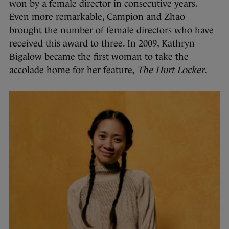
won by a female director in consecutive years.
Even more remarkable, Campion and Zhao
brought the number of female directors who have
received this award to three. In 2009, Kathryn
Bigalow became the first woman to take the
accolade home for her feature,
The Hurt Locker
.