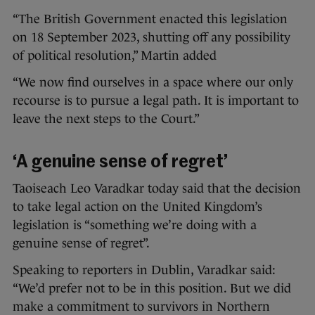
“The British Government enacted this legislation
on 18 September 2023, shutting off any possibility
of political resolution,” Martin added
“We now find ourselves in a space where our only
recourse is to pursue a legal path. It is important to
leave the next steps to the Court.”
‘A genuine sense of regret’
Taoiseach Leo Varadkar today said that the decision
to take legal action on the United Kingdom’s
legislation is “something we’re doing with a
genuine sense of regret”.
Speaking to reporters in Dublin, Varadkar said:
“We’d prefer not to be in this position. But we did
make a commitment to survivors in Northern