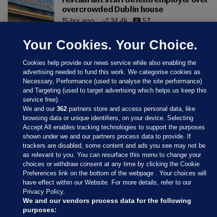
restaurant staff defend employer over
overcrowded Dublin house
15 hrs ago
34.4k
57
Your Cookies. Your Choice.
Cookies help provide our news service while also enabling the
advertising needed to fund this work. We categorise cookies as
Necessary, Performance (used to analyse the site performance)
and Targeting (used to target advertising which helps us keep this
service free).
We and our
362
partners store and access personal data, like
browsing data or unique identifiers, on your device. Selecting
Accept All enables tracking technologies to support the purposes
shown under we and our partners process data to provide. If
Sections
trackers are disabled, some content and ads you see may not be
as relevant to you. You can resurface this menu to change your
choices or withdraw consent at any time by clicking the Cookie
Journal Media
Preferences link on the bottom of the webpage . Your choices will
have effect within our Website. For more details, refer to our
Privacy Policy.
Our Network
We and our vendors process data for the following
purposes: