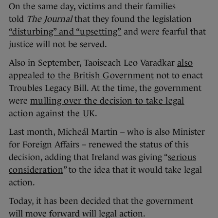
On the same day, victims and their families
told
The Journal
that they found the legislation
“disturbing” and “upsetting”
and were fearful that
justice will not be served.
Also in September, Taoiseach Leo Varadkar
also
appealed to the British Government
not to enact
Troubles Legacy Bill. At the time, the government
were
mulling over the decision to take legal
action against the UK
.
Last month, Micheál Martin – who is also Minister
for Foreign Affairs – renewed the status of this
decision, adding that Ireland was giving “
serious
consideration
” to the idea that it would take legal
action.
Today, it has been decided that the government
will move forward will legal action.