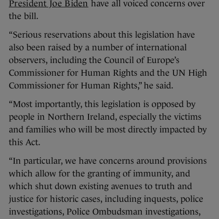
President Joe Biden
have all voiced concerns over
the bill.
“Serious reservations about this legislation have
also been raised by a number of international
observers, including the Council of Europe’s
Commissioner for Human Rights and the UN High
Commissioner for Human Rights,” he said.
“Most importantly, this legislation is opposed by
people in Northern Ireland, especially the victims
and families who will be most directly impacted by
this Act.
“In particular, we have concerns around provisions
which allow for the granting of immunity, and
which shut down existing avenues to truth and
justice for historic cases, including inquests, police
investigations, Police Ombudsman investigations,