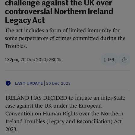
challenge against the UK over
controversial Northern Ireland
Legacy Act
The act includes a form of limited immunity for
some perpetrators of crimes committed during the
Troubles.
1.32pm, 20 Dec 2023
30.1k
76
LAST UPDATE
|
20 Dec 2023
IRELAND HAS DECIDED to initiate an inter-State
case against the UK under the European
Convention on Human Rights over the Northern
Ireland Troubles (Legacy and Reconciliation) Act
2023.