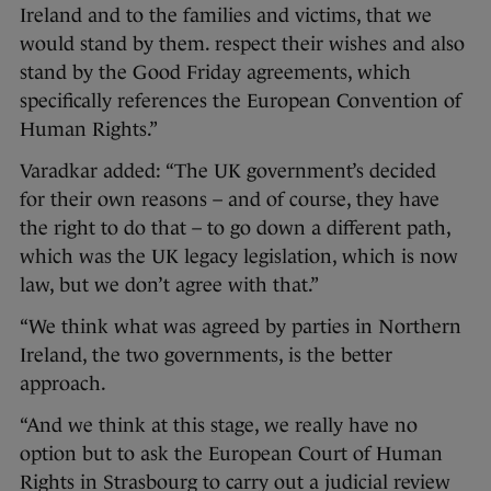
Ireland and to the families and victims, that we
would stand by them. respect their wishes and also
stand by the Good Friday agreements, which
specifically references the European Convention of
Human Rights.”
Varadkar added: “The UK government’s decided
for their own reasons – and of course, they have
the right to do that – to go down a different path,
which was the UK legacy legislation, which is now
law, but we don’t agree with that.”
“We think what was agreed by parties in Northern
Ireland, the two governments, is the better
approach.
“And we think at this stage, we really have no
option but to ask the European Court of Human
Rights in Strasbourg to carry out a judicial review