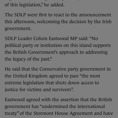
of this legislation,” he added.
The SDLP were first to react to the announcement
this afternoon, welcoming the decision by the Irish
government.
SDLP Leader Colum Eastwood MP said: “No
political party or institution on this island supports
the British Government’s approach to addressing
the legacy of the past.”
He said that the Conservative party government in
the United Kingdom agreed to pass “the most
extreme legislation that shuts down access to
justice for victims and survivors”.
Eastwood agreed with the assertion that the British
government has “undermined the international
treaty” of the Stormont House Agreement and have