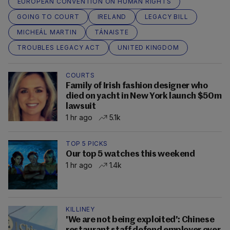
EUROPEAN CONVENTION ON HUMAN RIGHTS
GOING TO COURT
IRELAND
LEGACY BILL
MICHEÁL MARTIN
TÁNAISTE
TROUBLES LEGACY ACT
UNITED KINGDOM
COURTS
Family of Irish fashion designer who
died on yacht in New York launch $50m
lawsuit
1 hr ago
5.1k
TOP 5 PICKS
Our top 5 watches this weekend
1 hr ago
1.4k
KILLINEY
'We are not being exploited': Chinese