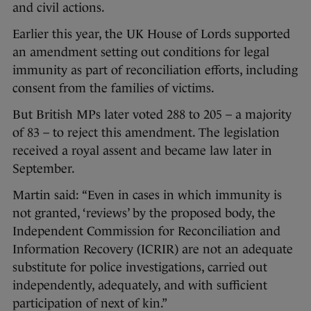
and civil actions.
Earlier this year, the UK House of Lords supported
an amendment setting out conditions for legal
immunity as part of reconciliation efforts, including
consent from the families of victims.
But British MPs later voted 288 to 205 – a majority
of 83 – to reject this amendment. The legislation
received a royal assent and became law later in
September.
Martin said: “Even in cases in which immunity is
not granted, ‘reviews’ by the proposed body, the
Independent Commission for Reconciliation and
Information Recovery (ICRIR) are not an adequate
substitute for police investigations, carried out
independently, adequately, and with sufficient
participation of next of kin.”