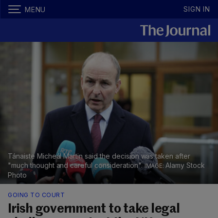
SIGN IN
MENU
Tánaiste Micheál Martin said the decision was taken after
"much thought and careful consideration".
Alamy Stock
Photo
GOING TO COURT
Irish government to take legal