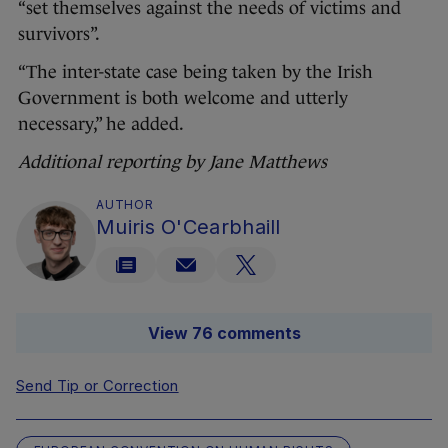
“set themselves against the needs of victims and
survivors”.
“The inter-state case being taken by the Irish
Government is both welcome and utterly
necessary,” he added.
Additional reporting by Jane Matthews
AUTHOR
Muiris O'Cearbhaill
View 76 comments
Send Tip or Correction