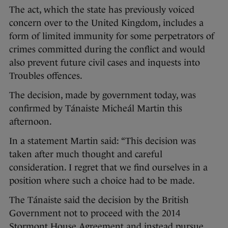
The act, which the state has previously voiced
concern over to the United Kingdom, includes a
form of limited immunity for some perpetrators of
crimes committed during the conflict and would
also prevent future civil cases and inquests into
Troubles offences.
The decision, made by government today, was
confirmed by Tánaiste Micheál Martin this
afternoon.
In a statement Martin said: “This decision was
taken after much thought and careful
consideration. I regret that we find ourselves in a
position where such a choice had to be made.
The Tánaiste said the decision by the British
Government not to proceed with the 2014
Stormont House Agreement and instead pursue