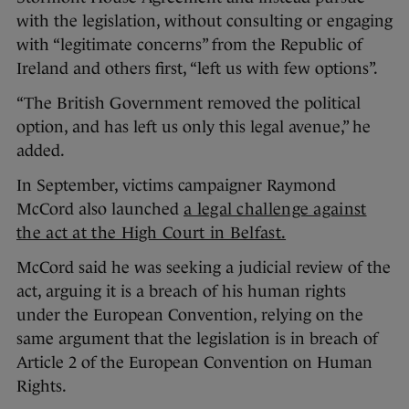
with the legislation, without consulting or engaging
with “legitimate concerns” from the Republic of
Ireland and others first, “left us with few options”.
“The British Government removed the political
option, and has left us only this legal avenue,” he
added.
In September, victims campaigner Raymond
McCord also launched
a legal challenge against
the act at the High Court in Belfast.
McCord said he was seeking a judicial review of the
act, arguing it is a breach of his human rights
under the European Convention, relying on the
same argument that the legislation is in breach of
Article 2 of the European Convention on Human
Rights.