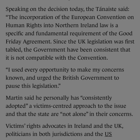
Speaking on the decision today, the Tánaiste said:
“The incorporation of the European Convention on
Human Rights into Northern Ireland law is a
specific and fundamental requirement of the Good
Friday Agreement. Since the UK legislation was first
tabled, the Government have been consistent that
it is not compatible with the Convention.
“I used every opportunity to make my concerns
known, and urged the British Government to
pause this legislation.”
Martin said he personally has “consistently
adopted” a victims-centred approach to the issue
and that the state are “not alone” in their concerns.
Victims’ rights advocates in Ireland and the UK,
politicians in both jurisdictions and the
US