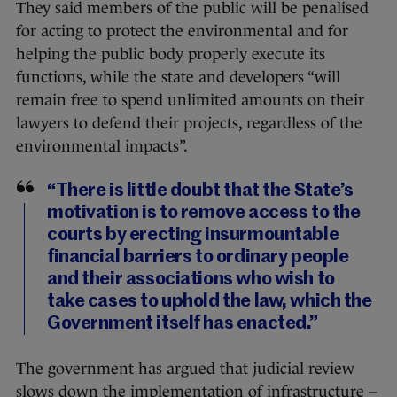
They said members of the public will be penalised
for acting to protect the environmental and for
helping the public body properly execute its
functions, while the state and developers “will
remain free to spend unlimited amounts on their
lawyers to defend their projects, regardless of the
environmental impacts”.
“There is little doubt that the State’s
motivation is to remove access to the
courts by erecting insurmountable
financial barriers to ordinary people
and their associations who wish to
take cases to uphold the law, which the
Government itself has enacted.”
The government has argued that judicial review
slows down the implementation of infrastructure –