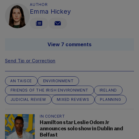
AUTHOR
Emma Hickey
View 7 comments
Send Tip or Correction
AN TAISCE
ENVIRONMENT
FRIENDS OF THE IRISH ENVIRONMENT
IRELAND
JUDICIAL REVIEW
MIXED REVIEWS
PLANNING
IN CONCERT
Hamilton star Leslie Odom Jr
announces solo show in Dublin and
Belfast