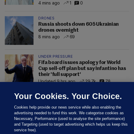
4 mins ago
1
0
DRONES
Russia shoots down 605 Ukrainian
drones overnight
8 mins ago
69
UNDER PRESSURE
Fifa board issues apology for World
Cup sell-off plan but say Infantino has
their 'full support'
Updated 9 hrs ago
29.7k
78
Your Cookies. Your Choice.
Cookies help provide our news service while also enabling the
advertising needed to fund this work. We categorise cookies as
Necessary, Performance (used to analyse the site performance)
and Targeting (used to target advertising which helps us keep this
service free).