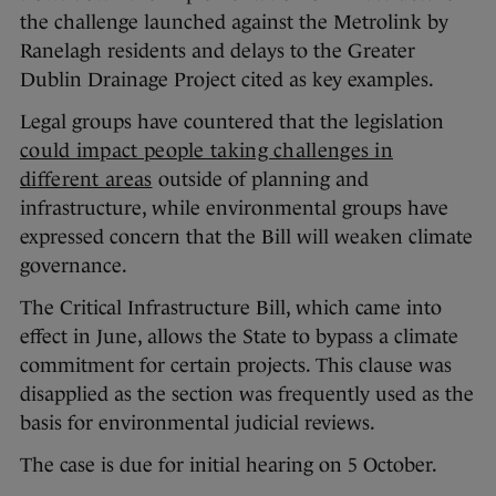
the challenge launched against the Metrolink by
Ranelagh residents and delays to the Greater
Dublin Drainage Project cited as key examples.
Legal groups have countered that the legislation
could impact people taking challenges in
different areas
outside of planning and
infrastructure, while environmental groups have
expressed concern that the Bill will weaken climate
governance.
The Critical Infrastructure Bill, which came into
effect in June, allows the State to bypass a climate
commitment for certain projects. This clause was
disapplied as the section was frequently used as the
basis for environmental judicial reviews.
The case is due for initial hearing on 5 October.