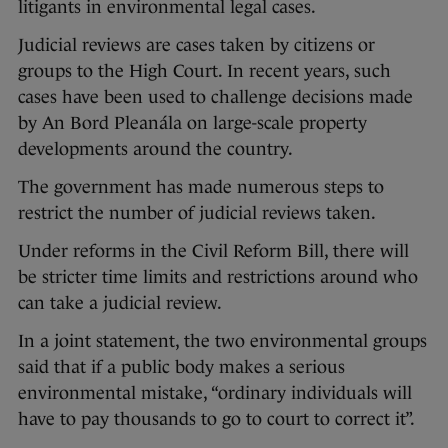
litigants in environmental legal cases.
Judicial reviews are cases taken by citizens or
groups to the High Court. In recent years, such
cases have been used to challenge decisions made
by An Bord Pleanála on large-scale property
developments around the country.
The government has made numerous steps to
restrict the number of judicial reviews taken.
Under reforms in the Civil Reform Bill, there will
be stricter time limits and restrictions around who
can take a judicial review.
In a joint statement, the two environmental groups
said that if a public body makes a serious
environmental mistake, “ordinary individuals will
have to pay thousands to go to court to correct it”.