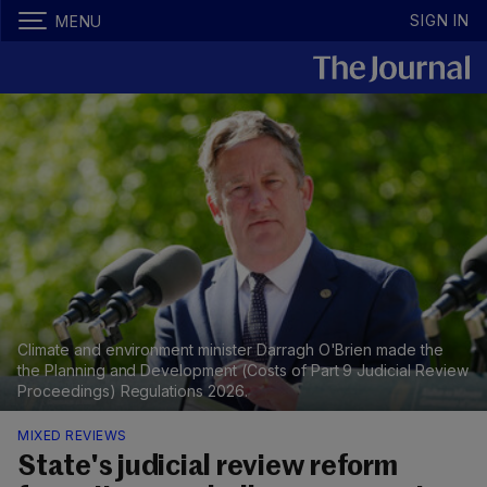
SIGN IN
MENU
Climate and environment minister Darragh O'Brien made the
the Planning and Development (Costs of Part 9 Judicial Review
Proceedings) Regulations 2026.
MIXED REVIEWS
State's judicial review reform