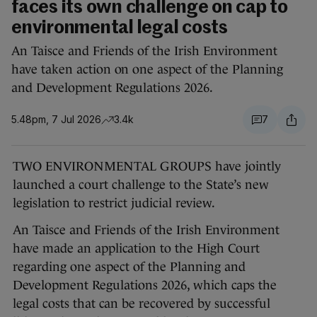
faces its own challenge on cap to
environmental legal costs
An Taisce and Friends of the Irish Environment
have taken action on one aspect of the Planning
and Development Regulations 2026.
5.48pm, 7 Jul 2026
3.4k
7
TWO ENVIRONMENTAL GROUPS have jointly
launched a court challenge to the State’s new
legislation to restrict judicial review.
An Taisce and Friends of the Irish Environment
have made an application to the High Court
regarding one aspect of the Planning and
Development Regulations 2026, which caps the
legal costs that can be recovered by successful