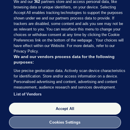
We and our
362
partners store and access personal data, like
browsing data or unique identifiers, on your device. Selecting
Accept All enables tracking technologies to support the purposes
shown under we and our partners process data to provide. If
Sections
trackers are disabled, some content and ads you see may not be
as relevant to you. You can resurface this menu to change your
choices or withdraw consent at any time by clicking the Cookie
Journal Media
Preferences link on the bottom of the webpage . Your choices will
have effect within our Website. For more details, refer to our
Privacy Policy.
Our Network
We and our vendors process data for the following
purposes:
Terms & Legal Notices
Use precise geolocation data. Actively scan device characteristics
for identification. Store and/or access information on a device.
Personalised advertising and content, advertising and content
© 2026 Journal Media Ltd
measurement, audience research and services development.
List of Vendors
Switch to Desktop
Accept All
The Journal supports the work of the Press Council of Ireland and the
Office of the Press Ombudsman, and our staff operate within the
Code of Practice. You can obtain a copy of the Code, or contact the
Cookies Settings
Council, at https://www.presscouncil.ie, PH: (01) 6489130, Lo-Call 1800
208 080 or email: mailto:info@presscouncil.ie