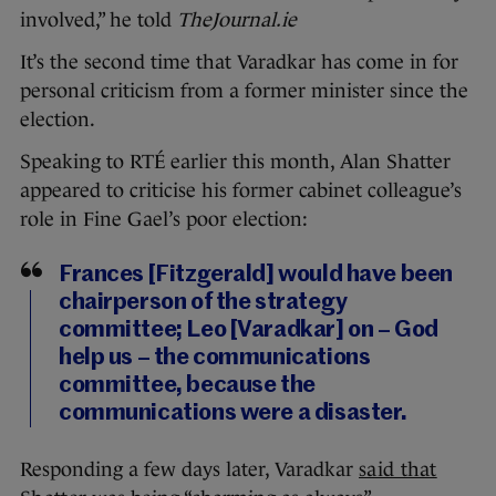
involved,” he told
TheJournal.ie
It’s the second time that Varadkar has come in for
personal criticism from a former minister since the
election.
Speaking to RTÉ earlier this month, Alan Shatter
appeared to criticise his former cabinet colleague’s
role in Fine Gael’s poor election:
Frances [Fitzgerald] would have been
chairperson of the strategy
committee; Leo [Varadkar] on – God
help us – the communications
committee, because the
communications were a disaster.
Responding a few days later, Varadkar
said that