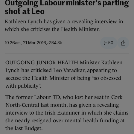
Outgoing Labour minister's parting
shot at Leo
Kathleen Lynch has given a revealing interview in
which she criticises the Health Minister.
10.26am, 21 Mar 2016
34.3k
50
OUTGOING JUNIOR HEALTH Minister Kathleen
Lynch has criticised Leo Varadkar, appearing to
accuse the Health Minister of being “so obsessed
with publicity”.
The former Labour TD, who lost her seat in Cork
North-Central last month, has given a revealing
interview to the Irish Examiner in which she claims
she nearly resigned over mental health funding at
the last Budget.