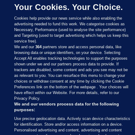
Your Cookies. Your Choice.
Cookies help provide our news service while also enabling the
advertising needed to fund this work. We categorise cookies as
Necessary, Performance (used to analyse the site performance)
and Targeting (used to target advertising which helps us keep this
service free).
We and our
364
partners store and access personal data, like
browsing data or unique identifiers, on your device. Selecting
Accept All enables tracking technologies to support the purposes
shown under we and our partners process data to provide. If
Sections
trackers are disabled, some content and ads you see may not be
as relevant to you. You can resurface this menu to change your
choices or withdraw consent at any time by clicking the Cookie
Journal Media
Preferences link on the bottom of the webpage . Your choices will
have effect within our Website. For more details, refer to our
Privacy Policy.
Our Network
We and our vendors process data for the following
purposes:
Terms & Legal Notices
Use precise geolocation data. Actively scan device characteristics
for identification. Store and/or access information on a device.
Personalised advertising and content, advertising and content
© 2026 Journal Media Ltd