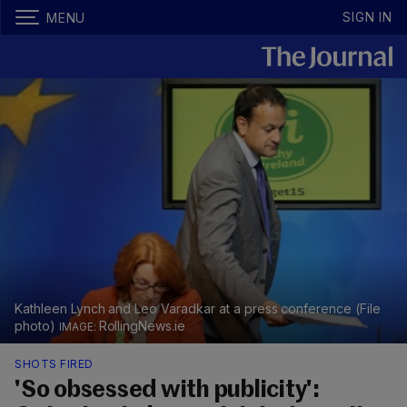
SIGN IN
MENU
Kathleen Lynch and Leo Varadkar at a press conference (File
photo)
RollingNews.ie
SHOTS FIRED
'So obsessed with publicity':