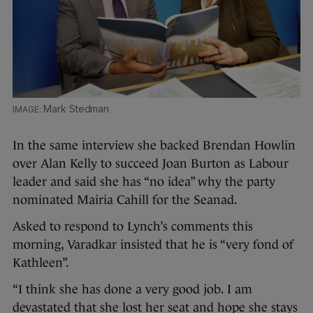
Mark Stedman
In the same interview she backed Brendan Howlin
over Alan Kelly to succeed Joan Burton as Labour
leader and said she has “no idea” why the party
nominated Mairia Cahill for the Seanad.
Asked to respond to Lynch’s comments this
morning, Varadkar insisted that he is “very fond of
Kathleen”.
“I think she has done a very good job. I am
devastated that she lost her seat and hope she stays