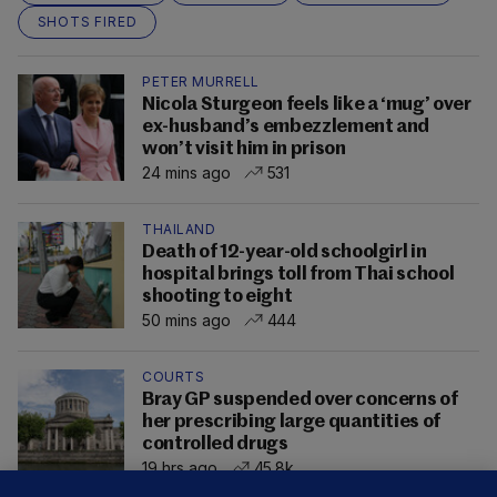
SHOTS FIRED
PETER MURRELL
Nicola Sturgeon feels like a ‘mug’ over
ex-husband’s embezzlement and
won’t visit him in prison
24 mins ago
531
THAILAND
Death of 12-year-old schoolgirl in
hospital brings toll from Thai school
shooting to eight
50 mins ago
444
COURTS
Bray GP suspended over concerns of
her prescribing large quantities of
controlled drugs
19 hrs ago
45.8k