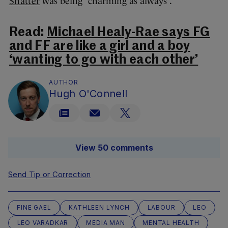
Shatter
was being “charming as always”.
Read:
Michael Healy-Rae says FG
and FF are like a girl and a boy
‘wanting to go with each other’
AUTHOR
Hugh O'Connell
View 50 comments
Send Tip or Correction
FINE GAEL
KATHLEEN LYNCH
LABOUR
LEO
LEO VARADKAR
MEDIA MAN
MENTAL HEALTH