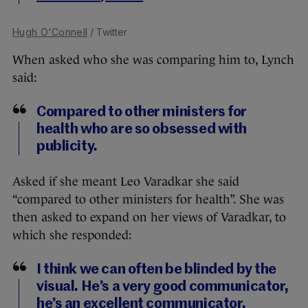
Hugh O'Connell
/ Twitter
When asked who she was comparing him to, Lynch
said:
Compared to other ministers for
health who are so obsessed with
publicity.
Asked if she meant Leo Varadkar she said
“compared to other ministers for health”. She was
then asked to expand on her views of Varadkar, to
which she responded:
I think we can often be blinded by the
visual. He’s a very good communicator,
he’s an excellent communicator.