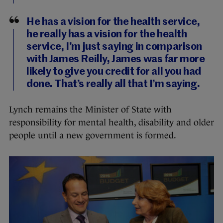
He has a vision for the health service,
he really has a vision for the health
service, I’m just saying in comparison
with James Reilly, James was far more
likely to give you credit for all you had
done. That’s really all that I’m saying.
Lynch remains the Minister of State with
responsibility for mental health, disability and older
people until a new government is formed.