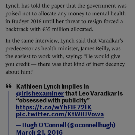
Lynch has told the paper that the government was
poised not to allocate any money to mental health
in Budget 2016 until her threat to resign forced a
backtrack with €35 million allocated.
In the same interview, Lynch said that Varadkar’s
predecessor as health minister, James Reilly, was
the easiest to work with, saying: “He would give
you credit — there was that kind of inert decency
about him.”
Kathleen Lynch implies in
@irishexaminer
that Leo Varadkar is
“obsessed with publicity”
https://t.co/wYhFiE72lK
pic.twitter.com/KtWiIJVowa
— Hugh O'Connell (@oconnellhugh)
March 21, 2016