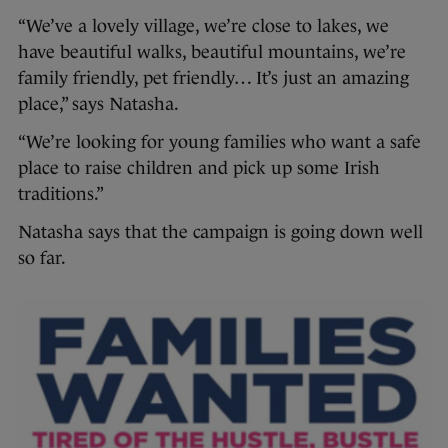
“We’ve a lovely village, we’re close to lakes, we
have beautiful walks, beautiful mountains, we’re
family friendly, pet friendly… It’s just an amazing
place,” says Natasha.
“We’re looking for young families who want a safe
place to raise children and pick up some Irish
traditions.”
Natasha says that the campaign is going down well
so far.