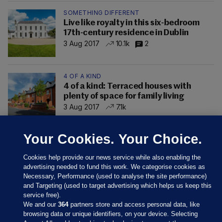
SOMETHING DIFFERENT
Live like royalty in this six-bedroom
17th-century residence in Dublin
3 Aug 2017
10.1k
2
4 OF A KIND
4 of a kind: Terraced houses with
plenty of space for family living
3 Aug 2017
7.1k
Your Cookies. Your Choice.
Cookies help provide our news service while also enabling the
advertising needed to fund this work. We categorise cookies as
Necessary, Performance (used to analyse the site performance)
and Targeting (used to target advertising which helps us keep this
service free).
We and our
364
partners store and access personal data, like
browsing data or unique identifiers, on your device. Selecting