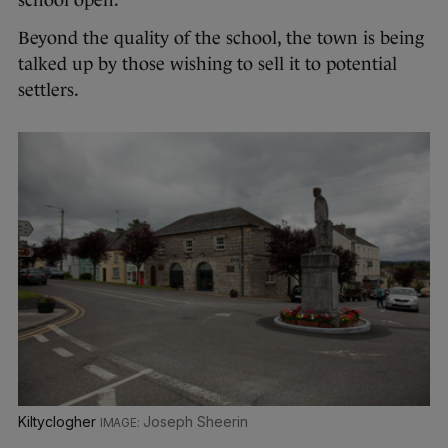
school open.”
Beyond the quality of the school, the town is being
talked up by those wishing to sell it to potential
settlers.
Kiltyclogher
Joseph Sheerin