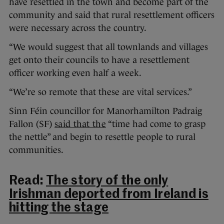
have resettled in the town and become part of the
community and said that rural resettlement officers
were necessary across the country.
“We would suggest that all townlands and villages
get onto their councils to have a resettlement
officer working even half a week.
“We’re so remote that these are vital services.”
Sinn Féin councillor for Manorhamilton Padraig
Fallon (SF)
said that the
“time had come to grasp
the nettle” and begin to resettle people to rural
communities.
Read:
The story of the only
Irishman deported from Ireland is
hitting the stage