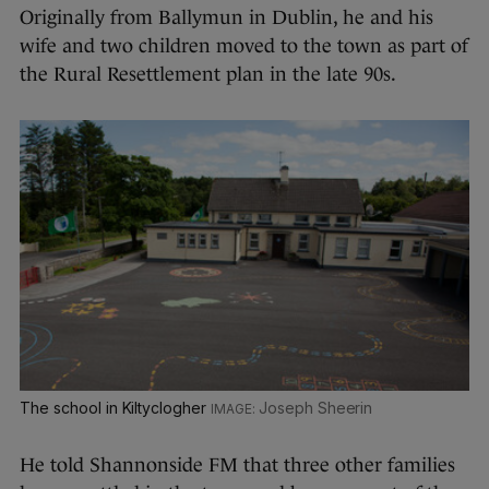
Originally from Ballymun in Dublin, he and his
wife and two children moved to the town as part of
the Rural Resettlement plan in the late 90s.
The school in Kiltyclogher
Joseph Sheerin
He told Shannonside FM that three other families