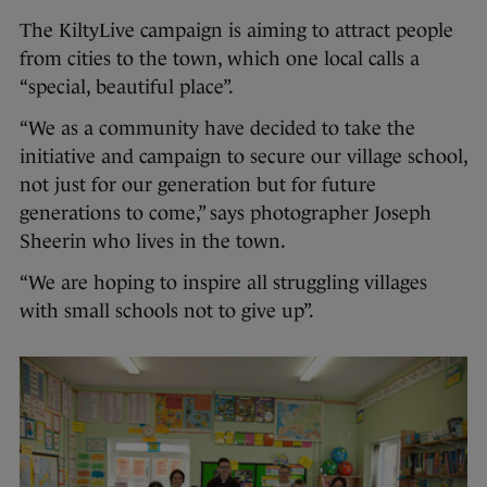
The KiltyLive campaign is aiming to attract people
from cities to the town, which one local calls a
“special, beautiful place”.
“We as a community have decided to take the
initiative and campaign to secure our village school,
not just for our generation but for future
generations to come,” says photographer Joseph
Sheerin who lives in the town.
“We are hoping to inspire all struggling villages
with small schools not to give up”.