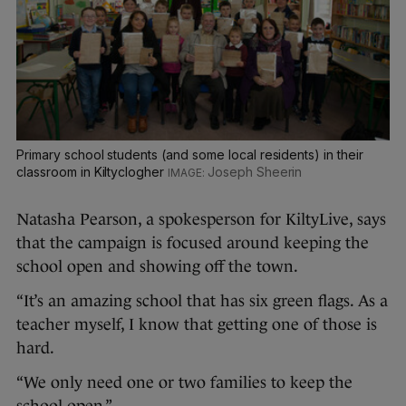
Primary school students (and some local residents) in their
classroom in Kiltyclogher
Joseph Sheerin
Natasha Pearson, a spokesperson for KiltyLive, says
that the campaign is focused around keeping the
school open and showing off the town.
“It’s an amazing school that has six green flags. As a
teacher myself, I know that getting one of those is
hard.
“We only need one or two families to keep the