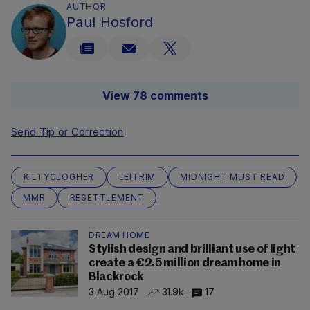
AUTHOR
Paul Hosford
View 78 comments
Send Tip or Correction
KILTYCLOGHER
LEITRIM
MIDNIGHT MUST READ
MMR
RESETTLEMENT
DREAM HOME
Stylish design and brilliant use of light
create a €2.5 million dream home in
Blackrock
3 Aug 2017
31.9k
17