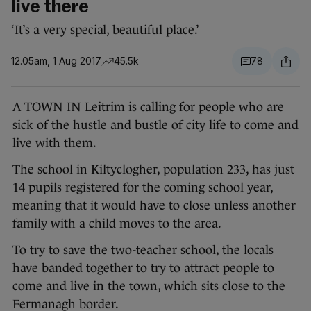
live there
‘It’s a very special, beautiful place.’
12.05am, 1 Aug 2017
45.5k
78
A TOWN IN Leitrim is calling for people who are
sick of the hustle and bustle of city life to come and
live with them.
The school in Kiltyclogher, population 233, has just
14 pupils registered for the coming school year,
meaning that it would have to close unless another
family with a child moves to the area.
To try to save the two-teacher school, the locals
have banded together to try to attract people to
come and live in the town, which sits close to the
Fermanagh border.