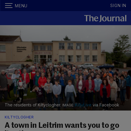
SIGN IN
MENU
The residents of Kiltyclogher.
KiltyLive
via Facebook
KILTYCLOGHER
A town in Leitrim wants you to go