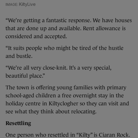
KiltyLive
“We’re getting a fantastic response. We have houses
that are done up and available. Rent allowance is
considered and accepted.
“It suits people who might be tired of the hustle
and bustle.
“We’re all very close-knit. It’s a very special,
beautiful place.”
The town is offering young families with primary
school-aged children a free overnight stay in the
holiday centre in Kiltyclogher so they can visit and
see what they think about relocating.
Resettling
One person who resettled in “Kilty” is Ciaran Rock.