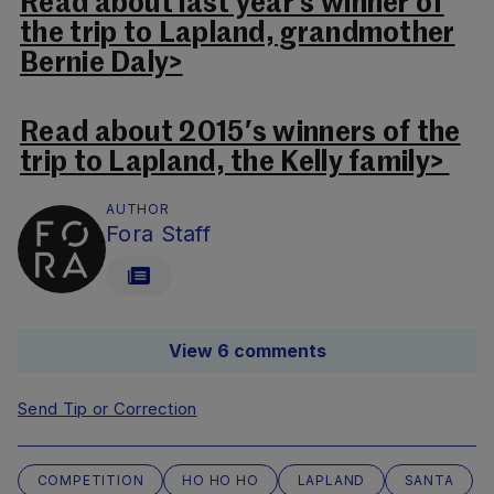
Read about last year’s winner of
the trip to Lapland, grandmother
Bernie Daly>
Read about 2015′s winners of the
trip to Lapland, the Kelly family>
AUTHOR
Fora Staff
View 6 comments
Send Tip or Correction
COMPETITION
HO HO HO
LAPLAND
SANTA