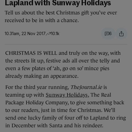
Lapland with Sunway Holidays
Tell us about the best Christmas gift you’ve ever
received to be in with a chance.
10.31am, 22 Nov 2017
10.1k
6
CHRISTMAS IS WELL and truly on the way, with
the streets lit up, festive ads all over the telly and
even a few plates of ‘ah, go on so’ mince pies
already making an appearance.
For the third year running,
TheJournal.ie
is
teaming up with
Sunway Holidays
, The Real
Package Holiday Company, to give something back
to our readers, just in time for Christmas. We’ll
send one lucky family of four off to Lapland to ring
in December with Santa and his reindeer.