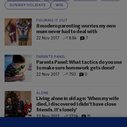
SUNWAY HOLIDAYS
WIN
FIGURING IT OUT
8 modern parenting worries my own
mum never had to deal with
22 Nov 2017
8.8k
7
PARENTS PANEL
Parents Panel: What tactics do you use
to make sure homework gets done?
22 Nov 2017
793
0
ALONE
Living alone in old age: 'When my wife
died, I discovered I didn't have close
friends. It's lonely'
22 Nov 2017
27.0k
15