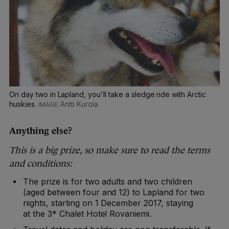
On day two in Lapland, you'll take a sledge ride with Arctic
huskies.
Antti Kurola
Anything else?
This is a big prize, so make sure to read the terms
and conditions:
The prize is for two adults and two children
(aged between four and 12) to Lapland for two
nights, starting on 1 December 2017, staying
at the 3* Chalet Hotel Rovaniemi.