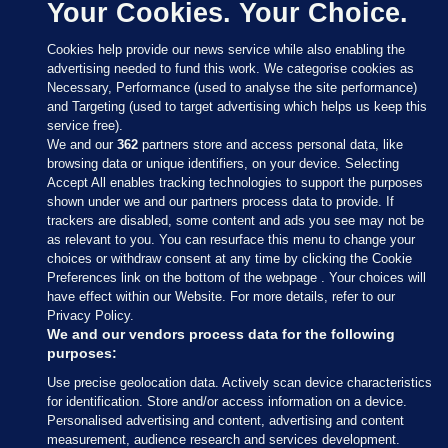
Your Cookies. Your Choice.
Cookies help provide our news service while also enabling the
advertising needed to fund this work. We categorise cookies as
Necessary, Performance (used to analyse the site performance)
and Targeting (used to target advertising which helps us keep this
service free).
We and our
362
partners store and access personal data, like
browsing data or unique identifiers, on your device. Selecting
Accept All enables tracking technologies to support the purposes
shown under we and our partners process data to provide. If
Sections
trackers are disabled, some content and ads you see may not be
as relevant to you. You can resurface this menu to change your
choices or withdraw consent at any time by clicking the Cookie
Journal Media
Preferences link on the bottom of the webpage . Your choices will
have effect within our Website. For more details, refer to our
Privacy Policy.
Our Network
We and our vendors process data for the following
purposes:
Terms & Legal Notices
Use precise geolocation data. Actively scan device characteristics
for identification. Store and/or access information on a device.
Personalised advertising and content, advertising and content
© 2026 Journal Media Ltd
measurement, audience research and services development.