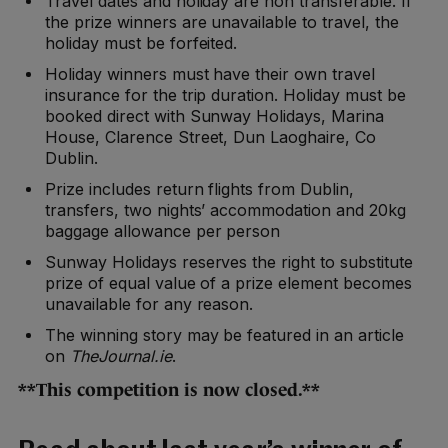
Travel dates and holiday are non transferable. If
the prize winners are unavailable to travel, the
holiday must be forfeited.
Holiday winners must have their own travel
insurance for the trip duration. Holiday must be
booked direct with Sunway Holidays, Marina
House, Clarence Street, Dun Laoghaire, Co
Dublin.
Prize includes return flights from Dublin,
transfers, two nights’ accommodation and 20kg
baggage allowance per person
Sunway Holidays reserves the right to substitute
prize of equal value of a prize element becomes
unavailable for any reason.
The winning story may be featured in an article
on
TheJournal.ie
.
**This competition is now closed.**