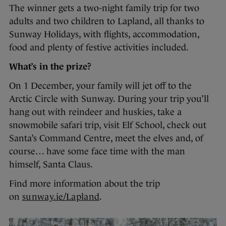
The winner gets a two-night family trip for two
adults and two children to Lapland, all thanks to
Sunway Holidays, with flights, accommodation,
food and plenty of festive activities included.
What’s in the prize?
On 1 December, your family will jet off to the
Arctic Circle with Sunway. During your trip you’ll
hang out with reindeer and huskies, take a
snowmobile safari trip, visit Elf School, check out
Santa’s Command Centre, meet the elves and, of
course… have some face time with the man
himself, Santa Claus.
Find more information about the trip
on
sunway.ie/Lapland
.