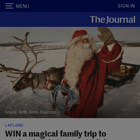
SIGN IN
MENU
Antti Aimo-Koivisto
LAPLAND
WIN a magical family trip to