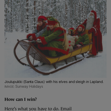
Joulupukki (Santa Claus) with his elves and sleigh in Lapland.
Sunway Holidays
How can I win?
Here’s what you have to do. Email