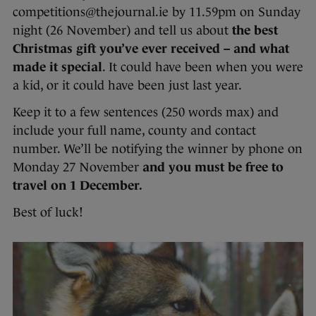
competitions@thejournal.ie by 11.59pm on Sunday
night (26 November) and tell us about
the best
Christmas gift you’ve ever received – and what
made it special
. It could have been when you were
a kid, or it could have been just last year.
Keep it to a few sentences (250 words max) and
include your full name, county and contact
number. We’ll be notifying the winner by phone on
Monday 27 November
and you must be free to
travel on 1 December.
Best of luck!