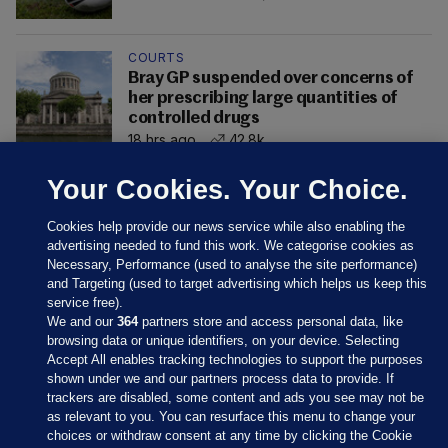
COURTS
Bray GP suspended over concerns of
her prescribing large quantities of
controlled drugs
18 hrs ago
42.8k
Your Cookies. Your Choice.
Cookies help provide our news service while also enabling the
advertising needed to fund this work. We categorise cookies as
Necessary, Performance (used to analyse the site performance)
and Targeting (used to target advertising which helps us keep this
service free).
We and our
364
partners store and access personal data, like
browsing data or unique identifiers, on your device. Selecting
Accept All enables tracking technologies to support the purposes
shown under we and our partners process data to provide. If
Sections
trackers are disabled, some content and ads you see may not be
as relevant to you. You can resurface this menu to change your
choices or withdraw consent at any time by clicking the Cookie