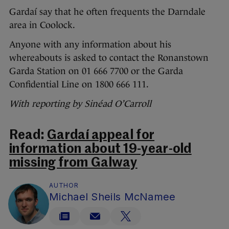
Gardaí say that he often frequents the Darndale
area in Coolock.
Anyone with any information about his
whereabouts is asked to contact the Ronanstown
Garda Station on 01 666 7700 or the Garda
Confidential Line on 1800 666 111.
With reporting by Sinéad O’Carroll
Read:
Gardaí appeal for
information about 19-year-old
missing from Galway
AUTHOR
Michael Sheils McNamee