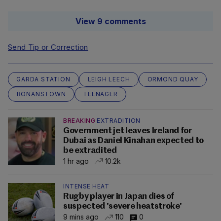
View 9 comments
Send Tip or Correction
GARDA STATION
LEIGH LEECH
ORMOND QUAY
RONANSTOWN
TEENAGER
BREAKING
EXTRADITION
Government jet leaves Ireland for
Dubai as Daniel Kinahan expected to
be extradited
1 hr ago
10.2k
INTENSE HEAT
Rugby player in Japan dies of
suspected 'severe heatstroke'
9 mins ago
110
0