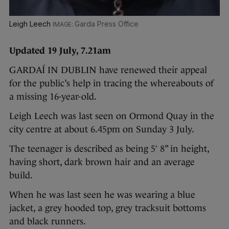
Leigh Leech
Garda Press Office
Updated 19 July, 7.21am
GARDAÍ IN DUBLIN have renewed their appeal
for
the public’s help in tracing the whereabouts of
a missing 16-year-old.
Leigh Leech was last seen on Ormond Quay in the
city centre at about 6.45pm on Sunday 3 July.
The teenager is described as being 5′ 8” in height,
having short, dark brown hair and an average
build.
When he was last seen he was wearing a blue
jacket, a grey hooded top, grey tracksuit bottoms
and black runners.