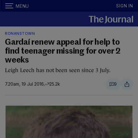
SIGN IN
MENU
RONANSTOWN
Gardaí renew appeal for help to
find teenager missing for over 2
weeks
Leigh Leech has not been seen since 3 July.
7.20am, 19 Jul 2016
25.2k
9