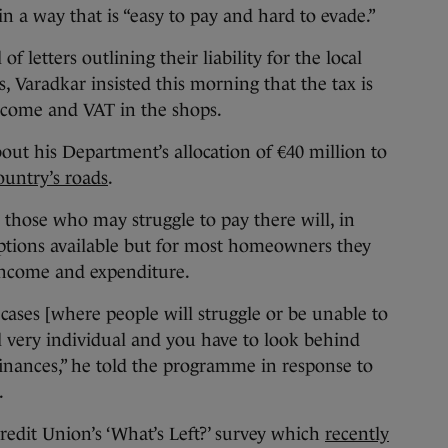
in a way that is “easy to pay and hard to evade.”
 letters outlining their liability for the local
, Varadkar insisted this morning that the tax is
income and VAT in the shops.
ut his Department’s allocation of €40 million to
country’s roads
.
 those who may struggle to pay there will, in
mptions available but for most homeowners they
income and expenditure.
 cases [where people will struggle or be unable to
ll very individual and you have to look behind
 finances,” he told the programme in response to
.
redit Union’s ‘What’s Left?’ survey which
recently