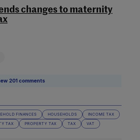
ends changes to maternity
ax
iew 201 comments
EHOLD FINANCES
HOUSEHOLDS
INCOME TAX
TY TAX
PROPERTY TAX
TAX
VAT