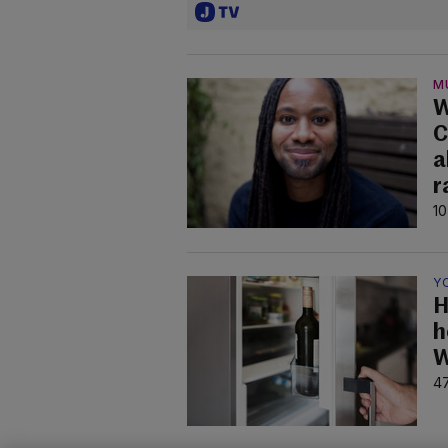
M
W
C
a
r
10
Y
H
h
W
47