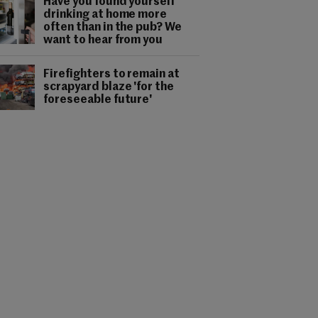
Have you found yourself
drinking at home more
often than in the pub? We
want to hear from you
Firefighters to remain at
scrapyard blaze 'for the
foreseeable future'