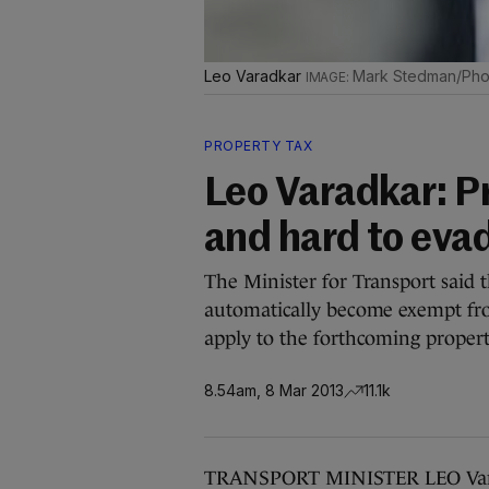
Leo Varadkar
Mark Stedman/Phot
PROPERTY TAX
Leo Varadkar: Pr
and hard to eva
The Minister for Transport said t
automatically become exempt fr
apply to the forthcoming propert
8.54am, 8 Mar 2013
11.1k
TRANSPORT MINISTER LEO Varadka