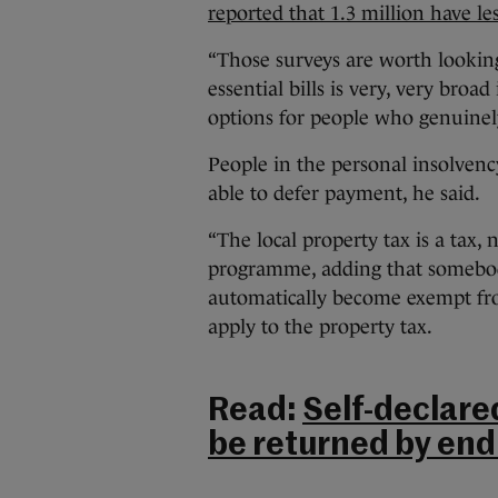
reported that 1.3 million have l
“Those surveys are worth looking 
essential bills is very, very broa
options for people who genuinely
People in the personal insolvenc
able to defer payment, he said.
“The local property tax is a tax, 
programme, adding that somebody 
automatically become exempt fr
apply to the property tax.
Read:
Self-declare
be returned by end