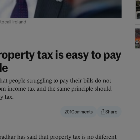
ocall Ireland
operty tax is easy to pay
de
hat people struggling to pay their bills do not
om income tax and the same principle should
y tax.
201
r has said that property tax is no different