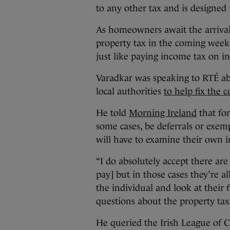
to any other tax and is designed 
As homeowners await the arrival of
property tax in the coming weeks
just like paying income tax on 
Varadkar was speaking to RTÉ abo
local authorities
to help fix the 
He told
Morning Ireland
that for
some cases, be deferrals or exe
will have to examine their own 
“I do absolutely accept there are
pay] but in those cases they’re a
the individual and look at their
questions about the property tax
He queried the Irish League of C