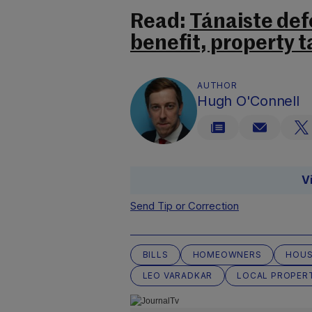
Read:
Tánaiste def
benefit, property t
AUTHOR
Hugh O'Connell
V
Send Tip or Correction
BILLS
HOMEOWNERS
HOUS
LEO VARADKAR
LOCAL PROPER