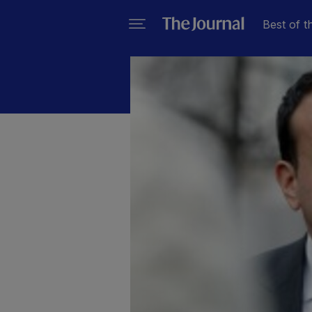
Best of t