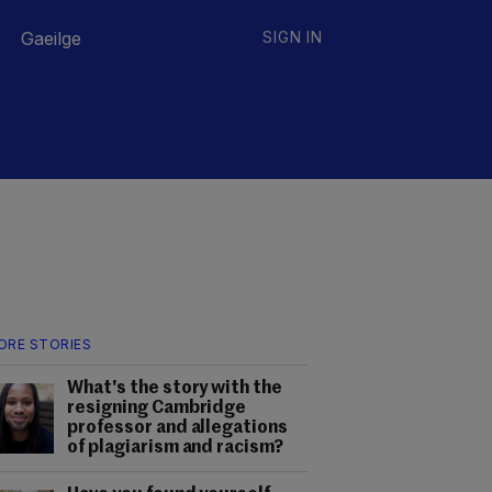
Gaeilge
SIGN IN
ORE STORIES
What's the story with the
resigning Cambridge
professor and allegations
of plagiarism and racism?