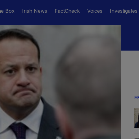
he Box
Irish News
FactCheck
Voices
Investigates
M