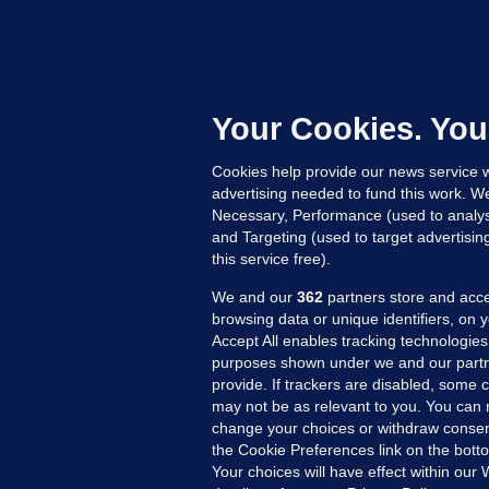
B
F
b
Up
Your Cookies. You
Cookies help provide our news service w
advertising needed to fund this work. W
Necessary, Performance (used to analys
and Targeting (used to target advertisi
this service free).
We and our
362
partners store and acce
browsing data or unique identifiers, on 
Accept All enables tracking technologies
purposes shown under we and our partn
provide. If trackers are disabled, some
may not be as relevant to you. You can 
MORE FROM US
SEC
change your choices or withdraw consent
Voi
the Cookie Preferences link on the bott
Your choices will have effect within our
Fac