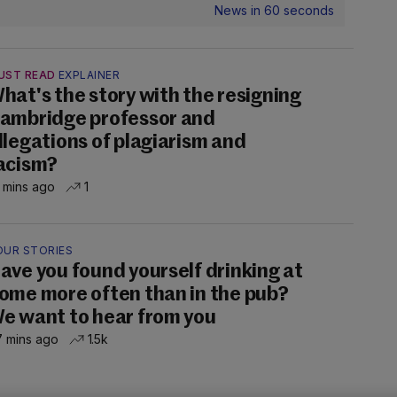
News in 60 seconds
UST READ
EXPLAINER
hat's the story with the resigning
ambridge professor and
llegations of plagiarism and
acism?
 mins ago
1
OUR STORIES
ave you found yourself drinking at
ome more often than in the pub?
e want to hear from you
 mins ago
1.5k