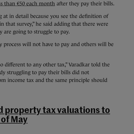
ess than €50 each month
after they pay their bills.
at in detail because you see the definition of
d in that survey,” he said adding that there were
 are going to struggle to pay.
y process will not have to pay and others will be
no different to any other tax,” Varadkar told the
struggling to pay their bills did not
om income tax and the same principle should
d property tax valuations to
 of May