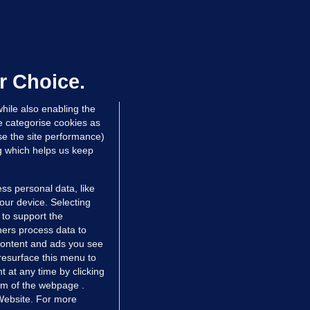
ALLYBOUGHAL
irefighters to remain at scrapyard
laze 'for the foreseeable future'
dated 16 hrs ago
73.7k
47
r Choice.
hile also enabling the
e categorise cookies as
e the site performance)
ng which helps us keep
ss personal data, like
your device. Selecting
 to support the
ers process data to
 content and ads you see
resurface this menu to
TIONS
JOURNAL MEDIA
 at any time by clicking
ces
About us
om of the webpage .
 Website. For more
tCheck
Careers