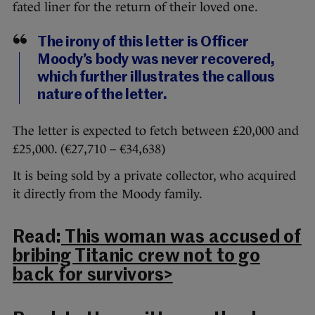
fated liner for the return of their loved one.
The irony of this letter is Officer
Moody’s body was never recovered,
which further illustrates the callous
nature of the letter.
The letter is expected to fetch between £20,000 and
£25,000. (€27,710 – €34,638)
It is being sold by a private collector, who acquired
it directly from the Moody family.
Read:
This woman was accused of
bribing Titanic crew not to go
back for survivors>