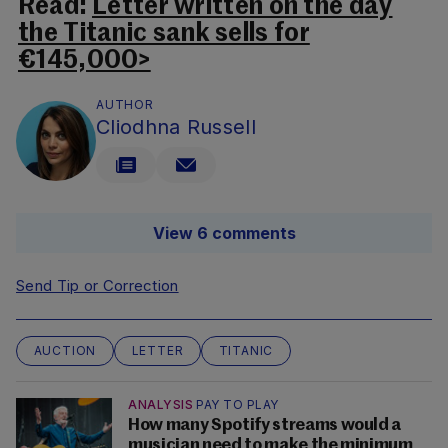
Read:
Letter written on the day
the Titanic sank sells for
€145,000>
AUTHOR
Cliodhna Russell
View 6 comments
Send Tip or Correction
AUCTION
LETTER
TITANIC
ANALYSIS
PAY TO PLAY
How many Spotify streams would a
musician need to make the minimum