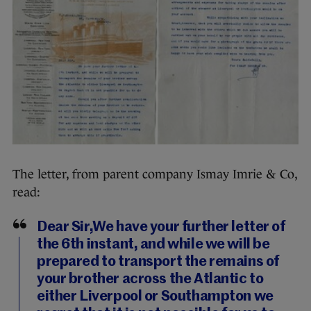
The letter, from parent company Ismay Imrie & Co,
read:
Dear Sir,We have your further letter of
the 6th instant, and while we will be
prepared to transport the remains of
your brother across the Atlantic to
either Liverpool or Southampton we