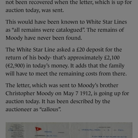
not been recovered when the letter, which is up for
auction today, was sent.
This would have been known to White Star Lines
as “all remains were catalogued”. The remains of
Moody have never been found.
The White Star Line asked a £20 deposit for the
return of his body- that’s approximately £2,100
(€2,900) in today’s money. It adds that the family
will have to meet the remaining costs from there.
The letter, which was sent to Moody’s brother
Christopher Moody on May 7 1912, is going up for
auction today. It has been described by the
auctioneer as “callous”.