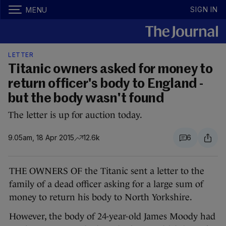
SIGN IN
MENU
LETTER
Titanic owners asked for money to
return officer's body to England -
but the body wasn't found
The letter is up for auction today.
9.05am, 18 Apr 2015
12.6k
6
THE OWNERS OF the Titanic sent a letter to the
family of a dead officer asking for a large sum of
money to return his body to North Yorkshire.
However, the body of 24-year-old James Moody had