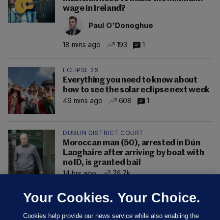
wage in Ireland?
Paul O'Donoghue
18 mins ago
193
1
ECLIPSE 26
Everything you need to know about
how to see the solar eclipse next week
49 mins ago
608
1
DUBLIN DISTRICT COURT
Moroccan man (50), arrested in Dún
Laoghaire after arriving by boat with
no ID, is granted bail
14 hrs ago
76.7k
Your Cookies. Your Choice.
Cookies help provide our news service while also enabling the