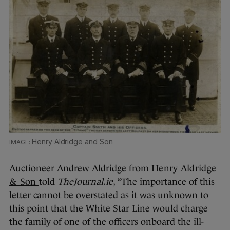
Henry Aldridge and Son
Auctioneer Andrew Aldridge from
Henry Aldridge
& Son
told
TheJournal.ie
, “The importance of this
letter cannot be overstated as it was unknown to
this point that the White Star Line would charge
the family of one of the officers onboard the ill-