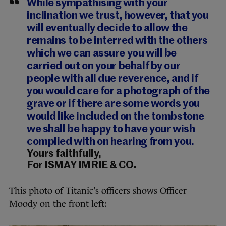
While sympathising with your
inclination we trust, however, that you
will eventually decide to allow the
remains to be interred with the others
which we can assure you will be
carried out on your behalf by our
people with all due reverence, and if
you would care for a photograph of the
grave or if there are some words you
would like included on the tombstone
we shall be happy to have your wish
complied with on hearing from you.
Yours faithfully,
For ISMAY IMRIE & CO.
This photo of Titanic’s officers shows Officer
Moody on the front left: