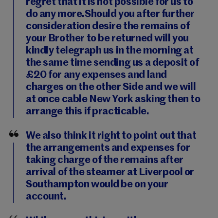
regret that it is not possible for us to
do any more.Should you after further
consideration desire the remains of
your Brother to be returned will you
kindly telegraph us in the morning at
the same time sending us a deposit of
£20 for any expenses and land
charges on the other Side and we will
at once cable New York asking then to
arrange this if practicable.
We also think it right to point out that
the arrangements and expenses for
taking charge of the remains after
arrival of the steamer at Liverpool or
Southampton would be on your
account.