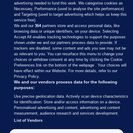
advertising needed to fund this work. We categorise cookies as
Necessary, Performance (used to analyse the site performance)
and Targeting (used to target advertising which helps us keep this
service free).
We and our
364
partners store and access personal data, like
browsing data or unique identifiers, on your device. Selecting
Accept All enables tracking technologies to support the purposes
shown under we and our partners process data to provide. If
Sections
trackers are disabled, some content and ads you see may not be
as relevant to you. You can resurface this menu to change your
choices or withdraw consent at any time by clicking the Cookie
Journal Media
Preferences link on the bottom of the webpage . Your choices will
have effect within our Website. For more details, refer to our
Privacy Policy.
Our Network
We and our vendors process data for the following
purposes:
Terms & Legal Notices
Use precise geolocation data. Actively scan device characteristics
for identification. Store and/or access information on a device.
Personalised advertising and content, advertising and content
© 2026 Journal Media Ltd
measurement, audience research and services development.
List of Vendors
Switch to Desktop