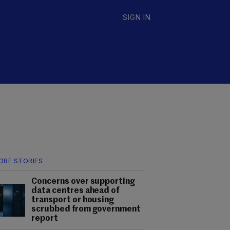
SIGN IN
ORE STORIES
Concerns over supporting
data centres ahead of
transport or housing
scrubbed from government
report