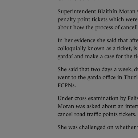
Superintendent Blaithín Moran w
penalty point tickets which were
about how the process of cancell
In her evidence she said that af
colloquially known as a ticket, i
gardaí and make a case for the ti
She said that two days a week, 
went to the garda office in Thur
FCPNs.
Under cross examination by Feli
Moran was asked about an inter
cancel road traffic points tickets.
She was challenged on whether t