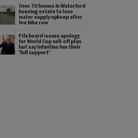
Over 70 homes in Waterford
housing estate to lose
water supply upkeep after
fee hike row
Fifa board issues apology
for World Cup sell-off plan
but say Infantino has their
'full support'