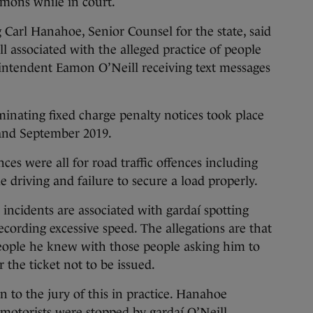
mmons while in court.
 Carl Hanahoe, Senior Counsel for the state, said
ll associated with the alleged practice of people
ntendent Eamon O’Neill receiving text messages
minating fixed charge penalty notices took place
and September 2019.
es were all for road traffic offences including
 driving and failure to secure a load properly.
 incidents are associated with gardaí spotting
ecording excessive speed. The allegations are that
eople he knew with those people asking him to
 the ticket not to be issued.
to the jury of this in practice. Hanahoe
r motorists were stopped by gardaí O’Neill