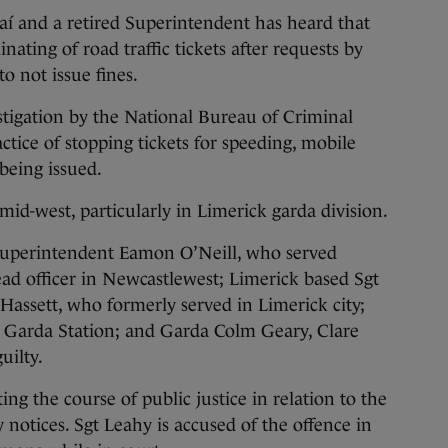
í and a retired Superintendent has heard that
nating of road traffic tickets after requests by
o not issue fines.
stigation by the National Bureau of Criminal
ctice of stopping tickets for speeding, mobile
being issued.
mid-west, particularly in Limerick garda division.
 Superintendent Eamon O’Neill, who served
ead officer in Newcastlewest; Limerick based Sgt
assett, who formerly served in Limerick city;
Garda Station; and Garda Colm Geary, Clare
uilty.
ing the course of public justice in relation to the
y notices. Sgt Leahy is accused of the offence in