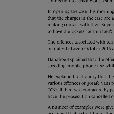
connection to striking out a su
In opening the case this morning
that the charges in the case are a
making contact with then Superi
to have the tickets “terminated”.
The offences associated with ter
on dates between October 2016 
Hanahoe explained that the offenc
speeding, mobile phone use while
He explained to the jury that the
various offences or gosafe vans r
O’Neill then was contacted by p
have the prosecution cancelled or
A number of examples were given 
explained that a short time afte