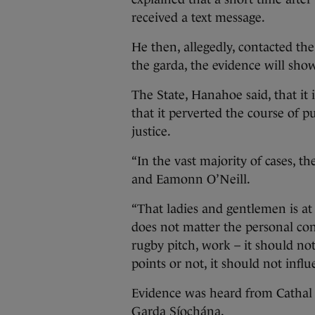
received a text message.
He then, allegedly, contacted th
the garda, the evidence will sho
The State, Hanahoe said, that it i
that it perverted the course of pu
justice.
“In the vast majority of cases, 
and Eamonn O’Neill.
“That ladies and gentlemen is at 
does not matter the personal co
rugby pitch, work – it should no
points or not, it should not infl
Evidence was heard from Cathal 
Garda Síochána.