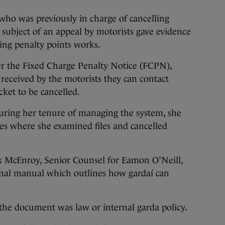
ho was previously in charge of cancelling
 subject of an appeal by motorists gave evidence
ing penalty points works.
ter the Fixed Charge Penalty Notice (FCPN),
s received by the motorists they can contact
cket to be cancelled.
during her tenure of managing the system, she
les where she examined files and cancelled
x McEnroy, Senior Counsel for Eamon O’Neill,
nal manual which outlines how gardaí can
he document was law or internal garda policy.