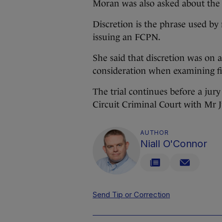
Moran was also asked about the u
Discretion is the phrase used b
issuing an FCPN.
She said that discretion was on a
consideration when examining fi
The trial continues before a ju
Circuit Criminal Court with Mr 
AUTHOR
Niall O'Connor
Send Tip or Correction