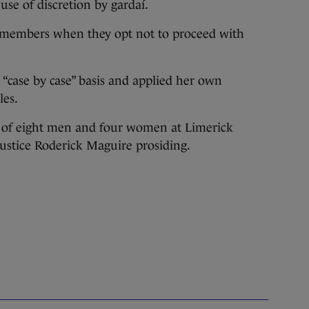
se of discretion by gardaí.
y members when they opt not to proceed with
 “case by case” basis and applied her own
les.
ry of eight men and four women at Limerick
Justice Roderick Maguire prosiding.