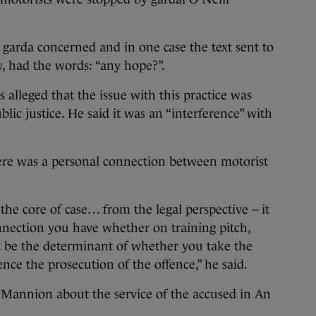
e garda concerned and in one case the text sent to
w, had the words: “any hope?”.
s alleged that the issue with this practice was
blic justice. He said it was an “interference” with
there was a personal connection between motorist
the core of case… from the legal perspective – it
nnection you have whether on training pitch,
t be the determinant of whether you take the
uence the prosecution of the offence,” he said.
Mannion about the service of the accused in An