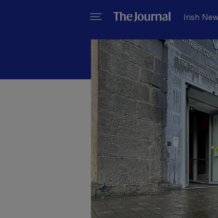
Irish Ne