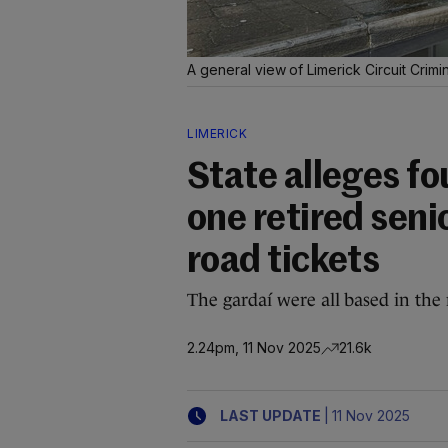
A general view of Limerick Circuit Crimi
LIMERICK
State alleges fo
one retired seni
road tickets
The gardaí were all based in the 
2.24pm, 11 Nov 2025
21.6k
|
LAST UPDATE
11 Nov 2025