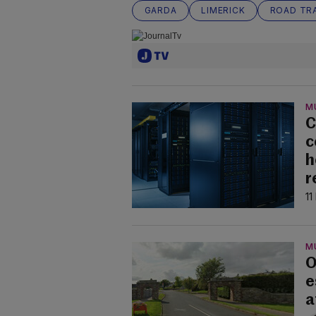
GARDA
LIMERICK
ROAD TRA
M
C
c
h
r
11
M
O
e
a