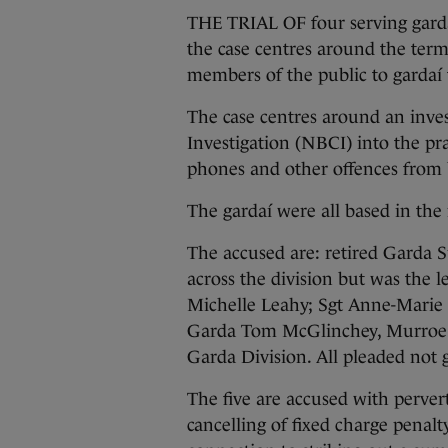
THE TRIAL OF four serving garda
the case centres around the termi
members of the public to gardaí t
The case centres around an inve
Investigation (NBCI) into the pra
phones and other offences from 
The gardaí were all based in the 
The accused are: retired Garda
across the division but was the l
Michelle Leahy; Sgt Anne-Marie H
Garda Tom McGlinchey, Murroe 
Garda Division. All pleaded not g
The five are accused with pervert
cancelling of fixed charge penalt