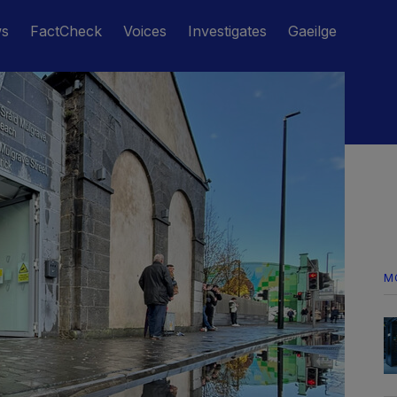
ws
FactCheck
Voices
Investigates
Gaeilge
M