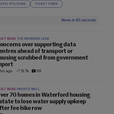
FFIC POLICING
TICKET FINES
News in 60 seconds
UST READ
THE MORNING LEAD
oncerns over supporting data
entres ahead of transport or
ousing scrubbed from government
eport
 hrs ago
13.7k
69
UST READ
PRIVATE WELL
ver 70 homes in Waterford housing
state to lose water supply upkeep
fter fee hike row