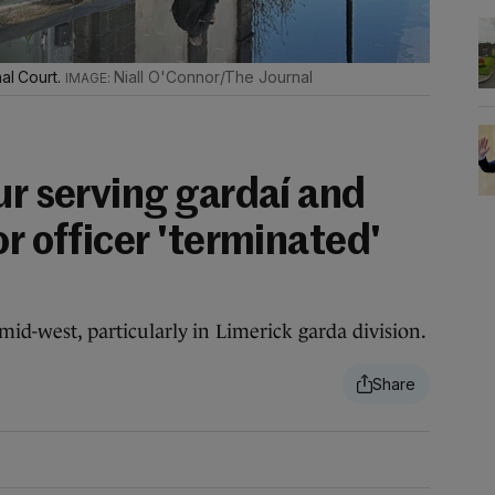
nal Court.
Niall O'Connor/The Journal
ur serving gardaí and
or officer 'terminated'
mid-west, particularly in Limerick garda division.