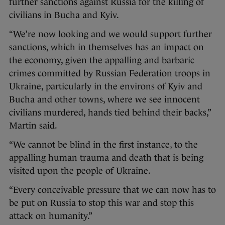
further sanctions against Russia for the killing of
civilians in Bucha and Kyiv.
“We’re now looking and we would support further
sanctions, which in themselves has an impact on
the economy, given the appalling and barbaric
crimes committed by Russian Federation troops in
Ukraine, particularly in the environs of Kyiv and
Bucha and other towns, where we see innocent
civilians murdered, hands tied behind their backs,”
Martin said.
“We cannot be blind in the first instance, to the
appalling human trauma and death that is being
visited upon the people of Ukraine.
“Every conceivable pressure that we can now has to
be put on Russia to stop this war and stop this
attack on humanity.”