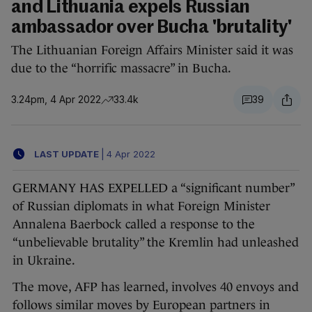
and Lithuania expels Russian
ambassador over Bucha 'brutality'
The Lithuanian Foreign Affairs Minister said it was
due to the “horrific massacre” in Bucha.
3.24pm, 4 Apr 2022
33.4k
39
LAST UPDATE
|
4 Apr 2022
GERMANY HAS EXPELLED a “significant number”
of Russian diplomats in what Foreign Minister
Annalena Baerbock called a response to the
“unbelievable brutality” the Kremlin had unleashed
in Ukraine.
The move, AFP has learned, involves 40 envoys and
follows similar moves by European partners in