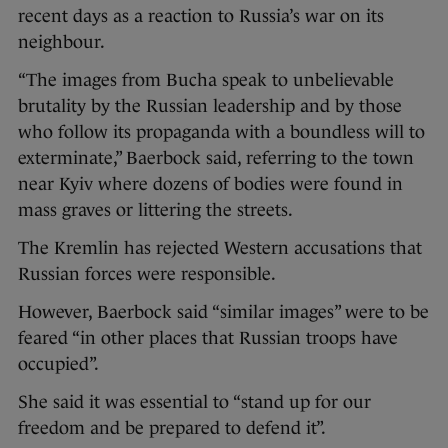
recent days as a reaction to Russia’s war on its
neighbour.
“The images from Bucha speak to unbelievable
brutality by the Russian leadership and by those
who follow its propaganda with a boundless will to
exterminate,” Baerbock said, referring to the town
near Kyiv where dozens of bodies were found in
mass graves or littering the streets.
The Kremlin has rejected Western accusations that
Russian forces were responsible.
However, Baerbock said “similar images” were to be
feared “in other places that Russian troops have
occupied”.
She said it was essential to “stand up for our
freedom and be prepared to defend it”.