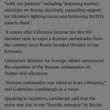
“with our partners” including “imposing harsher
sanctions on Russia, decisively expanding support
for Ukraine’s fighting forces and bolstering NATO’s
eastern flank”.
It comes after Lithuania became the first EU
member state to expel a Russian ambassador from
the country since Russia invaded Ukraine in late
February.
Lithuania’s Minister for Foreign Affairs announced
the expulsion of the Russian ambassador on
Twitter this afternoon.
“Russian ambassador was asked to leave Lithuania,”
said Gabrielius Landsbergis in a tweet.
Speaking to reporters, Landbergis said that the
move was due to the “horrific massacre” in Bucha.