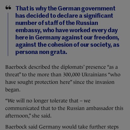
That is why the German government
has decided to declare a significant
number of staff of the Russian
embassy, who have worked every day
here in Germany against our freedom,
against the cohesion of our society, as
persona non grata.
Baerbock described the diplomats’ presence “as a
threat” to the more than 300,000 Ukrainians “who
have sought protection here” since the invasion
began.
“We will no longer tolerate that – we
communicated that to the Russian ambassador this
afternoon,” she said.
Baerbock said Germany would take further steps