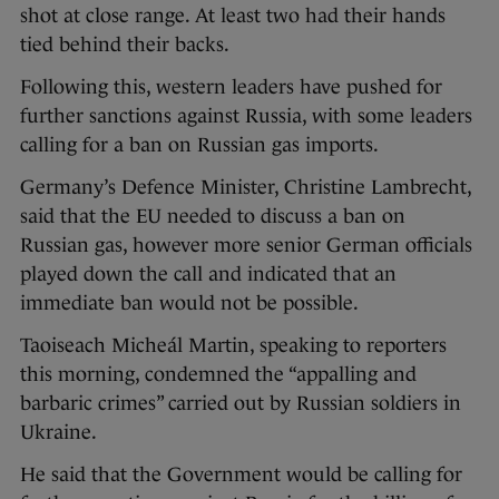
shot at close range. At least two had their hands
tied behind their backs.
Following this, western leaders have pushed for
further sanctions against Russia, with some leaders
calling for a ban on Russian gas imports.
Germany’s Defence Minister, Christine Lambrecht,
said that the EU needed to discuss a ban on
Russian gas, however more senior German officials
played down the call and indicated that an
immediate ban would not be possible.
Taoiseach Micheál Martin, speaking to reporters
this morning, condemned the “appalling and
barbaric crimes” carried out by Russian soldiers in
Ukraine.
He said that the Government would be calling for