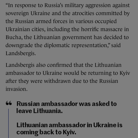
“In response to Russia’s military aggression against
sovereign Ukraine and the atrocities committed by
the Russian armed forces in various occupied
Ukrainian cities, including the horrific massacre in
Bucha, the Lithuanian government has decided to
downgrade the diplomatic representation,” said
Landsbergis.
Landsbergis also confirmed that the Lithuanian
ambassador to Ukraine would be returning to Kyiv
after they were withdrawn due to the Russian
invasion.
Russian ambassador was asked to
leave Lithuania.
Lithuanian ambassador in Ukraine is
coming back to Kyiv.