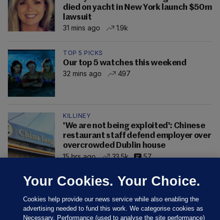
died on yacht in New York launch $50m
lawsuit
31 mins ago
1.9k
TOP 5 PICKS
Our top 5 watches this weekend
32 mins ago
497
KILLINEY
'We are not being exploited': Chinese
restaurant staff defend employer over
overcrowded Dublin house
15 hrs ago
33.5k
57
Your Cookies. Your Choice.
Cookies help provide our news service while also enabling the
advertising needed to fund this work. We categorise cookies as
Necessary, Performance (used to analyse the site performance)