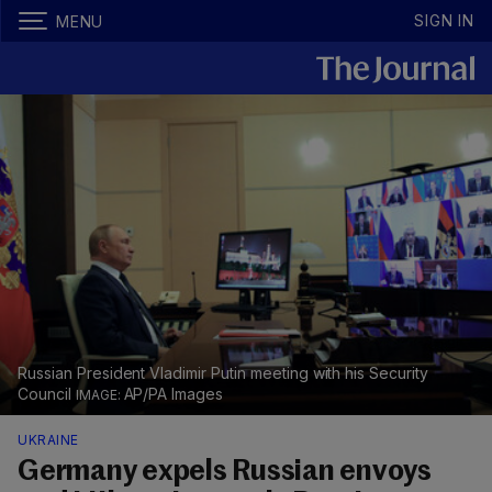
SIGN IN
MENU
Russian President Vladimir Putin meeting with his Security
Council
AP/PA Images
UKRAINE
Germany expels Russian envoys