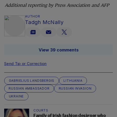
Additional reporting by Press Association and AFP
AUTHOR
Tadgh McNally
View 39 comments
Send Tip or Correction
GABRIELIUS LANDSBERGIS
LITHUANIA
RUSSIAN AMBASSADOR
RUSSIAN INVASION
UKRAINE
COURTS
Family of Irish fashion designer who