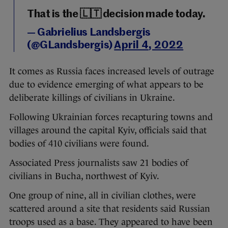
That is the 🇱🇹 decision made today.
— Gabrielius Landsbergis
(@GLandsbergis)
April 4, 2022
It comes as Russia faces increased levels of outrage
due to evidence emerging of what appears to be
deliberate killings of civilians in Ukraine.
Following Ukrainian forces recapturing towns and
villages around the capital Kyiv, officials said that
bodies of 410 civilians were found.
Associated Press journalists saw 21 bodies of
civilians in Bucha, northwest of Kyiv.
One group of nine, all in civilian clothes, were
scattered around a site that residents said Russian
troops used as a base. They appeared to have been