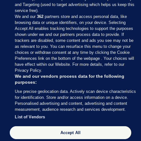
and Targeting (used to target advertising which helps us keep this
service free).
We and our
362
partners store and access personal data, like
browsing data or unique identifiers, on your device. Selecting
Accept All enables tracking technologies to support the purposes
shown under we and our partners process data to provide. If
Sections
trackers are disabled, some content and ads you see may not be
as relevant to you. You can resurface this menu to change your
choices or withdraw consent at any time by clicking the Cookie
Journal Media
Preferences link on the bottom of the webpage . Your choices will
have effect within our Website. For more details, refer to our
Privacy Policy.
Our Network
We and our vendors process data for the following
purposes:
Terms & Legal Notices
Use precise geolocation data. Actively scan device characteristics
for identification. Store and/or access information on a device.
Personalised advertising and content, advertising and content
© 2026 Journal Media Ltd
measurement, audience research and services development.
List of Vendors
Switch to Desktop
Accept All
The Journal supports the work of the Press Council of Ireland and the
Office of the Press Ombudsman, and our staff operate within the