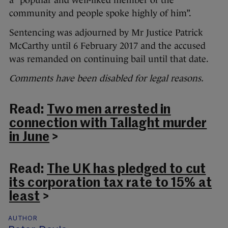
a “popular and well-liked member of the
community and people spoke highly of him”.
Sentencing was adjourned by Mr Justice Patrick
McCarthy until 6 February 2017 and the accused
was remanded on continuing bail until that date.
Comments have been disabled for legal reasons.
Read:
Two men arrested in
connection with Tallaght murder
in June
>
Read:
The UK has pledged to cut
its corporation tax rate to 15% at
least
>
AUTHOR