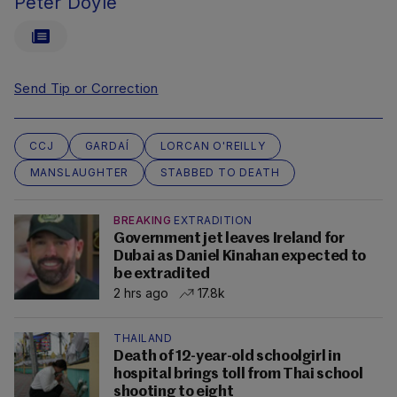
Peter Doyle
Send Tip or Correction
CCJ
GARDAÍ
LORCAN O'REILLY
MANSLAUGHTER
STABBED TO DEATH
BREAKING
EXTRADITION
Government jet leaves Ireland for
Dubai as Daniel Kinahan expected to
be extradited
2 hrs ago
17.8k
THAILAND
Death of 12-year-old schoolgirl in
hospital brings toll from Thai school
shooting to eight