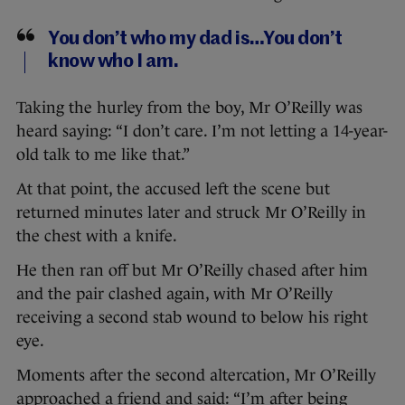
You don’t who my dad is…You don’t
know who I am.
Taking the hurley from the boy, Mr O’Reilly was
heard saying: “I don’t care. I’m not letting a 14-year-
old talk to me like that.”
At that point, the accused left the scene but
returned minutes later and struck Mr O’Reilly in
the chest with a knife.
He then ran off but Mr O’Reilly chased after him
and the pair clashed again, with Mr O’Reilly
receiving a second stab wound to below his right
eye.
Moments after the second altercation, Mr O’Reilly
approached a friend and said: “I’m after being