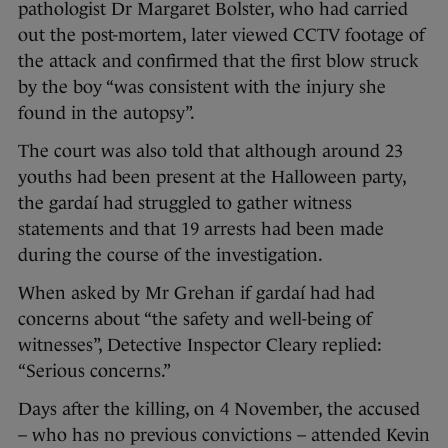
pathologist Dr Margaret Bolster, who had carried
out the post-mortem, later viewed CCTV footage of
the attack and confirmed that the first blow struck
by the boy “was consistent with the injury she
found in the autopsy”.
The court was also told that although around 23
youths had been present at the Halloween party,
the gardaí had struggled to gather witness
statements and that 19 arrests had been made
during the course of the investigation.
When asked by Mr Grehan if gardaí had had
concerns about “the safety and well-being of
witnesses”, Detective Inspector Cleary replied:
“Serious concerns.”
Days after the killing, on 4 November, the accused
– who has no previous convictions – attended Kevin