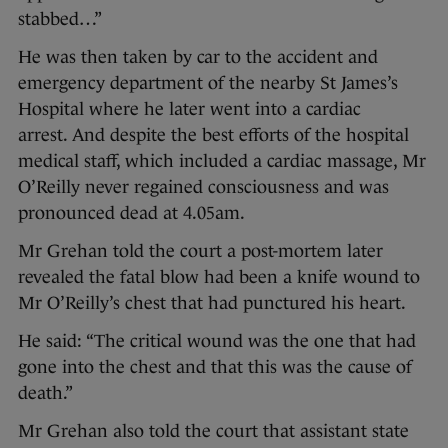
stabbed…”
He was then taken by car to the accident and
emergency department of the nearby St James’s
Hospital where he later went into a cardiac
arrest. And despite the best efforts of the hospital
medical staff, which included a cardiac massage, Mr
O’Reilly never regained consciousness and was
pronounced dead at 4.05am.
Mr Grehan told the court a post-mortem later
revealed the fatal blow had been a knife wound to
Mr O’Reilly’s chest that had punctured his heart.
He said: “The critical wound was the one that had
gone into the chest and that this was the cause of
death.”
Mr Grehan also told the court that assistant state