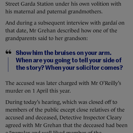
Street Garda Station under his own volition with
his maternal and paternal grandmothers.
And during a subsequent interview with gardaí on
that date, Mr Grehan described how one of the
grandparents said to her grandson:
Show him the bruises on your arm.
When are you going to tell your side of
the story? When your solicitor comes?
The accused was later charged with Mr O’Reilly’s
murder on 1 April this year.
During today’s hearing, which was closed off to
members of the public except close relatives of the
accused and deceased, Detective Inspector Cleary
agreed with Mr Grehan that the deceased had been