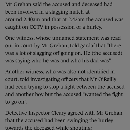
Mr Grehan said the accused and deceased had
been involved in a slagging match at
around 2.40am and that at 2.42am the accused was
caught on CCTV in possession of a hurley.
One witness, whose unnamed statement was read
out in court by Mr Grehan, told gardaí that “there
was a lot of slagging off going on. He (the accused)
was saying who he was and who his dad was”.
Another witness, who was also not identified in
court, told investigating officers that Mr O’Reilly
had been trying to stop a fight between the accused
and another boy but the accused “wanted the fight
to go on”.
Detective Inspector Cleary agreed with Mr Grehan
that the accused had been swinging the hurley
towards the deceased while shouting: