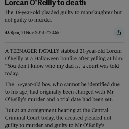
Lorcan O'Reilly to death
The 16-year-old pleaded guilty to manslaughter but
not guilty to murder.
4.08pm, 21 Nov 2016
20.5k
A TEENAGER FATALLY stabbed 21-year-old Lorcan
O’Reilly at a Halloween bonfire after yelling at him:
“You don’t know who my dad is,” a court was told
today.
The 16-year-old boy, who cannot be identified due
to his age, had originally been charged with Mr
O’Reilly’s murder and a trial date had been set.
But at an arraignment hearing at the Central
Criminal Court today, the accused pleaded not
guilty to murder and guilty to Mr O’Reilly’s