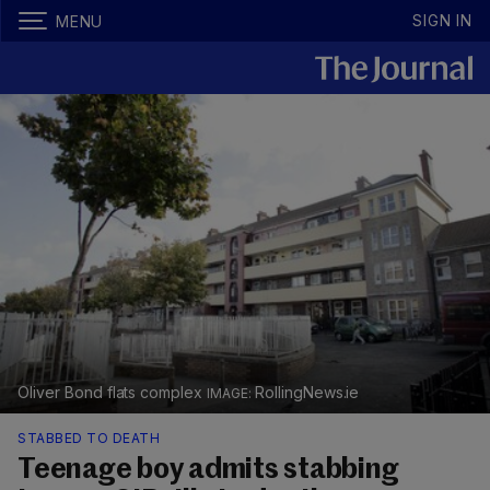
SIGN IN
MENU
Oliver Bond flats complex
RollingNews.ie
STABBED TO DEATH
Teenage boy admits stabbing