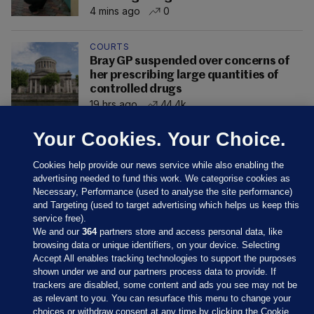
4 mins ago
0
COURTS
Bray GP suspended over concerns of
her prescribing large quantities of
controlled drugs
19 hrs ago
44.4k
Your Cookies. Your Choice.
Cookies help provide our news service while also enabling the
advertising needed to fund this work. We categorise cookies as
Necessary, Performance (used to analyse the site performance)
and Targeting (used to target advertising which helps us keep this
service free).
We and our
364
partners store and access personal data, like
browsing data or unique identifiers, on your device. Selecting
Accept All enables tracking technologies to support the purposes
shown under we and our partners process data to provide. If
Sections
trackers are disabled, some content and ads you see may not be
as relevant to you. You can resurface this menu to change your
choices or withdraw consent at any time by clicking the Cookie