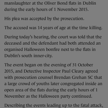
manslaughter at the Oliver Bond flats in Dublin
during the early hours of 1 November 2015.
His plea was accepted by the prosecution.
The accused was 14 years of age at the time killing.
During today’s hearing, the court was told that the
deceased and the defendant had both attended an
organised Halloween bonfire next to the flats in
Dublin’s south inner-city.
The event began on the evening of 31 October
2015, and Detective Inspector Paul Cleary agreed
with prosecution counsel Brendan Grehan SC that
a large crowd of youths later congregated inside an
open area of the flats during the early hours of 1
November as the Halloween party continued.
Describing the events leading up to the fatal attack,