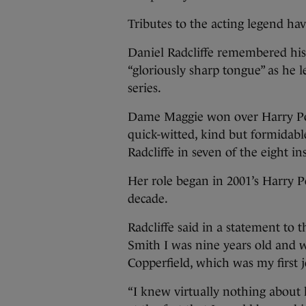
Tributes to the acting legend ha
Daniel Radcliffe remembered his o
“gloriously sharp tongue” as he l
series.
Dame Maggie won over Harry Pott
quick-witted, kind but formidabl
Radcliffe in seven of the eight in
Her role began in 2001’s Harry P
decade.
Radcliffe said in a statement to
Smith I was nine years old and 
Copperfield, which was my first j
“I knew virtually nothing about