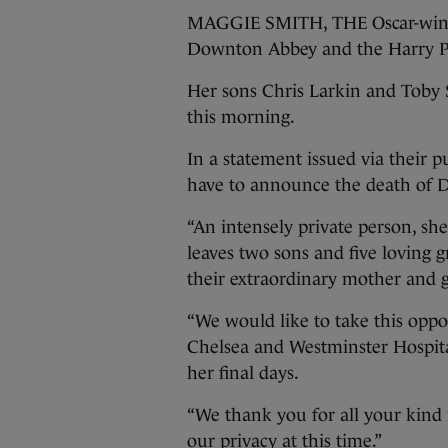
MAGGIE SMITH, THE Oscar-winnin
Downton Abbey and the Harry Pott
Her sons Chris Larkin and Toby S
this morning.
In a statement issued via their pu
have to announce the death of
“An intensely private person, sh
leaves two sons and five loving 
their extraordinary mother and
“We would like to take this oppo
Chelsea and Westminster Hospital
her final days.
“We thank you for all your kind
our privacy at this time.”