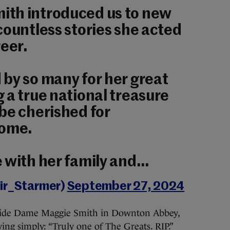
th introduced us to new
countless stories she acted
reer.
by so many for her great
 a true national treasure
be cherished for
come.
 with her family and…
eir_Starmer)
September 27, 2024
gside Dame Maggie Smith in Downton Abbey,
ying simply: “Truly one of The Greats. RIP.”