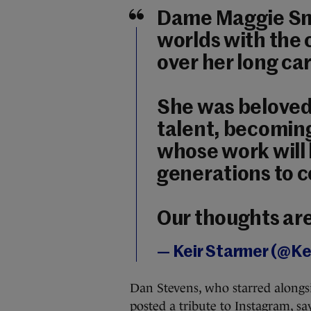
Dame Maggie Smi
worlds with the 
over her long ca
She was beloved 
talent, becoming
whose work will 
generations to 
Our thoughts are
— Keir Starmer (@K
Dan Stevens, who starred alon
posted a tribute to Instagram, sa