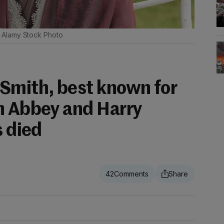
Alamy Stock Photo
Smith, best known for
n Abbey and Harry
s died
42