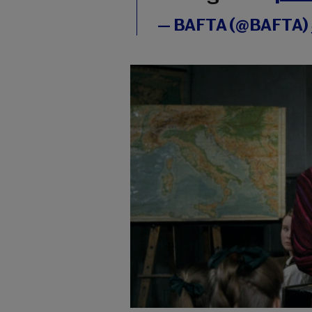
— BAFTA (@BAFTA)