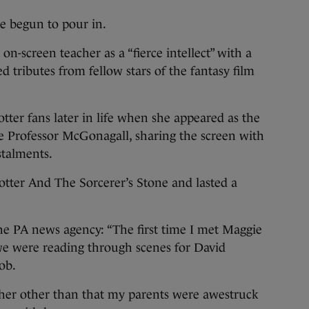
ve begun to pour in.
n-screen teacher as a “fierce intellect” with a
ed tributes from fellow stars of the fantasy film
er fans later in life when she appeared as the
e Professor McGonagall, sharing the screen with
stalments.
otter And The Sorcerer’s Stone and lasted a
 the PA news agency: “The first time I met Maggie
we were reading through scenes for David
ob.
 her other than that my parents were awestruck