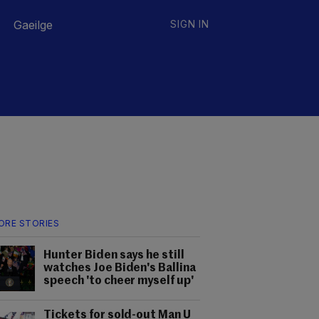
Gaeilge
SIGN IN
ORE STORIES
Hunter Biden says he still
watches Joe Biden's Ballina
speech 'to cheer myself up'
Tickets for sold-out Man U