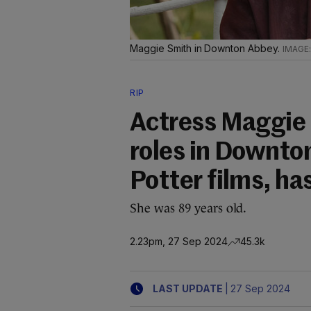
Maggie Smith in Downton Abbey.
RIP
Actress Maggie 
roles in Downto
Potter films, ha
She was 89 years old.
2.23pm, 27 Sep 2024
45.3k
|
LAST UPDATE
27 Sep 2024