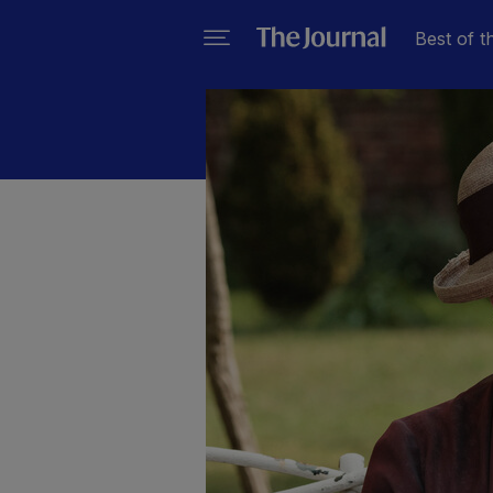
Best of t