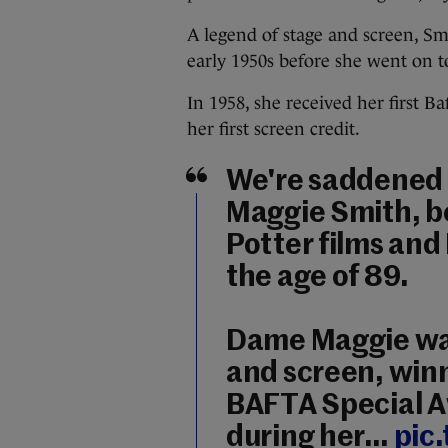
A legend of stage and screen, Smi
early 1950s before she went on to
In 1958, she received her first 
her first screen credit.
We're saddened 
Maggie Smith, b
Potter films and
the age of 89.
Dame Maggie was 
and screen, winn
BAFTA Special A
during her…
pic