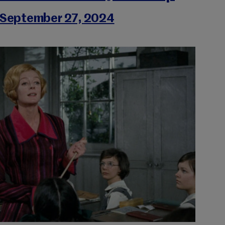
September 27, 2024