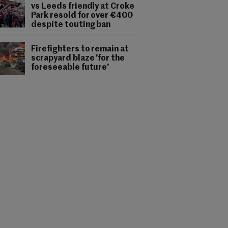
vs Leeds friendly at Croke
Park resold for over €400
despite touting ban
Firefighters to remain at
scrapyard blaze 'for the
foreseeable future'