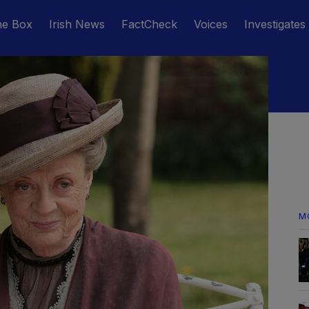
he Box
Irish News
FactCheck
Voices
Investigates
M