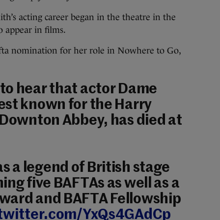
th’s acting career began in the theatre in the
 appear in films.
Bafta nomination for her role in Nowhere to Go,
to hear that actor Dame
est known for the Harry
 Downton Abbey, has died at
a legend of British stage
ing five BAFTAs as well as a
ward and BAFTA Fellowship
.twitter.com/YxQs4GAdCp