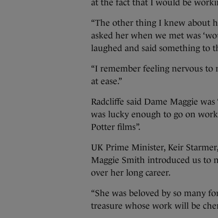
at the fact that I would be worki
“The other thing I knew about he
asked her when we met was ‘woul
laughed and said something to the
“I remember feeling nervous to
at ease.”
Radcliffe said Dame Maggie was “
was lucky enough to go on worki
Potter films”.
UK Prime Minister, Keir Starmer,
Maggie Smith introduced us to n
over her long career.
“She was beloved by so many for 
treasure whose work will be cher