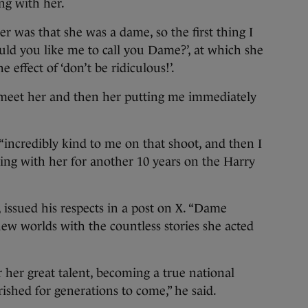
ng with her.
r was that she was a dame, so the first thing I
d you like me to call you Dame?’, at which she
 effect of ‘don’t be ridiculous!’.
 meet her and then her putting me immediately
incredibly kind to me on that shoot, and then I
ng with her for another 10 years on the Harry
 issued his respects in a post on X. “Dame
ew worlds with the countless stories she acted
her great talent, becoming a true national
ished for generations to come,” he said.