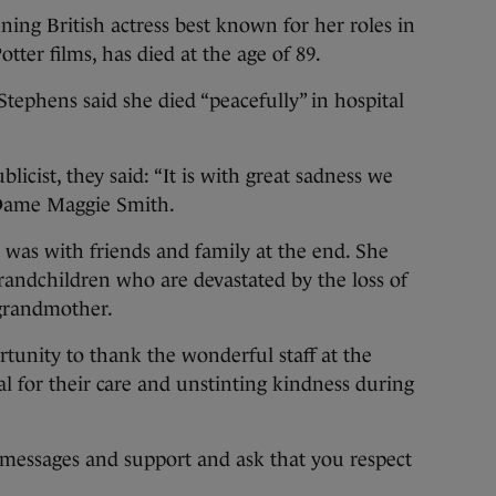
g British actress best known for her roles in
er films, has died at the age of 89.
tephens said she died “peacefully” in hospital
blicist, they said: “It is with great sadness we
 Dame Maggie Smith.
e was with friends and family at the end. She
grandchildren who are devastated by the loss of
 grandmother.
rtunity to thank the wonderful staff at the
 for their care and unstinting kindness during
 messages and support and ask that you respect