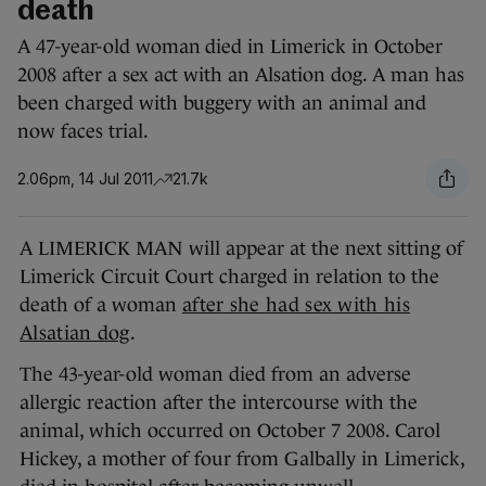
death
A 47-year-old woman died in Limerick in October
2008 after a sex act with an Alsation dog. A man has
been charged with buggery with an animal and
now faces trial.
2.06pm, 14 Jul 2011
21.7k
A LIMERICK MAN will appear at the next sitting of
Limerick Circuit Court charged in relation to the
death of a woman
after she had sex with his
Alsatian dog
.
The 43-year-old woman died from an adverse
allergic reaction after the intercourse with the
animal, which occurred on October 7 2008. Carol
Hickey, a mother of four from Galbally in Limerick,