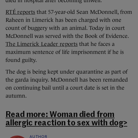
died in hospital after becoming unwell.
RTÉ reports
that 57-year-old Sean McDonnell, from
Raheen in Limerick has been charged with one
count of buggery with an animal. Today in court
McDonnell was served with the Book of Evidence.
The Limerick Leader reports
that he faces a
maximum sentence of life imprisonment if he is
found guilty.
The dog is being kept under quarantine as part of
the garda inquiry. McDonnell has been remanded
on continuing bail until a court date is set in the
autumn.
Read more: Woman died from
allergic reaction to sex with dog>
AUTHOR