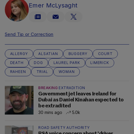
Emer McLysaght
Send Tip or Correction
ALLERGY
ALSATIAN
BUGGERY
COURT
DEATH
DOG
LAUREL PARK
LIMERICK
RAHEEN
TRIAL
WOMAN
BREAKING
EXTRADITION
Government jet leaves Ireland for
Dubai as Daniel Kinahan expected to
be extradited
30 mins ago
5.0k
ROAD SAFETY AUTHORITY
RSA voice concern about 'driver