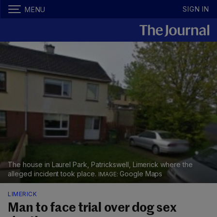
SIGN IN
MENU
The house in Laurel Park, Patrickswell, Limerick where the
alleged incident took place.
Google Maps
LIMERICK
Man to face trial over dog sex