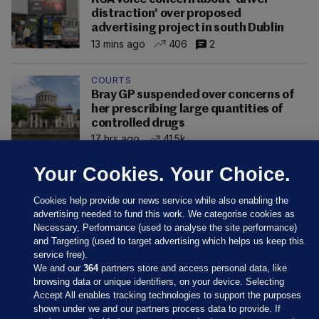
distraction' over proposed
advertising project in south Dublin
13 mins ago
406
2
COURTS
Bray GP suspended over concerns of
her prescribing large quantities of
controlled drugs
17 hrs ago
41.5k
Your Cookies. Your Choice.
Cookies help provide our news service while also enabling the
advertising needed to fund this work. We categorise cookies as
Necessary, Performance (used to analyse the site performance)
and Targeting (used to target advertising which helps us keep this
service free).
We and our
364
partners store and access personal data, like
browsing data or unique identifiers, on your device. Selecting
Accept All enables tracking technologies to support the purposes
shown under we and our partners process data to provide. If