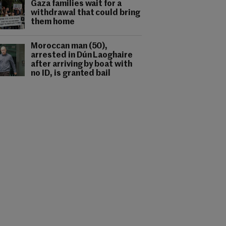
Gaza families wait for a
withdrawal that could bring
them home
Moroccan man (50),
arrested in Dún Laoghaire
after arriving by boat with
no ID, is granted bail