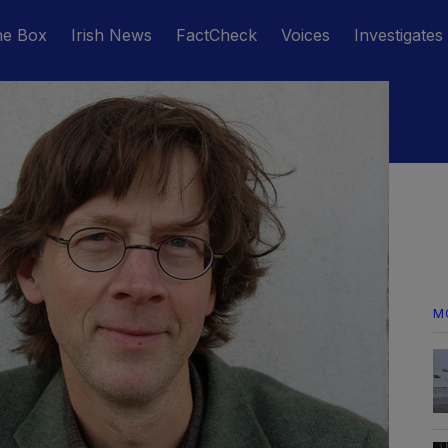
he Box
Irish News
FactCheck
Voices
Investigates
M