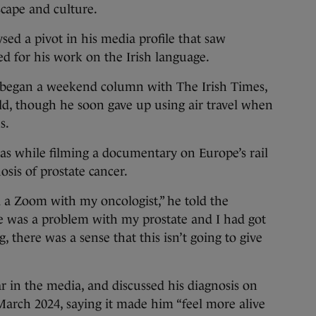
scape and culture.
sed a pivot in his media profile that saw
for his work on the Irish language.
 began a weekend column with The Irish Times,
ld, though he soon gave up using air travel when
s.
was while filming a documentary on Europe’s rail
sis of prostate cancer.
d a Zoom with my oncologist,” he told the
e was a problem with my prostate and I had got
 there was a sense that this isn’t going to give
 in the media, and discussed his diagnosis on
rch 2024, saying it made him “feel more alive