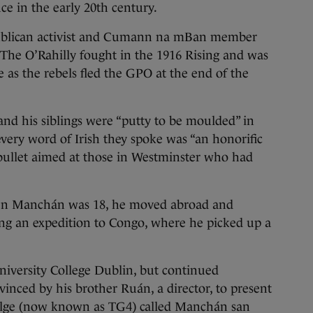
ce in the early 20th century.
publican activist and Cumann na mBan member
he O’Rahilly fought in the 1916 Rising and was
e as the rebels fled the GPO at the end of the
and his siblings were “putty to be moulded” in
every word of Irish they spoke was “an honorific
ullet aimed at those in Westminster who had
when Manchán was 18, he moved abroad and
ng an expedition to Congo, where he picked up a
University College Dublin, but continued
inced by his brother Ruán, a director, to present
Gaeilge (now known as TG4) called Manchán san