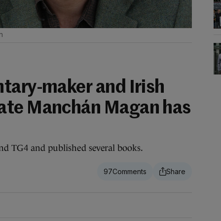
n
tary-maker and Irish
ate Manchán Magan has
nd TG4 and published several books.
97