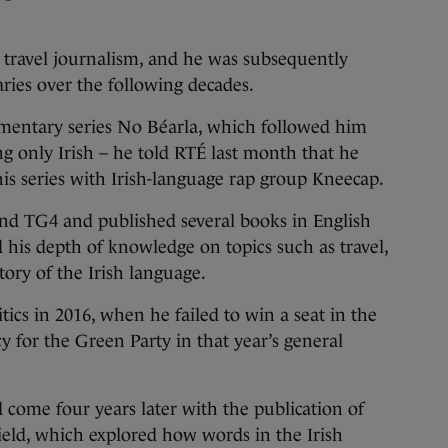
n travel journalism, and he was subsequently
ries over the following decades.
mentary series No Béarla, which followed him
ng only Irish – he told RTÉ last month that he
is series with Irish-language rap group Kneecap.
nd TG4 and published several books in English
 his depth of knowledge on topics such as travel,
tory of the Irish language.
itics in 2016, when he failed to win a seat in the
 for the Green Party in that year’s general
d come four years later with the publication of
ield, which explored how words in the Irish