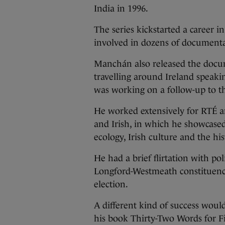
India in 1996.
The series kickstarted a career i
involved in dozens of documenta
Manchán also released the docu
travelling around Ireland speaki
was working on a follow-up to th
He worked extensively for RTÉ a
and Irish, in which he showcased
ecology, Irish culture and the his
He had a brief flirtation with pol
Longford-Westmeath constituency
election.
A different kind of success woul
his book Thirty-Two Words for F