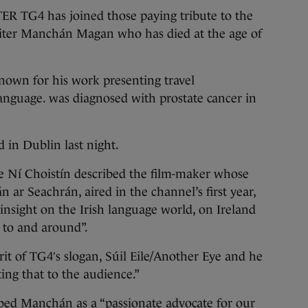
G4 has joined those paying tribute to the
ter Manchán Magan who has died at the age of
own for his work presenting travel
anguage. was diagnosed with prostate cancer in
 in Dublin last night.
e Ní Choistín described the film-maker whose
 ar Seachrán, aired in the channel’s first year,
nsight on the Irish language world, on Ireland
d to and around”.
rit of TG4′s slogan, Súil Eile/Another Eye and he
ting that to the audience.”
bed Manchán as a “passionate advocate for our