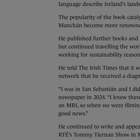
language describe Ireland’s land
The popularity of the book cataly
Manchán become more renowned 
He published further books and
but continued travelling the wor
working for sustainability reason
He told The Irish Times that it 
network that he received a diagno
“I was in San Sebastián and I di
newspaper in 2024. “I knew ther
an MRI, so when we were filming,
good news.”
He continued to write and appear
RTÉ’s Tommy Tiernan Show in Ma