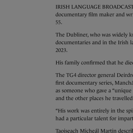
IRISH LANGUAGE BROADCASTER T
documentary film maker and wri
55.
The Dubliner, who was widely kn
documentaries and in the Irish l
2023.
His family confirmed that he died
The TG4 director general Deirdr
first documentary series, Manchán
as someone who gave a “unique i
and the other places he travelle
“His work was entirely in the spi
had a particular talent for impar
Taoiseach Micheál Martin descri