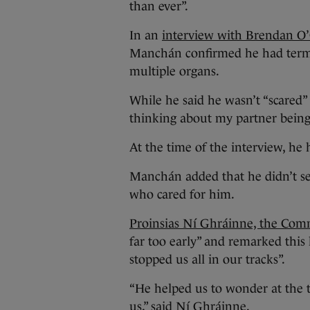
than ever”.
In an
interview with Brendan O
Manchán confirmed he had termin
multiple organs.
While he said he wasn’t “scared”
thinking about my partner being
At the time of the interview, he 
Manchán added that he didn’t se
who cared for him.
Proinsias Ní Ghráinne, the Com
far too early” and remarked thi
stopped us all in our tracks”.
“He helped us to wonder at the t
us,” said Ní Ghráinne.