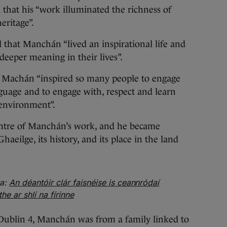
that his “work illuminated the richness of
eritage”.
 that Manchán “lived an inspirational life and
deeper meaning in their lives”.
t Machán “inspired so many people to engage
guage and to engage with, respect and learn
environment”.
entre of Manchán’s work, and he became
aeilge, its history, and its place in the land
ta:
An déantóir clár faisnéise is ceannródaí
 ar shlí na fírinne
Dublin 4, Manchán was from a family linked to