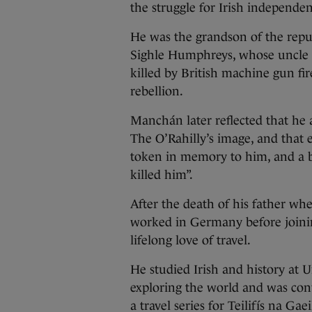
the struggle for Irish independen
He was the grandson of the re
Sighle Humphreys, whose uncle T
killed by British machine gun fir
rebellion.
Manchán later reflected that he 
The O’Rahilly’s image, and that 
token in memory to him, and a b
killed him”.
After the death of his father 
worked in Germany before joini
lifelong love of travel.
He studied Irish and history at 
exploring the world and was conv
a travel series for Teilifís na 