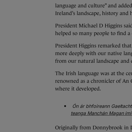
language and culture” and added 
Ireland’s landscape, history and h
President Michael D Higgins said
helped so many people to find a 
President Higgins remarked tha
more deeply with our native lan
from our natural landscape and 
The Irish language was at the c
renowned as a chronicler of An Gh
where it developed.
Ón ár bhfoireann Gaeltach
teanga Manchán Magan imithe
Originally from Donnybrook in 