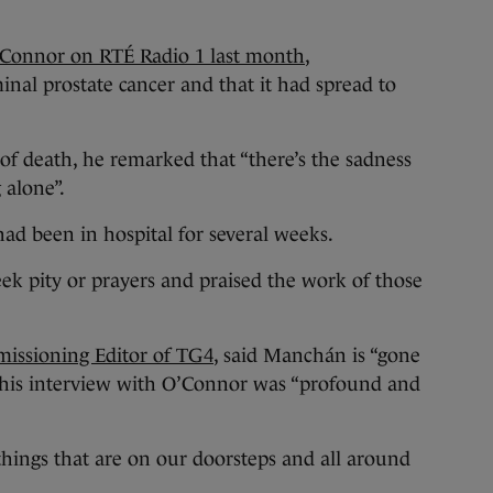
’Connor on RTÉ Radio 1 last month
,
al prostate cancer and that it had spread to
 of death, he remarked that “there’s the sadness
 alone”.
had been in hospital for several weeks.
ek pity or prayers and praised the work of those
missioning Editor of TG4
, said Manchán is “gone
s his interview with O’Connor was “profound and
hings that are on our doorsteps and all around