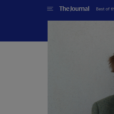
Best of t