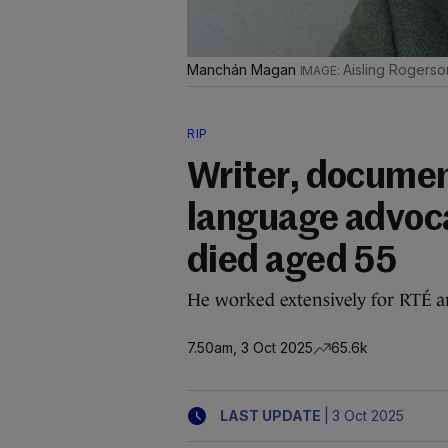
Manchán Magan
Aisling Rogerso
RIP
Writer, documen
language advoc
died aged 55
He worked extensively for RTÉ a
7.50am, 3 Oct 2025
65.6k
|
LAST UPDATE
3 Oct 2025