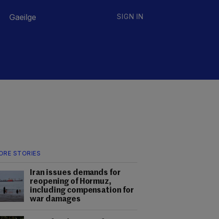
Gaeilge
SIGN IN
ORE STORIES
Iran issues demands for
reopening of Hormuz,
including compensation for
war damages