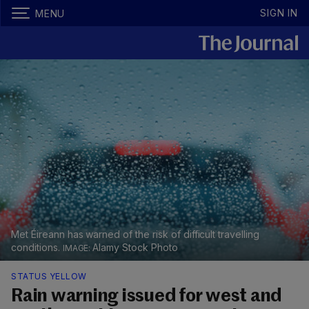
SIGN IN
MENU
Met Éireann has warned of the risk of difficult travelling
conditions.
Alamy Stock Photo
STATUS YELLOW
Rain warning issued for west and