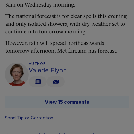
3am on Wednesday morning.
The national forecast is for clear spells this evening
and only isolated showers, with dry weather set to
continue into tomorrow morning.
However, rain will spread northeastwards
tomorrow afternoon, Met Éireann has forecast.
AUTHOR
Valerie Flynn
View 15 comments
Send Tip or Correction