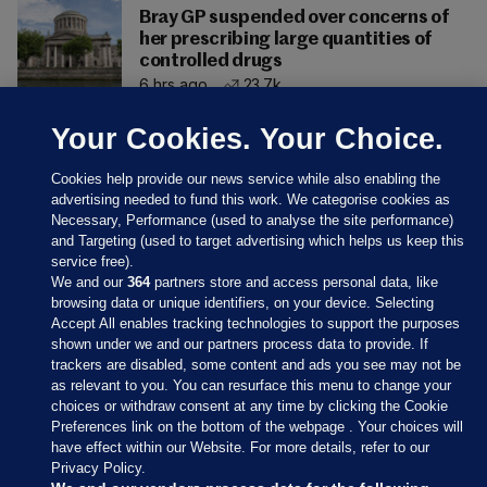
Bray GP suspended over concerns of
her prescribing large quantities of
controlled drugs
6 hrs ago
23.7k
Your Cookies. Your Choice.
Cookies help provide our news service while also enabling the
advertising needed to fund this work. We categorise cookies as
Necessary, Performance (used to analyse the site performance)
and Targeting (used to target advertising which helps us keep this
service free).
We and our
364
partners store and access personal data, like
browsing data or unique identifiers, on your device. Selecting
Accept All enables tracking technologies to support the purposes
shown under we and our partners process data to provide. If
Sections
trackers are disabled, some content and ads you see may not be
as relevant to you. You can resurface this menu to change your
choices or withdraw consent at any time by clicking the Cookie
Journal Media
Preferences link on the bottom of the webpage . Your choices will
have effect within our Website. For more details, refer to our
Privacy Policy.
Our Network