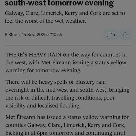
south-west tomorrow evening
Galway, Clare, Limerick, Kerry and Cork are set to
feel the worst of the wet weather.
8.39pm, 15 Sep 2025
10.5k
15
THERE’S HEAVY RAIN on the way for counties in
the west, with Met Éireann issuing a status yellow
warning for tomorrow evening.
There will be heavy spells of blustery rain
overnight in the mid-west and south-west, bringing
the risk of difficult travelling conditions, poor
visibility and localised flooding.
Met Éireann has issued a status yellow warning for
counties Galway, Clare, Limerick, Kerry and Cork,
kicking in at 6pm tomorrow and continuing until