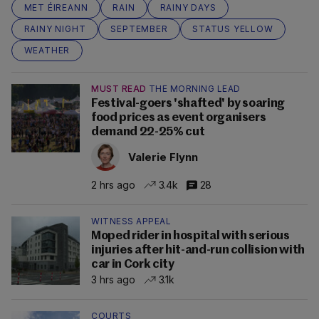
MET ÉIREANN
RAIN
RAINY DAYS
RAINY NIGHT
SEPTEMBER
STATUS YELLOW
WEATHER
MUST READ
THE MORNING LEAD
Festival-goers 'shafted' by soaring
food prices as event organisers
demand 22-25% cut
Valerie Flynn
2 hrs ago
3.4k
28
WITNESS APPEAL
Moped rider in hospital with serious
injuries after hit-and-run collision with
car in Cork city
3 hrs ago
3.1k
COURTS