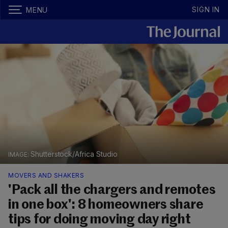
SIGN IN
MENU
Shutterstock/Africa Studio
MOVERS AND SHAKERS
'Pack all the chargers and remotes
in one box': 8 homeowners share
tips for doing moving day right