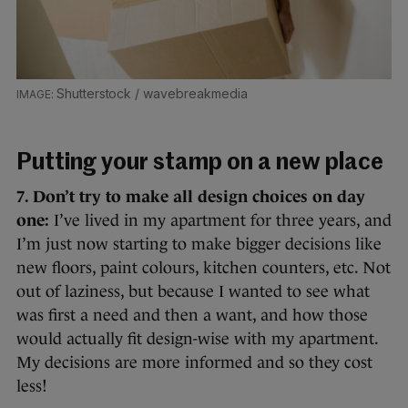
Shutterstock / wavebreakmedia
Putting your stamp on a new place
7. Don’t try to make all design choices on day
one:
I’ve lived in my apartment for three years, and
I’m just now starting to make bigger decisions like
new floors, paint colours, kitchen counters, etc. Not
out of laziness, but because I wanted to see what
was first a need and then a want, and how those
would actually fit design-wise with my apartment.
My decisions are more informed and so they cost
less!