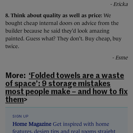
- Ericka
8. Think about quality as well as price:
We
bought cheap internal doors on advice from the
builder because he said they’d look amazing
painted. Guess what? They don’t. Buy cheap, buy
twice.
- Esme
More:
‘Folded towels are a waste
of space’: 9 storage mistakes
most people make – and how to fix
them
>
SIGN UP
Home Magazine
Get inspired with home
features, design tips and real rooms straight