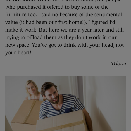
who purchased it offered to buy some of the
furniture too. I said no because of the sentimental
value (it had been our first home!). I figured I’d
make it work. But here we are a year later and still
trying to offload them as they don’t work in our
new space. You’ve got to think with your head, not
your heart!
- Triona