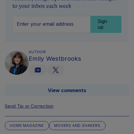
to your inbox each week
Sign
up
AUTHOR
Emily Westbrooks
View comments
Send Tip or Correction
HOME MAGAZINE
MOVERS AND SHAKERS