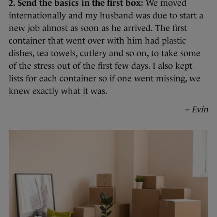
2. Send the basics in the first box:
We moved
internationally and my husband was due to start a
new job almost as soon as he arrived. The first
container that went over with him had plastic
dishes, tea towels, cutlery and so on, to take some
of the stress out of the first few days. I also kept
lists for each container so if one went missing, we
knew exactly what it was.
– Evin