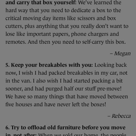
and carry that box yourself:
We’ve learned the
hard way that you need to dedicate a box to the
critical moving day items like scissors and box
cutters, plus anything that you really don’t want to
lose like important papers, phone chargers and
remotes. And then you need to self-carry this box.
– Megan
5. Keep your breakables with you:
Looking back
now, I wish I had packed breakables in my car, not
in the van. I also wish I had started packing a bit
sooner, and had purged half our stuff pre-move!
We have so many things that have moved between
five houses and have never left the boxes!
– Rebecca
6. Try to offload old furniture before you move
in, not after:
When we sold our home, the people