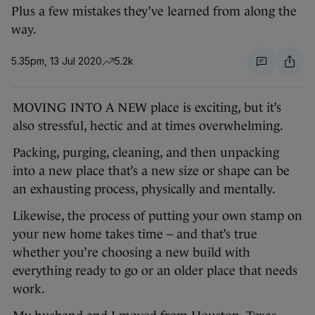
Plus a few mistakes they’ve learned from along the
way.
5.35pm, 13 Jul 2020
5.2k
MOVING INTO A NEW place is exciting, but it’s
also stressful, hectic and at times overwhelming.
Packing, purging, cleaning, and then unpacking
into a new place that’s a new size or shape can be
an exhausting process, physically and mentally.
Likewise, the process of putting your own stamp on
your new home takes time – and that’s true
whether you’re choosing a new build with
everything ready to go or an older place that needs
work.