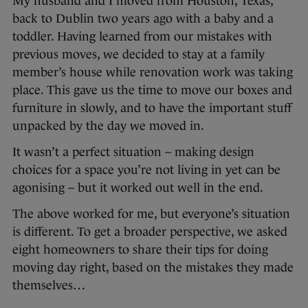
My husband and I moved from Houston, Texas,
back to Dublin two years ago with a baby and a
toddler. Having learned from our mistakes with
previous moves, we decided to stay at a family
member’s house while renovation work was taking
place. This gave us the time to move our boxes and
furniture in slowly, and to have the important stuff
unpacked by the day we moved in.
It wasn’t a perfect situation – making design
choices for a space you’re not living in yet can be
agonising – but it worked out well in the end.
The above worked for me, but everyone’s situation
is different. To get a broader perspective, we asked
eight homeowners to share their tips for doing
moving day right, based on the mistakes they made
themselves…