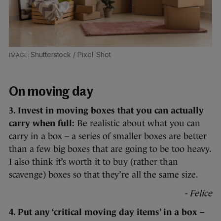
Shutterstock / Pixel-Shot
On moving day
3. Invest in moving boxes that you can actually
carry when full:
Be realistic about what you can
carry in a box – a series of smaller boxes are better
than a few big boxes that are going to be too heavy.
I also think it’s worth it to buy (rather than
scavenge) boxes so that they’re all the same size.
- Felice
4. Put any ‘critical moving day items’ in a box –