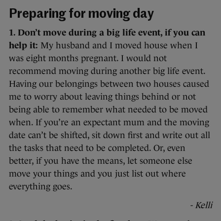
Preparing for moving day
1. Don’t move during a big life event, if you can
help it:
My husband and I moved house when I
was eight months pregnant. I would not
recommend moving during another big life event.
Having our belongings between two houses caused
me to worry about leaving things behind or not
being able to remember what needed to be moved
when. If you’re an expectant mum and the moving
date can’t be shifted, sit down first and write out all
the tasks that need to be completed. Or, even
better, if you have the means, let someone else
move your things and you just list out where
everything goes.
- Kelli