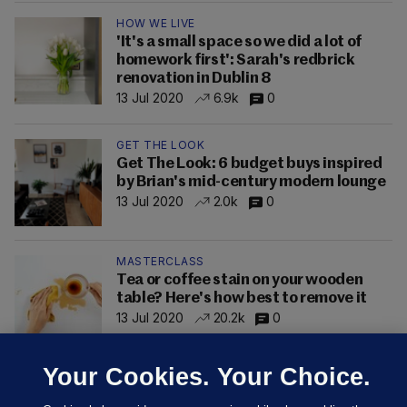
HOW WE LIVE
'It's a small space so we did a lot of
homework first': Sarah's redbrick
renovation in Dublin 8
13 Jul 2020
6.9k
0
GET THE LOOK
Get The Look: 6 budget buys inspired
by Brian's mid-century modern lounge
13 Jul 2020
2.0k
0
MASTERCLASS
Tea or coffee stain on your wooden
table? Here's how best to remove it
13 Jul 2020
20.2k
0
Your Cookies. Your Choice.