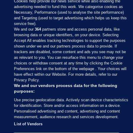
Cookies help provide our news service while also enabling the
advertising needed to fund this work. We categorise cookies as
Necessary, Performance (used to analyse the site performance)
and Targeting (used to target advertising which helps us keep this
service free).
We and our
364
partners store and access personal data, like
browsing data or unique identifiers, on your device. Selecting
Accept All enables tracking technologies to support the purposes
shown under we and our partners process data to provide. If
Sections
trackers are disabled, some content and ads you see may not be
as relevant to you. You can resurface this menu to change your
choices or withdraw consent at any time by clicking the Cookie
Journal Media
Preferences link on the bottom of the webpage . Your choices will
have effect within our Website. For more details, refer to our
Privacy Policy.
Our Network
We and our vendors process data for the following
purposes:
Terms & Legal Notices
Use precise geolocation data. Actively scan device characteristics
for identification. Store and/or access information on a device.
Personalised advertising and content, advertising and content
© 2026 Journal Media Ltd
measurement, audience research and services development.
List of Vendors
Switch to Desktop