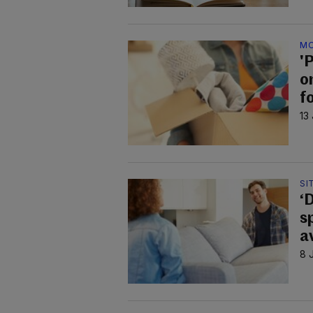
MO
'
o
f
13
SI
‘
s
a
8 