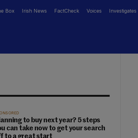
he Box
Irish News
FactCheck
Voices
Investigates
ONSORED
lanning to buy next year? 5 steps
ou can take now to get your search
f to a great start