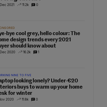
 Dec 2021
11.2k
0
ONSORED
ye-bye cool grey, hello colour: The
ome design trends every 2021
uyer should know about
 Dec 2020
16.2k
1
RKING NINE TO FIVE
aptop looking lonely? Under-€20
nteriors buys to warm up your home
esk for winter
Nov 2020
11.8k
0