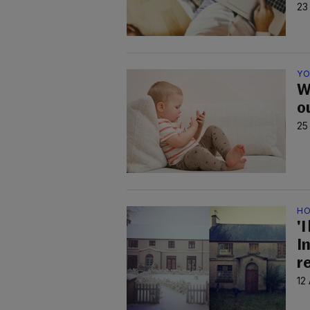
23
YO
W
o
25
HO
'I
I
r
12