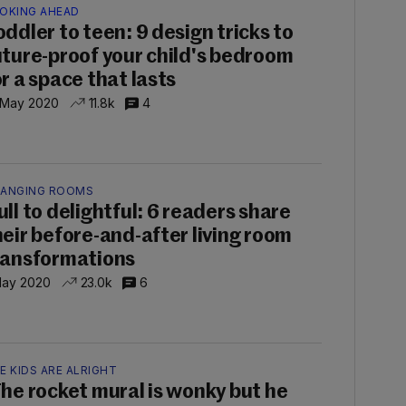
OKING AHEAD
oddler to teen: 9 design tricks to
uture-proof your child's bedroom
or a space that lasts
 May 2020
11.8k
4
ANGING ROOMS
ull to delightful: 6 readers share
heir before-and-after living room
ransformations
May 2020
23.0k
6
E KIDS ARE ALRIGHT
The rocket mural is wonky but he