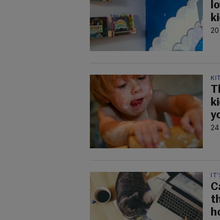
lo
k
20
KI
T
k
y
24
IT
C
t
h