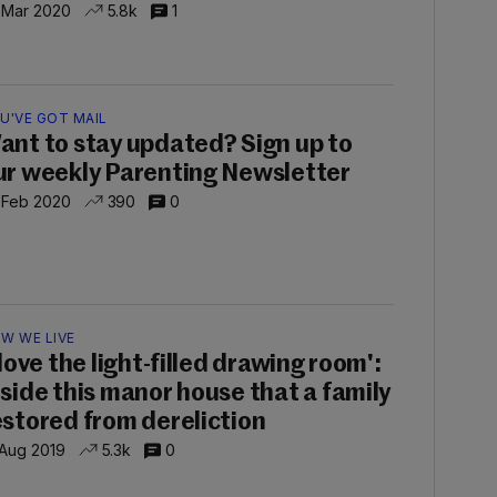
 Mar 2020
5.8k
1
U'VE GOT MAIL
ant to stay updated? Sign up to
ur weekly Parenting Newsletter
 Feb 2020
390
0
W WE LIVE
 love the light-filled drawing room':
nside this manor house that a family
estored from dereliction
 Aug 2019
5.3k
0