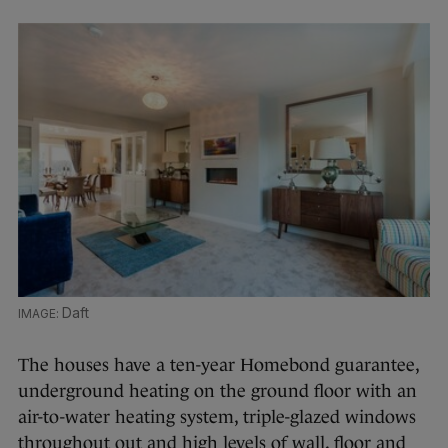
Daft
The houses have a ten-year Homebond guarantee,
underground heating on the ground floor with an
air-to-water heating system, triple-glazed windows
throughout out and high levels of wall, floor and