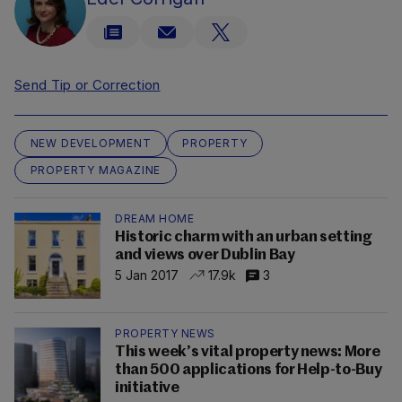
Send Tip or Correction
NEW DEVELOPMENT
PROPERTY
PROPERTY MAGAZINE
DREAM HOME
Historic charm with an urban setting
and views over Dublin Bay
5 Jan 2017
17.9k
3
PROPERTY NEWS
This week’s vital property news: More
than 500 applications for Help-to-Buy
initiative