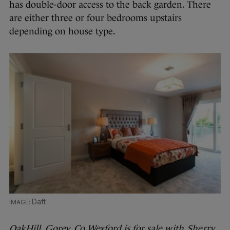
has double-door access to the back garden. There
are either three or four bedrooms upstairs
depending on house type.
Daft
OakHill, Gorey, Co Wexford is for sale
with Sherry