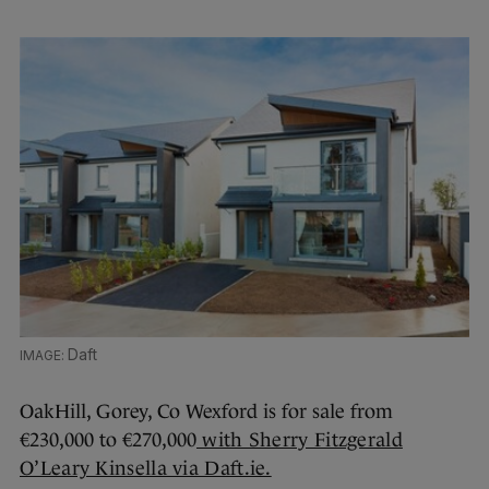
Daft
OakHill, Gorey, Co Wexford is for sale from
€230,000 to €270,000
with Sherry Fitzgerald
O’Leary Kinsella via Daft.ie.