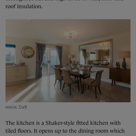
roof insulation.
Daft
The kitchen is a Shaker-style fitted kitchen with
tiled floors. It opens up to the dining room which