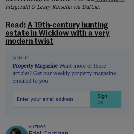
Fitzgerald O’Leary Kinsella via Daft.ie.
Read:
A 19th-century hunting
estate in Wicklow with a very
modern twist
SIGN UP
Property Magazine
Want more of these
articles? Get our weekly property magazine
emailed to you
Sign
up
AUTHOR
Edel Corrigan