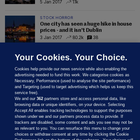
5 Jan 2017
1.1k
STOCK HORROR
One city has seen a huge hike in house
prices - and it isn't Dublin
3 Jan 2017
80.2k
38
Your Cookies. Your Choice.
Cookies help provide our news service while also enabling the
advertising needed to fund this work. We categorise cookies as
Necessary, Performance (used to analyse the site performance)
and Targeting (used to target advertising which helps us keep this
service free).
We and our
362
partners store and access personal data, like
browsing data or unique identifiers, on your device. Selecting
Accept All enables tracking technologies to support the purposes
shown under we and our partners process data to provide. If
Sections
trackers are disabled, some content and ads you see may not be
as relevant to you. You can resurface this menu to change your
choices or withdraw consent at any time by clicking the Cookie
Journal Media