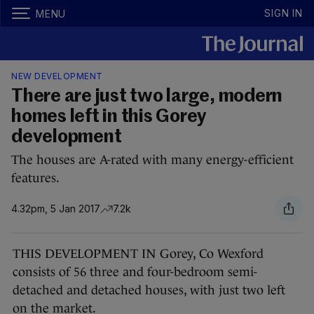
SIGN IN
MENU
NEW DEVELOPMENT
There are just two large, modern
homes left in this Gorey
development
The houses are A-rated with many energy-efficient
features.
4.32pm, 5 Jan 2017
7.2k
THIS DEVELOPMENT IN Gorey, Co Wexford
consists of 56 three and four-bedroom semi-
detached and detached houses, with just two left
on the market.