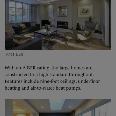
Daft
With an A BER rating, the large homes are
constructed to a high standard throughout.
Features include nine-foot ceilings, underfloor
heating and air-to-water heat pumps.