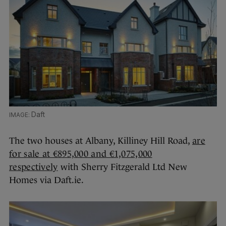
Daft
The two houses at Albany, Killiney Hill Road,
are
for sale at €895,000 and €1,075,000
respectively
with Sherry Fitzgerald Ltd New
Homes via Daft.ie.