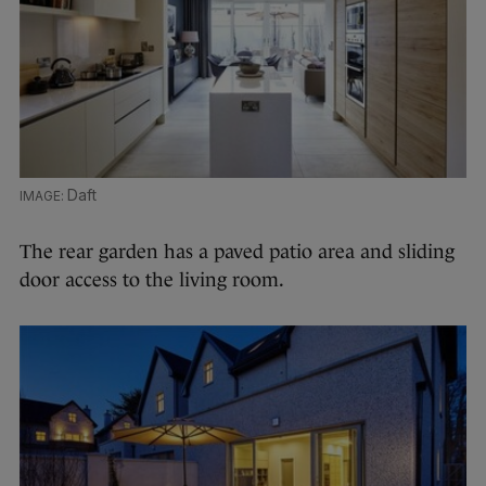
Daft
The rear garden has a paved patio area and sliding
door access to the living room.