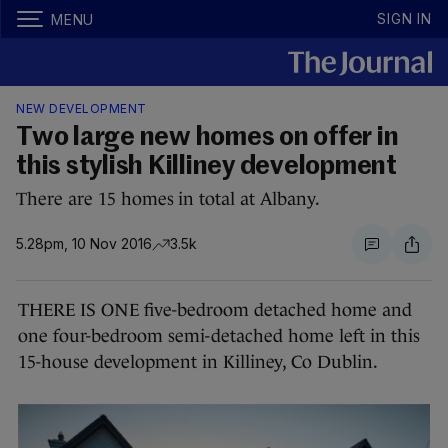
SIGN IN
MENU
NEW DEVELOPMENT
Two large new homes on offer in
this stylish Killiney development
There are 15 homes in total at Albany.
5.28pm, 10 Nov 2016
3.5k
THERE IS ONE five-bedroom detached home and
one four-bedroom semi-detached home left in this
15-house development in Killiney, Co Dublin.