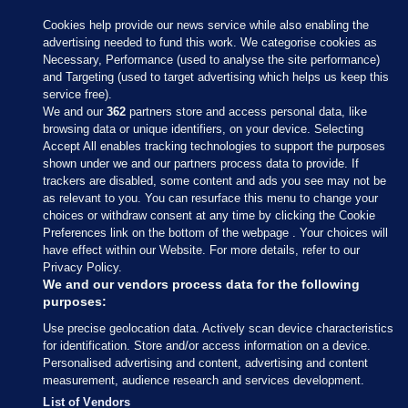
Cookies help provide our news service while also enabling the
advertising needed to fund this work. We categorise cookies as
Necessary, Performance (used to analyse the site performance)
and Targeting (used to target advertising which helps us keep this
service free).
We and our
362
partners store and access personal data, like
browsing data or unique identifiers, on your device. Selecting
Accept All enables tracking technologies to support the purposes
shown under we and our partners process data to provide. If
Sections
trackers are disabled, some content and ads you see may not be
as relevant to you. You can resurface this menu to change your
choices or withdraw consent at any time by clicking the Cookie
Journal Media
Preferences link on the bottom of the webpage . Your choices will
have effect within our Website. For more details, refer to our
Privacy Policy.
Our Network
We and our vendors process data for the following
purposes:
Terms & Legal Notices
Use precise geolocation data. Actively scan device characteristics
for identification. Store and/or access information on a device.
Personalised advertising and content, advertising and content
© 2026 Journal Media Ltd
measurement, audience research and services development.
List of Vendors