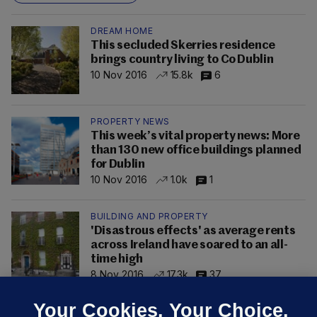
DREAM HOME
This secluded Skerries residence
brings country living to Co Dublin
10 Nov 2016
15.8k
6
PROPERTY NEWS
This week’s vital property news: More
than 130 new office buildings planned
for Dublin
10 Nov 2016
1.0k
1
BUILDING AND PROPERTY
'Disastrous effects' as average rents
across Ireland have soared to an all-
time high
8 Nov 2016
17.3k
37
Your Cookies. Your Choice.