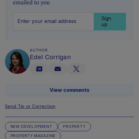
emailed to you
Sign
up
AUTHOR
Edel Corrigan
View comments
Send Tip or Correction
NEW DEVELOPMENT
PROPERTY
PROPERTY MAGAZINE