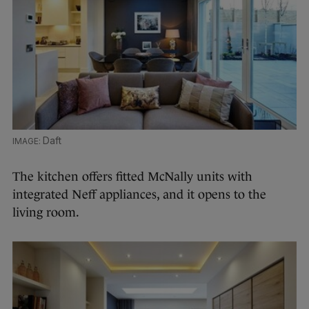
Daft
The kitchen offers fitted McNally units with
integrated Neff appliances, and it opens to the
living room.