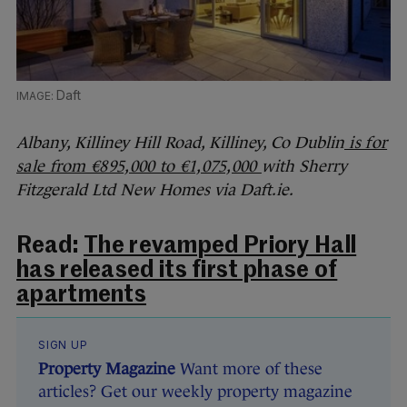
Daft
Albany, Killiney Hill Road, Killiney, Co Dublin
is for
sale from €895,000 to €1,075,000
with Sherry
Fitzgerald Ltd New Homes via Daft.ie.
Read:
The revamped Priory Hall
has released its first phase of
apartments
SIGN UP
Property Magazine
Want more of these
articles? Get our weekly property magazine