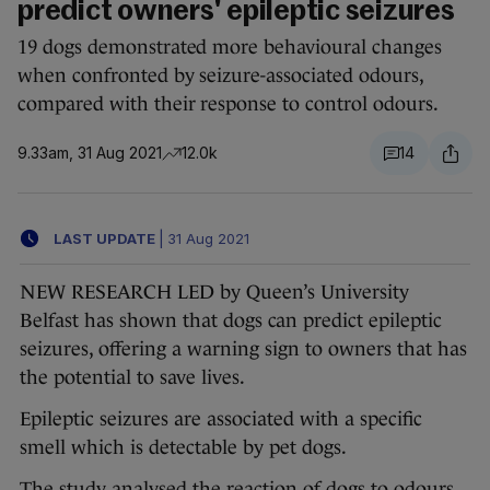
predict owners' epileptic seizures
19 dogs demonstrated more behavioural changes
when confronted by seizure-associated odours,
compared with their response to control odours.
9.33am, 31 Aug 2021
12.0k
14
LAST UPDATE
|
31 Aug 2021
NEW RESEARCH LED by Queen’s University
Belfast has shown that dogs can predict epileptic
seizures, offering a warning sign to owners that has
the potential to save lives.
Epileptic seizures are associated with a specific
smell which is detectable by pet dogs.
The study analysed the reaction of dogs to odours