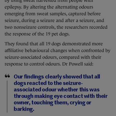
by using sweat harvested from people with
epilepsy. By altering the alternating odours
emerging from sweat samples, captured before
seizure, during a seizure and after a seizure, and
two nonseizure controls, the researchers recorded
the response of the 19 pet dogs.
They found that all 19 dogs demonstrated more
affiliative behavioural changes when confronted by
seizure-associated odours, compared with their
response to control odours. Dr Powell said:
Our findings clearly showed that all
dogs reacted to the seizure-
associated odour whether this was
through making eye contact with their
owner, touching them, crying or
barking.