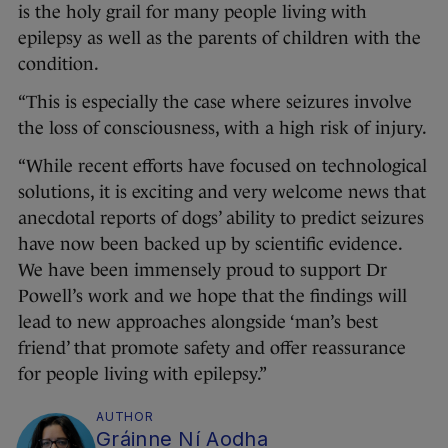
is the holy grail for many people living with
epilepsy as well as the parents of children with the
condition.
“This is especially the case where seizures involve
the loss of consciousness, with a high risk of injury.
“While recent efforts have focused on technological
solutions, it is exciting and very welcome news that
anecdotal reports of dogs’ ability to predict seizures
have now been backed up by scientific evidence.
We have been immensely proud to support Dr
Powell’s work and we hope that the findings will
lead to new approaches alongside ‘man’s best
friend’ that promote safety and offer reassurance
for people living with epilepsy.”
AUTHOR
Gráinne Ní Aodha