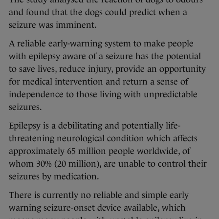
and found that the dogs could predict when a
seizure was imminent.
A reliable early-warning system to make people
with epilepsy aware of a seizure has the potential
to save lives, reduce injury, provide an opportunity
for medical intervention and return a sense of
independence to those living with unpredictable
seizures.
Epilepsy is a debilitating and potentially life-
threatening neurological condition which affects
approximately 65 million people worldwide, of
whom 30% (20 million), are unable to control their
seizures by medication.
There is currently no reliable and simple early
warning seizure-onset device available, which