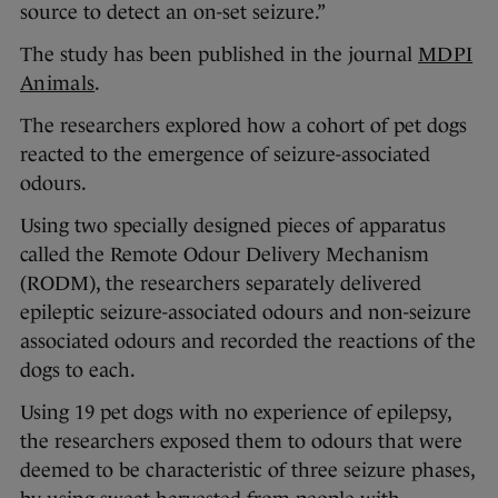
source to detect an on-set seizure.”
The study has been published in the journal
MDPI
Animals
.
The researchers explored how a cohort of pet dogs
reacted to the emergence of seizure-associated
odours.
Using two specially designed pieces of apparatus
called the Remote Odour Delivery Mechanism
(RODM), the researchers separately delivered
epileptic seizure-associated odours and non-seizure
associated odours and recorded the reactions of the
dogs to each.
Using 19 pet dogs with no experience of epilepsy,
the researchers exposed them to odours that were
deemed to be characteristic of three seizure phases,