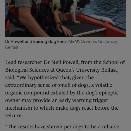
Dr Powell and training dog Fern.
Queen's University
Belfast
Lead researcher Dr Neil Powell, from the School of
Biological Sciences at Queen’s University Belfast,
said: “We hypothesized that, given the
extraordinary sense of smell of dogs, a volatile
organic compound exhaled by the dog’s epileptic
owner may provide an early warning trigger
mechanism to which make dogs react before the
seizure.
“The results have shown pet dogs to be a reliable