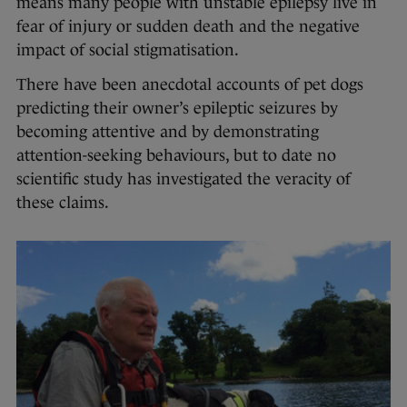
means many people with unstable epilepsy live in
fear of injury or sudden death and the negative
impact of social stigmatisation.
There have been anecdotal accounts of pet dogs
predicting their owner’s epileptic seizures by
becoming attentive and by demonstrating
attention-seeking behaviours, but to date no
scientific study has investigated the veracity of
these claims.