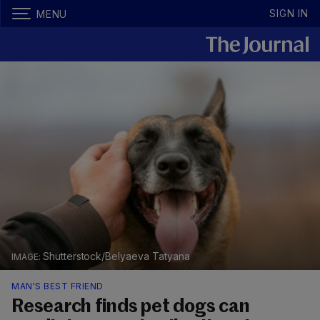
SIGN IN
MENU
Shutterstock/Belyaeva Tatyana
MAN'S BEST FRIEND
Research finds pet dogs can