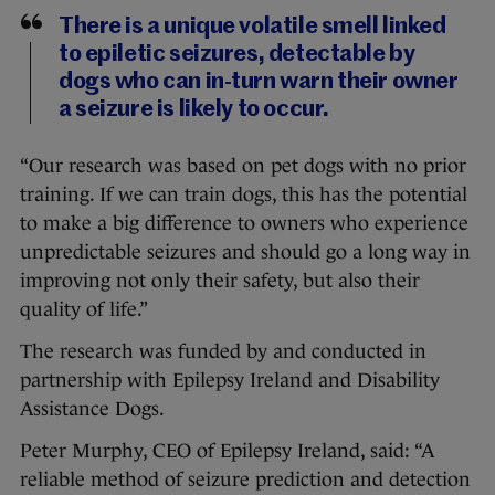
There is a unique volatile smell linked
to epiletic seizures, detectable by
dogs who can in-turn warn their owner
a seizure is likely to occur.
“Our research was based on pet dogs with no prior
training. If we can train dogs, this has the potential
to make a big difference to owners who experience
unpredictable seizures and should go a long way in
improving not only their safety, but also their
quality of life.”
The research was funded by and conducted in
partnership with Epilepsy Ireland and Disability
Assistance Dogs.
Peter Murphy, CEO of Epilepsy Ireland, said: “A
reliable method of seizure prediction and detection