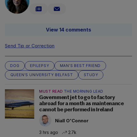
View 14 comments
Send Tip or Correction
DOG
EPILEPSY
MAN'S BEST FRIEND
QUEEN'S UNIVERSITY BELFAST
STUDY
MUST READ
THE MORNING LEAD
Government jet to go to factory
abroad for a month as maintenance
cannot be performed in Ireland
Niall O'Connor
3 hrs ago
2.7k