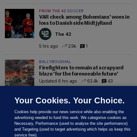
FROM THE 42
SOCCER
VAR check among Bohemians' woes in
loss to Danish side Midtjylland
The 42
5 hrs ago
2.9k
1
BALLYBOUGHAL
Firefighters to remain at scrapyard
blaze 'for the foreseeable future'
Updated 6 hrs ago
63.4k
43
Your Cookies. Your Choice.
Cookies help provide our news service while also enabling the
advertising needed to fund this work. We categorise cookies as
Necessary, Performance (used to analyse the site performance)
and Targeting (used to target advertising which helps us keep this
service free).