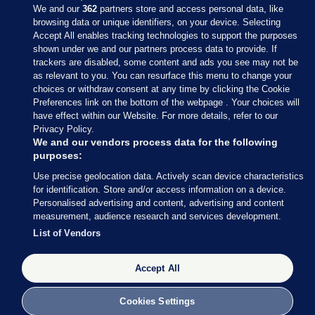
We and our
362
partners store and access personal data, like
browsing data or unique identifiers, on your device. Selecting
Accept All enables tracking technologies to support the purposes
shown under we and our partners process data to provide. If
Sections
trackers are disabled, some content and ads you see may not be
as relevant to you. You can resurface this menu to change your
choices or withdraw consent at any time by clicking the Cookie
Journal Media
Preferences link on the bottom of the webpage . Your choices will
have effect within our Website. For more details, refer to our
Privacy Policy.
Our Network
We and our vendors process data for the following
purposes:
Terms & Legal Notices
Use precise geolocation data. Actively scan device characteristics
for identification. Store and/or access information on a device.
Personalised advertising and content, advertising and content
© 2026 Journal Media Ltd
measurement, audience research and services development.
List of Vendors
Switch to Desktop
Accept All
The Journal supports the work of the Press Council of Ireland and the
Office of the Press Ombudsman, and our staff operate within the
Code of Practice. You can obtain a copy of the Code, or contact the
Cookies Settings
Council, at https://www.presscouncil.ie, PH: (01) 6489130, Lo-Call 1800
208 080 or email: mailto:info@presscouncil.ie