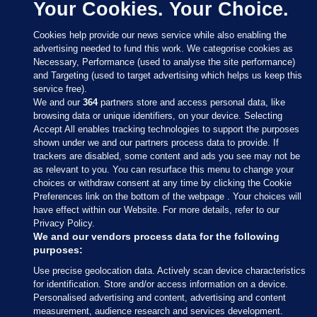
Your Cookies. Your Choice.
Cookies help provide our news service while also enabling the
advertising needed to fund this work. We categorise cookies as
Necessary, Performance (used to analyse the site performance)
and Targeting (used to target advertising which helps us keep this
service free).
We and our
364
partners store and access personal data, like
browsing data or unique identifiers, on your device. Selecting
Accept All enables tracking technologies to support the purposes
shown under we and our partners process data to provide. If
Sections
trackers are disabled, some content and ads you see may not be
as relevant to you. You can resurface this menu to change your
choices or withdraw consent at any time by clicking the Cookie
Journal Media
Preferences link on the bottom of the webpage . Your choices will
have effect within our Website. For more details, refer to our
Privacy Policy.
Our Network
We and our vendors process data for the following
purposes:
Terms & Legal Notices
Use precise geolocation data. Actively scan device characteristics
for identification. Store and/or access information on a device.
Personalised advertising and content, advertising and content
© 2026 Journal Media Ltd
measurement, audience research and services development.