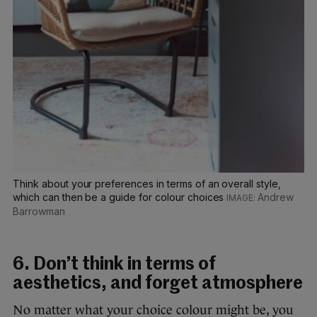
Think about your preferences in terms of an overall style,
which can then be a guide for colour choices
Andrew
Barrowman
6. Don’t think in terms of
aesthetics, and forget atmosphere
No matter what your choice colour might be, you