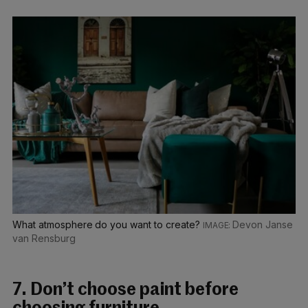
What atmosphere do you want to create?
Devon Janse
van Rensburg
7. Don’t choose paint before