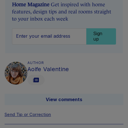
Home Magazine
Get inspired with home
features, design tips and real rooms straight
to your inbox each week
Sign
up
AUTHOR
Aoife Valentine
View comments
Send Tip or Correction