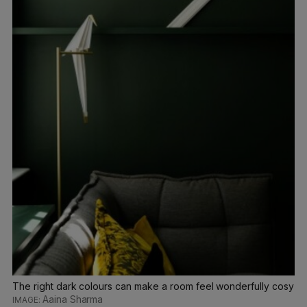
The right dark colours can make a room feel wonderfully cosy
Aaina Sharma