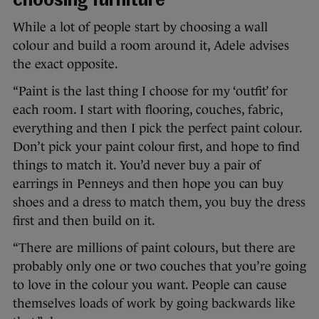
choosing furniture
While a lot of people start by choosing a wall
colour and build a room around it, Adele advises
the exact opposite.
“Paint is the last thing I choose for my ‘outfit’ for
each room. I start with flooring, couches, fabric,
everything and then I pick the perfect paint colour.
Don’t pick your paint colour first, and hope to find
things to match it. You’d never buy a pair of
earrings in Penneys and then hope you can buy
shoes and a dress to match them, you buy the dress
first and then build on it.
“There are millions of paint colours, but there are
probably only one or two couches that you’re going
to love in the colour you want. People can cause
themselves loads of work by going backwards like