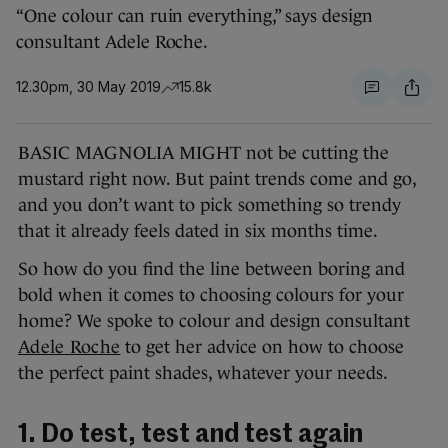
“One colour can ruin everything,” says design
consultant Adele Roche.
12.30pm, 30 May 2019
15.8k
BASIC MAGNOLIA MIGHT not be cutting the
mustard right now. But paint trends come and go,
and you don’t want to pick something so trendy
that it already feels dated in six months time.
So how do you find the line between boring and
bold when it comes to choosing colours for your
home? We spoke to colour and design consultant
Adele Roche
to get her advice on how to choose
the perfect paint shades, whatever your needs.
1. Do test, test and test again