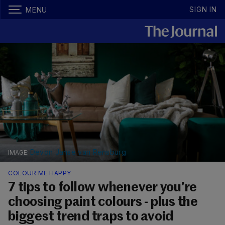
SIGN IN
MENU
Devon Janse van Rensburg
COLOUR ME HAPPY
7 tips to follow whenever you're
choosing paint colours - plus the
biggest trend traps to avoid