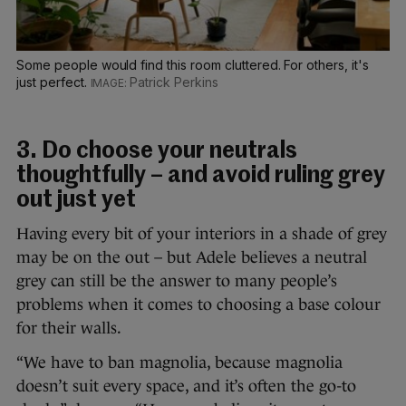
Some people would find this room cluttered. For others, it's
just perfect.
Patrick Perkins
3. Do choose your neutrals
thoughtfully – and avoid ruling grey
out just yet
Having every bit of your interiors in a shade of grey
may be on the out – but Adele believes a neutral
grey can still be the answer to many people’s
problems when it comes to choosing a base colour
for their walls.
“We have to ban magnolia, because magnolia
doesn’t suit every space, and it’s often the go-to