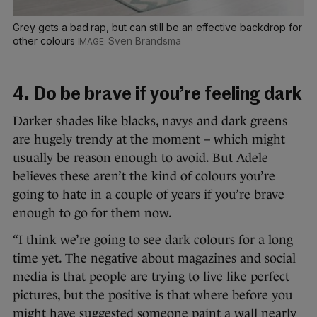
Grey gets a bad rap, but can still be an effective backdrop for
other colours
Sven Brandsma
4. Do be brave if you’re feeling dark
Darker shades like blacks, navys and dark greens
are hugely trendy at the moment – which might
usually be reason enough to avoid. But Adele
believes these aren’t the kind of colours you’re
going to hate in a couple of years if you’re brave
enough to go for them now.
“I think we’re going to see dark colours for a long
time yet. The negative about magazines and social
media is that people are trying to live like perfect
pictures, but the positive is that where before you
might have suggested someone paint a wall nearly