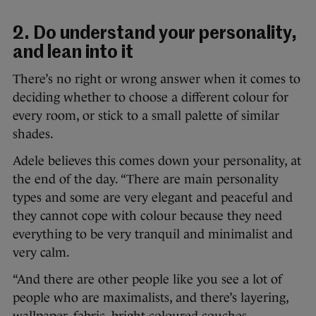
2. Do understand your personality,
and lean into it
There’s no right or wrong answer when it comes to
deciding whether to choose a different colour for
every room, or stick to a small palette of similar
shades.
Adele believes this comes down your personality, at
the end of the day. “There are main personality
types and some are very elegant and peaceful and
they cannot cope with colour because they need
everything to be very tranquil and minimalist and
very calm.
“And there are other people like you see a lot of
people who are maximalists, and there’s layering,