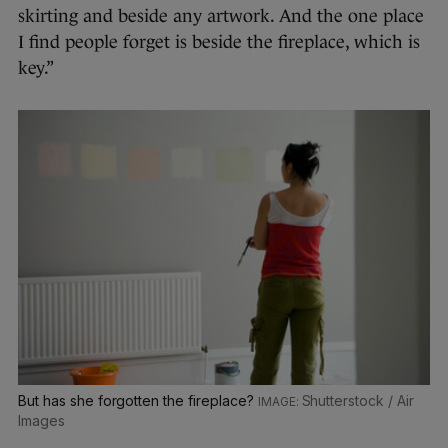
skirting and beside any artwork. And the one place
I find people forget is beside the fireplace, which is
key.”
But has she forgotten the fireplace?
Shutterstock / Air
Images