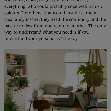
wallpaper, fabric, bright coloured couches,
everything, who could probably cope with a mix of
colours. For others, that would just drive them
absolutely insane, they need the continuity and the
palette to flow from one room to another. The only
way to understand what you need is if you
understand your personality,” she says.