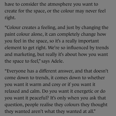
have to consider the atmosphere you want to
create for the space, or the colour may never feel
right.
“Colour creates a feeling, and just by changing the
paint colour alone, it can completely change how
you feel in the space, so it’s a really important
element to get right. We’re so influenced by trends
and marketing, but really it’s about how you want
the space to feel,” says Adele.
“Everyone has a different answer, and that doesn’t
come down to trends, it comes down to whether
you want it warm and cosy or if you want it
relaxed and calm. Do you want it energetic or do
you want it peaceful? It’s only when you ask that
question, people realise they colours they thought
they wanted aren’t what they wanted at all.”