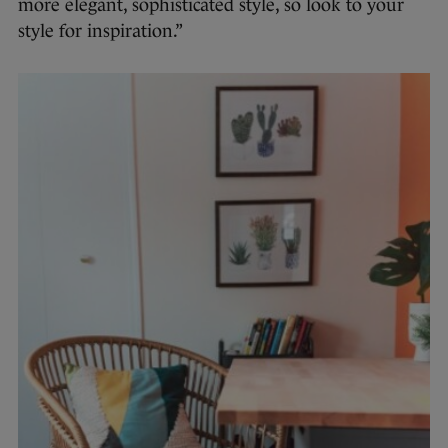
more elegant, sophisticated style, so look to your
style for inspiration.”