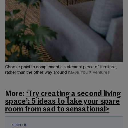
Choose paint to complement a statement piece of furniture,
rather than the other way around
You X Ventures
More:
‘Try creating a second living
space’: 5 ideas to take your spare
room from sad to sensational>
SIGN UP