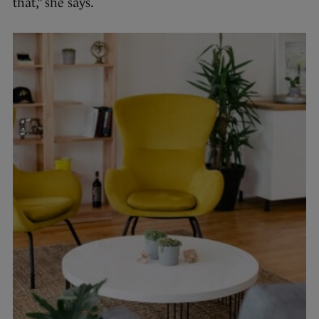
that,” she says.