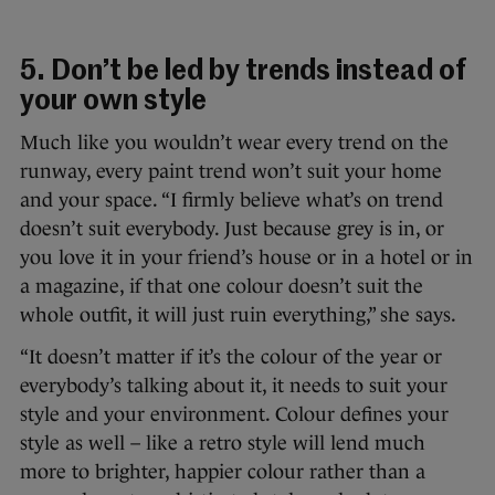
5. Don’t be led by trends instead of
your own style
Much like you wouldn’t wear every trend on the
runway, every paint trend won’t suit your home
and your space. “I firmly believe what’s on trend
doesn’t suit everybody. Just because grey is in, or
you love it in your friend’s house or in a hotel or in
a magazine, if that one colour doesn’t suit the
whole outfit, it will just ruin everything,” she says.
“It doesn’t matter if it’s the colour of the year or
everybody’s talking about it, it needs to suit your
style and your environment. Colour defines your
style as well – like a retro style will lend much
more to brighter, happier colour rather than a