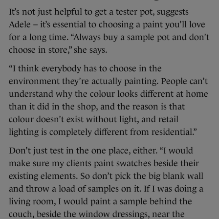
It’s not just helpful to get a tester pot, suggests
Adele – it’s essential to choosing a paint you’ll love
for a long time. “Always buy a sample pot and don’t
choose in store,” she says.
“I think everybody has to choose in the
environment they’re actually painting. People can’t
understand why the colour looks different at home
than it did in the shop, and the reason is that
colour doesn’t exist without light, and retail
lighting is completely different from residential.”
Don’t just test in the one place, either. “I would
make sure my clients paint swatches beside their
existing elements. So don’t pick the big blank wall
and throw a load of samples on it. If I was doing a
living room, I would paint a sample behind the
couch, beside the window dressings, near the