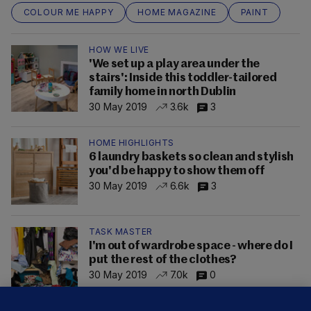
COLOUR ME HAPPY
HOME MAGAZINE
PAINT
HOW WE LIVE
'We set up a play area under the
stairs': Inside this toddler-tailored
family home in north Dublin
30 May 2019
3.6k
3
HOME HIGHLIGHTS
6 laundry baskets so clean and stylish
you'd be happy to show them off
30 May 2019
6.6k
3
TASK MASTER
I'm out of wardrobe space - where do I
put the rest of the clothes?
30 May 2019
7.0k
0