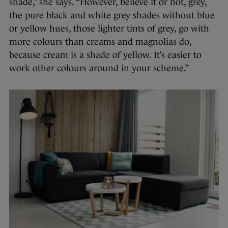
shade,” she says. “However, believe it or not, grey,
the pure black and white grey shades without blue
or yellow hues, those lighter tints of grey, go with
more colours than creams and magnolias do,
because cream is a shade of yellow. It’s easier to
work other colours around in your scheme.”