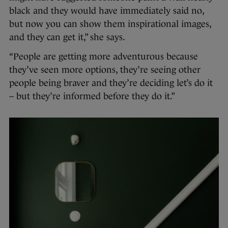
black and they would have immediately said no,
but now you can show them inspirational images,
and they can get it,” she says.
“People are getting more adventurous because
they’ve seen more options, they’re seeing other
people being braver and they’re deciding let’s do it
– but they’re informed before they do it.”