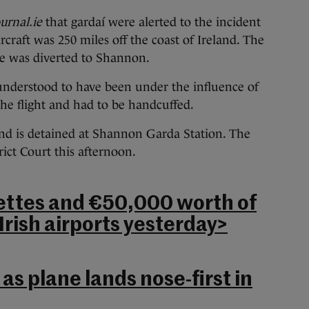
urnal.ie
that gardaí were alerted to the incident
craft was 250 miles off the coast of Ireland. The
ne was diverted to Shannon.
nderstood to have been under the influence of
he flight and had to be handcuffed.
and is detained at Shannon Garda Station. The
ict Court this afternoon.
ettes and €50,000 worth of
Irish airports yesterday>
 as plane lands nose-first in