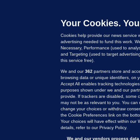
'
C
e
Your Cookies. You
h
Cookies help provide our news service w
21
advertising needed to fund this work. W
Necessary, Performance (used to analys
and Targeting (used to target advertisi
this service free).
We and our
362
partners store and acce
browsing data or unique identifiers, on 
Accept All enables tracking technologies
purposes shown under we and our partn
provide. If trackers are disabled, some
may not be as relevant to you. You can 
MORE FROM US
SEC
change your choices or withdraw consent
Voi
the Cookie Preferences link on the bott
Your choices will have effect within our
Fac
details, refer to our Privacy Policy.
Inve
Gae
We and our vendors process data 