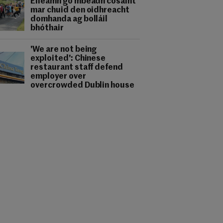
Éileamh go mbeadh cosaint
mar chuid den oidhreacht
domhanda ag bolláil
bhóthair
'We are not being
exploited': Chinese
restaurant staff defend
employer over
overcrowded Dublin house