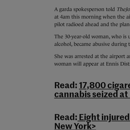
A garda spokesperson told
TheJo
at 4am this morning when the air
pilot radioed ahead and the pla
The 30-year-old woman, who is u
alcohol, became abusive during t
She was arrested at the airport 
woman will appear at Ennis Distr
Read:
17,800 cigar
cannabis seized at 
Read:
Eight injured
New York>