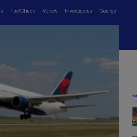
ws
FactCheck
Voices
Investigates
Gaeilge
M