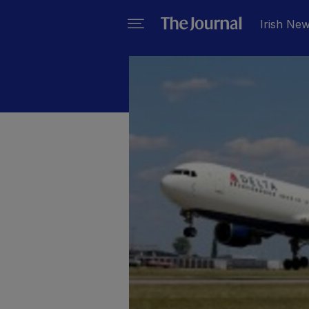
Irish Ne