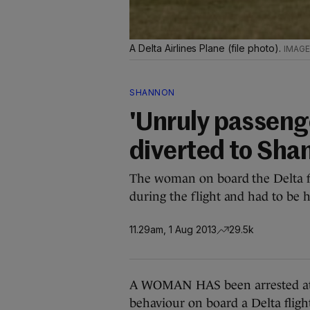
A Delta Airlines Plane (file photo).
SHANNON
'Unruly passenge
diverted to Sha
The woman on board the Delta f
during the flight and had to be 
11.29am, 1 Aug 2013
29.5k
A WOMAN HAS been arrested at S
behaviour on board a Delta flig