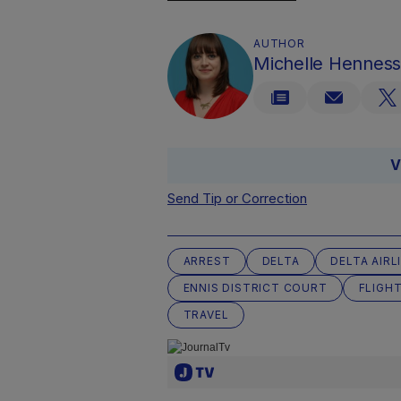
AUTHOR
Michelle Hennes
V
Send Tip or Correction
ARREST
DELTA
DELTA AIRL
ENNIS DISTRICT COURT
FLIGH
TRAVEL