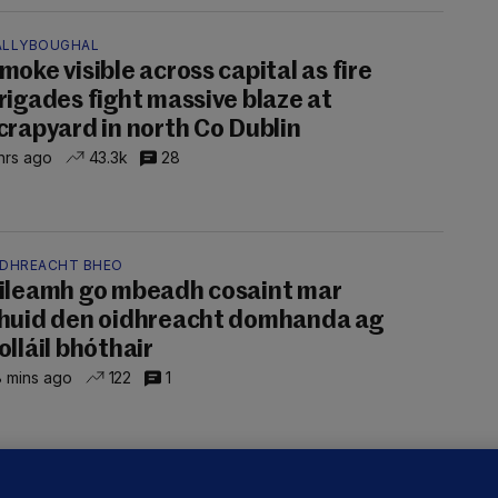
ALLYBOUGHAL
moke visible across capital as fire
rigades fight massive blaze at
crapyard in north Co Dublin
hrs ago
43.3k
28
IDHREACHT BHEO
ileamh go mbeadh cosaint mar
huid den oidhreacht domhanda ag
olláil bhóthair
 mins ago
122
1
LLINEY