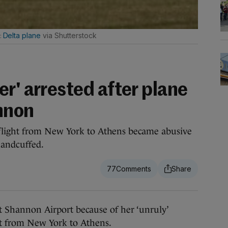
Delta plane
via Shutterstock
r' arrested after plane
nnon
light from New York to Athens became abusive
handcuffed.
77
hannon Airport because of her ‘unruly’
ht from New York to Athens.