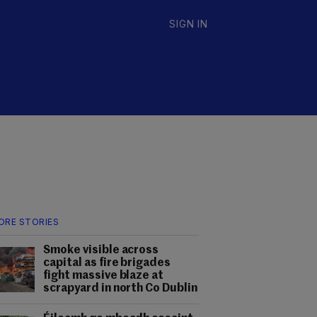
SIGN IN
ORE STORIES
Smoke visible across
capital as fire brigades
fight massive blaze at
scrapyard in north Co Dublin