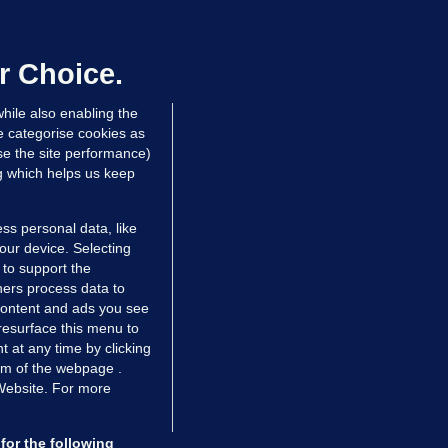
We are not being exploited':
hinese restaurant staff defend
mployer over overcrowded Dublin
r Choice.
ouse
hile also enabling the
 hrs ago
39.6k
66
e categorise cookies as
e the site performance)
ng which helps us keep
ss personal data, like
your device. Selecting
 to support the
ers process data to
 content and ads you see
resurface this menu to
TIONS
JOURNAL MEDIA
 at any time by clicking
ces
About us
om of the webpage .
 Website. For more
tCheck
Careers
stigates
Contact
ilge
Advertise With Us
for the following