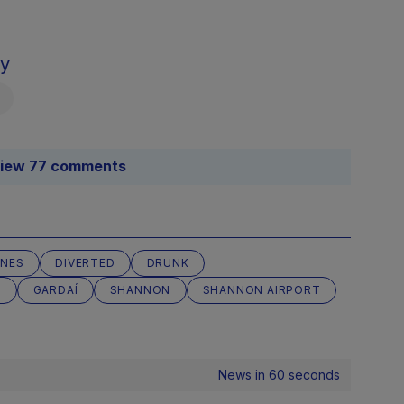
sy
iew 77 comments
INES
DIVERTED
DRUNK
T
GARDAÍ
SHANNON
SHANNON AIRPORT
News in 60 seconds