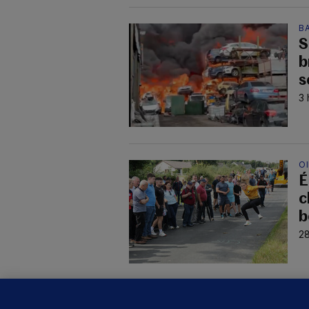
B
S
b
s
3 
O
É
c
b
28
KI