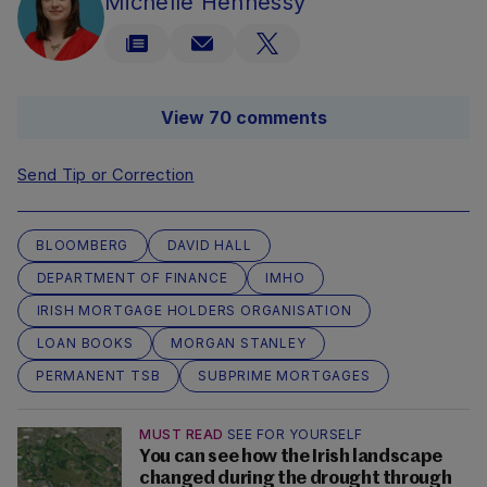
Michelle Hennessy
View 70 comments
Send Tip or Correction
BLOOMBERG
DAVID HALL
DEPARTMENT OF FINANCE
IMHO
IRISH MORTGAGE HOLDERS ORGANISATION
LOAN BOOKS
MORGAN STANLEY
PERMANENT TSB
SUBPRIME MORTGAGES
MUST READ
SEE FOR YOURSELF
You can see how the Irish landscape
changed during the drought through