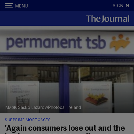
SIGN IN
MENU
Sasko Lazarov/Photocall Ireland
SUBPRIME MORTGAGES
'Again consumers lose out and the