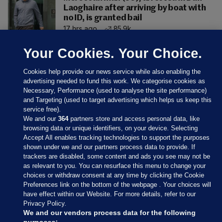
Laoghaire after arriving by boat with
no ID, is granted bail
17 hrs ago
85.9k
Your Cookies. Your Choice.
Cookies help provide our news service while also enabling the
advertising needed to fund this work. We categorise cookies as
Necessary, Performance (used to analyse the site performance)
and Targeting (used to target advertising which helps us keep this
service free).
We and our
364
partners store and access personal data, like
browsing data or unique identifiers, on your device. Selecting
Accept All enables tracking technologies to support the purposes
shown under we and our partners process data to provide. If
Sections
trackers are disabled, some content and ads you see may not be
as relevant to you. You can resurface this menu to change your
choices or withdraw consent at any time by clicking the Cookie
Journal Media
Preferences link on the bottom of the webpage . Your choices will
have effect within our Website. For more details, refer to our
Privacy Policy.
Our Network
We and our vendors process data for the following