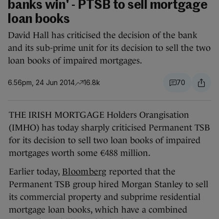
banks win' - PTSB to sell mortgage
loan books
David Hall has criticised the decision of the bank
and its sub-prime unit for its decision to sell the two
loan books of impaired mortgages.
6.56pm, 24 Jun 2014
16.8k
70
THE IRISH MORTGAGE Holders Orangisation
(IMHO) has today sharply criticised Permanent TSB
for its decision to sell two loan books of impaired
mortgages worth some €488 million.
Earlier today,
Bloomberg
reported that the
Permanent TSB group hired Morgan Stanley to sell
its commercial property and subprime residential
mortgage loan books, which have a combined