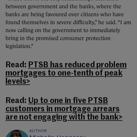
between government and the banks, where the
banks are being favoured over citizens who have
found themselves in severe difficulty,” he said. “I am
now calling on the government to immediately
bring in the promised consumer protection
legislation.”
Read:
PTSB has reduced problem
mortgages to one-tenth of peak
levels>
Read:
Up to one in five PTSB
customers in mortgage arrears
are not engaging with the bank>
AUTHOR