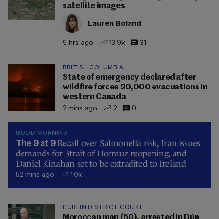
satellite images
Lauren Boland
9 hrs ago
13.9k
31
BRITISH COLUMBIA
State of emergency declared after
wildfire forces 20,000 evacuations in
western Canada
2 mins ago
2
0
GOOD MORNING
Recall over Salmonella risk, Iran issues
The 9 at 9
demands for Strait of Hormuz reopening, and
Daniel Kinahan set to be extradited to Ireland
52 mins ago
1.0k
DUBLIN DISTRICT COURT
Moroccan man (50), arrested in Dún