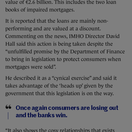
value of €2.6 billion. This includes the two loan
books of impaired mortgages.
It is reported that the loans are mainly non-
performing and are valued at a discount.
Commenting on the news, IMHO Director David
Hall said this action is being taken despite the
“unfulfilled promise by the Department of Finance
to bring in legislation to protect consumers when
mortgages were sold”.
He described it as a “cynical exercise” and said it
takes advantage of the ‘heads up’ given by the
government that this legislation is on the way.
Once again consumers are losing out
and the banks win.
“It also shows the cosy relationships that exists