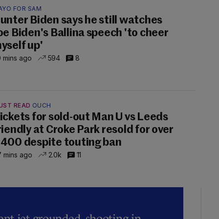
AYO FOR SAM
unter Biden says he still watches
oe Biden's Ballina speech 'to cheer
yself up'
 mins ago
594
8
UST READ
OUCH
ickets for sold-out Man U vs Leeds
riendly at Croke Park resold for over
400 despite touting ban
 mins ago
2.0k
11
t jet grounded, shooting in