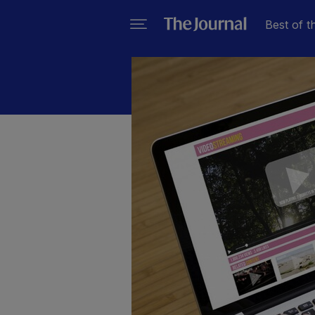
Best of t