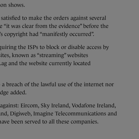
ion shows.
satisfied to make the orders against several
e “it was clear from the evidence” before the
’s copyright had “manifestly occurred”.
uiring the ISPs to block or disable access by
ites, known as “streaming” websites
ag and the website currently located
 breach of the lawful use of the internet nor
udge added.
gainst: Eircom, Sky Ireland, Vodafone Ireland,
land, Digiweb, Imagine Telecommunications and
e been served to all these companies.