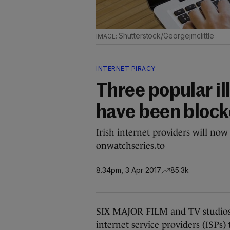
Shutterstock/Georgejmclittle
INTERNET PIRACY
Three popular il
have been blocke
Irish internet providers will no
onwatchseries.to
8.34pm, 3 Apr 2017
85.3k
SIX MAJOR FILM and TV studios 
internet service providers (ISPs) 