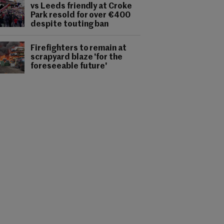
vs Leeds friendly at Croke
Park resold for over €400
despite touting ban
Firefighters to remain at
scrapyard blaze 'for the
foreseeable future'