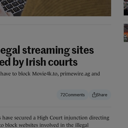
legal streaming sites
d by Irish courts
w have to block Movie4k.to, primewire.ag and
72
have secured a High Court injunction directing
to block websites involved in the illegal