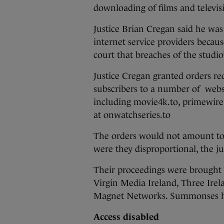
downloading of films and televis
Justice Brian Cregan said he was 
internet service providers becaus
court that breaches of the studio
Justice Cregan granted orders req
subscribers to a number of webs
including movie4k.to, primewire.
at onwatchseries.to
The orders would not amount to a
were they disproportional, the j
Their proceedings were brought a
Virgin Media Ireland, Three Ire
Magnet Networks. Summonses hav
Access disabled