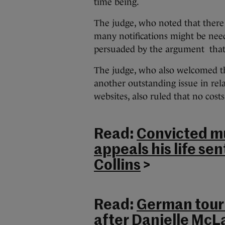
time being.
The judge, who noted that there
many notifications might be need
persuaded by the argument that a
The judge, who also welcomed th
another outstanding issue in rel
websites, also ruled that no cost
Read:
Convicted m
appeals his life se
Collins
>
Read:
German touri
after Danielle McL