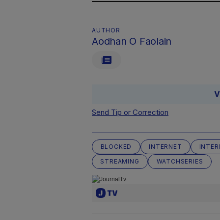
AUTHOR
Aodhan O Faolain
V
Send Tip or Correction
BLOCKED
INTERNET
INTER
STREAMING
WATCHSERIES