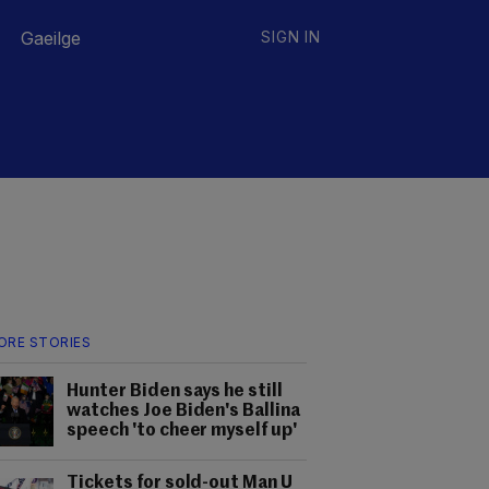
Gaeilge
SIGN IN
ORE STORIES
Hunter Biden says he still
watches Joe Biden's Ballina
speech 'to cheer myself up'
Tickets for sold-out Man U