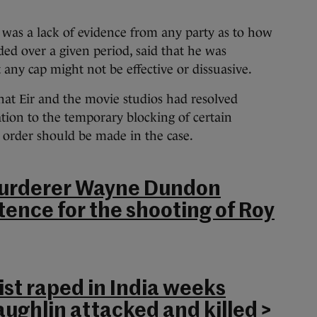
 was a lack of evidence from any party as to how
ed over a given period, said that he was
ny cap might not be effective or dissuasive.
at Eir and the movie studios had resolved
ation to the temporary blocking of certain
s order should be made in the case.
urderer Wayne Dundon
ntence for the shooting of Roy
st raped in India weeks
aughlin attacked and killed
>