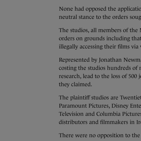
None had opposed the applicatio
neutral stance to the orders soug
The studios, all members of the
orders on grounds including that
illegally accessing their films via
Represented by Jonathan Newman
costing the studios hundreds of 
research, lead to the loss of 500
they claimed.
The plaintiff studios are Twent
Paramount Pictures, Disney Enter
Television and Columbia Picture
distributors and filmmakers in Ir
There were no opposition to the 