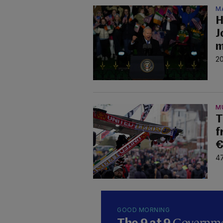
M
H
J
m
20
M
T
f
€
47
GOOD MORNING
Governmen