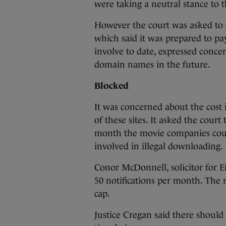
were taking a neutral stance to 
However the court was asked to d
which said it was prepared to pa
involve to date, expressed concer
domain names in the future.
Blocked
It was concerned about the cost i
of these sites. It asked the court
month the movie companies could 
involved in illegal downloading.
Conor McDonnell, solicitor for Ei
50 notifications per month. The
cap.
Justice Cregan said there should