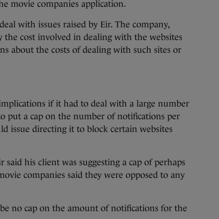
the movie companies application.
eal with issues raised by Eir. The company,
y the cost involved in dealing with the websites
ns about the costs of dealing with such sites or
mplications if it had to deal with a large number
 to put a cap on the number of notifications per
issue directing it to block certain websites
r said his client was suggesting a cap of perhaps
 movie companies said they were opposed to any
 be no cap on the amount of notifications for the