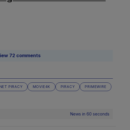
iew 72 comments
NET PIRACY
MOVIE4K
PIRACY
PRIMEWIRE
News in 60 seconds