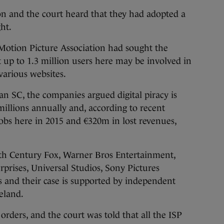
n and the court heard that they had adopted a
ht.
 Motion Picture Association had sought the
 up to 1.3 million users here may be involved in
 various websites.
 SC, the companies argued digital piracy is
millions annually and, according to recent
 jobs here in 2015 and €320m in lost revenues,
ieth Century Fox, Warner Bros Entertainment,
prises, Universal Studios, Sony Pictures
s and their case is supported by independent
eland.
orders, and the court was told that all the ISP