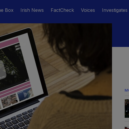
he Box
Irish News
FactCheck
Voices
Investigates
M