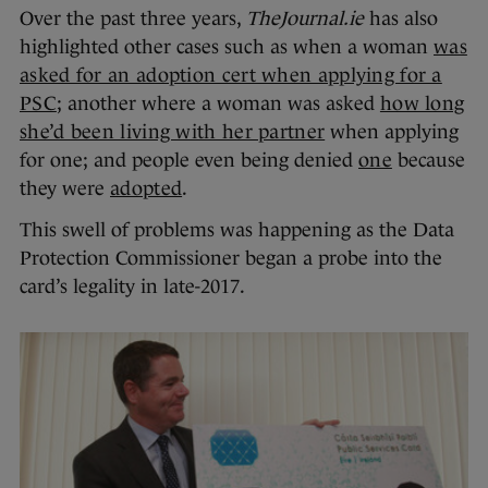
Over the past three years,
TheJournal.ie
has also
highlighted other cases such as when a woman
was
asked for an adoption cert when applying for a
PSC
; another where a woman was asked
how long
she’d been living with her partner
when applying
for one; and people even being denied
one
because
they were
adopted
.
This swell of problems was happening as the Data
Protection Commissioner began a probe into the
card’s legality in late-2017.