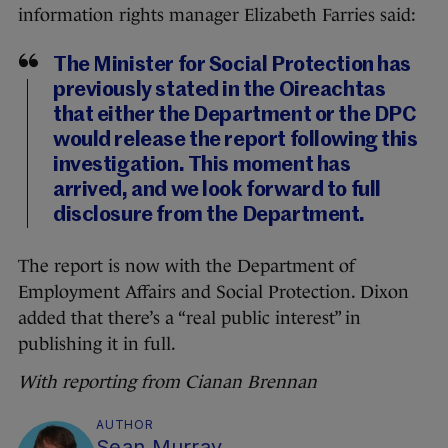
information rights manager Elizabeth Farries said:
The Minister for Social Protection has
previously stated in the Oireachtas
that either the Department or the DPC
would release the report following this
investigation. This moment has
arrived, and we look forward to full
disclosure from the Department.
The report is now with the Department of
Employment Affairs and Social Protection. Dixon
added that there’s a “real public interest” in
publishing it in full.
With reporting from Cianan Brennan
AUTHOR
Sean Murray