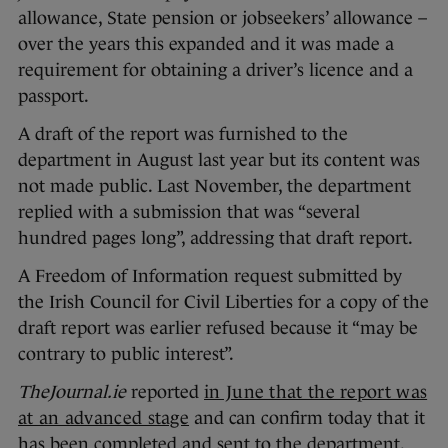
allowance, State pension or jobseekers’ allowance –
over the years this expanded and it was made a
requirement for obtaining a driver’s licence and a
passport.
A draft of the report was furnished to the
department in August last year but its content was
not made public. Last November, the department
replied with a submission that was “several
hundred pages long”, addressing that draft report.
A Freedom of Information request submitted by
the Irish Council for Civil Liberties for a copy of the
draft report was earlier refused because it “may be
contrary to public interest”.
TheJournal.ie
reported
in June that the report was
at an advanced stage
and can confirm today that it
has been completed and sent to the department.