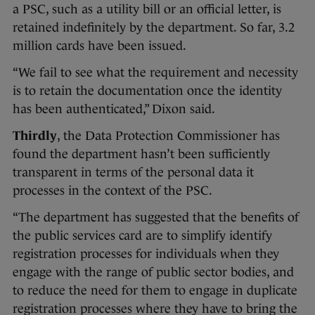
a PSC, such as a utility bill or an official letter, is
retained indefinitely by the department. So far, 3.2
million cards have been issued.
“We fail to see what the requirement and necessity
is to retain the documentation once the identity
has been authenticated,” Dixon said.
Thirdly
, the Data Protection Commissioner has
found the department hasn’t been sufficiently
transparent in terms of the personal data it
processes in the context of the PSC.
“The department has suggested that the benefits of
the public services card are to simplify identify
registration processes for individuals when they
engage with the range of public sector bodies, and
to reduce the need for them to engage in duplicate
registration processes where they have to bring the