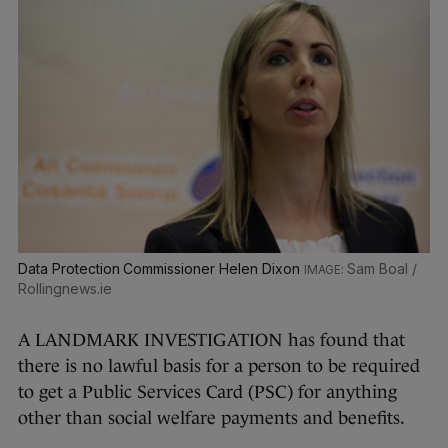
Data Protection Commissioner Helen Dixon
Sam Boal /
Rollingnews.ie
A LANDMARK INVESTIGATION has found that
there is no lawful basis for a person to be required
to get a Public Services Card (PSC) for anything
other than social welfare payments and benefits.