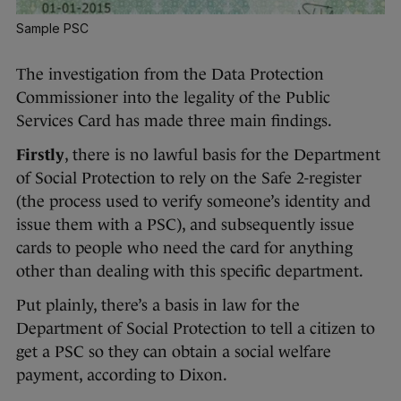
Sample PSC
The investigation from the Data Protection
Commissioner into the legality of the Public
Services Card has made three main findings.
Firstly
, there is no lawful basis for the Department
of Social Protection to rely on the Safe 2-register
(the process used to verify someone’s identity and
issue them with a PSC), and subsequently issue
cards to people who need the card for anything
other than dealing with this specific department.
Put plainly, there’s a basis in law for the
Department of Social Protection to tell a citizen to
get a PSC so they can obtain a social welfare
payment, according to Dixon.