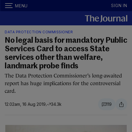
SIGN IN
MENU
DATA PROTECTION COMMISSIONER
No legal basis for mandatory Public
Services Card to access State
services other than welfare,
landmark probe finds
The Data Protection Commissioner’s long-awaited
report has huge implications for the controversial
card.
12.02am, 16 Aug 2019
34.3k
119