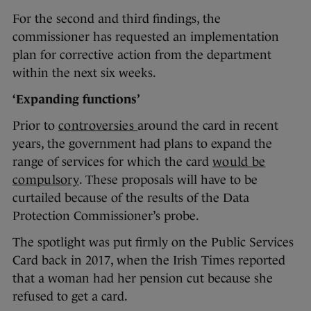
For the second and third findings, the
commissioner has requested an implementation
plan for corrective action from the department
within the next six weeks.
‘Expanding functions’
Prior to
controversies
around the card in recent
years, the government had plans to expand the
range of services for which the card
would be
compulsory
. These proposals will have to be
curtailed because of the results of the Data
Protection Commissioner’s probe.
The spotlight was put firmly on the Public Services
Card back in 2017, when the Irish Times reported
that a woman had her pension cut because she
refused to get a card.