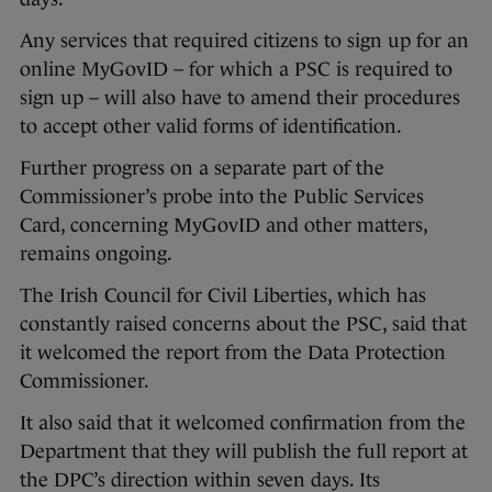
Any services that required citizens to sign up for an
online MyGovID – for which a PSC is required to
sign up – will also have to amend their procedures
to accept other valid forms of identification.
Further progress on a separate part of the
Commissioner’s probe into the Public Services
Card, concerning MyGovID and other matters,
remains ongoing.
The Irish Council for Civil Liberties, which has
constantly raised concerns about the PSC, said that
it welcomed the report from the Data Protection
Commissioner.
It also said that it welcomed confirmation from the
Department that they will publish the full report at
the DPC’s direction within seven days. Its