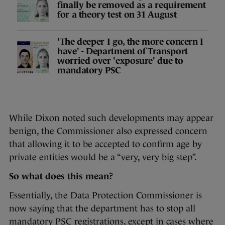
finally be removed as a requirement
for a theory test on 31 August
'The deeper I go, the more concern I
have' - Department of Transport
worried over 'exposure' due to
mandatory PSC
While Dixon noted such developments may appear
benign, the Commissioner also expressed concern
that allowing it to be accepted to confirm age by
private entities would be a “very, very big step”.
So what does this mean?
Essentially, the Data Protection Commissioner is
now saying that the department has to stop all
mandatory PSC registrations, except in cases where