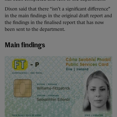
Dixon said that there “isn’t a significant difference”
in the main findings in the original draft report and
the findings in the finalised report that has now
been sent to the department.
Main findings