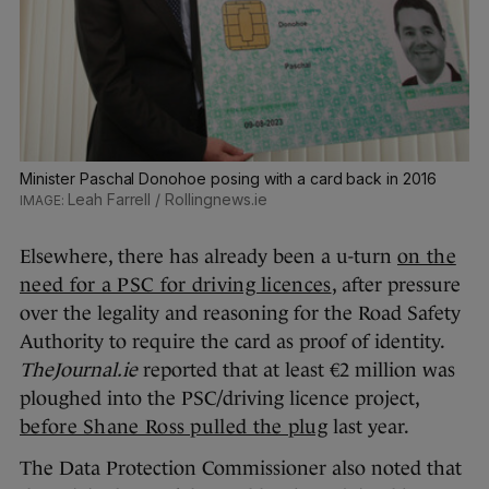
Minister Paschal Donohoe posing with a card back in 2016
Leah Farrell / Rollingnews.ie
Elsewhere, there has already been a u-turn
on the
need for a PSC for driving licences
, after pressure
over the legality and reasoning for the Road Safety
Authority to require the card as proof of identity.
TheJournal.ie
reported that at least €2 million was
ploughed into the PSC/driving licence project,
before Shane Ross pulled the plug
last year.
The Data Protection Commissioner also noted that