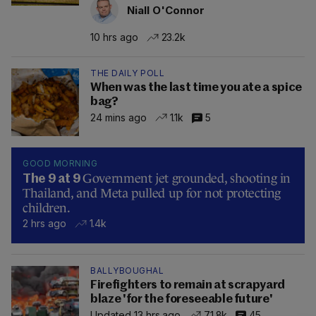
Niall O'Connor
10 hrs ago
23.2k
THE DAILY POLL
When was the last time you ate a spice
bag?
24 mins ago
1.1k
5
GOOD MORNING
Government jet grounded, shooting in
The 9 at 9
Thailand, and Meta pulled up for not protecting
children.
2 hrs ago
1.4k
BALLYBOUGHAL
Firefighters to remain at scrapyard
blaze 'for the foreseeable future'
Updated 13 hrs ago
71.8k
45