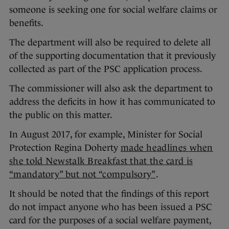
someone is seeking one for social welfare claims or
benefits.
The department will also be required to delete all
of the supporting documentation that it previously
collected as part of the PSC application process.
The commissioner will also ask the department to
address the deficits in how it has communicated to
the public on this matter.
In August 2017, for example, Minister for Social
Protection Regina Doherty
made headlines when
she told Newstalk Breakfast that the card is
“mandatory” but not “compulsory”
.
It should be noted that the findings of this report
do not impact anyone who has been issued a PSC
card for the purposes of a social welfare payment,