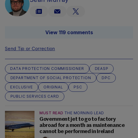
View 119 comments
Send Tip or Correction
DATA PROTECTION COMMISSIONER
DEASP
DEPARTMENT OF SOCIAL PROTECTION
DPC
EXCLUSIVE
ORIGINAL
PSC
PUBLIC SERVICES CARD
MUST READ
THE MORNING LEAD
Government jet to go to factory
abroad for a month as maintenance
cannot be performed in Ireland