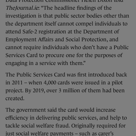
TheJournal.ie
: “The headline findings of the
investigation is that public sector bodies other than
the department itself cannot compel individuals to
attend Safe-2 registration at the Department of
Employment Affairs and Social Protection, and
cannot require individuals who don’t have a Public
Services Card to procure one for the purposes of
engaging in a service with them.”
The Public Services Card was first introduced back
in 2011 – when 4,000 cards were issued in a pilot
project. By 2019, over 3 million of them had been
created.
The government said the card would increase
efficiency in delivering public services, and help to
tackle social welfare fraud. Originally required for
just social welfare payments – such as carer’s