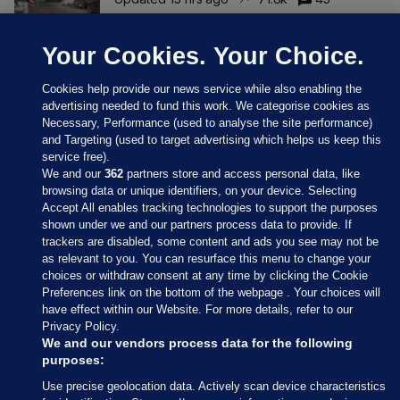
Your Cookies. Your Choice.
Cookies help provide our news service while also enabling the
advertising needed to fund this work. We categorise cookies as
Necessary, Performance (used to analyse the site performance)
and Targeting (used to target advertising which helps us keep this
service free).
We and our
362
partners store and access personal data, like
browsing data or unique identifiers, on your device. Selecting
Accept All enables tracking technologies to support the purposes
shown under we and our partners process data to provide. If
Sections
trackers are disabled, some content and ads you see may not be
as relevant to you. You can resurface this menu to change your
choices or withdraw consent at any time by clicking the Cookie
Journal Media
Preferences link on the bottom of the webpage . Your choices will
have effect within our Website. For more details, refer to our
Privacy Policy.
Our Network
We and our vendors process data for the following
purposes:
Terms & Legal Notices
Use precise geolocation data. Actively scan device characteristics