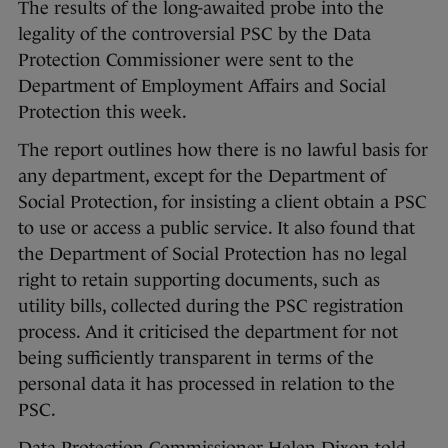
The results of the long-awaited probe into the
legality of the controversial PSC by the Data
Protection Commissioner were sent to the
Department of Employment Affairs and Social
Protection this week.
The report outlines how there is no lawful basis for
any department, except for the Department of
Social Protection, for insisting a client obtain a PSC
to use or access a public service. It also found that
the Department of Social Protection has no legal
right to retain supporting documents, such as
utility bills, collected during the PSC registration
process. And it criticised the department for not
being sufficiently transparent in terms of the
personal data it has processed in relation to the
PSC.
Data Protection Commissioner Helen Dixon told