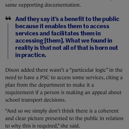
same supporting documentation.
And they say it’s a benefit to the public
because it enables them to access
services and facilitates them in
accessing [them]. What we found in
reality is that not all of that is born out
in practice.
Dixon added there wasn’t a “particular logic” in the
need to have a PSC to access some services, citing a
plan from the department to make it a
requirement if a person is making an appeal about
school transport decisions.
“And so we simply don’t think there is a coherent
and clear picture presented to the public in relation
to why this is required,” she said.