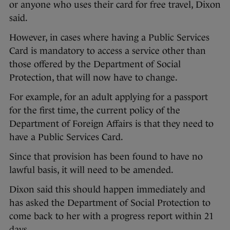
or anyone who uses their card for free travel, Dixon
said.
However, in cases where having a Public Services
Card is mandatory to access a service other than
those offered by the Department of Social
Protection, that will now have to change.
For example, for an adult applying for a passport
for the first time, the current policy of the
Department of Foreign Affairs is that they need to
have a Public Services Card.
Since that provision has been found to have no
lawful basis, it will need to be amended.
Dixon said this should happen immediately and
has asked the Department of Social Protection to
come back to her with a progress report within 21
days.