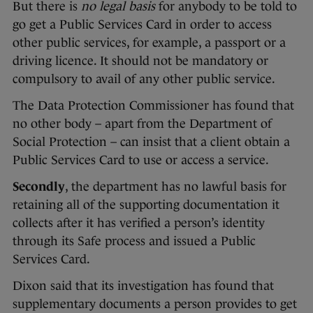
But there is
no legal basis
for anybody to be told to
go get a Public Services Card in order to access
other public services, for example, a passport or a
driving licence. It should not be mandatory or
compulsory to avail of any other public service.
The Data Protection Commissioner has found that
no other body – apart from the Department of
Social Protection – can insist that a client obtain a
Public Services Card to use or access a service.
Secondly
, the department has no lawful basis for
retaining all of the supporting documentation it
collects after it has verified a person’s identity
through its Safe process and issued a Public
Services Card.
Dixon said that its investigation has found that
supplementary documents a person provides to get