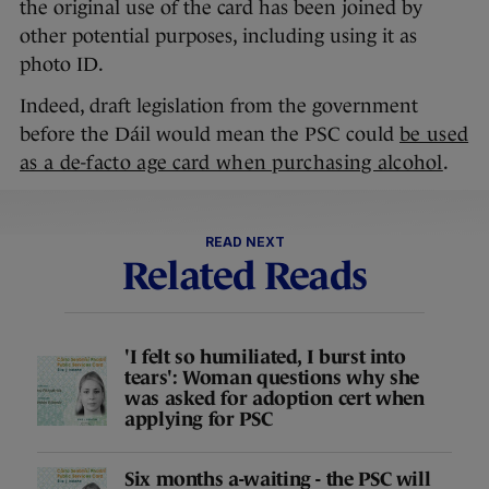
the original use of the card has been joined by
other potential purposes, including using it as
photo ID.
Indeed, draft legislation from the government
before the Dáil would mean the PSC could
be used
as a de-facto age card when purchasing alcohol
.
READ NEXT
Related Reads
'I felt so humiliated, I burst into
tears': Woman questions why she
was asked for adoption cert when
applying for PSC
Six months a-waiting - the PSC will