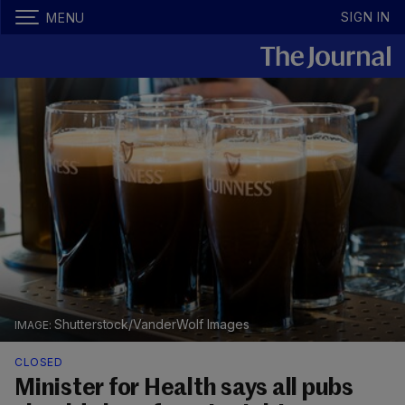
SIGN IN
MENU
Shutterstock/VanderWolf Images
CLOSED
Minister for Health says all pubs