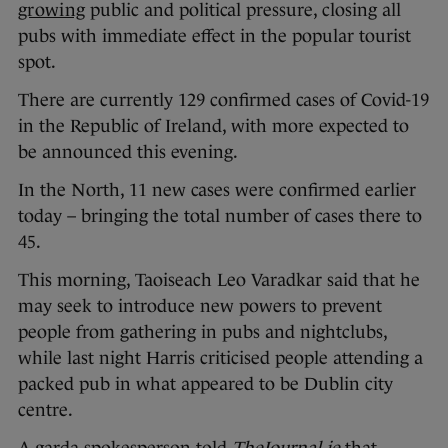
growing
public and political pressure, closing all
pubs with immediate effect in the popular tourist
spot.
There are currently 129 confirmed cases of Covid-19
in the Republic of Ireland, with more expected to
be announced this evening.
In the North, 11 new cases were confirmed earlier
today – bringing the total number of cases there to
45.
This morning, Taoiseach Leo Varadkar said that he
may seek to introduce new powers to prevent
people from gathering in pubs and nightclubs,
while last night Harris criticised people attending a
packed pub in what appeared to be Dublin city
centre.