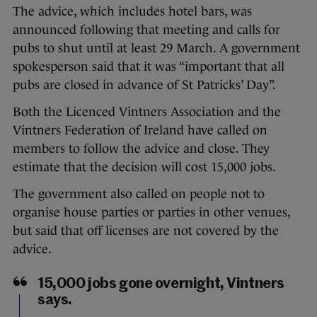
The advice, which includes hotel bars, was
announced following that meeting and calls for
pubs to shut until at least 29 March. A government
spokesperson said that it was “important that all
pubs are closed in advance of St Patricks’ Day”.
Both the Licenced Vintners Association and the
Vintners Federation of Ireland have called on
members to follow the advice and close. They
estimate that the decision will cost 15,000 jobs.
The government also called on people not to
organise house parties or parties in other venues,
but said that off licenses are not covered by the
advice.
15,000 jobs gone overnight, Vintners
says.