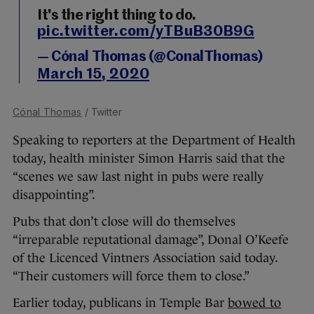
It's the right thing to do.
pic.twitter.com/yTBuB30B9G
— Cónal Thomas (@ConalThomas)
March 15, 2020
Cónal Thomas
/ Twitter
Speaking to reporters at the Department of Health
today, health minister Simon Harris said that the
“scenes we saw last night in pubs were really
disappointing”.
Pubs that don’t close will do themselves
“irreparable reputational damage”, Donal O’Keefe
of the Licenced Vintners Association said today.
“Their customers will force them to close.”
Earlier today, publicans in Temple Bar
bowed to