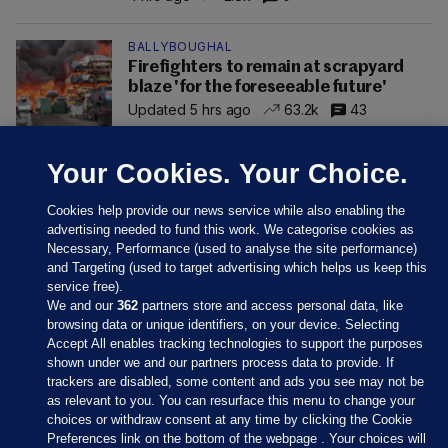
BALLYBOUGHAL
Firefighters to remain at scrapyard
blaze 'for the foreseeable future'
Updated 5 hrs ago
63.2k
43
Your Cookies. Your Choice.
Cookies help provide our news service while also enabling the
advertising needed to fund this work. We categorise cookies as
Necessary, Performance (used to analyse the site performance)
and Targeting (used to target advertising which helps us keep this
service free).
We and our
362
partners store and access personal data, like
browsing data or unique identifiers, on your device. Selecting
Accept All enables tracking technologies to support the purposes
shown under we and our partners process data to provide. If
Sections
trackers are disabled, some content and ads you see may not be
as relevant to you. You can resurface this menu to change your
choices or withdraw consent at any time by clicking the Cookie
Journal Media
Preferences link on the bottom of the webpage . Your choices will