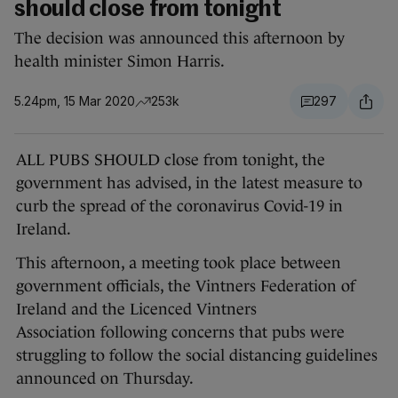
should close from tonight
The decision was announced this afternoon by
health minister Simon Harris.
5.24pm, 15 Mar 2020
253k
297
ALL PUBS SHOULD close from tonight, the
government has advised, in the latest measure to
curb the spread of the coronavirus Covid-19 in
Ireland.
This afternoon, a meeting took place between
government officials, the Vintners Federation of
Ireland and the Licenced Vintners
Association following concerns that pubs were
struggling to follow the social distancing guidelines
announced on Thursday.