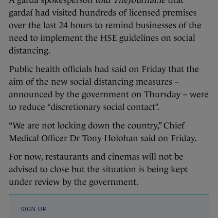
A garda spokesperson told
TheJournal.ie
that
gardaí had visited hundreds of licensed premises
over the last 24 hours to remind businesses of the
need to implement the HSE guidelines on social
distancing.
Public health officials had said on Friday that the
aim of the new social distancing measures –
announced by the government on Thursday – were
to reduce “discretionary social contact”.
“We are not locking down the country,” Chief
Medical Officer Dr Tony Holohan said on Friday.
For now, restaurants and cinemas will not be
advised to close but the situation is being kept
under review by the government.
SIGN UP