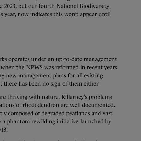
e 2023, but our
fourth National Biodiversity
is year, now indicates this won’t appear until
parks operates under an up-to-date management
 when the NPWS was reformed in recent years.
g new management plans for all existing
t there has been no sign of them either.
 are thriving with nature. Killarney’s problems
stations of rhododendron are well documented.
stly composed of degraded peatlands and vast
te a phantom rewilding initiative launched by
13.