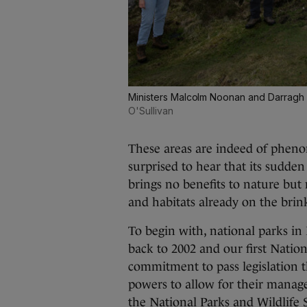
Ministers Malcolm Noonan and Darragh O'
O'Sullivan
These areas are indeed of pheno
surprised to hear that its sudde
brings no benefits to nature but
and habitats already on the brin
To begin with, national parks in 
back to 2002 and our first Nation
commitment to pass legislation t
powers to allow for their managem
the National Parks and Wildlife 