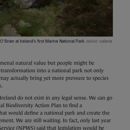
Brien at Ireland’s first Marine National Park.
valerie
menal natural value but people might be
n transformation into a national park not only
 may actually bring yet more pressure to species
k.
Ireland do not exist in any legal sense. We can go
al Biodiversity Action Plan to find a
hat would define a national park and create the
ent. We are still waiting. In fact, only last year
Service (NPWS) said that legislation would be