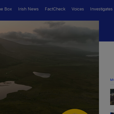
he Box
Irish News
FactCheck
Voices
Investigates
M