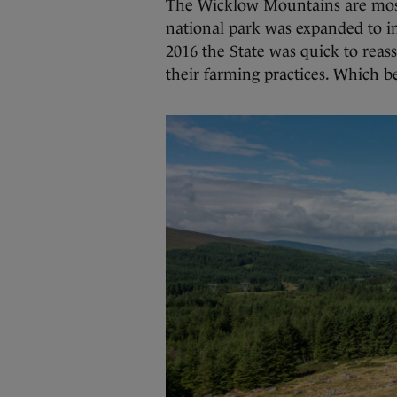
The Wicklow Mountains are most
national park was expanded to i
2016 the State was quick to reas
their farming practices. Which b