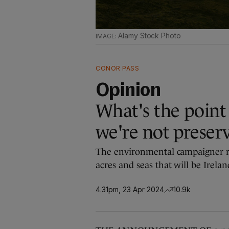
Alamy Stock Photo
CONOR PASS
Opinion
What's the point 
we're not preser
The environmental campaigner r
acres and seas that will be Irelan
4.31pm, 23 Apr 2024
10.9k