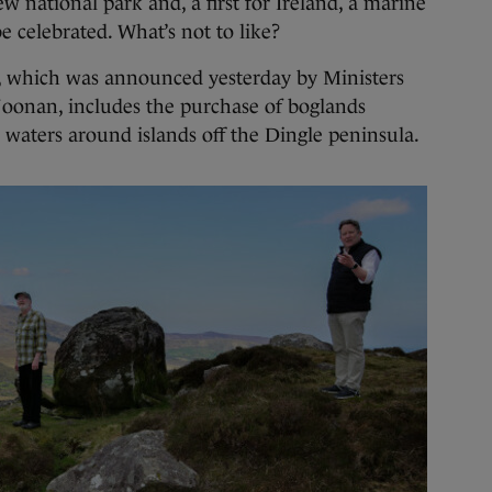
ional park and, a first for Ireland, a marine
be celebrated. What’s not to like?
í, which was announced yesterday by Ministers
onan, includes the purchase of boglands
 waters around islands off the Dingle peninsula.