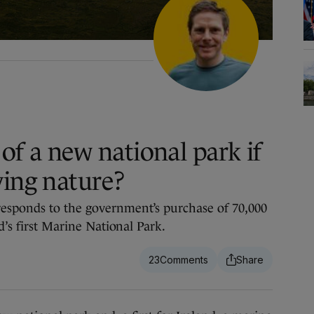
of a new national park if
ving nature?
esponds to the government’s purchase of 70,000
d’s first Marine National Park.
23