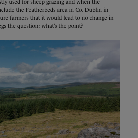
ly used for sheep grazing and when the
nclude the Featherbeds area in Co. Dublin in
sure farmers that it would lead to no change in
egs the question: what’s the point?