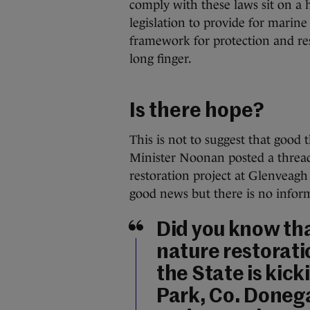
comply with these laws sit on a 
legislation to provide for marin
framework for protection and rest
long finger.
Is there hope?
This is not to suggest that good 
Minister Noonan posted a thread
restoration project at Glenveagh
good news but there is no inform
Did you know tha
nature restoratio
the State is kick
Park, Co. Donegal