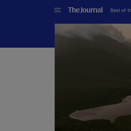
Best of t