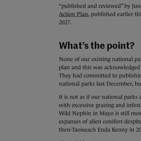
“published and reviewed” by Jun
Action Plan
, published earlier th
2027.
What’s the point?
None of our existing national 
plan and this was acknowledged
They had committed to publishin
national parks last December, bu
It is not as if our national parks
with excessive grazing and infe
Wild Nephin in Mayo is still mo
expanses of alien conifers despi
then-Taoiseach Enda Kenny in 20