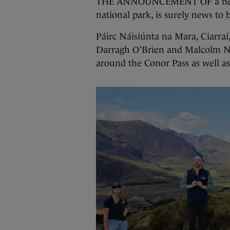
THE ANNOUNCEMENT OF a new nat
national park, is surely news to 
Páirc Náisiúnta na Mara, Ciarra
Darragh O’Brien and Malcolm No
around the Conor Pass as well as