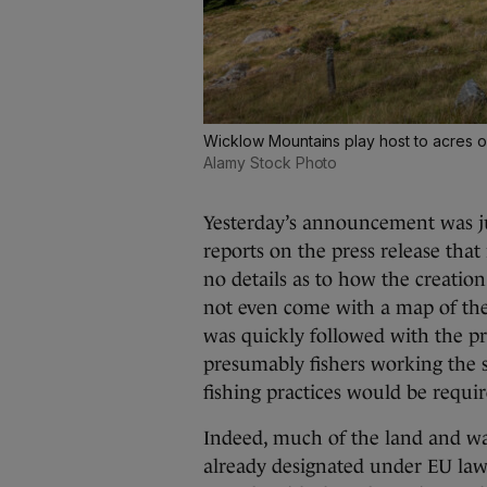
Wicklow Mountains play host to acres of
Alamy Stock Photo
Yesterday’s announcement was ju
reports on the press release tha
no details as to how the creation
not even come with a map of the
was quickly followed with the p
presumably fishers working the s
fishing practices would be requir
Indeed, much of the land and wa
already designated under EU law