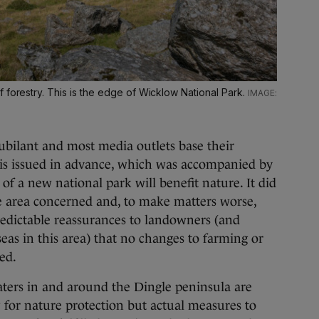
 forestry. This is the edge of Wicklow National Park.
bilant and most media outlets base their
t is issued in advance, which was accompanied by
 of a new national park will benefit nature. It did
 area concerned and, to make matters worse,
redictable reassurances to landowners (and
eas in this area) that no changes to farming or
ed.
ters in and around the Dingle peninsula are
 for nature protection but actual measures to