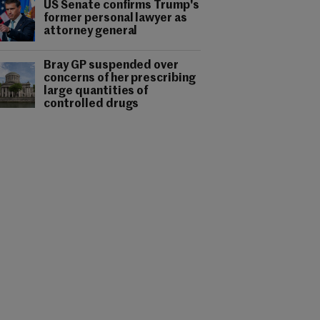
US Senate confirms Trump's
former personal lawyer as
attorney general
Bray GP suspended over
concerns of her prescribing
large quantities of
controlled drugs