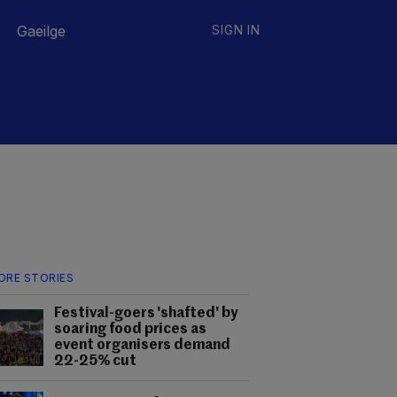
Gaeilge
SIGN IN
ORE STORIES
Festival-goers 'shafted' by
soaring food prices as
event organisers demand
22-25% cut