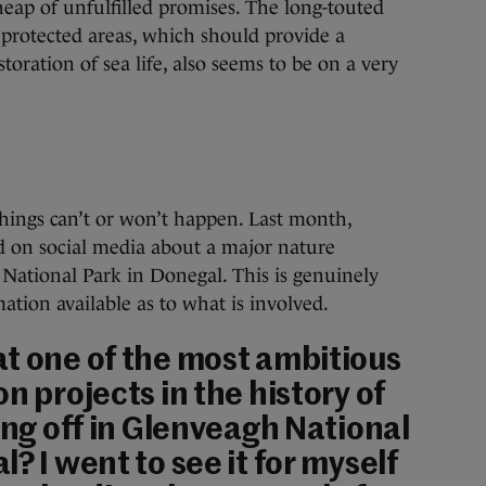
heap of unfulfilled promises. The long-touted
e protected areas, which should provide a
oration of sea life, also seems to be on a very
things can’t or won’t happen. Last month,
 on social media about a major nature
 National Park in Donegal. This is genuinely
ation available as to what is involved.
t one of the most ambitious
n projects in the history of
ing off in Glenveagh National
? I went to see it for myself