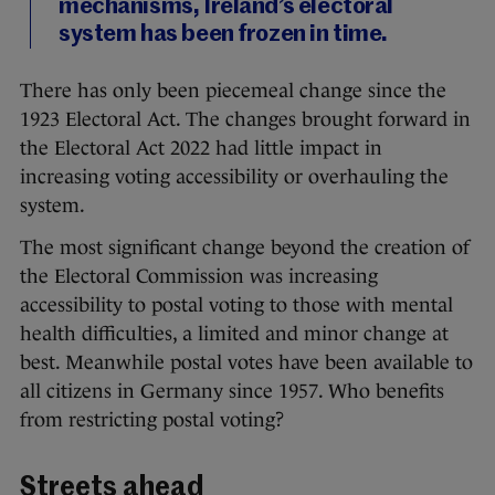
mechanisms, Ireland’s electoral
system has been frozen in time.
There has only been piecemeal change since the
1923 Electoral Act. The changes brought forward in
the Electoral Act 2022 had little impact in
increasing voting accessibility or overhauling the
system.
The most significant change beyond the creation of
the Electoral Commission was increasing
accessibility to postal voting to those with mental
health difficulties, a limited and minor change at
best. Meanwhile postal votes have been available to
all citizens in Germany since 1957. Who benefits
from restricting postal voting?
Streets ahead