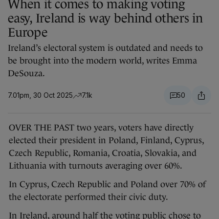
When it comes to making voting
easy, Ireland is way behind others in
Europe
Ireland’s electoral system is outdated and needs to
be brought into the modern world, writes Emma
DeSouza.
7.01pm, 30 Oct 2025
7.1k
50
OVER THE PAST two years, voters have directly
elected their president in Poland, Finland, Cyprus,
Czech Republic, Romania, Croatia, Slovakia, and
Lithuania with turnouts averaging over 60%.
In Cyprus, Czech Republic and Poland over 70% of
the electorate performed their civic duty.
In Ireland, around half the voting public chose to