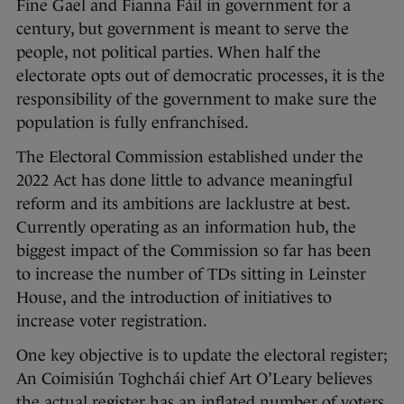
Fine Gael and Fianna Fáil in government for a
century, but government is meant to serve the
people, not political parties. When half the
electorate opts out of democratic processes, it is the
responsibility of the government to make sure the
population is fully enfranchised.
The Electoral Commission established under the
2022 Act has done little to advance meaningful
reform and its ambitions are lacklustre at best.
Currently operating as an information hub, the
biggest impact of the Commission so far has been
to increase the number of TDs sitting in Leinster
House, and the introduction of initiatives to
increase voter registration.
One key objective is to update the electoral register;
An Coimisiún Toghchái chief Art O’Leary believes
the actual register has an inflated number of voters