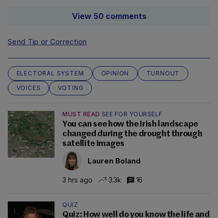
View 50 comments
Send Tip or Correction
ELECTORAL SYSTEM
OPINION
TURNOUT
VOICES
VOTING
MUST READ
SEE FOR YOURSELF
You can see how the Irish landscape
changed during the drought through
satellite images
Lauren Boland
3 hrs ago
3.3k
16
QUIZ
Quiz: How well do you know the life and