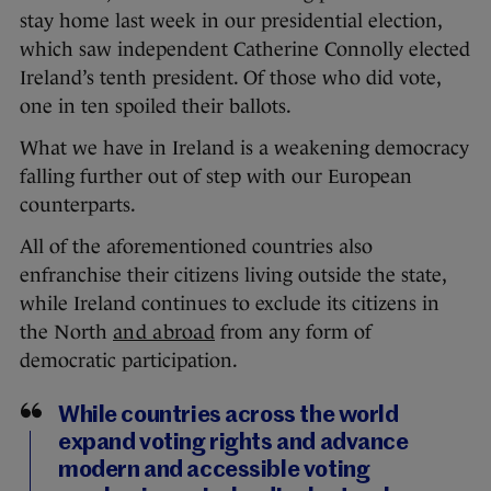
stay home last week in our presidential election,
which saw independent Catherine Connolly elected
Ireland’s tenth president. Of those who did vote,
one in ten spoiled their ballots.
What we have in Ireland is a weakening democracy
falling further out of step with our European
counterparts.
All of the aforementioned countries also
enfranchise their citizens living outside the state,
while Ireland continues to exclude its citizens in
the North
and abroad
from any form of
democratic participation.
While countries across the world
expand voting rights and advance
modern and accessible voting