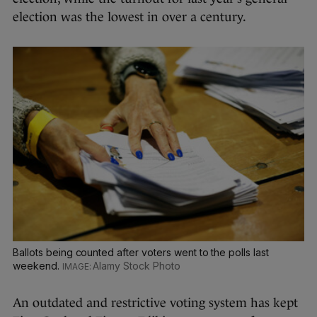
election was the lowest in over a century.
Ballots being counted after voters went to the polls last
weekend.
Alamy Stock Photo
An outdated and restrictive voting system has kept