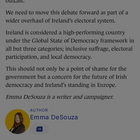
outcast.
We need to move this debate forward as part of a
wider overhaul of Ireland’s electoral system.
Ireland is considered a high-performing country
under the Global State of Democracy framework in
all but three categories; inclusive suffrage, electoral
participation, and local democracy.
This should not only be a point of shame for the
government but a concern for the future of Irish
democracy and Ireland’s standing in Europe.
Emma DeSouza is a writer and campaigner.
AUTHOR
Emma DeSouza