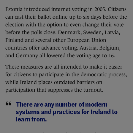
Estonia introduced internet voting in 2005. Citizens
can cast their ballot online up to six days before the
election with the option to even change their vote
before the polls close. Denmark, Sweden, Latvia,
Finland and several other European Union
countries offer advance voting. Austria, Belgium,
and Germany all lowered the voting age to 16.
These measures are all intended to make it easier
for citizens to participate in the democratic process,
while Ireland places outdated barriers on
participation that suppresses the turnout.
There are any number of modern
systems and practices for Ireland to
learn from.