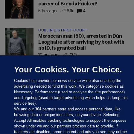
career of Brenda Fricker?
5 hrs ago
6.1k
4
DUBLIN DISTRICT COURT
Moroccan man (50), arrested in Dún
Laoghaire after arriving by boat with
no ID, is granted bail
10 hrs ago
72.1k
Your Cookies. Your Choice.
Cookies help provide our news service while also enabling the
advertising needed to fund this work. We categorise cookies as
Necessary, Performance (used to analyse the site performance)
and Targeting (used to target advertising which helps us keep this
service free).
We and our
364
partners store and access personal data, like
browsing data or unique identifiers, on your device. Selecting
Accept All enables tracking technologies to support the purposes
shown under we and our partners process data to provide. If
Sections
trackers are disabled, some content and ads you see may not be