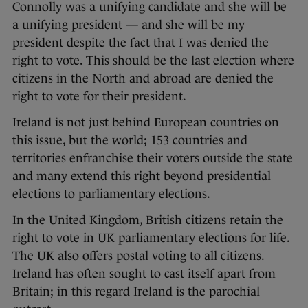
Connolly was a unifying candidate and she will be
a unifying president — and she will be my
president despite the fact that I was denied the
right to vote. This should be the last election where
citizens in the North and abroad are denied the
right to vote for their president.
Ireland is not just behind European countries on
this issue, but the world; 153 countries and
territories enfranchise their voters outside the state
and many extend this right beyond presidential
elections to parliamentary elections.
In the United Kingdom, British citizens retain the
right to vote in UK parliamentary elections for life.
The UK also offers postal voting to all citizens.
Ireland has often sought to cast itself apart from
Britain; in this regard Ireland is the parochial