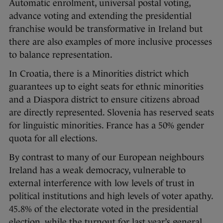
Automatic enrolment, universal postal voting,
advance voting and extending the presidential
franchise would be transformative in Ireland but
there are also examples of more inclusive processes
to balance representation.
In Croatia, there is a Minorities district which
guarantees up to eight seats for ethnic minorities
and a Diaspora district to ensure citizens abroad
are directly represented. Slovenia has reserved seats
for linguistic minorities. France has a 50% gender
quota for all elections.
By contrast to many of our European neighbours
Ireland has a weak democracy, vulnerable to
external interference with low levels of trust in
political institutions and high levels of voter apathy.
45.8% of the electorate voted in the presidential
election, while the turnout for last year’s general