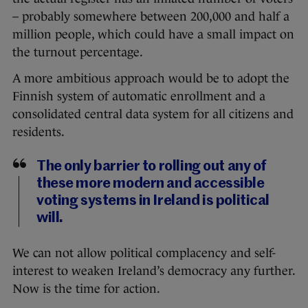
– probably somewhere between 200,000 and half a
million people, which could have a small impact on
the turnout percentage.
A more ambitious approach would be to adopt the
Finnish system of automatic enrollment and a
consolidated central data system for all citizens and
residents.
The only barrier to rolling out any of
these more modern and accessible
voting systems in Ireland is political
will.
We can not allow political complacency and self-
interest to weaken Ireland’s democracy any further.
Now is the time for action.