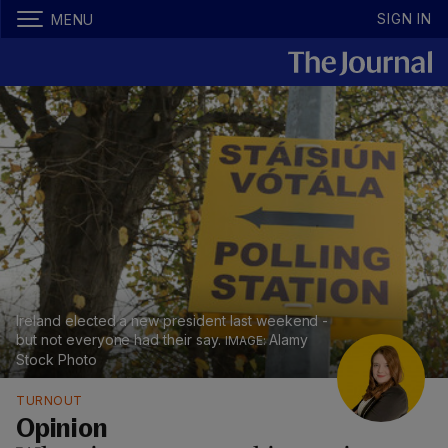
SIGN IN
MENU
Ireland elected a new president last weekend -
but not everyone had their say.
Alamy
Stock Photo
TURNOUT
Opinion