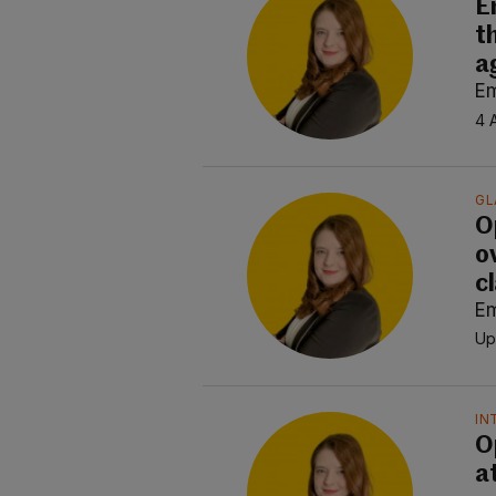
E
t
a
E
4 
GL
O
o
c
E
Up
IN
O
at