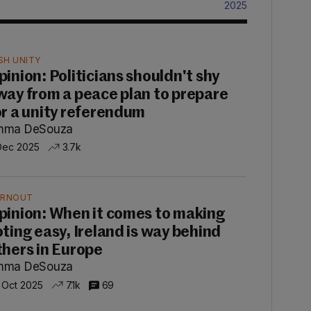
2025
ISH UNITY
pinion: Politicians shouldn't shy
way from a peace plan to prepare
or a unity referendum
mma DeSouza
Dec 2025
3.7k
RNOUT
pinion: When it comes to making
oting easy, Ireland is way behind
thers in Europe
mma DeSouza
 Oct 2025
7.1k
69