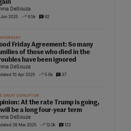
gain
mma DeSouza
 Jun 2025
6.5k
62
NIVERSARY
ood Friday Agreement: So many
amilies of those who died in the
roubles have been ignored
mma DeSouza
dated 10 Apr 2025
5.0k
37
E GREAT DISRUPTOR
pinion: At the rate Trump is going,
 will be a long four-year term
mma DeSouza
dated 28 Mar 2025
12.0k
123