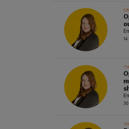
CR
Op
o
E
14
TH
O
m
s
E
30
YO