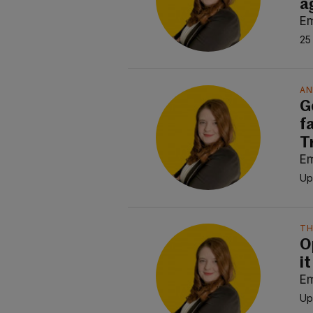
a
E
25
AN
G
f
T
E
Up
TH
O
it
E
Up