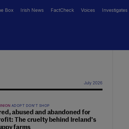
he Box
Irish News
FactCheck
Voices
Investigates
July 2026
INION
ADOPT DON'T SHOP
red, abused and abandoned for
rofit: The cruelty behind Ireland's
uppy farms