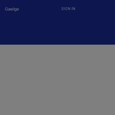
Gaeilge
SIGN IN