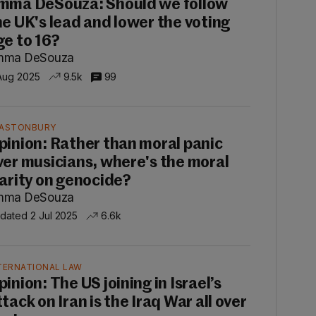
mma DeSouza: Should we follow
he UK's lead and lower the voting
ge to 16?
mma DeSouza
Aug 2025
9.5k
99
ASTONBURY
pinion: Rather than moral panic
ver musicians, where's the moral
larity on genocide?
mma DeSouza
dated 2 Jul 2025
6.6k
TERNATIONAL LAW
pinion: The US joining in Israel’s
tack on Iran is the Iraq War all over