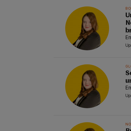
BO
U
N
b
E
Up
GL
S
u
E
Up
NO