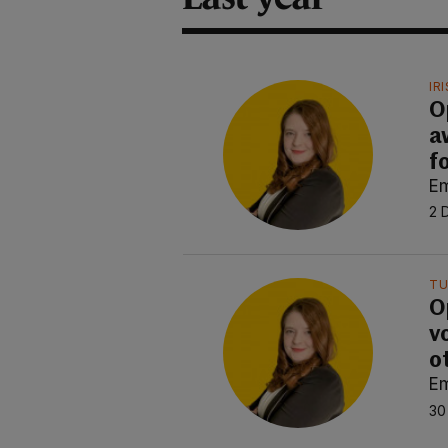
IR
O
a
f
E
2 
TU
O
v
o
E
30