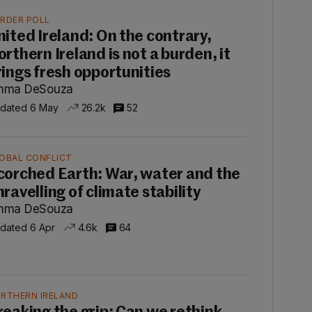
RDER POLL
nited Ireland: On the contrary,
orthern Ireland is not a burden, it
rings fresh opportunities
mma DeSouza
dated 6 May
26.2k
52
OBAL CONFLICT
corched Earth: War, water and the
nravelling of climate stability
mma DeSouza
dated 6 Apr
4.6k
64
RTHERN IRELAND