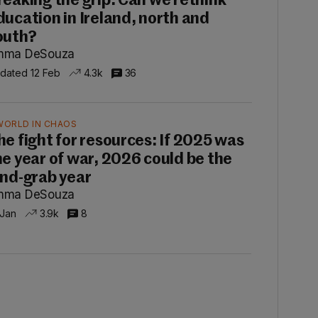
reaking the grip: Can we rethink
ducation in Ireland, north and
outh?
mma DeSouza
dated 12 Feb
4.3k
36
WORLD IN CHAOS
he fight for resources: If 2025 was
he year of war, 2026 could be the
and-grab year
mma DeSouza
 Jan
3.9k
8