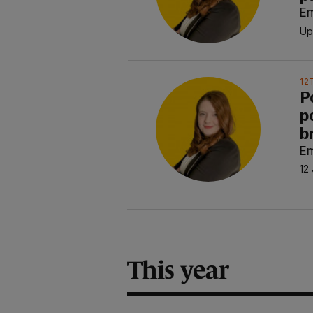
E
Up
12
P
po
b
E
12 
This year