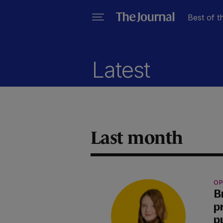
Best of t
Latest
Last month
OP
B
p
p