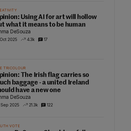
EATIVITY
inion: Using AI for art will hollow
ut what it means to be human
mma DeSouza
 Oct 2025
4.3k
17
E TRICOLOUR
pinion: The Irish flag carries so
uch baggage - a united Ireland
hould have a new one
mma DeSouza
 Sep 2025
21.3k
122
UTH VOTE