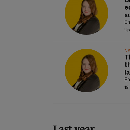
B
e
s
E
Up
A 
T
t
l
E
19
Last year