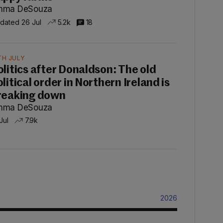
mma DeSouza
dated 26 Jul
5.2k
18
TH JULY
olitics after Donaldson: The old
litical order in Northern Ireland is
reaking down
mma DeSouza
Jul
7.9k
2026