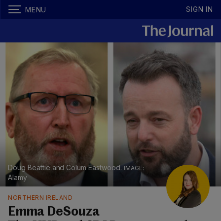
SIGN IN
MENU
Doug Beattie and Colum Eastwood.
Alamy
NORTHERN IRELAND
Emma DeSouza