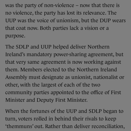
was the party of non-violence – now that there is
no violence, the party has lost its relevance. The
UUP was the voice of unionism, but the DUP wears
that coat now. Both parties lack a vision or a
purpose.
The SDLP and UUP helped deliver Northern
Ireland’s mandatory power-sharing agreement, but
that very same agreement is now working against
them. Members elected to the Northern Ireland
Assembly must designate as unionist, nationalist or
other, with the largest of each of the two
community parties appointed to the office of First
Minister and Deputy First Minister.
When the fortunes of the UUP and SDLP began to
turn, voters rolled in behind their rivals to keep
‘themmuns’ out. Rather than deliver reconciliation,