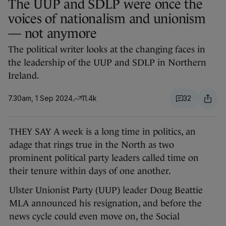
The UUP and SDLP were once the
voices of nationalism and unionism
— not anymore
The political writer looks at the changing faces in
the leadership of the UUP and SDLP in Northern
Ireland.
7.30am, 1 Sep 2024
11.4k
32
THEY SAY A week is a long time in politics, an
adage that rings true in the North as two
prominent political party leaders called time on
their tenure within days of one another.
Ulster Unionist Party (UUP) leader Doug Beattie
MLA announced his resignation, and before the
news cycle could even move on, the Social