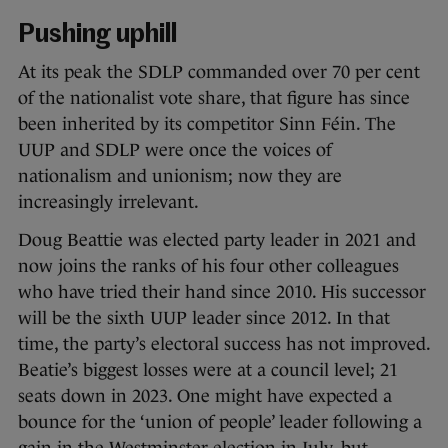
Pushing uphill
At its peak the SDLP commanded over 70 per cent
of the nationalist vote share, that figure has since
been inherited by its competitor Sinn Féin. The
UUP and SDLP were once the voices of
nationalism and unionism; now they are
increasingly irrelevant.
Doug Beattie was elected party leader in 2021 and
now joins the ranks of his four other colleagues
who have tried their hand since 2010. His successor
will be the sixth UUP leader since 2012. In that
time, the party’s electoral success has not improved.
Beatie’s biggest losses were at a council level; 21
seats down in 2023. One might have expected a
bounce for the ‘union of people’ leader following a