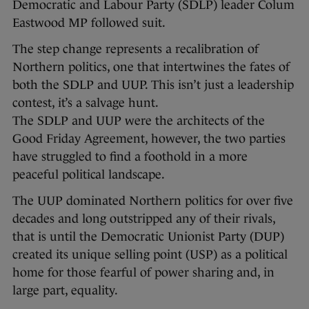
Democratic and Labour Party (SDLP) leader Colum
Eastwood MP followed suit.
The step change represents a recalibration of
Northern politics, one that intertwines the fates of
both the SDLP and UUP. This isn’t just a leadership
contest, it’s a salvage hunt.
The SDLP and UUP were the architects of the
Good Friday Agreement, however, the two parties
have struggled to find a foothold in a more
peaceful political landscape.
The UUP dominated Northern politics for over five
decades and long outstripped any of their rivals,
that is until the Democratic Unionist Party (DUP)
created its unique selling point (USP) as a political
home for those fearful of power sharing and, in
large part, equality.