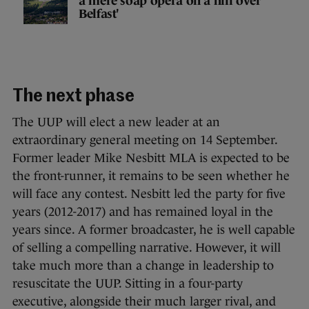
a mere soap opera on a hill over
Belfast'
The next phase
The UUP will elect a new leader at an
extraordinary general meeting on 14 September.
Former leader Mike Nesbitt MLA is expected to be
the front-runner, it remains to be seen whether he
will face any contest. Nesbitt led the party for five
years (2012-2017) and has remained loyal in the
years since. A former broadcaster, he is well capable
of selling a compelling narrative. However, it will
take much more than a change in leadership to
resuscitate the UUP. Sitting in a four-party
executive, alongside their much larger rival, and