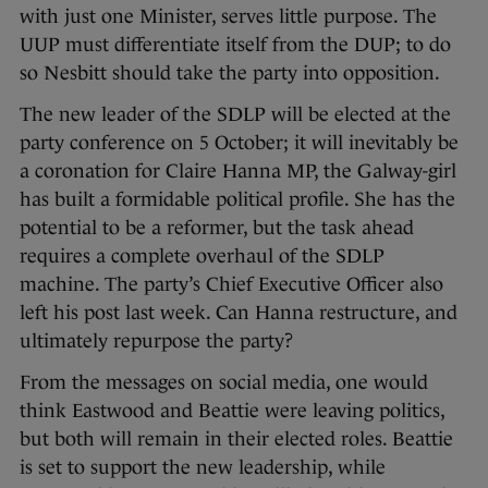
with just one Minister, serves little purpose. The
UUP must differentiate itself from the DUP; to do
so Nesbitt should take the party into opposition.
The new leader of the SDLP will be elected at the
party conference on 5 October; it will inevitably be
a coronation for Claire Hanna MP, the Galway-girl
has built a formidable political profile. She has the
potential to be a reformer, but the task ahead
requires a complete overhaul of the SDLP
machine. The party’s Chief Executive Officer also
left his post last week. Can Hanna restructure, and
ultimately repurpose the party?
From the messages on social media, one would
think Eastwood and Beattie were leaving politics,
but both will remain in their elected roles. Beattie
is set to support the new leadership, while