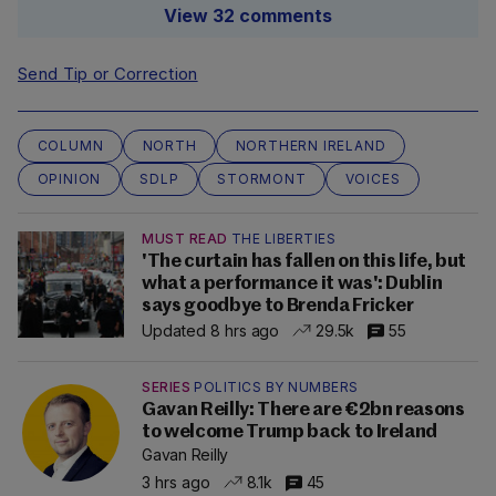
View 32 comments
Send Tip or Correction
COLUMN
NORTH
NORTHERN IRELAND
OPINION
SDLP
STORMONT
VOICES
MUST READ
THE LIBERTIES
'The curtain has fallen on this life, but
what a performance it was': Dublin
says goodbye to Brenda Fricker
Updated 8 hrs ago
29.5k
55
SERIES
POLITICS BY NUMBERS
Gavan Reilly: There are €2bn reasons
to welcome Trump back to Ireland
Gavan Reilly
3 hrs ago
8.1k
45