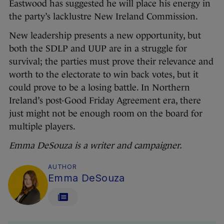
Eastwood has suggested he will place his energy in
the party’s lacklustre New Ireland Commission.
New leadership presents a new opportunity, but
both the SDLP and UUP are in a struggle for
survival; the parties must prove their relevance and
worth to the electorate to win back votes, but it
could prove to be a losing battle. In Northern
Ireland’s post-Good Friday Agreement era, there
just might not be enough room on the board for
multiple players.
Emma DeSouza is a writer and campaigner.
AUTHOR
Emma DeSouza