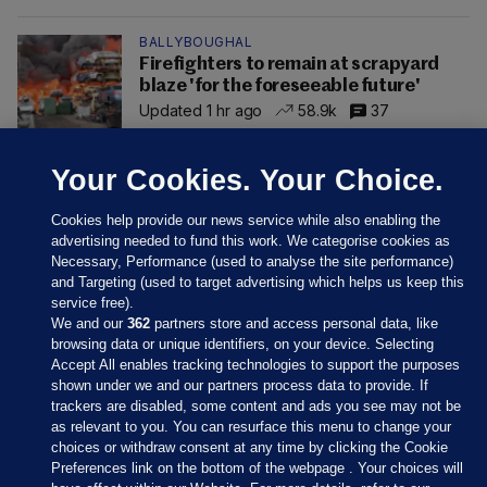
BALLYBOUGHAL
Firefighters to remain at scrapyard
blaze 'for the foreseeable future'
Updated 1 hr ago
58.9k
37
Your Cookies. Your Choice.
Cookies help provide our news service while also enabling the
advertising needed to fund this work. We categorise cookies as
Necessary, Performance (used to analyse the site performance)
and Targeting (used to target advertising which helps us keep this
service free).
We and our
362
partners store and access personal data, like
browsing data or unique identifiers, on your device. Selecting
Accept All enables tracking technologies to support the purposes
shown under we and our partners process data to provide. If
Sections
trackers are disabled, some content and ads you see may not be
as relevant to you. You can resurface this menu to change your
choices or withdraw consent at any time by clicking the Cookie
Journal Media
Preferences link on the bottom of the webpage . Your choices will