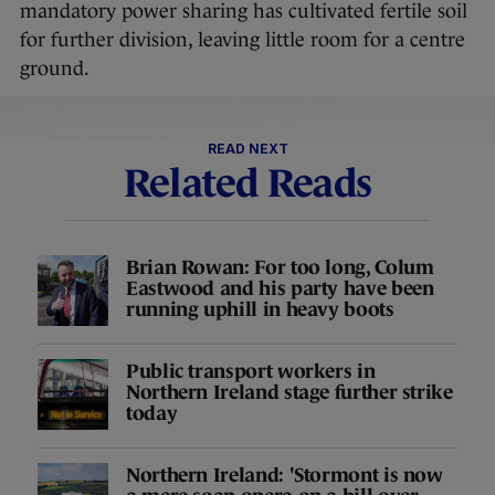
mandatory power sharing has cultivated fertile soil
for further division, leaving little room for a centre
ground.
READ NEXT
Related Reads
Brian Rowan: For too long, Colum
Eastwood and his party have been
running uphill in heavy boots
Public transport workers in
Northern Ireland stage further strike
today
Northern Ireland: 'Stormont is now