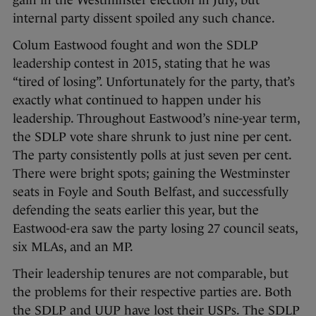
gain in the Westminster election in July, but
internal party dissent spoiled any such chance.
Colum Eastwood fought and won the SDLP
leadership contest in 2015, stating that he was
“tired of losing”. Unfortunately for the party, that’s
exactly what continued to happen under his
leadership. Throughout Eastwood’s nine-year term,
the SDLP vote share shrunk to just nine per cent.
The party consistently polls at just seven per cent.
There were bright spots; gaining the Westminster
seats in Foyle and South Belfast, and successfully
defending the seats earlier this year, but the
Eastwood-era saw the party losing 27 council seats,
six MLAs, and an MP.
Their leadership tenures are not comparable, but
the problems for their respective parties are. Both
the SDLP and UUP have lost their USPs. The SDLP