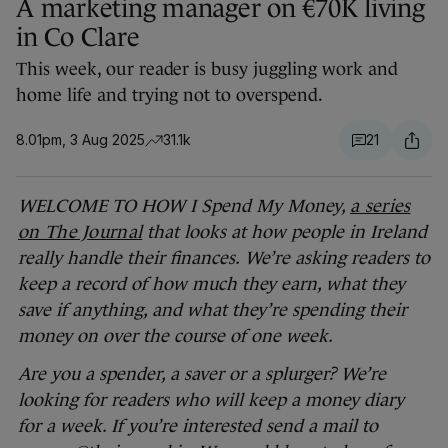
A marketing manager on €70K living
in Co Clare
This week, our reader is busy juggling work and
home life and trying not to overspend.
8.01pm, 3 Aug 2025
31.1k
21
WELCOME TO HOW I Spend My Money,
a series
on The Journal
that looks at how people in Ireland
really handle their finances.
We’re asking readers to
keep a record of how much they earn, what they
save if anything, and what they’re spending their
money on over the course of one week.
Are you a spender, a saver or a splurger? We’re
looking for readers who will keep a money diary
for a week. If you’re interested send a mail to