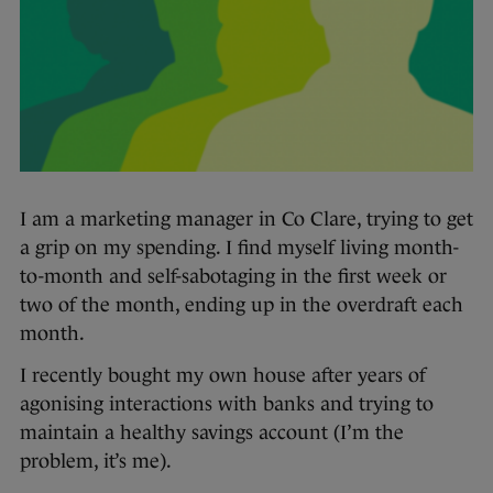
I am a marketing manager in Co Clare, trying to get
a grip on my spending. I find myself living month-
to-month and self-sabotaging in the first week or
two of the month, ending up in the overdraft each
month.
I recently bought my own house after years of
agonising interactions with banks and trying to
maintain a healthy savings account (I’m the
problem, it’s me).