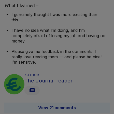
What I learned –
I genuinely thought I was more exciting than
this.
I have no idea what I’m doing, and I’m
completely afraid of losing my job and having no
money.
Please give me feedback in the comments. I
really love reading them — and please be nice!
I’m sensitive.
AUTHOR
The Journal reader
View 21 comments