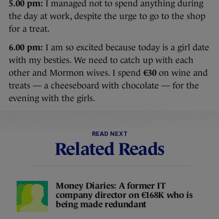
5.00 pm:
I managed not to spend anything during
the day at work, despite the urge to go to the shop
for a treat.
6.00 pm:
I am so excited because today is a girl date
with my besties. We need to catch up with each
other and Mormon wives. I spend
€30
on wine and
treats — a cheeseboard with chocolate — for the
evening with the girls.
READ NEXT
Related Reads
Money Diaries: A former IT
company director on €168K who is
being made redundant