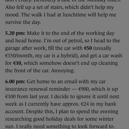
Also fell up a set of stairs, which didn’t help my
mood. The walk I had at lunchtime will help me
survive the day.
5.20 pm:
Make it to the end of the working day
and head home. I’m out of petrol, so I head to the
garage after work, fill the car with
€50
(usually
€150/month, my car is a hybrid), and get a car wash
for
€10,
which somehow doesn’t end up cleaning
the front of the car. Annoying.
6.00 pm:
Get home to an email with my car
insurance renewal reminder — €900, which is up
€100 from last year. I decide to ignore it until next
week as I currently have approx. €24 in my bank
account. Despite this, I plan to spend the evening
researching good holiday deals for some winter
sun. I really need something to look forward to.