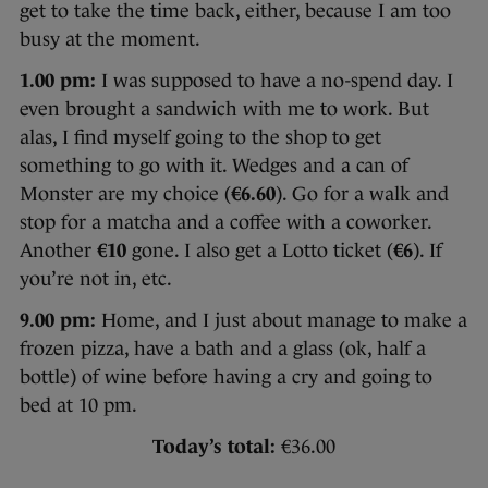
get to take the time back, either, because I am too
busy at the moment.
1.00 pm:
I was supposed to have a no-spend day. I
even brought a sandwich with me to work. But
alas, I find myself going to the shop to get
something to go with it. Wedges and a can of
Monster are my choice (
€6.60
). Go for a walk and
stop for a matcha and a coffee with a coworker.
Another
€10
gone. I also get a Lotto ticket (
€6
). If
you’re not in, etc.
9.00 pm:
Home, and I just about manage to make a
frozen pizza, have a bath and a glass (ok, half a
bottle) of wine before having a cry and going to
bed at 10 pm.
Today’s total:
€36.00