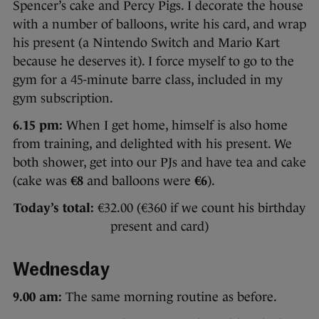
Spencer’s cake and Percy Pigs. I decorate the house
with a number of balloons, write his card, and wrap
his present (a Nintendo Switch and Mario Kart
because he deserves it). I force myself to go to the
gym for a 45-minute barre class, included in my
gym subscription.
6.15 pm:
When I get home, himself is also home
from training, and delighted with his present. We
both shower, get into our PJs and have tea and cake
(cake was
€8
and balloons were
€6
).
Today’s total:
€32.00 (€360 if we count his birthday
present and card)
Wednesday
9.00 am:
The same morning routine as before.