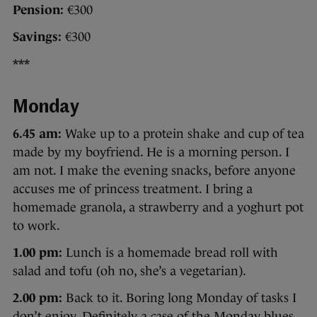
Pension:
€300
Savings:
€300
***
Monday
6.45 am:
Wake up to a protein shake and cup of tea
made by my boyfriend. He is a morning person. I
am not. I make the evening snacks, before anyone
accuses me of princess treatment. I bring a
homemade granola, a strawberry and a yoghurt pot
to work.
1.00 pm:
Lunch is a homemade bread roll with
salad and tofu (oh no, she’s a vegetarian).
2.00 pm:
Back to it. Boring long Monday of tasks I
don’t enjoy. Definitely a case of the Monday blues.