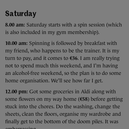
Saturday
8.00 am:
Saturday starts with a spin session (which
is also included in my gym membership).
10.00 am:
Spinning is followed by breakfast with
my friend, who happens to be the trainer. It is my
turn to pay, and it comes to
€36
. I am really trying
not to spend much this weekend, and I’m having
an alcohol-free weekend, so the plan is to do some
home organisation. We’ll see how far I get.
12.00 pm:
Got some groceries in Aldi along with
some flowers on my way home (
€58
) before getting
stuck into the chores. Do the washing, change the
sheets, clean the floors, organise my wardrobe and
finally get to the bottom of the doom piles. It was
embarrassing.