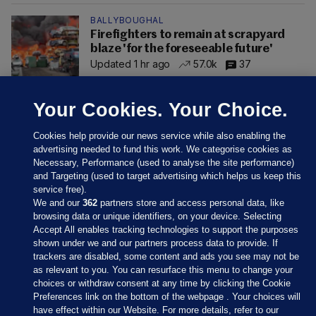
BALLYBOUGHAL
Firefighters to remain at scrapyard
blaze 'for the foreseeable future'
Updated 1 hr ago
57.0k
37
Your Cookies. Your Choice.
Cookies help provide our news service while also enabling the
advertising needed to fund this work. We categorise cookies as
Necessary, Performance (used to analyse the site performance)
and Targeting (used to target advertising which helps us keep this
service free).
We and our
362
partners store and access personal data, like
browsing data or unique identifiers, on your device. Selecting
Accept All enables tracking technologies to support the purposes
shown under we and our partners process data to provide. If
Sections
trackers are disabled, some content and ads you see may not be
as relevant to you. You can resurface this menu to change your
choices or withdraw consent at any time by clicking the Cookie
Journal Media
Preferences link on the bottom of the webpage . Your choices will
have effect within our Website. For more details, refer to our