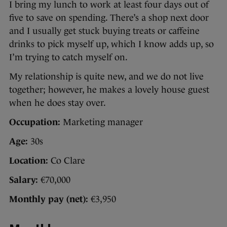
I bring my lunch to work at least four days out of
five to save on spending. There’s a shop next door
and I usually get stuck buying treats or caffeine
drinks to pick myself up, which I know adds up, so
I’m trying to catch myself on.
My relationship is quite new, and we do not live
together; however, he makes a lovely house guest
when he does stay over.
Occupation:
Marketing manager
Age:
30s
Location:
Co Clare
Salary:
€70,000
Monthly pay (net):
€3,950