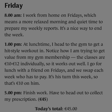
Friday
8.00 am:
I work from home on Fridays, which
means a more relaxed morning and quiet time to
prepare my weekly reports. It’s a nice way to end
the week.
1.00 pm:
At lunchtime, I head to the gym to get a
hit-style workout in. Notice how I am trying to get
value from my gym membership — the classes are
€10-€12 individually, so it works out well. I go for
lunch with a friend on Fridays, and we swap each
week who has to pay. It’s his turn this week, so
that’s €10 on him.
5.00 pm:
Finish work. Have to head out to collect
my prescription. (
€45
)
Today’s total:
€45.00