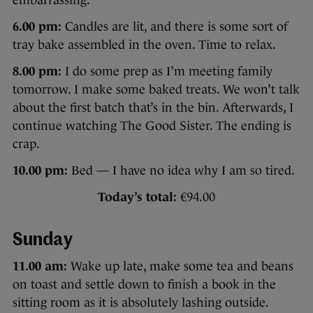
6.00 pm:
Candles are lit, and there is some sort of
tray bake assembled in the oven. Time to relax.
8.00 pm:
I do some prep as I’m meeting family
tomorrow. I make some baked treats. We won’t talk
about the first batch that’s in the bin. Afterwards, I
continue watching The Good Sister. The ending is
crap.
10.00 pm:
Bed — I have no idea why I am so tired.
Today’s total:
€94.00
Sunday
11.00 am:
Wake up late, make some tea and beans
on toast and settle down to finish a book in the
sitting room as it is absolutely lashing outside.