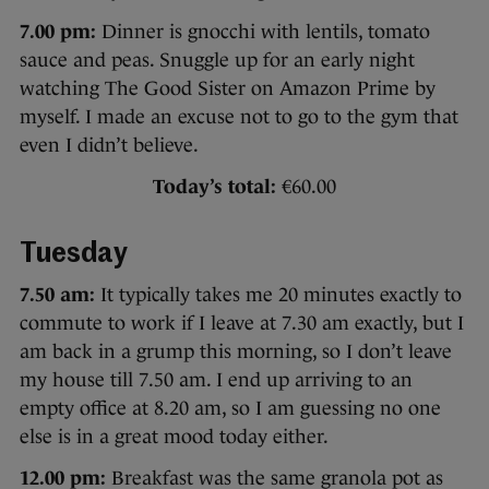
7.00 pm:
Dinner is gnocchi with lentils, tomato
sauce and peas. Snuggle up for an early night
watching The Good Sister on Amazon Prime by
myself. I made an excuse not to go to the gym that
even I didn’t believe.
Today’s total:
€60.00
Tuesday
7.50 am:
It typically takes me 20 minutes exactly to
commute to work if I leave at 7.30 am exactly, but I
am back in a grump this morning, so I don’t leave
my house till 7.50 am. I end up arriving to an
empty office at 8.20 am, so I am guessing no one
else is in a great mood today either.
12.00 pm:
Breakfast was the same granola pot as