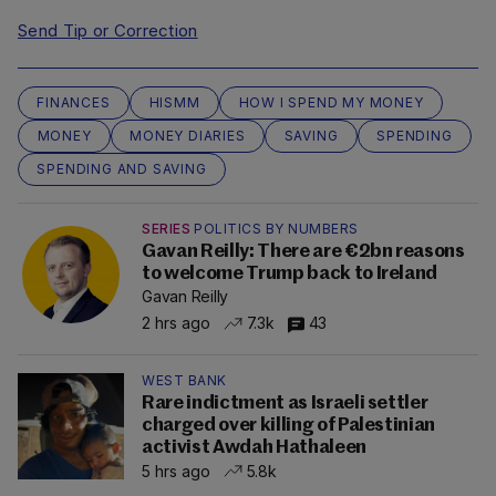
Send Tip or Correction
FINANCES
HISMM
HOW I SPEND MY MONEY
MONEY
MONEY DIARIES
SAVING
SPENDING
SPENDING AND SAVING
SERIES
POLITICS BY NUMBERS
Gavan Reilly: There are €2bn reasons
to welcome Trump back to Ireland
Gavan Reilly
2 hrs ago
7.3k
43
WEST BANK
Rare indictment as Israeli settler
charged over killing of Palestinian
activist Awdah Hathaleen
5 hrs ago
5.8k