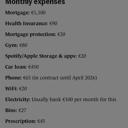
Monthly expenses
Mortgage:
€1,100
Health Insurance:
€90
Mortgage protection:
€20
Gym:
€80
Spotify/Apple Storage & apps:
€20
Car loan:
€450
Phone:
€65 (in contract until April 2026)
WiFi:
€20
Electricity:
Usually bank €100 per month for this
Bins:
€27
Prescription:
€45