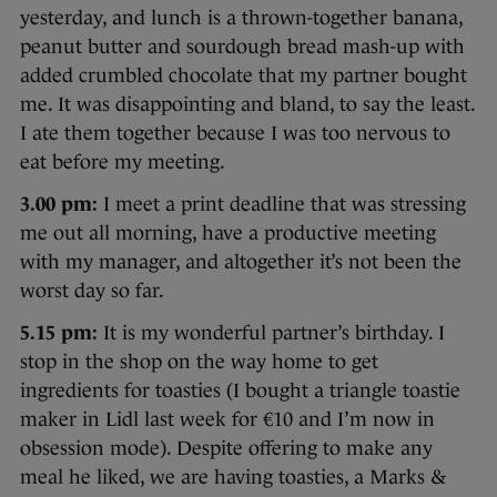
yesterday, and lunch is a thrown-together banana,
peanut butter and sourdough bread mash-up with
added crumbled chocolate that my partner bought
me. It was disappointing and bland, to say the least.
I ate them together because I was too nervous to
eat before my meeting.
3.00 pm:
I meet a print deadline that was stressing
me out all morning, have a productive meeting
with my manager, and altogether it’s not been the
worst day so far.
5.15 pm:
It is my wonderful partner’s birthday. I
stop in the shop on the way home to get
ingredients for toasties (I bought a triangle toastie
maker in Lidl last week for €10 and I’m now in
obsession mode). Despite offering to make any
meal he liked, we are having toasties, a Marks &