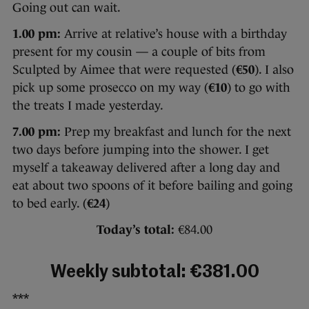
Going out can wait.
1.00 pm:
Arrive at relative’s house with a birthday
present for my cousin — a couple of bits from
Sculpted by Aimee that were requested (
€50
). I also
pick up some prosecco on my way (
€10
) to go with
the treats I made yesterday.
7.00 pm:
Prep my breakfast and lunch for the next
two days before jumping into the shower. I get
myself a takeaway delivered after a long day and
eat about two spoons of it before bailing and going
to bed early. (
€24
)
Today’s total:
€84.00
Weekly subtotal: €381.00
***