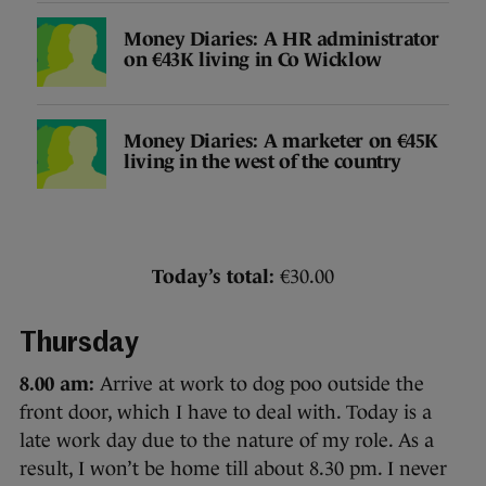
Money Diaries: A HR administrator
on €43K living in Co Wicklow
Money Diaries: A marketer on €45K
living in the west of the country
Today’s total:
€30.00
Thursday
8.00 am:
Arrive at work to dog poo outside the
front door, which I have to deal with. Today is a
late work day due to the nature of my role. As a
result, I won’t be home till about 8.30 pm. I never