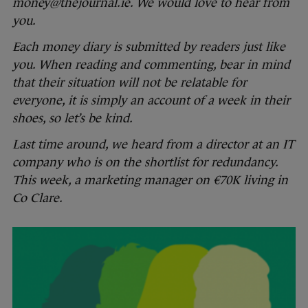
money@thejournal.ie. We would love to hear from
you.
Each money diary is submitted by readers just like
you. When reading and commenting, bear in mind
that their situation will not be relatable for
everyone, it is simply an account of a week in their
shoes, so let’s be kind.
Last time around, we heard from a director at an IT
company who is on the shortlist for redundancy.
This week, a marketing manager on €70K living in
Co Clare.