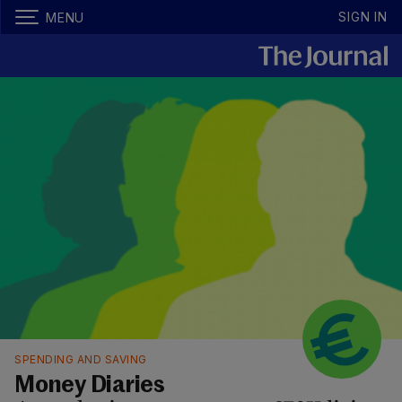
SIGN IN
MENU
SPENDING AND SAVING
Money Diaries