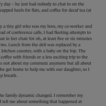
ery day – he just had nobody to chat to on the
ped heels for flats, and coffee for decaf tea (at
y a tiny girl who was my boss, my co-worker and
ead of conference calls, I had fleeting attempts to
at in her chair for oh, at least five or six minutes
rms. Lunch from the deli was replaced by a
 kitchen counter, with a baby on the hip. The
fee with friends or a less exciting trip to the
s not about my commute anymore but all about
e get home to help me with our daughter, so I
ep breath.
 the family dynamic changed. I remember my
tell me about something that happened at