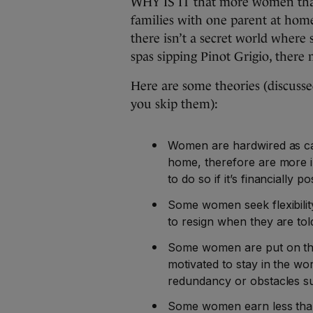
WHY IS IT that more women than
families with one parent at hom
there isn’t a secret world where 
spas sipping Pinot Grigio, there
Here are some theories (discusse
you skip them):
Women are hardwired as car
home, therefore are more in
to do so if it’s financially po
Some women seek flexibility
to resign when they are tol
Some women are put on th
motivated to stay in the wo
redundancy or obstacles su
Some women earn less than