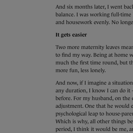
And six months later, I went back
balance. I was working full-time
and housework evenly. No longer
It gets easier
Two more maternity leaves meant
to find my way. Being at home wa
much the first time round, but t
more fun, less lonely.
And now, if I imagine a situatio
any duration, I know I can do it –
before. For my husband, on the 
adjustment. One that he would e
psychological leap to house-pare
Which is why, all other things be
period, I think it would be me, an