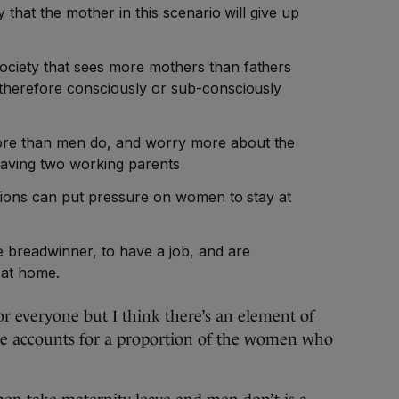
y that the mother in this scenario will give up
ciety that sees more mothers than fathers
 therefore consciously or sub-consciously
re than men do, and worry more about the
 having two working parents
ations can put pressure on women to stay at
e breadwinner, to have a job, and are
y at home.
or everyone but I think there’s an element of
one accounts for a proportion of the women who