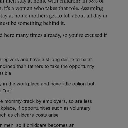
 men stay at home with children? In 98% of
e, it’s a woman who takes that role. Assuming
stay-at-home mothers get to loll about all day in
 must be something behind it.
d here many times already, so you’re excused if
egivers and have a strong desire to be at
clined than fathers to take the opportunity
ssible
 in the workplace and have little option but
d “no”
e mommy-track by employers, so are less
rkplace, if opportunities such as voluntary
ch as childcare costs arise
 men, so if childcare becomes an