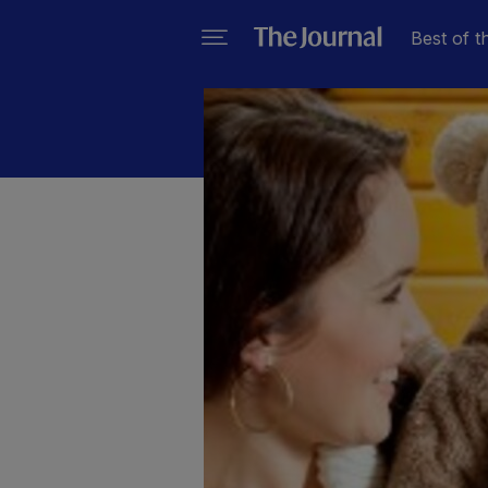
Best of t