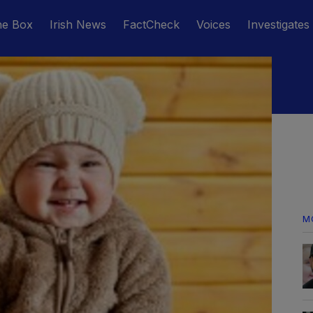
he Box
Irish News
FactCheck
Voices
Investigates
M