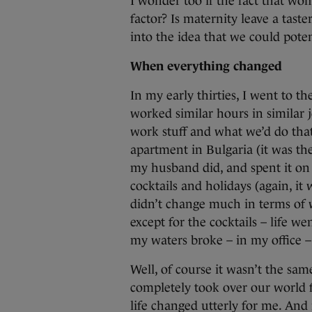
I wonder too if the fact that wo
factor? Is maternity leave a tast
into the idea that we could potent
When everything changed
In my early thirties, I went to t
worked similar hours in similar 
work stuff and what we’d do th
apartment in Bulgaria (it was th
my husband did, and spent it o
cocktails and holidays (again, it
didn’t change much in terms of 
except for the cocktails – life 
my waters broke – in my office 
Well, of course it wasn’t the sam
completely took over our world 
life changed utterly for me. And