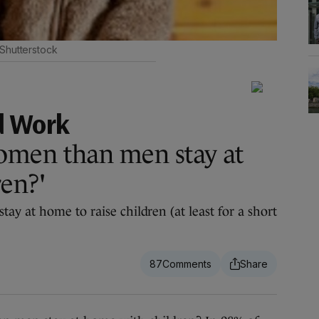
 Shutterstock
d Work
men than men stay at
en?'
y at home to raise children (at least for a short
87