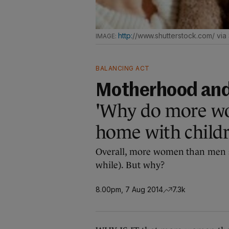
http:
//www.shutterstock.com/ via
BALANCING ACT
Motherhood an
'Why do more wo
home with childr
Overall, more women than men sta
while). But why?
8.00pm, 7 Aug 2014
7.3k