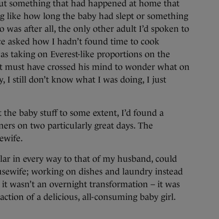
bout something that had happened at home that
ng like how long the baby had slept or something
was after all, the only other adult I’d spoken to
e asked how I hadn’t found time to cook
s taking on Everest-like proportions on the
 it must have crossed his mind to wonder what on
y, I still don’t know what I was doing, I just
 the baby stuff to some extent, I’d found a
ners on two particularly great days. The
ewife.
lar in every way to that of my husband, could
sewife; working on dishes and laundry instead
 it wasn’t an overnight transformation – it was
raction of a delicious, all-consuming baby girl.