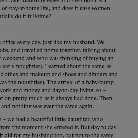
men take maternity leave and men don’t is a
er of stay-at-home life, and does it ease women
ially do it full-time?
he office every day, just like my husband. We
jobs, and travelled home together, talking about
at weekend and who was thinking of buying an
e early noughties). I earned about the same as
n clothes and makeup and shoes and dinners and
 was the noughties). The arrival of a baby-bump
work and money and day-to-day living, so –
went on pretty much as it always had done. Then
– and nothing was ever the same again.
e – we had a beautiful little daughter, who
from the moment she entered it. But day to day
 it did for my husband too, but not to the same