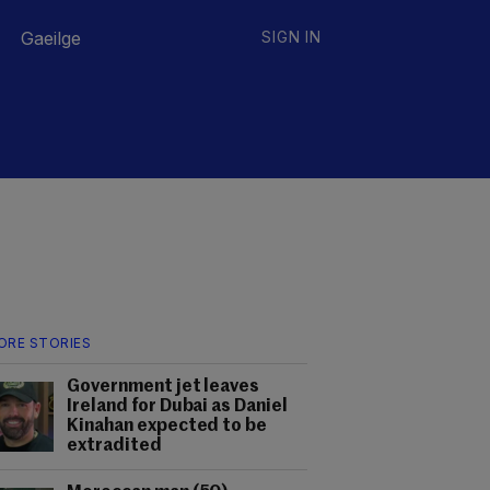
Gaeilge
SIGN IN
ORE STORIES
Government jet leaves
Ireland for Dubai as Daniel
Kinahan expected to be
extradited