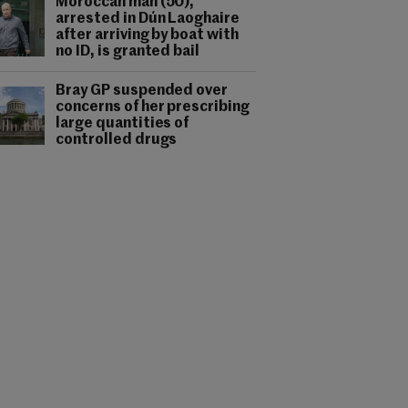
Moroccan man (50),
arrested in Dún Laoghaire
after arriving by boat with
no ID, is granted bail
Bray GP suspended over
concerns of her prescribing
large quantities of
controlled drugs