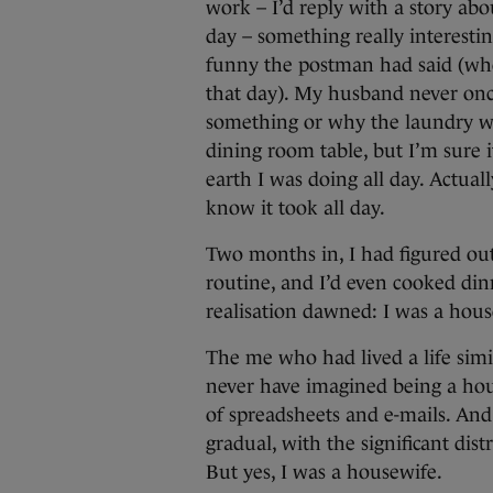
work – I’d reply with a story a
day – something really interesti
funny the postman had said (who 
that day). My husband never onc
something or why the laundry wa
dining room table, but I’m sure
earth I was doing all day. Actuall
know it took all day.
Two months in, I had figured out
routine, and I’d even cooked din
realisation dawned: I was a hous
The me who had lived a life simi
never have imagined being a hou
of spreadsheets and e-mails. And
gradual, with the significant dist
But yes, I was a housewife.