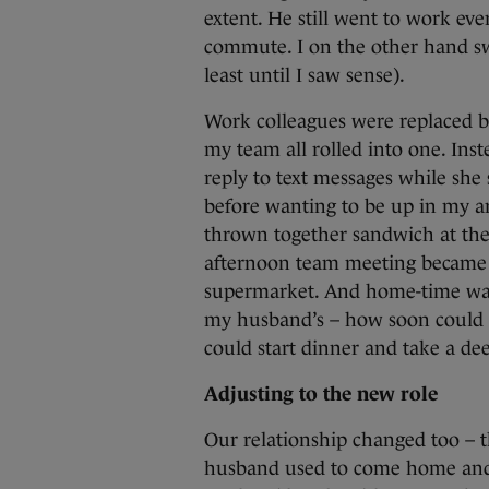
extent. He still went to work ev
commute. I on the other hand swap
least until I saw sense).
Work colleagues were replaced b
my team all rolled into one. Inst
reply to text messages while she s
before wanting to be up in my a
thrown together sandwich at the
afternoon team meeting became cof
supermarket. And home-time wa
my husband’s – how soon could h
could start dinner and take a de
Adjusting to the new role
Our relationship changed too –
husband used to come home and 