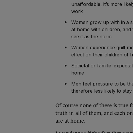
unaffordable, it’s more likel
work
Women grow up with in a so
at home with children, and
see it as the norm
Women experience guilt mo
effect on their children of
Societal or familial expect
home
Men feel pressure to be th
therefore less likely to sta
Of course none of these is true f
truth in all of them, and each 
are at home.