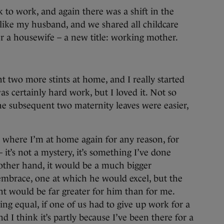
 to work, and again there was a shift in the
 like my husband, and we shared all childcare
 a housewife – a new title: working mother.
 two more stints at home, and I really started
s certainly hard work, but I loved it. Not so
he subsequent two maternity leaves were easier,
n where I’m at home again for any reason, for
 it’s not a mystery, it’s something I’ve done
other hand, it would be a much bigger
mbrace, one at which he would excel, but the
nt would be far greater for him than for me.
ing equal, if one of us had to give up work for a
d I think it’s partly because I’ve been there for a