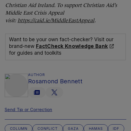
Christian Aid Ireland. To support Christian Aid’s
Middle East Crisis Appeal
visit:
https://caid.ie/MiddleEastAppeal
.
Want to be your own fact-checker? Visit our
brand-new
FactCheck Knowledge Bank
for guides and toolkits
AUTHOR
Rosamond Bennett
Send Tip or Correction
COLUMN
CONFLICT
GAZA
HAMAS
IDF