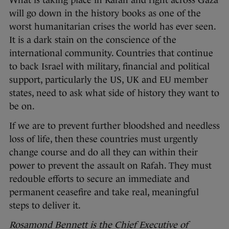
What is taking place in Rafah and right across Gaza
will go down in the history books as one of the
worst humanitarian crises the world has ever seen.
It is a dark stain on the conscience of the
international community. Countries that continue
to back Israel with military, financial and political
support, particularly the US, UK and EU member
states, need to ask what side of history they want to
be on.
If we are to prevent further bloodshed and needless
loss of life, then these countries must urgently
change course and do all they can within their
power to prevent the assault on Rafah. They must
redouble efforts to secure an immediate and
permanent ceasefire and take real, meaningful
steps to deliver it.
Rosamond Bennett is the Chief Executive of