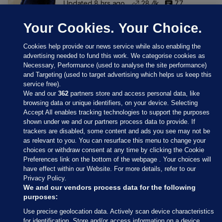
Updated 8 hrs ago
28.4k
77
Your Cookies. Your Choice.
Cookies help provide our news service while also enabling the
advertising needed to fund this work. We categorise cookies as
Necessary, Performance (used to analyse the site performance)
and Targeting (used to target advertising which helps us keep this
service free).
We and our
362
partners store and access personal data, like
browsing data or unique identifiers, on your device. Selecting
Accept All enables tracking technologies to support the purposes
shown under we and our partners process data to provide. If
Sections
trackers are disabled, some content and ads you see may not be
as relevant to you. You can resurface this menu to change your
choices or withdraw consent at any time by clicking the Cookie
Journal Media
Preferences link on the bottom of the webpage . Your choices will
have effect within our Website. For more details, refer to our
Privacy Policy.
Our Network
We and our vendors process data for the following
purposes:
Terms & Legal Notices
Use precise geolocation data. Actively scan device characteristics
for identification. Store and/or access information on a device.