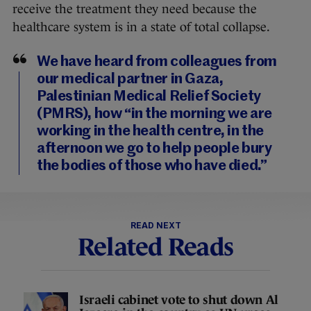
receive the treatment they need because the
healthcare system is in a state of total collapse.
We have heard from colleagues from
our medical partner in Gaza,
Palestinian Medical Relief Society
(PMRS), how “in the morning we are
working in the health centre, in the
afternoon we go to help people bury
the bodies of those who have died.”
READ NEXT
Related Reads
Israeli cabinet vote to shut down Al