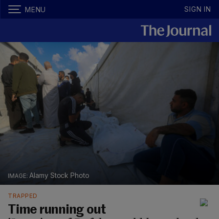
SIGN IN
MENU
Alamy Stock Photo
TRAPPED
Time running out