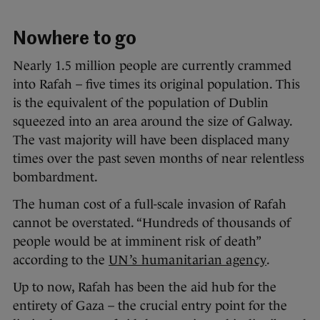
Nowhere to go
Nearly 1.5 million people are currently crammed
into Rafah – five times its original population. This
is the equivalent of the population of Dublin
squeezed into an area around the size of Galway.
The vast majority will have been displaced many
times over the past seven months of near relentless
bombardment.
The human cost of a full-scale invasion of Rafah
cannot be overstated. “Hundreds of thousands of
people would be at imminent risk of death”
according to the
UN’s humanitarian agency
.
Up to now, Rafah has been the aid hub for the
entirety of Gaza – the crucial entry point for the