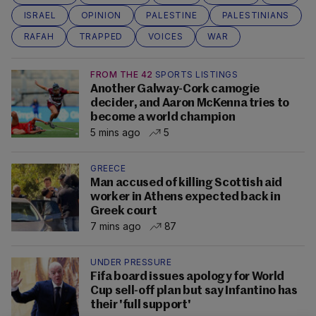
ISRAEL
OPINION
PALESTINE
PALESTINIANS
RAFAH
TRAPPED
VOICES
WAR
FROM THE 42
SPORTS LISTINGS
Another Galway-Cork camogie
decider, and Aaron McKenna tries to
become a world champion
5 mins ago
5
GREECE
Man accused of killing Scottish aid
worker in Athens expected back in
Greek court
7 mins ago
87
UNDER PRESSURE
Fifa board issues apology for World
Cup sell-off plan but say Infantino has
their 'full support'