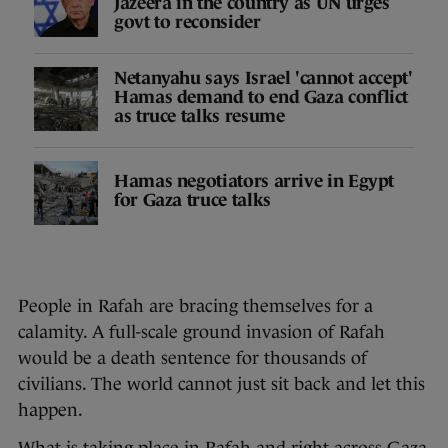
Jazeera in the country as UN urges
govt to reconsider
Netanyahu says Israel 'cannot accept'
Hamas demand to end Gaza conflict
as truce talks resume
Hamas negotiators arrive in Egypt
for Gaza truce talks
People in Rafah are bracing themselves for a
calamity. A full-scale ground invasion of Rafah
would be a death sentence for thousands of
civilians. The world cannot just sit back and let this
happen.