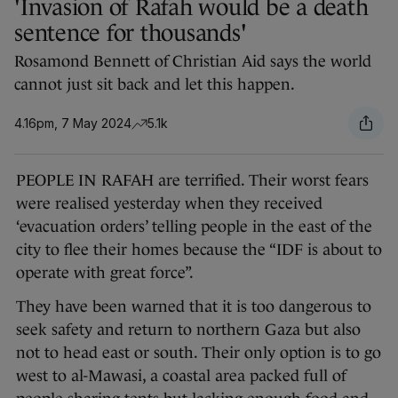
'Invasion of Rafah would be a death
sentence for thousands'
Rosamond Bennett of Christian Aid says the world
cannot just sit back and let this happen.
4.16pm, 7 May 2024
5.1k
PEOPLE IN RAFAH are terrified. Their worst fears
were realised yesterday when they received
‘evacuation orders’ telling people in the east of the
city to flee their homes because the “IDF is about to
operate with great force”.
They have been warned that it is too dangerous to
seek safety and return to northern Gaza but also
not to head east or south. Their only option is to go
west to al-Mawasi, a coastal area packed full of