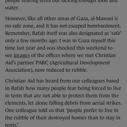
people sharing tents but lacking enough food and
water.
However, like all other areas of Gaza, al-Mawasi is
no safe zone, and it has not escaped bombardment.
Remember, Rafah itself was also designated as ‘safe’
only a few months ago. I was in Gaza myself this
time last year and was shocked this weekend to
see
images
of the offices where we met Christian
Aid’s partner PARC (Agricultural Development
Association), now reduced to rubble.
Christian Aid has heard from our colleagues based
in Rafah how many people fear being forced to live
in tents that are not able to protect them from the
elements, let alone falling debris from aerial strikes.
One colleague told us that
‘
people prefer to live in
the rubble of their destroyed homes than to stay in
tents.’