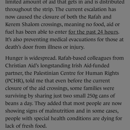
limited amount of aid that gets in and is distributed
throughout the strip. The current escalation has
now caused the closure of both the Rafah and
Kerem Shalom crossings, meaning no food, aid or
fuel has been able to enter
for the past 24 hours
.
It’s also preventing medical evacuations for those at
death’s door from illness or injury.
Hunger is widespread. Rafah-based colleagues from
Christian Aid’s longstanding Irish Aid-funded
partner, the Palestinian Centre for Human Rights
(PCHR), told me that even before the current
closure of the aid crossings, some families were
surviving by sharing just two small 250g cans of
beans a day. They added that most people are now
showing signs of malnutrition and in some cases,
people with special health conditions are dying for
lack of fresh food.