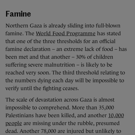
Famine
Northern Gaza is already sliding into full-blown
famine. The
World Food Programme
has stated
that one of the three thresholds for an official
famine declaration – an extreme lack of food – has
been met and that another – 30% of children
suffering severe malnutrition – is likely to be
reached very soon. The third threshold relating to
the numbers dying each day will be impossible to
verify until the fighting ceases.
The scale of devastation across Gaza is almost
impossible to comprehend. More than 35,000
Palestinians have been killed, and another
10,000
people
are missing under the rubble, presumed
dead. Another 78,000 are injured but unlikely to