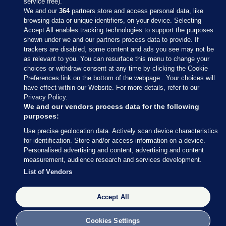
service free).
We and our
364
partners store and access personal data, like
browsing data or unique identifiers, on your device. Selecting
Accept All enables tracking technologies to support the purposes
shown under we and our partners process data to provide. If
Sections
trackers are disabled, some content and ads you see may not be
as relevant to you. You can resurface this menu to change your
choices or withdraw consent at any time by clicking the Cookie
Journal Media
Preferences link on the bottom of the webpage . Your choices will
have effect within our Website. For more details, refer to our
Privacy Policy.
Our Network
We and our vendors process data for the following
purposes:
Terms & Legal Notices
Use precise geolocation data. Actively scan device characteristics
for identification. Store and/or access information on a device.
Personalised advertising and content, advertising and content
© 2026 Journal Media Ltd
measurement, audience research and services development.
List of Vendors
Switch to Desktop
Accept All
The Journal supports the work of the Press Council of Ireland and the
Office of the Press Ombudsman, and our staff operate within the
Code of Practice. You can obtain a copy of the Code, or contact the
Cookies Settings
Council, at https://www.presscouncil.ie, PH: (01) 6489130, Lo-Call 1800