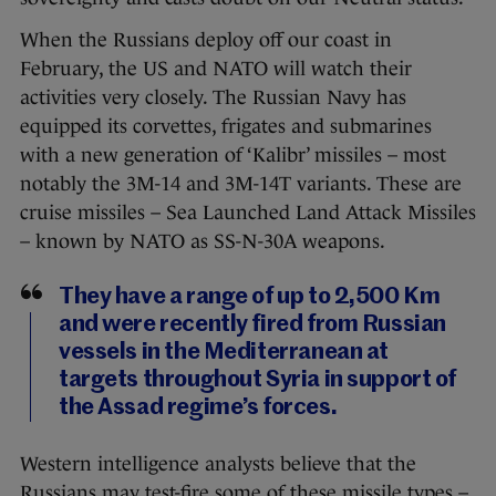
When the Russians deploy off our coast in
February, the US and NATO will watch their
activities very closely. The Russian Navy has
equipped its corvettes, frigates and submarines
with a new generation of ‘Kalibr’ missiles – most
notably the 3M-14 and 3M-14T variants. These are
cruise missiles – Sea Launched Land Attack Missiles
– known by NATO as SS-N-30A weapons.
They have a range of up to 2,500 Km
and were recently fired from Russian
vessels in the Mediterranean at
targets throughout Syria in support of
the Assad regime’s forces.
Western intelligence analysts believe that the
Russians may test-fire some of these missile types –