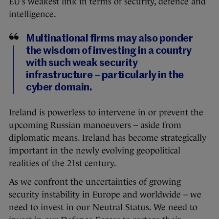
EU’s weakest link in terms of security, defence and
intelligence.
Multinational firms may also ponder
the wisdom of investing in a country
with such weak security
infrastructure – particularly in the
cyber domain.
Ireland is powerless to intervene in or prevent the
upcoming Russian manoeuvers – aside from
diplomatic means. Ireland has become strategically
important in the newly evolving geopolitical
realities of the 21st century.
As we confront the uncertainties of growing
security instability in Europe and worldwide – we
need to invest in our Neutral Status. We need to