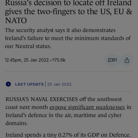
Russia's decision to locate off Ireland
gives the two-fingers to the US, EU &
NATO
The security analyst says it also demonstrates
Ireland’s failure to meet the minimum standards of
our Neutral status.
12.45pm, 25 Jan 2022
75.6k
91
LAST UPDATE
|
25 Jan 2022
RUSSIA’S NAVAL EXERCISES off the southwest
coast next month
expose significant weaknesses
in
Ireland’s defence in the air, maritime and cyber
domains.
Ireland spends a tiny 0.27% of its GDP on Defence.