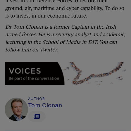
invest in our Defence Forces to restore their
ground, air, maritime and cyber capability. To do so
is to invest in our economic future.
Dr Tom Clonan
is a former Captain in the Irish
armed forces. He is a security analyst and academic,
lecturing in the School of Media in DIT. You can
follow him on
Twitter
.
AUTHOR
Tom Clonan