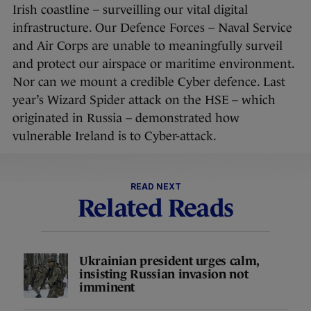
Irish coastline – surveilling our vital digital
infrastructure. Our Defence Forces – Naval Service
and Air Corps are unable to meaningfully surveil
and protect our airspace or maritime environment.
Nor can we mount a credible Cyber defence. Last
year’s Wizard Spider attack on the HSE – which
originated in Russia – demonstrated how
vulnerable Ireland is to Cyber-attack.
READ NEXT
Related Reads
Ukrainian president urges calm,
insisting Russian invasion not
imminent