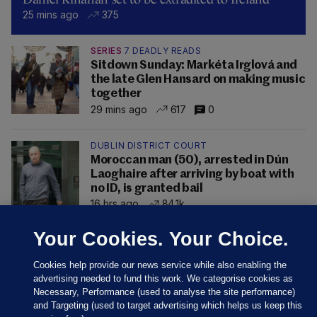
25 mins ago
375
SERIES
7 DEADLY READS
Sitdown Sunday: Markéta Irglová and
the late Glen Hansard on making music
together
29 mins ago
617
0
DUBLIN DISTRICT COURT
Moroccan man (50), arrested in Dún
Laoghaire after arriving by boat with
no ID, is granted bail
16 hrs ago
84.1k
Your Cookies. Your Choice.
Cookies help provide our news service while also enabling the
advertising needed to fund this work. We categorise cookies as
Necessary, Performance (used to analyse the site performance)
and Targeting (used to target advertising which helps us keep this