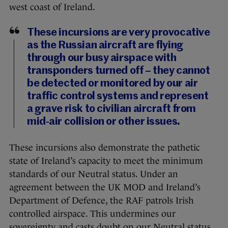
west coast of Ireland.
These incursions are very provocative
as the Russian aircraft are flying
through our busy airspace with
transponders turned off – they cannot
be detected or monitored by our air
traffic control systems and represent
a grave risk to civilian aircraft from
mid-air collision or other issues.
These incursions also demonstrate the pathetic
state of Ireland’s capacity to meet the minimum
standards of our Neutral status. Under an
agreement between the UK MOD and Ireland’s
Department of Defence, the RAF patrols Irish
controlled airspace. This undermines our
sovereignty and casts doubt on our Neutral status.