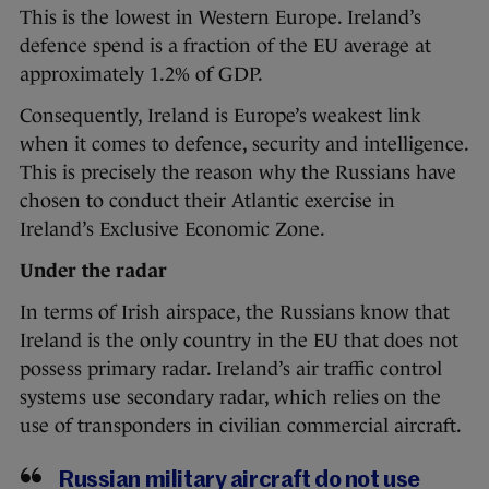
This is the lowest in Western Europe. Ireland’s
defence spend is a fraction of the EU average at
approximately 1.2% of GDP.
Consequently, Ireland is Europe’s weakest link
when it comes to defence, security and intelligence.
This is precisely the reason why the Russians have
chosen to conduct their Atlantic exercise in
Ireland’s Exclusive Economic Zone.
Under the radar
In terms of Irish airspace, the Russians know that
Ireland is the only country in the EU that does not
possess primary radar. Ireland’s air traffic control
systems use secondary radar, which relies on the
use of transponders in civilian commercial aircraft.
Russian military aircraft do not use