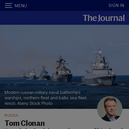
SIGN IN
MENU
Modern russian military naval battleships
warships, northern fleet and baltic sea fleet.
Alamy Stock Photo
RUSSIA
Tom Clonan