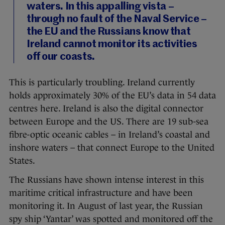
waters. In this appalling vista –
through no fault of the Naval Service –
the EU and the Russians know that
Ireland cannot monitor its activities
off our coasts.
This is particularly troubling. Ireland currently
holds approximately 30% of the EU’s data in 54 data
centres here. Ireland is also the digital connector
between Europe and the US. There are 19 sub-sea
fibre-optic oceanic cables – in Ireland’s coastal and
inshore waters – that connect Europe to the United
States.
The Russians have shown intense interest in this
maritime critical infrastructure and have been
monitoring it. In August of last year, the Russian
spy ship ‘Yantar’ was spotted and monitored off the