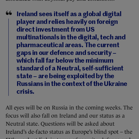
Ireland sees itself as a global digital
player and relies heavily on foreign
direct investment from US
multinationals in the digital, tech and
pharmaceutical areas. The current
gaps in our defence and security –
which fall far below the minimum
standard of a Neutral, self-sufficient
state – are being exploited by the
Russians in the context of the Ukraine
crisis.
All eyes will be on Russia in the coming weeks. The
focus will also fall on Ireland and our status as a
Neutral state. Questions will be asked about
Ireland’s de-facto status as Europe’s blind spot – the