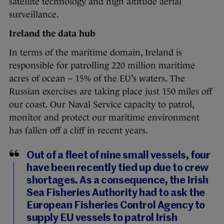
satellite technology and high altitude aerial
surveillance.
Ireland the data hub
In terms of the maritime domain, Ireland is
responsible for patrolling 220 million maritime
acres of ocean – 15% of the EU’s waters. The
Russian exercises are taking place just 150 miles off
our coast. Our Naval Service capacity to patrol,
monitor and protect our maritime environment
has fallen off a cliff in recent years.
Out of a fleet of nine small vessels, four
have been recently tied up due to crew
shortages. As a consequence, the Irish
Sea Fisheries Authority had to ask the
European Fisheries Control Agency to
supply EU vessels to patrol Irish