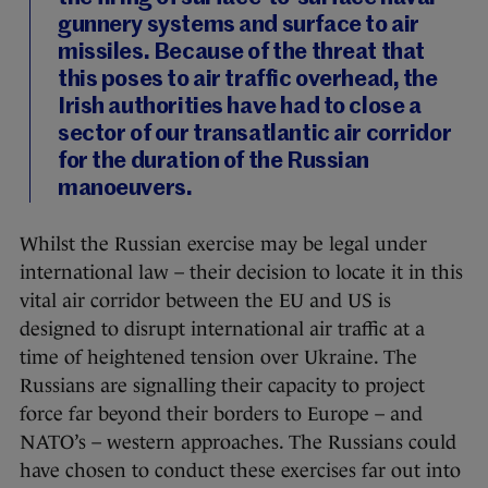
gunnery systems and surface to air
missiles. Because of the threat that
this poses to air traffic overhead, the
Irish authorities have had to close a
sector of our transatlantic air corridor
for the duration of the Russian
manoeuvers.
Whilst the Russian exercise may be legal under
international law – their decision to locate it in this
vital air corridor between the EU and US is
designed to disrupt international air traffic at a
time of heightened tension over Ukraine. The
Russians are signalling their capacity to project
force far beyond their borders to Europe – and
NATO’s – western approaches. The Russians could
have chosen to conduct these exercises far out into