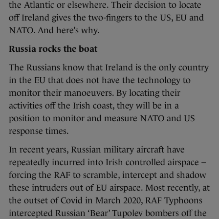
the Atlantic or elsewhere. Their decision to locate
off Ireland gives the two-fingers to the US, EU and
NATO. And here’s why.
Russia rocks the boat
The Russians know that Ireland is the only country
in the EU that does not have the technology to
monitor their manoeuvers. By locating their
activities off the Irish coast, they will be in a
position to monitor and measure NATO and US
response times.
In recent years, Russian military aircraft have
repeatedly incurred into Irish controlled airspace –
forcing the RAF to scramble, intercept and shadow
these intruders out of EU airspace. Most recently, at
the outset of Covid in March 2020, RAF Typhoons
intercepted Russian ‘Bear’ Tupolev bombers off the