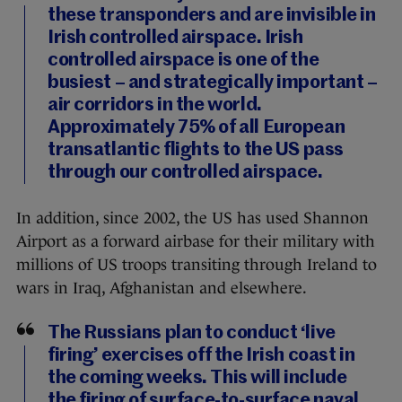
these transponders and are invisible in
Irish controlled airspace. Irish
controlled airspace is one of the
busiest – and strategically important –
air corridors in the world.
Approximately 75% of all European
transatlantic flights to the US pass
through our controlled airspace.
In addition, since 2002, the US has used Shannon
Airport as a forward airbase for their military with
millions of US troops transiting through Ireland to
wars in Iraq, Afghanistan and elsewhere.
The Russians plan to conduct ‘live
firing’ exercises off the Irish coast in
the coming weeks. This will include
the firing of surface-to-surface naval