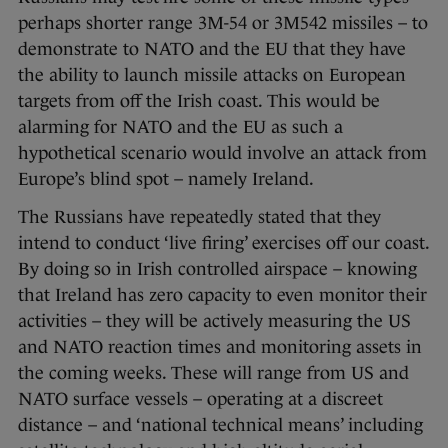
perhaps shorter range 3M-54 or 3M542 missiles – to
demonstrate to NATO and the EU that they have
the ability to launch missile attacks on European
targets from off the Irish coast. This would be
alarming for NATO and the EU as such a
hypothetical scenario would involve an attack from
Europe’s blind spot – namely Ireland.
The Russians have repeatedly stated that they
intend to conduct ‘live firing’ exercises off our coast.
By doing so in Irish controlled airspace – knowing
that Ireland has zero capacity to even monitor their
activities – they will be actively measuring the US
and NATO reaction times and monitoring assets in
the coming weeks. These will range from US and
NATO surface vessels – operating at a discreet
distance – and ‘national technical means’ including