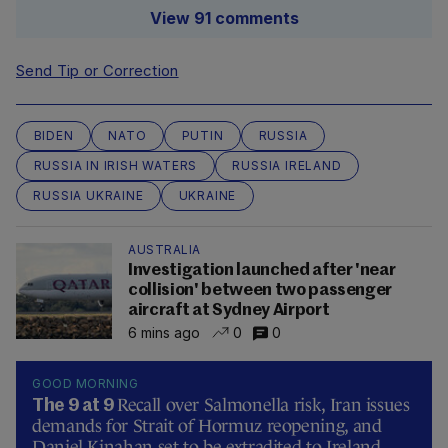
View 91 comments
Send Tip or Correction
BIDEN
NATO
PUTIN
RUSSIA
RUSSIA IN IRISH WATERS
RUSSIA IRELAND
RUSSIA UKRAINE
UKRAINE
AUSTRALIA
Investigation launched after 'near
collision' between two passenger
aircraft at Sydney Airport
6 mins ago
0
0
GOOD MORNING
Recall over Salmonella risk, Iran issues
The 9 at 9
demands for Strait of Hormuz reopening, and
Daniel Kinahan set to be extradited to Ireland