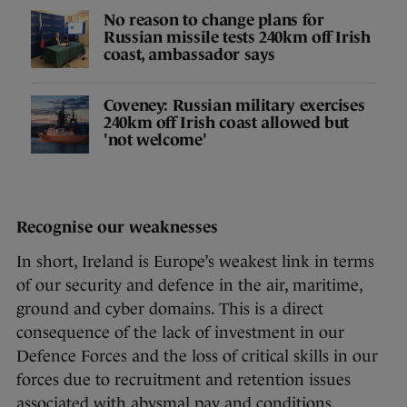
No reason to change plans for
Russian missile tests 240km off Irish
coast, ambassador says
Coveney: Russian military exercises
240km off Irish coast allowed but
'not welcome'
Recognise our weaknesses
In short, Ireland is Europe’s weakest link in terms
of our security and defence in the air, maritime,
ground and cyber domains. This is a direct
consequence of the lack of investment in our
Defence Forces and the loss of critical skills in our
forces due to recruitment and retention issues
associated with abysmal pay and conditions.